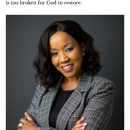
is too broken for God to restore.