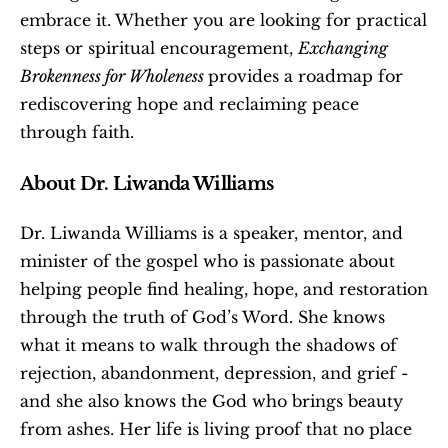
embrace it. Whether you are looking for practical 
steps or spiritual encouragement, 
Exchanging 
Brokenness for Wholeness 
provides a roadmap for 
rediscovering hope and reclaiming peace 
through faith.
About Dr. Liwanda Williams
Dr. Liwanda Williams is a speaker, mentor, and 
minister of the gospel who is passionate about 
helping people find healing, hope, and restoration 
through the truth of God’s Word. She knows 
what it means to walk through the shadows of 
rejection, abandonment, depression, and grief - 
and she also knows the God who brings beauty 
from ashes. Her life is living proof that no place 