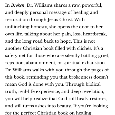
In 
Broken
, Dr. Williams shares a raw, powerful, 
and deeply personal message of healing and 
restoration through Jesus Christ. With 
unflinching honesty, she opens the door to her 
own life, talking about her pain, loss, heartbreak, 
and the long road back to hope. This is not 
another Christian book filled with clichés. It’s a 
safety net for those who are silently battling grief, 
rejection, abandonment, or spiritual exhaustion. 
Dr. Williams walks with you through the pages of 
this book, reminding you that brokenness doesn’t 
mean God is done with you. Through biblical 
truth, real-life experience, and deep revelation, 
you will help realize that God still heals, restores, 
and still turns ashes into beauty. If you're looking 
for the perfect Christian book on healing, 