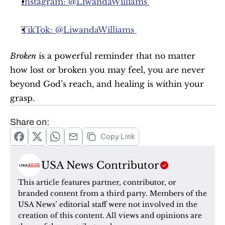
Instagram: @LiwandaWilliams 
TikTok: @LiwandaWilliams 
Broken
 is a powerful reminder that no matter 
how lost or broken you may feel, you are never 
beyond God’s reach, and healing is within your 
grasp.
Share on:
Copy Link
USA News Contributor
This article features partner, contributor, or 
branded content from a third party. Members of the 
USA News’ editorial staff were not involved in the 
creation of this content. All views and opinions are 