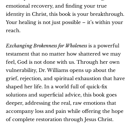
emotional recovery, and finding your true 
identity in Christ, this book is your breakthrough. 
Your healing is not just possible – it’s within your 
reach.
Exchanging Brokenness for Wholeness 
is a powerful 
testament that no matter how shattered we may 
feel, God is not done with us. Through her own 
vulnerability, Dr. Williams opens up about the 
grief, rejection, and spiritual exhaustion that have 
shaped her life. In a world full of quick-fix 
solutions and superficial advice, this book goes 
deeper, addressing the real, raw emotions that 
accompany loss and pain while offering the hope 
of complete restoration through Jesus Christ.