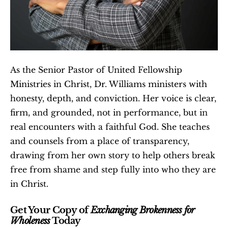
As the Senior Pastor of United Fellowship 
Ministries in Christ, Dr. Williams ministers with 
honesty, depth, and conviction. Her voice is clear, 
firm, and grounded, not in performance, but in 
real encounters with a faithful God. She teaches 
and counsels from a place of transparency, 
drawing from her own story to help others break 
free from shame and step fully into who they are 
in Christ.
Get Your Copy of 
Exchanging Brokenness for 
Wholeness
 Today