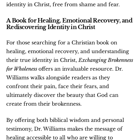
identity in Christ, free from shame and fear.
A Book for Healing, Emotional Recovery, and 
Rediscovering Identity in Christ
For those searching for a Christian book on 
healing, emotional recovery, and understanding 
their true identity in Christ, 
Exchanging Brokenness 
for Wholeness 
offers an invaluable resource. Dr. 
Williams walks alongside readers as they 
confront their pain, face their fears, and 
ultimately discover the beauty that God can 
create from their brokenness.
By offering both biblical wisdom and personal 
testimony, Dr. Williams makes the message of 
healing accessible to all who are willing to 