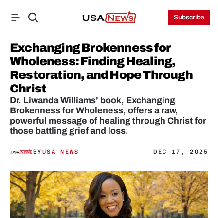
Subscribe
Exchanging Brokenness for 
Wholeness: Finding Healing, 
Restoration, and Hope Through 
Christ
Dr. Liwanda Williams' book, Exchanging 
Brokenness for Wholeness, offers a raw, 
powerful message of healing through Christ for 
those battling grief and loss.
BY
USA NEWS
DEC 17, 2025