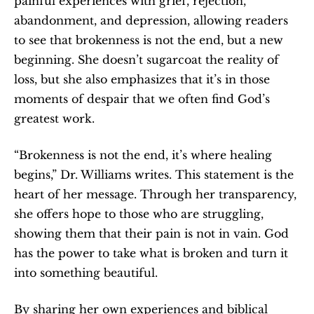
painful experiences with grief, rejection, 
abandonment, and depression, allowing readers 
to see that brokenness is not the end, but a new 
beginning. She doesn’t sugarcoat the reality of 
loss, but she also emphasizes that it’s in those 
moments of despair that we often find God’s 
greatest work.
“Brokenness is not the end, it’s where healing 
begins,” Dr. Williams writes. This statement is the 
heart of her message. Through her transparency, 
she offers hope to those who are struggling, 
showing them that their pain is not in vain. God 
has the power to take what is broken and turn it 
into something beautiful.
By sharing her own experiences and biblical 