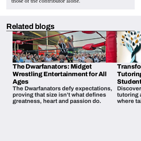
those of the contributor alone.
Related blogs
The Dwarfanators: Midget
Transfo
Wrestling Entertainment for All
Tutorin
Ages
Student
The Dwarfanators defy expectations,
Discover
proving that size isn’t what defines
tutoring
greatness, heart and passion do.
where ta
students 