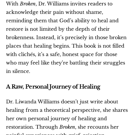
With 
Broken
, Dr. Williams invites readers to 
acknowledge their pain without shame, 
reminding them that God’s ability to heal and 
restore is not limited by the depth of their 
brokenness. Instead, it’s precisely in those broken 
places that healing begins. This book is not filled 
with clichés, it’s a safe, honest space for those 
who may feel like they’re battling their struggles 
in silence.
A Raw, Personal Journey of Healing
Dr. Liwanda Williams doesn’t just write about 
healing from a theoretical perspective, she shares 
her own personal journey of healing and 
restoration. Through 
Broken
, she recounts her 