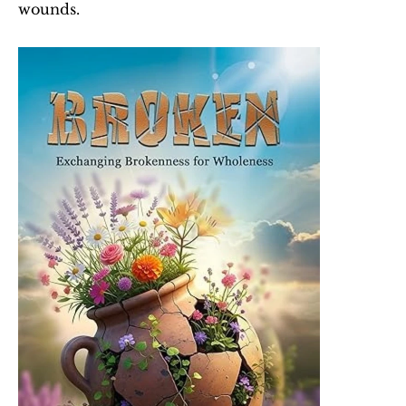
wounds.