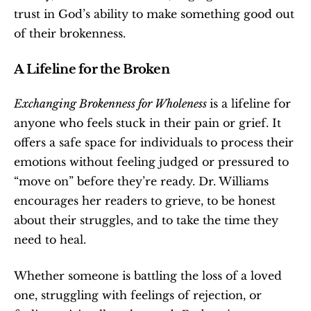
trust in God’s ability to make something good out 
of their brokenness.
A Lifeline for the Broken
Exchanging Brokenness for Wholeness 
is a lifeline for 
anyone who feels stuck in their pain or grief. It 
offers a safe space for individuals to process their 
emotions without feeling judged or pressured to 
“move on” before they’re ready. Dr. Williams 
encourages her readers to grieve, to be honest 
about their struggles, and to take the time they 
need to heal.
Whether someone is battling the loss of a loved 
one, struggling with feelings of rejection, or 