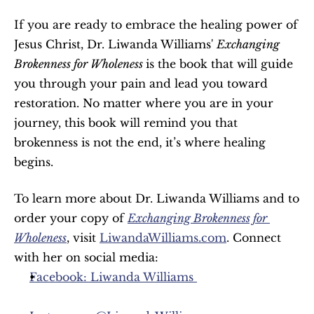
If you are ready to embrace the healing power of 
Jesus Christ, Dr. Liwanda Williams' 
Exchanging 
Brokenness for Wholeness 
is the book that will guide 
you through your pain and lead you toward 
restoration. No matter where you are in your 
journey, this book will remind you that 
brokenness is not the end, it’s where healing 
begins.
To learn more about Dr. Liwanda Williams and to 
order your copy of 
Exchanging Brokenness for 
Wholeness
, visit 
LiwandaWilliams.com
. Connect 
with her on social media:
Facebook: Liwanda Williams 