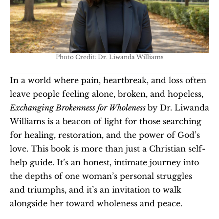
Photo Credit: Dr. Liwanda Williams
In a world where pain, heartbreak, and loss often 
leave people feeling alone, broken, and hopeless, 
Exchanging Brokenness for Wholeness 
by Dr. Liwanda 
Williams is a beacon of light for those searching 
for healing, restoration, and the power of God’s 
love. This book is more than just a Christian self-
help guide. It’s an honest, intimate journey into 
the depths of one woman’s personal struggles 
and triumphs, and it’s an invitation to walk 
alongside her toward wholeness and peace.