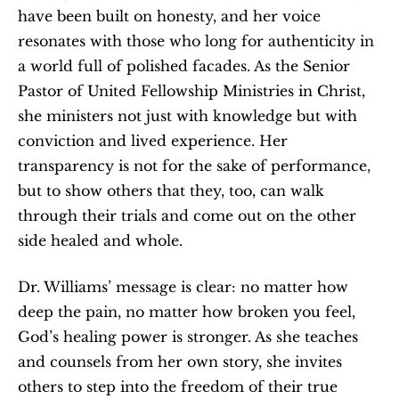
have been built on honesty, and her voice 
resonates with those who long for authenticity in 
a world full of polished facades. As the Senior 
Pastor of United Fellowship Ministries in Christ, 
she ministers not just with knowledge but with 
conviction and lived experience. Her 
transparency is not for the sake of performance, 
but to show others that they, too, can walk 
through their trials and come out on the other 
side healed and whole.
Dr. Williams’ message is clear: no matter how 
deep the pain, no matter how broken you feel, 
God’s healing power is stronger. As she teaches 
and counsels from her own story, she invites 
others to step into the freedom of their true 