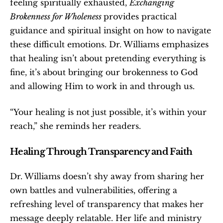
feeling spiritually exhausted, 
Exchanging 
Brokenness for Wholeness 
provides practical 
guidance and spiritual insight on how to navigate 
these difficult emotions. Dr. Williams emphasizes 
that healing isn’t about pretending everything is 
fine, it’s about bringing our brokenness to God 
and allowing Him to work in and through us.
“Your healing is not just possible, it’s within your 
reach,” she reminds her readers.
Healing Through Transparency and Faith
Dr. Williams doesn’t shy away from sharing her 
own battles and vulnerabilities, offering a 
refreshing level of transparency that makes her 
message deeply relatable. Her life and ministry 