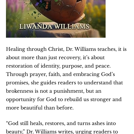
Healing through Christ, Dr. Williams teaches, it is 
about more than just recovery, it’s about 
restoration of identity, purpose, and peace. 
Through prayer, faith, and embracing God’s 
promises, she guides readers to understand that 
brokenness is not a punishment, but an 
opportunity for God to rebuild us stronger and 
more beautiful than before.
“God still heals, restores, and turns ashes into 
beauty,” Dr. Williams writes, urging readers to 