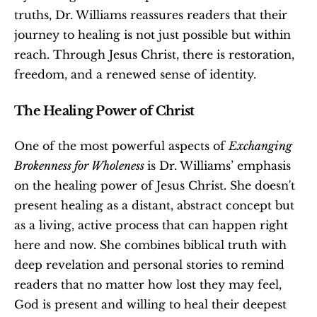
truths, Dr. Williams reassures readers that their 
journey to healing is not just possible but within 
reach. Through Jesus Christ, there is restoration, 
freedom, and a renewed sense of identity.
The Healing Power of Christ
One of the most powerful aspects of 
Exchanging 
Brokenness for Wholeness 
is Dr. Williams’ emphasis 
on the healing power of Jesus Christ. She doesn't 
present healing as a distant, abstract concept but 
as a living, active process that can happen right 
here and now. She combines biblical truth with 
deep revelation and personal stories to remind 
readers that no matter how lost they may feel, 
God is present and willing to heal their deepest 