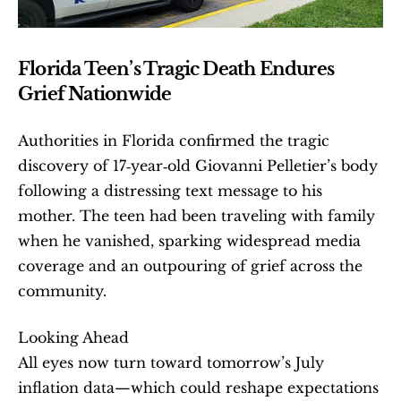
Florida Teen’s Tragic Death Endures 
Grief Nationwide
Authorities in Florida confirmed the tragic 
discovery of 17‑year‑old Giovanni Pelletier’s body 
following a distressing text message to his 
mother. The teen had been traveling with family 
when he vanished, sparking widespread media 
coverage and an outpouring of grief across the 
community.
Looking Ahead 
All eyes now turn toward tomorrow’s July 
inflation data—which could reshape expectations 