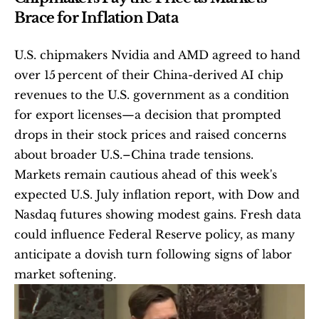
Brace for Inflation Data
U.S. chipmakers Nvidia and AMD agreed to hand 
over 15 percent of their China-derived AI chip 
revenues to the U.S. government as a condition 
for export licenses—a decision that prompted 
drops in their stock prices and raised concerns 
about broader U.S.–China trade tensions. 
Markets remain cautious ahead of this week's 
expected U.S. July inflation report, with Dow and 
Nasdaq futures showing modest gains. Fresh data 
could influence Federal Reserve policy, as many 
anticipate a dovish turn following signs of labor 
market softening. 