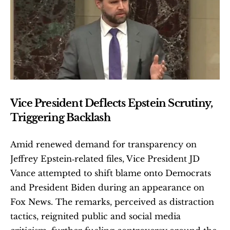
Vice President Deflects Epstein Scrutiny, 
Triggering Backlash
Amid renewed demand for transparency on 
Jeffrey Epstein‑related files, Vice President JD 
Vance attempted to shift blame onto Democrats 
and President Biden during an appearance on 
Fox News. The remarks, perceived as distraction 
tactics, reignited public and social media 