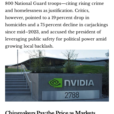
800 National Guard troops—citing rising crime 
and homelessness as justification. Critics, 
however, pointed to a 19 percent drop in 
homicides and a 75 percent decline in carjackings 
since mid–2023, and accused the president of 
leveraging public safety for political power amid 
growing local backlash. 
Chipmakers Pay the Price as Markets 