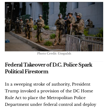
Photo Credit: Unspalsh
Federal Takeover of D.C. Police Spark 
Political Firestorm
In a sweeping stroke of authority, President 
Trump invoked a provision of the DC Home 
Rule Act to place the Metropolitan Police 
Department under federal control and deploy 