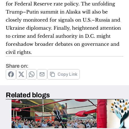
for Federal Reserve rate policy. The unfolding 
Trump–Putin summit in Alaska will also be 
closely monitored for signals on U.S.–Russia and 
Ukraine diplomacy. Finally, heightened attention 
to crime and federal authority in D.C. might 
foreshadow broader debates on governance and 
civil rights.
Share on:
Copy Link
Related blogs