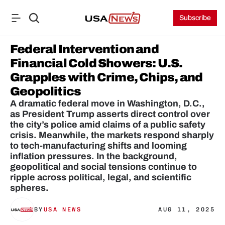
Subscribe
Federal Intervention and 
Financial Cold Showers: U.S. 
Grapples with Crime, Chips, and 
Geopolitics
A dramatic federal move in Washington, D.C., 
as President Trump asserts direct control over 
the city’s police amid claims of a public safety 
crisis. Meanwhile, the markets respond sharply 
to tech-manufacturing shifts and looming 
inflation pressures. In the background, 
geopolitical and social tensions continue to 
ripple across political, legal, and scientific 
spheres.
BY
USA NEWS
AUG 11, 2025