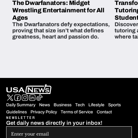
The Dwarfanators: Midget
Transfo
Wrestling Entertainment for All
Tutorin
Ages
Student
The Dwarfanators defy expectations,
Discover
proving that size isn’t what defines
tutoring
greatness, heart and passion do.
where ta
students 
Daily Summary
News
Business
Tech
Lifestyle
Sports
Guidelines
Privacy Policy
Terms of Service
Contact
NEWSLETTER
Get daily news directly in your inbox!