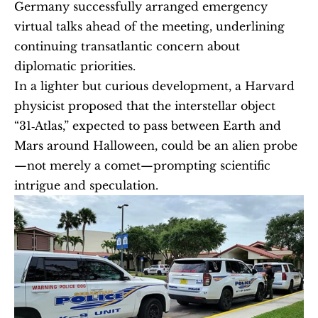
Germany successfully arranged emergency 
virtual talks ahead of the meeting, underlining 
continuing transatlantic concern about 
diplomatic priorities.
In a lighter but curious development, a Harvard 
physicist proposed that the interstellar object 
“31‑Atlas,” expected to pass between Earth and 
Mars around Halloween, could be an alien probe
—not merely a comet—prompting scientific 
intrigue and speculation.