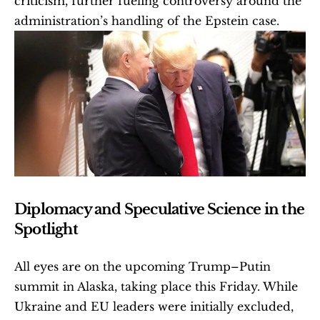
criticism, further fueling controversy around the 
administration’s handling of the Epstein case. 
Diplomacy and Speculative Science in the 
Spotlight
All eyes are on the upcoming Trump–Putin 
summit in Alaska, taking place this Friday. While 
Ukraine and EU leaders were initially excluded, 