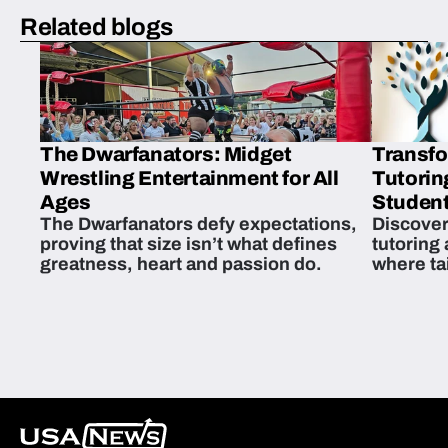
Related blogs
The Dwarfanators: Midget
Transfo
Wrestling Entertainment for All
Tutorin
Ages
Student
The Dwarfanators defy expectations,
Discover
proving that size isn’t what defines
tutoring
greatness, heart and passion do.
where ta
students 