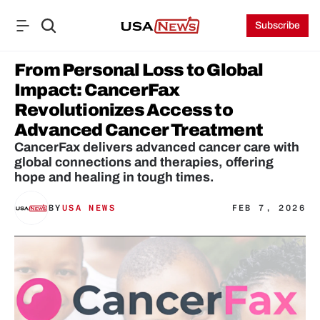
Subscribe
From Personal Loss to Global 
Impact: CancerFax 
Revolutionizes Access to 
Advanced Cancer Treatment
CancerFax delivers advanced cancer care with 
global connections and therapies, offering 
hope and healing in tough times.
BY
USA NEWS
FEB 7, 2026