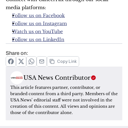
media platforms:
Follow us on Facebook
Follow us on Instagram
Watch us on YouTube
Follow us on LinkedIn
Share on:
Copy Link
USA News Contributor
This article features partner, contributor, or 
branded content from a third party. Members of the 
USA News’ editorial staff were not involved in the 
creation of this content. All views and opinions are 
those of the contributor alone.