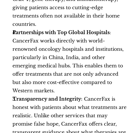
giving patients access to cutting-edge 
treatments often not available in their home 
countries.
Partnerships with Top Global Hospitals
: 
CancerFax works directly with world-
renowned oncology hospitals and institutions, 
particularly in China, India, and other 
emerging medical hubs. This enables them to 
offer treatments that are not only advanced 
but also more cost-effective compared to 
Western markets.
Transparency and Integrity
: CancerFax is 
honest with patients about what treatments are 
realistic. Unlike other services that may 
promise false hope, CancerFax offers clear, 
transparent guidance about what therapies are 