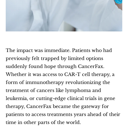
The impact was immediate. Patients who had 
previously felt trapped by limited options 
suddenly found hope through CancerFax. 
Whether it was access to CAR-T cell therapy, a 
form of immunotherapy revolutionizing the 
treatment of cancers like lymphoma and 
leukemia, or cutting-edge clinical trials in gene 
therapy, CancerFax became the gateway for 
patients to access treatments years ahead of their 
time in other parts of the world.