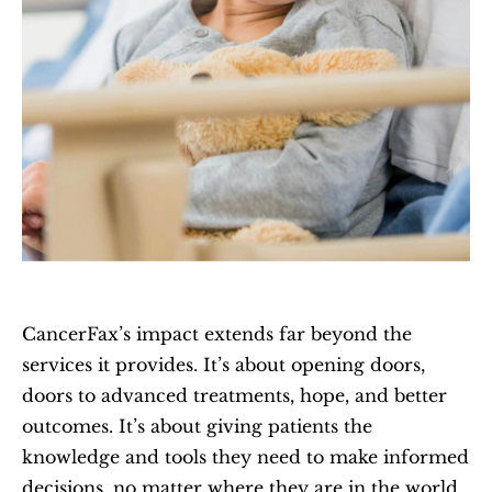
CancerFax’s impact extends far beyond the 
services it provides. It’s about opening doors, 
doors to advanced treatments, hope, and better 
outcomes. It’s about giving patients the 
knowledge and tools they need to make informed 
decisions, no matter where they are in the world.