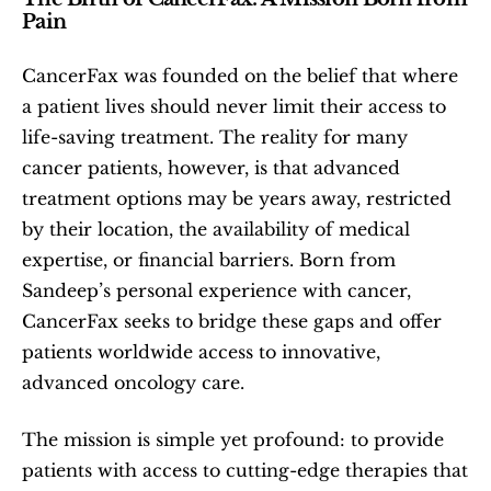
Pain
CancerFax was founded on the belief that where 
a patient lives should never limit their access to 
life-saving treatment. The reality for many 
cancer patients, however, is that advanced 
treatment options may be years away, restricted 
by their location, the availability of medical 
expertise, or financial barriers. Born from 
Sandeep’s personal experience with cancer, 
CancerFax seeks to bridge these gaps and offer 
patients worldwide access to innovative, 
advanced oncology care.
The mission is simple yet profound: to provide 
patients with access to cutting-edge therapies that 