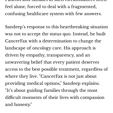
feel alone, forced to deal with a fragmented, 
confusing healthcare system with few answers.
Sandeep’s response to this heartbreaking situation 
was not to accept the status quo. Instead, he built 
CancerFax with a determination to change the 
landscape of oncology care. His approach is 
driven by empathy, transparency, and an 
unwavering belief that every patient deserves 
access to the best possible treatment, regardless of 
where they live. "CancerFax is not just about 
providing medical options," Sandeep explains. 
"It’s about guiding families through the most 
difficult moments of their lives with compassion 
and honesty."