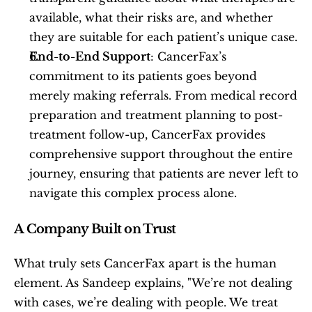
available, what their risks are, and whether 
they are suitable for each patient’s unique case.
End-to-End Support
: CancerFax’s 
commitment to its patients goes beyond 
merely making referrals. From medical record 
preparation and treatment planning to post-
treatment follow-up, CancerFax provides 
comprehensive support throughout the entire 
journey, ensuring that patients are never left to 
navigate this complex process alone.
A Company Built on Trust
What truly sets CancerFax apart is the human 
element. As Sandeep explains, "We’re not dealing 
with cases, we’re dealing with people. We treat 