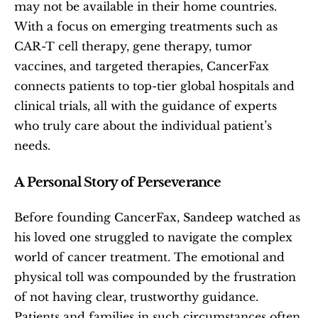
may not be available in their home countries. 
With a focus on emerging treatments such as 
CAR-T cell therapy, gene therapy, tumor 
vaccines, and targeted therapies, CancerFax 
connects patients to top-tier global hospitals and 
clinical trials, all with the guidance of experts 
who truly care about the individual patient’s 
needs.
A Personal Story of Perseverance
Before founding CancerFax, Sandeep watched as 
his loved one struggled to navigate the complex 
world of cancer treatment. The emotional and 
physical toll was compounded by the frustration 
of not having clear, trustworthy guidance. 
Patients and families in such circumstances often 