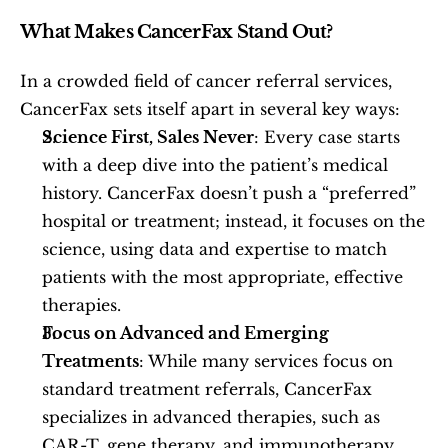
What Makes CancerFax Stand Out?
In a crowded field of cancer referral services, 
CancerFax sets itself apart in several key ways:
Science First, Sales Never
: Every case starts 
with a deep dive into the patient’s medical 
history. CancerFax doesn’t push a “preferred” 
hospital or treatment; instead, it focuses on the 
science, using data and expertise to match 
patients with the most appropriate, effective 
therapies.
Focus on Advanced and Emerging 
Treatments
: While many services focus on 
standard treatment referrals, CancerFax 
specializes in advanced therapies, such as 
CAR-T, gene therapy, and immunotherapy, 