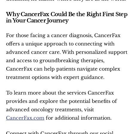
Why CancerFax Could Be the Right First Step 
in Your Cancer Journey
For those facing a cancer diagnosis, CancerFax 
offers a unique approach to connecting with 
advanced cancer care. With personalized support 
and access to groundbreaking therapies, 
CancerFax can help patients navigate complex 
treatment options with expert guidance.
To learn more about the services CancerFax 
provides and explore the potential benefits of 
advanced oncology treatments, visit 
CancerFax.com
 for additional information.
Connect with CancerFax through our social 