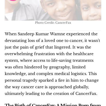
Photo Credit: CancerFax
When Sandeep Kumar Wamne experienced the 
devastating loss of a loved one to cancer, it wasn't 
just the pain of grief that lingered. It was the 
overwhelming frustration with the healthcare 
system, where access to life-saving treatments 
was often hindered by geography, limited 
knowledge, and complex medical logistics. This 
personal tragedy sparked a fire in him to change 
the way cancer care is approached globally, 
ultimately leading to the creation of CancerFax.
The Birth of CancerFax: A Mission Born from 