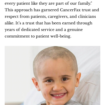
every patient like they are part of our family." 
This approach has garnered CancerFax trust and 
respect from patients, caregivers, and clinicians 
alike. It’s a trust that has been earned through 
years of dedicated service and a genuine 
commitment to patient well-being.