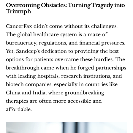
Overcoming Obstacles: Turning Tragedy into 
Triumph
CancerFax didn’t come without its challenges. 
The global healthcare system is a maze of 
bureaucracy, regulations, and financial pressures. 
Yet, Sandeep's dedication to providing the best 
options for patients overcame these hurdles. The 
breakthrough came when he forged partnerships 
with leading hospitals, research institutions, and 
biotech companies, especially in countries like 
China and India, where groundbreaking 
therapies are often more accessible and 
affordable.