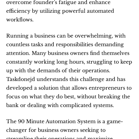
overcome founder's fatigue and enhance 
efficiency by utilizing powerful automated 
workflows. 
Running a business can be overwhelming, with 
countless tasks and responsibilities demanding 
attention. Many business owners find themselves 
constantly working long hours, struggling to keep 
up with the demands of their operations. 
Taskdonejd understands this challenge and has 
developed a solution that allows entrepreneurs to 
focus on what they do best, without breaking the 
bank or dealing with complicated systems.
The 90 Minute Automation System is a game-
changer for business owners seeking to 
streamline their operations and maximize 