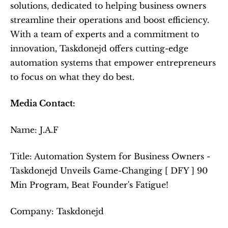
solutions, dedicated to helping business owners 
streamline their operations and boost efficiency. 
With a team of experts and a commitment to 
innovation, Taskdonejd offers cutting-edge 
automation systems that empower entrepreneurs 
to focus on what they do best.
Media Contact:
Name: J.A.F
Title: Automation System for Business Owners - 
Taskdonejd Unveils Game-Changing [ DFY ] 90 
Min Program, Beat Founder's Fatigue!
Company: Taskdonejd