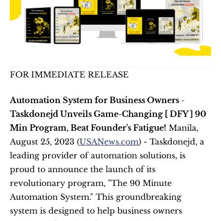
FOR IMMEDIATE RELEASE
Automation System for Business Owners - 
Taskdonejd Unveils Game-Changing [ DFY ] 90 
Min Program, Beat Founder's Fatigue!
 Manila, 
August 25, 2023 (
USANews.com
) - Taskdonejd, a 
leading provider of automation solutions, is 
proud to announce the launch of its 
revolutionary program, "The 90 Minute 
Automation System." This groundbreaking 
system is designed to help business owners 