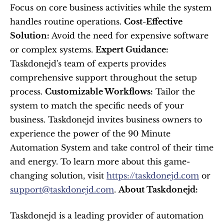
Focus on core business activities while the system 
handles routine operations. 
Cost-Effective 
Solution:
 Avoid the need for expensive software 
or complex systems. 
Expert Guidance:
Taskdonejd's team of experts provides 
comprehensive support throughout the setup 
process. 
Customizable Workflows:
 Tailor the 
system to match the specific needs of your 
business. Taskdonejd invites business owners to 
experience the power of the 90 Minute 
Automation System and take control of their time 
and energy. To learn more about this game-
changing solution, visit 
https://taskdonejd.com
 or 
support@taskdonejd.com
. 
About Taskdonejd:
Taskdonejd is a leading provider of automation 