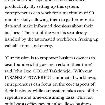
productivity. By setting up this system, 
entrepreneurs can work for a maximum of 90 
minutes daily, allowing them to gather essential 
data and make informed decisions about their 
business. The rest of the work is seamlessly 
handled by the automated workflows, freeing up 
valuable time and energy.
"Our mission is to empower business owners to 
beat founder's fatigue and reclaim their time," 
said John Doe, CEO of Taskdonejd. "With our 
INSANELY POWERFUL automated workflows, 
entrepreneurs can focus on the core aspects of 
their business, while our system takes care of the 
repetitive and time-consuming tasks. This not 
only boosts efficiency but also allows business 