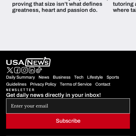
proving that size isn’t what defines
tutoring
greatness, heart and passion do.
where ta
students 
Daily Summary
News
Business
Tech
Lifestyle
Sports
Guidelines
Privacy Policy
Terms of Service
Contact
NEWSLETTER
Get daily news directly in your inbox!
Subscribe