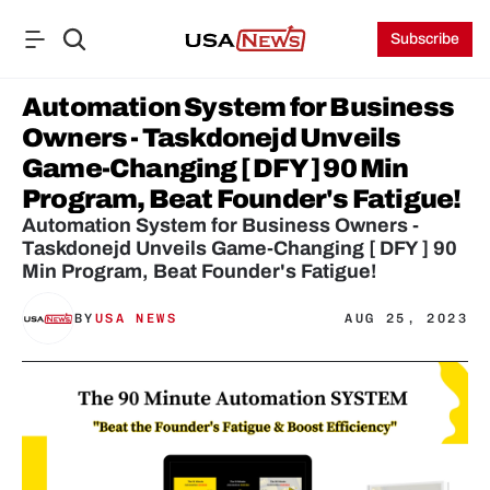
Subscribe
Automation System for Business 
Owners - Taskdonejd Unveils 
Game-Changing [ DFY ] 90 Min 
Program, Beat Founder's Fatigue!
Automation System for Business Owners - 
Taskdonejd Unveils Game-Changing [ DFY ] 90 
Min Program, Beat Founder's Fatigue!
BY
USA NEWS
AUG 25, 2023