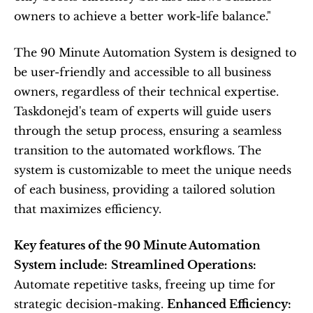
owners to achieve a better work-life balance."
The 90 Minute Automation System is designed to 
be user-friendly and accessible to all business 
owners, regardless of their technical expertise. 
Taskdonejd's team of experts will guide users 
through the setup process, ensuring a seamless 
transition to the automated workflows. The 
system is customizable to meet the unique needs 
of each business, providing a tailored solution 
that maximizes efficiency.
Key features of the 90 Minute Automation 
System include:
Streamlined Operations:
Automate repetitive tasks, freeing up time for 
strategic decision-making. 
Enhanced Efficiency: