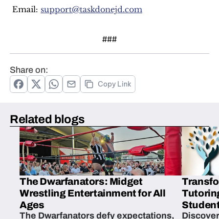
 Email: 
support@taskdonejd.com
###
Share on:
Copy Link
Related blogs
The Dwarfanators: Midget
Transfo
Wrestling Entertainment for All
Tutorin
Ages
Student
The Dwarfanators defy expectations,
Discover