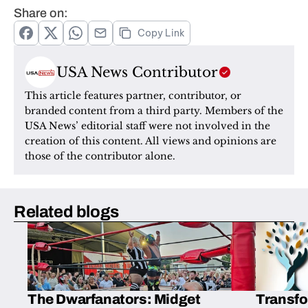
Share on:
Copy Link
USA News Contributor
This article features partner, contributor, or 
branded content from a third party. Members of the 
USA News’ editorial staff were not involved in the 
creation of this content. All views and opinions are 
those of the contributor alone.
Related blogs
The Dwarfanators: Midget
Transfo