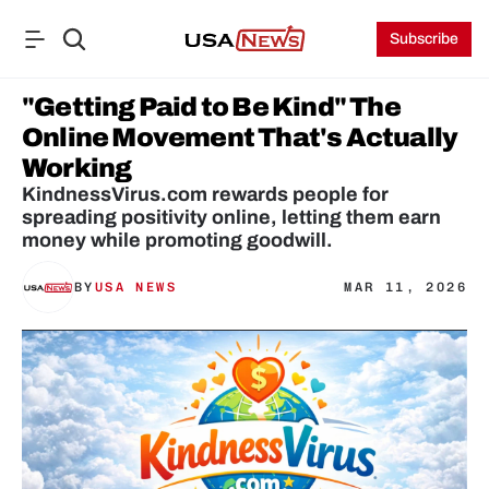
Subscribe
"Getting Paid to Be Kind" The 
Online Movement That's Actually 
Working
KindnessVirus.com rewards people for 
spreading positivity online, letting them earn 
money while promoting goodwill.
BY
USA NEWS
MAR 11, 2026