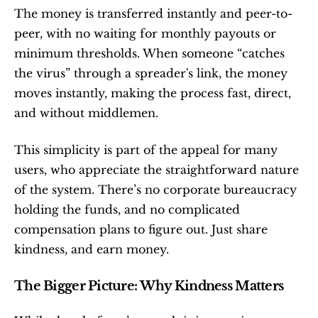
The money is transferred instantly and peer-to-
peer, with no waiting for monthly payouts or 
minimum thresholds. When someone “catches 
the virus” through a spreader's link, the money 
moves instantly, making the process fast, direct, 
and without middlemen.
This simplicity is part of the appeal for many 
users, who appreciate the straightforward nature 
of the system. There’s no corporate bureaucracy 
holding the funds, and no complicated 
compensation plans to figure out. Just share 
kindness, and earn money.
The Bigger Picture: Why Kindness Matters