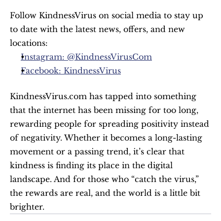
Follow KindnessVirus on social media to stay up 
to date with the latest news, offers, and new 
locations:
Instagram: @KindnessVirusCom
Facebook: KindnessVirus
KindnessVirus.com has tapped into something 
that the internet has been missing for too long, 
rewarding people for spreading positivity instead 
of negativity. Whether it becomes a long-lasting 
movement or a passing trend, it’s clear that 
kindness is finding its place in the digital 
landscape. And for those who “catch the virus,” 
the rewards are real, and the world is a little bit 
brighter.