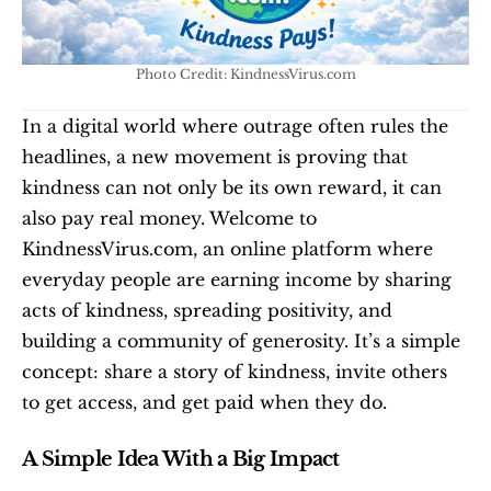
Photo Credit: KindnessVirus.com
In a digital world where outrage often rules the 
headlines, a new movement is proving that 
kindness can not only be its own reward, it can 
also pay real money. Welcome to 
KindnessVirus.com, an online platform where 
everyday people are earning income by sharing 
acts of kindness, spreading positivity, and 
building a community of generosity. It’s a simple 
concept: share a story of kindness, invite others 
to get access, and get paid when they do.
A Simple Idea With a Big Impact