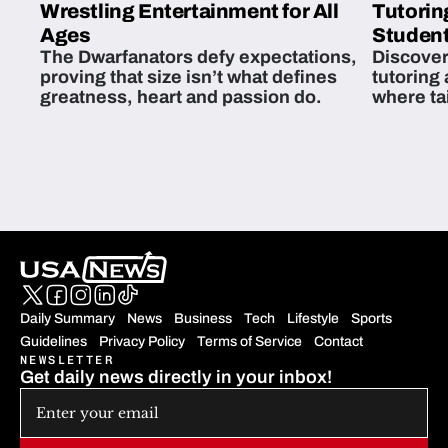
Wrestling Entertainment for All
Tutorin
Ages
Student
The Dwarfanators defy expectations,
Discover
proving that size isn’t what defines
tutoring
greatness, heart and passion do.
where ta
students 
Daily Summary
News
Business
Tech
Lifestyle
Sports
Guidelines
Privacy Policy
Terms of Service
Contact
NEWSLETTER
Get daily news directly in your inbox!