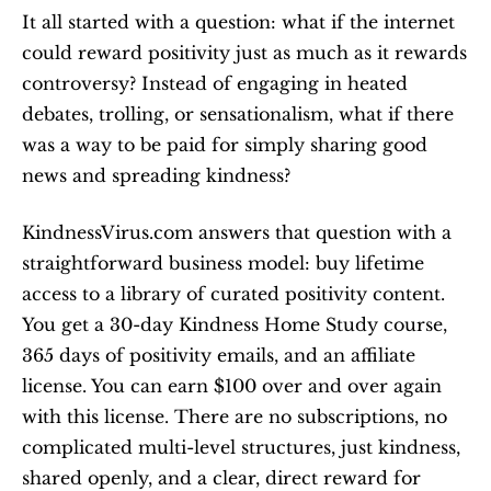
It all started with a question: what if the internet 
could reward positivity just as much as it rewards 
controversy? Instead of engaging in heated 
debates, trolling, or sensationalism, what if there 
was a way to be paid for simply sharing good 
news and spreading kindness?
KindnessVirus.com answers that question with a 
straightforward business model: buy lifetime 
access to a library of curated positivity content. 
You get a 30-day Kindness Home Study course, 
365 days of positivity emails, and an affiliate 
license. You can earn $100 over and over again 
with this license. There are no subscriptions, no 
complicated multi-level structures, just kindness, 
shared openly, and a clear, direct reward for 