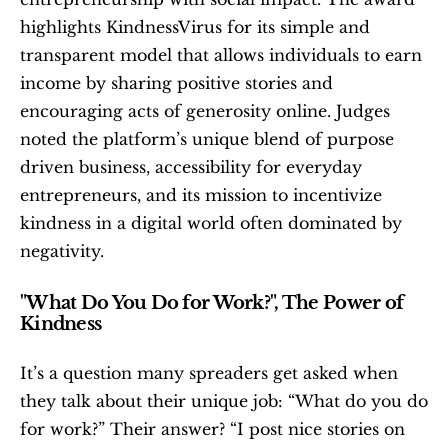
highlights KindnessVirus for its simple and 
transparent model that allows individuals to earn 
income by sharing positive stories and 
encouraging acts of generosity online. Judges 
noted the platform’s unique blend of purpose 
driven business, accessibility for everyday 
entrepreneurs, and its mission to incentivize 
kindness in a digital world often dominated by 
negativity.
"What Do You Do for Work?", The Power of 
Kindness
It’s a question many spreaders get asked when 
they talk about their unique job: “What do you do 
for work?” Their answer? “I post nice stories on 