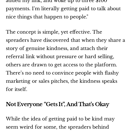
added my link, and woke up to three $100 
payments. I'm literally getting paid to talk about 
nice things that happen to people."
The concept is simple, yet effective. The 
spreaders have discovered that when they share a 
story of genuine kindness, and attach their 
referral link without pressure or hard selling, 
others are drawn to get access to the platform. 
There’s no need to convince people with flashy 
marketing or sales pitches, the kindness speaks 
for itself.
Not Everyone “Gets It”, And That’s Okay
While the idea of getting paid to be kind may 
seem weird for some, the spreaders behind 