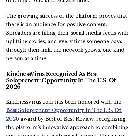
difference, one kind act at a time.”
The growing success of the platform proves that 
there is an audience for positive content. 
Spreaders are filling their social media feeds with 
uplifting stories, and every time someone buys 
through their link, the network grows, one kind 
person at a time.
KindnessVirus Recognized As Best 
Solopreneur Opportunity In The U.S. Of 
2026
KindnessVirus.com has been honored with the 
Best Solopreneur Opportunity In The U.S. Of 
2026
 award by Best of Best Review, recognizing 
the platform’s innovative approach to combining 
entrepreneurship with social impact. The award 