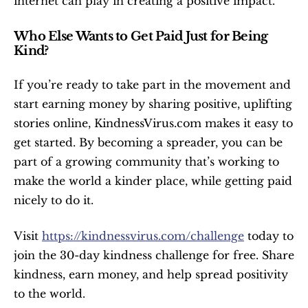
internet can play in creating a positive impact.
Who Else Wants to Get Paid Just for Being 
Kind?
If you’re ready to take part in the movement and 
start earning money by sharing positive, uplifting 
stories online, KindnessVirus.com makes it easy to 
get started. By becoming a spreader, you can be 
part of a growing community that’s working to 
make the world a kinder place, while getting paid 
nicely to do it.
Visit 
https://kindnessvirus.com/challenge
 today to 
join the 30-day kindness challenge for free. Share 
kindness, earn money, and help spread positivity 
to the world.