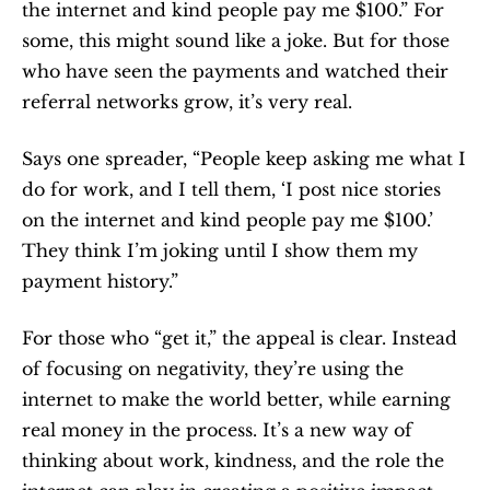
the internet and kind people pay me $100.” For 
some, this might sound like a joke. But for those 
who have seen the payments and watched their 
referral networks grow, it’s very real.
Says one spreader, “People keep asking me what I 
do for work, and I tell them, ‘I post nice stories 
on the internet and kind people pay me $100.’ 
They think I’m joking until I show them my 
payment history.”
For those who “get it,” the appeal is clear. Instead 
of focusing on negativity, they’re using the 
internet to make the world better, while earning 
real money in the process. It’s a new way of 
thinking about work, kindness, and the role the 