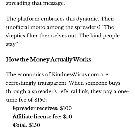
spreading that message.”
The platform embraces this dynamic. Their 
unofficial motto among the spreaders? “The 
skeptics filter themselves out. The kind people 
stay.”
How the Money Actually Works
The economics of KindnessVirus.com are 
refreshingly transparent. When someone buys 
through a spreader's referral link, they pay a one-
time fee of $150:
Spreader receives
: $100
Affiliate license fee
: $50
Total
: $150