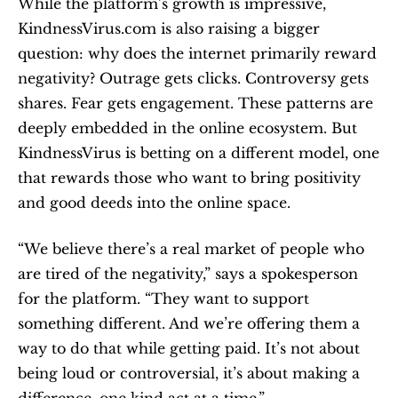
While the platform’s growth is impressive, 
KindnessVirus.com is also raising a bigger 
question: why does the internet primarily reward 
negativity? Outrage gets clicks. Controversy gets 
shares. Fear gets engagement. These patterns are 
deeply embedded in the online ecosystem. But 
KindnessVirus is betting on a different model, one 
that rewards those who want to bring positivity 
and good deeds into the online space.
“We believe there’s a real market of people who 
are tired of the negativity,” says a spokesperson 
for the platform. “They want to support 
something different. And we’re offering them a 
way to do that while getting paid. It’s not about 
being loud or controversial, it’s about making a 