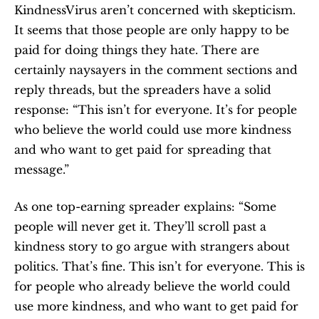
KindnessVirus aren’t concerned with skepticism. 
It seems that those people are only happy to be 
paid for doing things they hate. There are 
certainly naysayers in the comment sections and 
reply threads, but the spreaders have a solid 
response: “This isn’t for everyone. It’s for people 
who believe the world could use more kindness 
and who want to get paid for spreading that 
message.”
As one top-earning spreader explains: “Some 
people will never get it. They’ll scroll past a 
kindness story to go argue with strangers about 
politics. That’s fine. This isn’t for everyone. This is 
for people who already believe the world could 
use more kindness, and who want to get paid for 