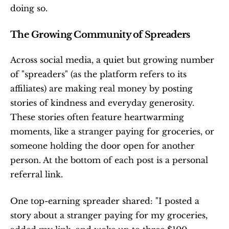
doing so.
The Growing Community of Spreaders
Across social media, a quiet but growing number 
of "spreaders" (as the platform refers to its 
affiliates) are making real money by posting 
stories of kindness and everyday generosity. 
These stories often feature heartwarming 
moments, like a stranger paying for groceries, or 
someone holding the door open for another 
person. At the bottom of each post is a personal 
referral link.
One top-earning spreader shared: "I posted a 
story about a stranger paying for my groceries, 