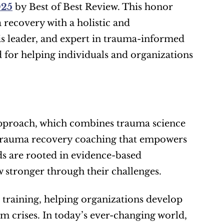
025
 by Best of Best Review. This honor 
ecovery with a holistic and 
is leader, and expert in trauma-informed 
d for helping individuals and organizations 
 approach, which combines trauma science 
trauma recovery coaching that empowers 
s are rooted in evidence-based 
w stronger through their challenges.
training, helping organizations develop 
m crises. In today’s ever-changing world, 