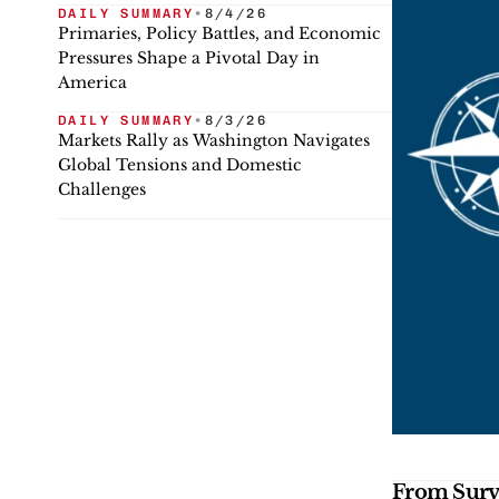
DAILY SUMMARY
•
8/4/26
Primaries, Policy Battles, and Economic
Pressures Shape a Pivotal Day in
America
DAILY SUMMARY
•
8/3/26
Markets Rally as Washington Navigates
Global Tensions and Domestic
Challenges
From Survi