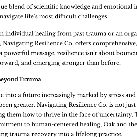
ue blend of scientific knowledge and emotional int
avigate life’s most difficult challenges.
 individual healing from past trauma or an organi
 Navigating Resilience Co. offers comprehensive,
 powerful message: resilience isn’t about bouncin
orward, and emerging stronger than before.
Beyond Trauma
 into a future increasingly marked by stress and 
been greater. Navigating Resilience Co. is not jus
ing them how to thrive in the face of uncertainty
tment to human-centered healing, Oak and their
ng trauma recovery into a lifelong practice.