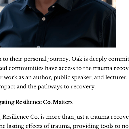
n to their personal journey, Oak is deeply committe
ed communities have access to the trauma recove
ir work as an author, public speaker, and lecturer,
mpact and the pathways to recovery.
ting Resilience Co. Matters
 Resilience Co. is more than just a trauma recovery 
he lasting effects of trauma, providing tools to no