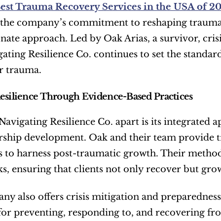
est Trauma Recovery Services in the USA of 2
 the company’s commitment to reshaping trauma r
ate approach. Led by Oak Arias, a survivor, cris
gating Resilience Co. continues to set the standar
er trauma.
esilience Through Evidence-Based Practices
Navigating Resilience Co. apart is its integrated
ership development. Oak and their team provide 
s to harness post-traumatic growth. Their method
, ensuring that clients not only recover but gro
y also offers crisis mitigation and preparedness 
 for preventing, responding to, and recovering fro