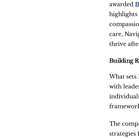
awarded 
B
highlights
compassion
care, Navi
thrive aft
Building R
What sets 
with lead
individual
frameworks
The compan
strategies