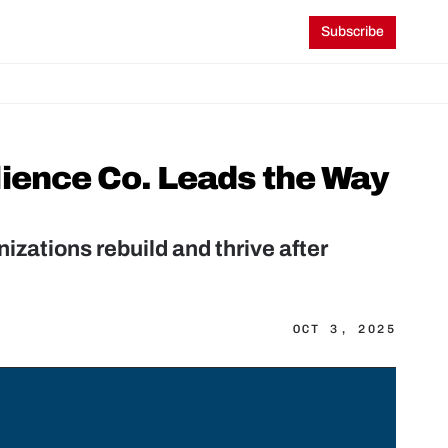
Subscribe
ience Co. Leads the Way 
zations rebuild and thrive after 
OCT 3, 2025