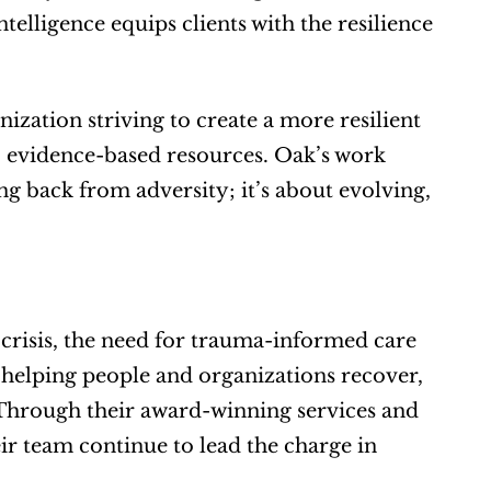
elligence equips clients with the resilience 
zation striving to create a more resilient 
 evidence-based resources. Oak’s work 
g back from adversity; it’s about evolving, 
crisis, the need for trauma-informed care 
t helping people and organizations recover, 
. Through their award-winning services and 
 team continue to lead the charge in 