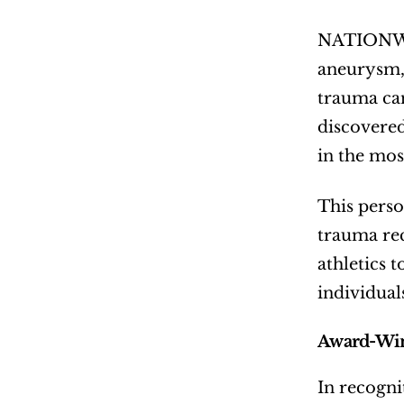
NATIONWI
aneurysm, 
trauma can
discovered
in the most
This perso
trauma rec
athletics t
individual
Award-Win
In recogni