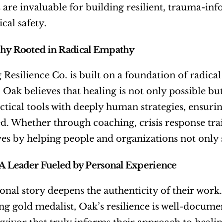
s are invaluable for building resilient, trauma-inf
cal safety.
phy Rooted in Radical Empathy
 Resilience Co. is built on a foundation of radical
 Oak believes that healing is not only possible bu
ctical tools with deeply human strategies, ensurin
 Whether through coaching, crisis response trai
ves by helping people and organizations not only 
 A Leader Fueled by Personal Experience
onal story deepens the authenticity of their work.
ing gold medalist, Oak’s resilience is well-documen