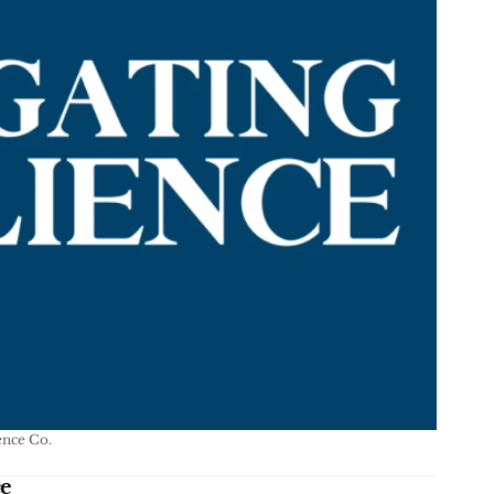
ence Co.
ce