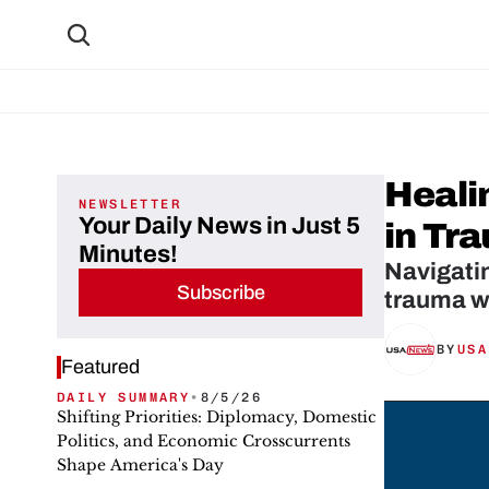
Heali
NEWSLETTER
Your Daily News in Just 5
in Tr
Minutes!
Navigatin
Subscribe
trauma w
BY
USA
Featured
DAILY SUMMARY
•
8/5/26
Shifting Priorities: Diplomacy, Domestic
Politics, and Economic Crosscurrents
Shape America's Day