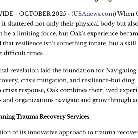
DE - OCTOBER 2025 - (
USAnews.com
) When O
it shattered not only their physical body but also
 be a limiting force, but Oak’s experience became
 that resilience isn’t something innate, but a skill
 difficult times.
nal revelation laid the foundation for Navigating
overy, crisis mitigation, and resilience-building
o crisis response, Oak combines their lived experie
s and organizations navigate and grow through ad
ning Trauma Recovery Services
tion of its innovative approach to trauma recover