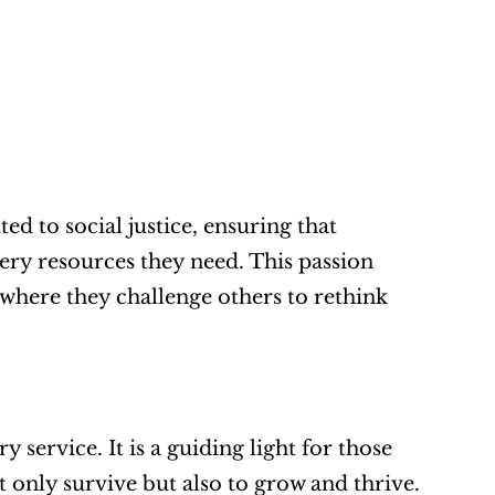
d to social justice, ensuring that 
ry resources they need. This passion 
 where they challenge others to rethink 
service. It is a guiding light for those 
t only survive but also to grow and thrive. 