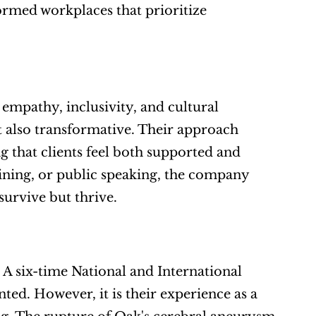
ormed workplaces that prioritize 
 empathy, inclusivity, and cultural 
t also transformative. Their approach 
g that clients feel both supported and 
ning, or public speaking, the company 
survive but thrive.
 A six-time National and International 
ted. However, it is their experience as a 