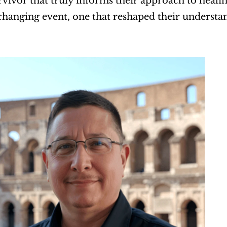
vivor that truly informs their approach to heali
-changing event, one that reshaped their understa