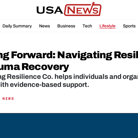
Daily Summary
News
Business
Tech
Lifestyle
Sports
ng Forward: Navigating Resil
auma Recovery
g Resilience Co. helps individuals and organi
ith evidence-based support.
 NEWS