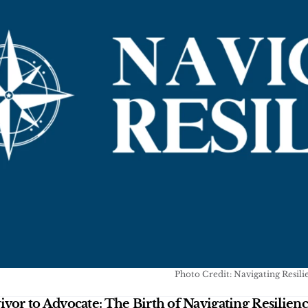
Photo Credit: Navigating Resili
vor to Advocate: The Birth of Navigating Resilien