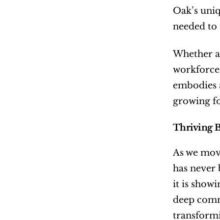
Oak’s uniq
needed to n
Whether an
workforce,
embodies a
growing f
Thriving 
As we move
has never 
it is show
deep commi
transformi