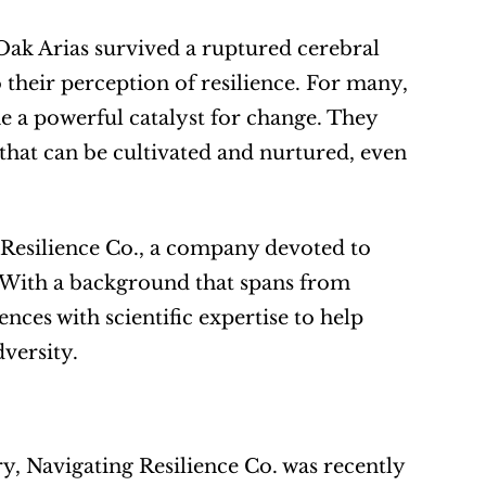
ak Arias survived a ruptured cerebral 
 their perception of resilience. For many, 
 a powerful catalyst for change. They 
 that can be cultivated and nurtured, even 
 Resilience Co., a company devoted to 
. With a background that spans from 
nces with scientific expertise to help 
versity.
y, Navigating Resilience Co. was recently 