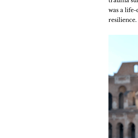
trauma sur
was a life
resilience.