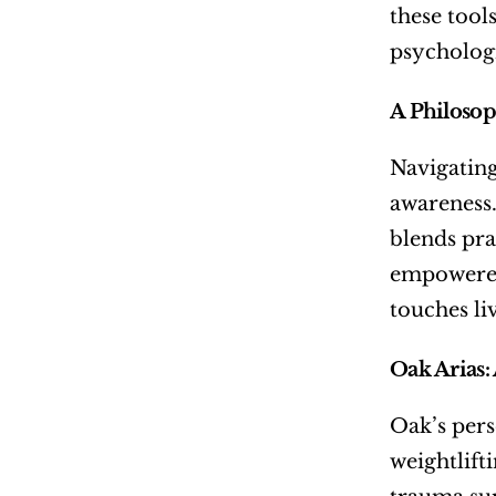
these tool
psychologi
A Philoso
Navigating
awareness.
blends pra
empowered.
touches li
Oak Arias:
Oak’s pers
weightlift