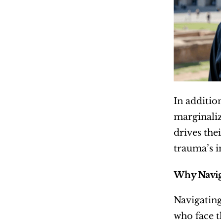
In additio
marginaliz
drives the
trauma’s i
Why Naviga
Navigating
who face t