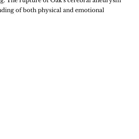
ng. The rupture of Oak's cerebral aneurysm 
nding of both physical and emotional 