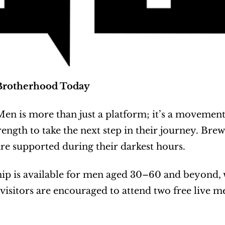
Brotherhood Today
en is more than just a platform; it’s a movement
rength to take the next step in their journey. Brew
e supported during their darkest hours.
 is available for men aged 30–60 and beyond, wi
 visitors are encouraged to attend two free live 