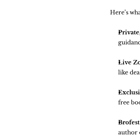
Here’s wh
Privat
guidanc
Live Z
like de
Exclusi
free bo
Brofest
author 