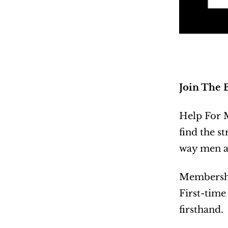
Join The 
Help For M
find the st
way men ar
Membership
First-time
firsthand.