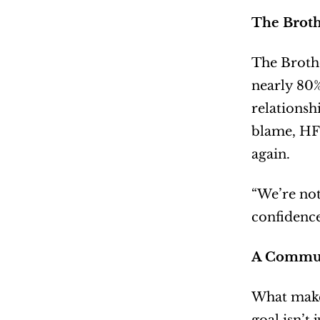
The Brot
The Brothe
nearly 80%
relationsh
blame, HFM
again.
“We’re not
confidence
A Communi
What makes