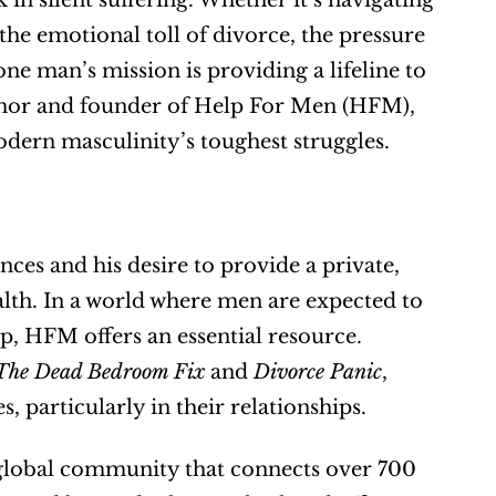
in silent suffering. Whether it’s navigating 
the emotional toll of divorce, the pressure 
e man’s mission is providing a lifeline to 
thor and founder of Help For Men (HFM), 
dern masculinity’s toughest struggles.
s and his desire to provide a private, 
lth. In a world where men are expected to 
p, HFM offers an essential resource. 
The Dead Bedroom Fix
 and 
Divorce Panic
, 
 particularly in their relationships.
 global community that connects over 700 