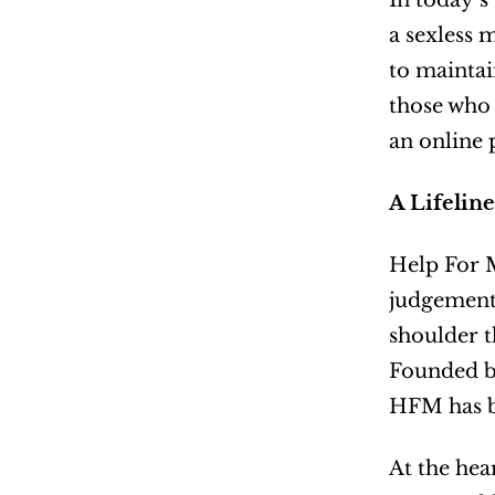
In today’s
a sexless 
to maintai
those who 
an online 
A Lifelin
Help For M
judgement-
shoulder t
Founded by
HFM has be
At the hear