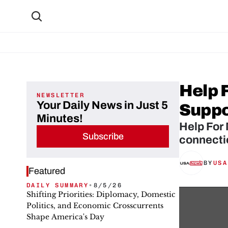
Help 
NEWSLETTER
Your Daily News in Just 5
Suppor
Minutes!
Help For 
Subscribe
connectio
BY
USA
Featured
DAILY SUMMARY
•
8/5/26
Shifting Priorities: Diplomacy, Domestic
Politics, and Economic Crosscurrents
Shape America's Day