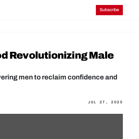
Subscribe
d Revolutionizing Male 
ering men to reclaim confidence and 
JUL 27, 2025