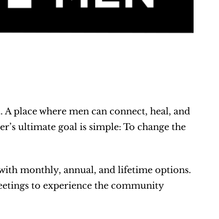
. A place where men can connect, heal, and 
er’s ultimate goal is simple: To change the 
th monthly, annual, and lifetime options. 
meetings to experience the community 