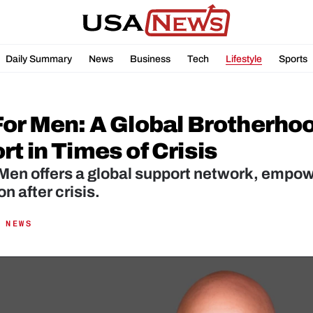
Daily Summary
News
Business
Tech
Lifestyle
Sports
For Men: A Global Brotherhoo
t in Times of Crisis
Men offers a global support network, empow
n after crisis.
 NEWS