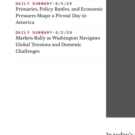
DAILY SUMMARY
•
8/4/26
Primaries, Policy Battles, and Economic
Pressures Shape a Pivotal Day in
America
DAILY SUMMARY
•
8/3/26
Markets Rally as Washington Navigates
Global Tensions and Domestic
Challenges