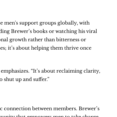
 men's support groups globally, with 
ing Brewer’s books or watching his viral 
al growth rather than bitterness or 
s; it’s about helping them thrive once 
mphasizes. “It’s about reclaiming clarity, 
o shut up and suffer.”
ic connection between members. Brewer’s 