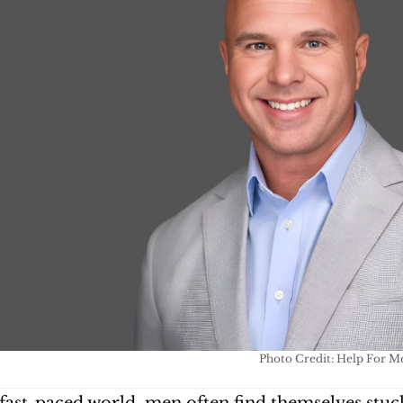
Photo Credit: Help For M