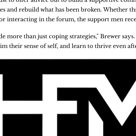
 just to offer advice but to build a supportive c
ives and rebuild what has been broken. Whether t
or interacting in the forum, the support men recei
e more than just coping strategies," Brewer says. 
aim their sense of self, and learn to thrive even aft