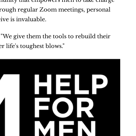
ommunity that empowers men to take charge 
hrough regular Zoom meetings, personal 
ve is invaluable.
"We give them the tools to rebuild their 
er life's toughest blows."