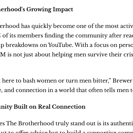
herhood's Growing Impact
rhood has quickly become one of the most active
 of its members finding the community after read
ip breakdowns on YouTube. With a focus on person
 is not just about helping men survive their crise
 here to bash women or turn men bitter,” Brewer e
, and connection in a world that often tells men t
ty Built on Real Connection
 The Brotherhood truly stand out is its authent