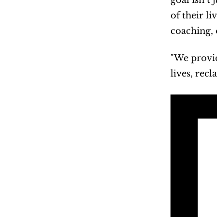
goal isn’t
of their l
coaching, 
"We provid
lives, recl