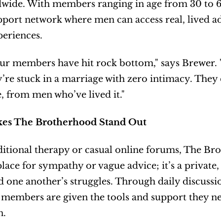
wide. With members ranging in age from 30 to 6
port network where men can access real, lived a
periences.
ur members have hit rock bottom," says Brewer. "Th
y’re stuck in a marriage with zero intimacy. They
e, from men who’ve lived it."
es The Brotherhood Stand Out
ditional therapy or casual online forums, The Brot
 place for sympathy or vague advice; it’s a private
 one another’s struggles. Through daily discussio
 members are given the tools and support they nee
n.