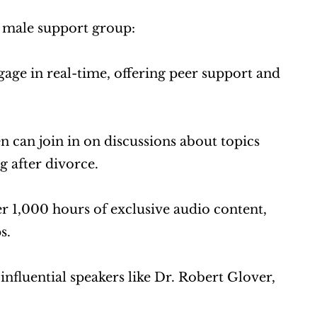
r male support group:
ge in real-time, offering peer support and 
 can join in on discussions about topics 
g after divorce.
r 1,000 hours of exclusive audio content, 
s.
fluential speakers like Dr. Robert Glover, 