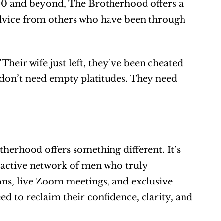
0 and beyond, The Brotherhood offers a 
dvice from others who have been through 
eir wife just left, they’ve been cheated 
 don’t need empty platitudes. They need 
herhood offers something different. It’s 
, active network of men who truly 
ns, live Zoom meetings, and exclusive 
d to reclaim their confidence, clarity, and 