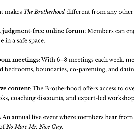
at makes 
The Brotherhood
 different from any othe
e, judgment-free online forum
: Members can enga
e in a safe space.
oom meetings
: With 6–8 meetings each week, men
ad bedrooms, boundaries, co-parenting, and datin
ve content
: The Brotherhood offers access to ove
oks, coaching discounts, and expert-led workshop
: An annual live event where members hear from in
of 
No More Mr. Nice Guy
.