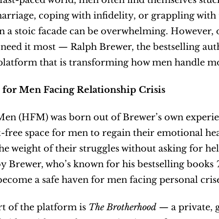
 fast-paced world, men often find themselves stuck 
marriage, coping with infidelity, or grappling with 
n a stoic facade can be overwhelming. However, on
need it most — Ralph Brewer, the bestselling au
platform that is transforming how men handle mo
e for Men Facing Relationship Crisis
en (HFM) was born out of Brewer’s own experience
free space for men to regain their emotional hea
he weight of their struggles without asking for hel
 Brewer, who’s known for his bestselling books 
come a safe haven for men facing personal crises,
t of the platform is 
The Brotherhood
 — a private,