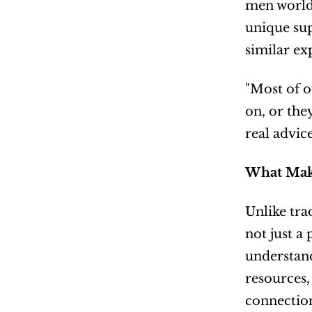
men world
unique sup
similar ex
"Most of o
on, or the
real advic
What Mak
Unlike tra
not just a
understand
resources,
connectio