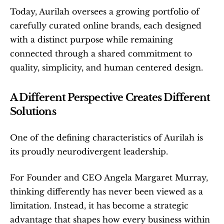
Today, Aurilah oversees a growing portfolio of 
carefully curated online brands, each designed 
with a distinct purpose while remaining 
connected through a shared commitment to 
quality, simplicity, and human centered design.
A Different Perspective Creates Different 
Solutions
One of the defining characteristics of Aurilah is 
its proudly neurodivergent leadership.
For Founder and CEO Angela Margaret Murray, 
thinking differently has never been viewed as a 
limitation. Instead, it has become a strategic 
advantage that shapes how every business within 