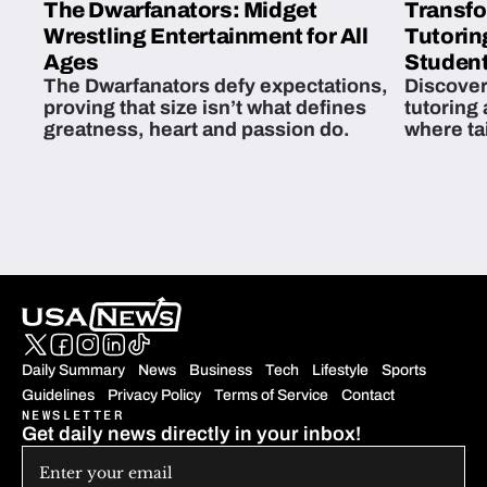
The Dwarfanators: Midget
Transfo
Wrestling Entertainment for All
Tutorin
Ages
Student
The Dwarfanators defy expectations,
Discover
proving that size isn’t what defines
tutoring
greatness, heart and passion do.
where ta
students 
Daily Summary
News
Business
Tech
Lifestyle
Sports
Guidelines
Privacy Policy
Terms of Service
Contact
NEWSLETTER
Get daily news directly in your inbox!