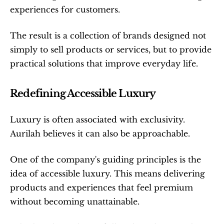
experiences for customers.
The result is a collection of brands designed not 
simply to sell products or services, but to provide 
practical solutions that improve everyday life.
Redefining Accessible Luxury
Luxury is often associated with exclusivity. 
Aurilah believes it can also be approachable.
One of the company's guiding principles is the 
idea of accessible luxury. This means delivering 
products and experiences that feel premium 
without becoming unattainable.