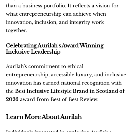
than a business portfolio. It reflects a vision for 
what entrepreneurship can achieve when 
innovation, inclusion, and integrity work 
together.
Celebrating Aurilah's Award Winning 
Inclusive Leadership
Aurilah's commitment to ethical 
entrepreneurship, accessible luxury, and inclusive 
innovation has earned national recognition with 
the 
Best Inclusive Lifestyle Brand in Scotland of 
2026
 award from Best of Best Review.
Learn More About Aurilah