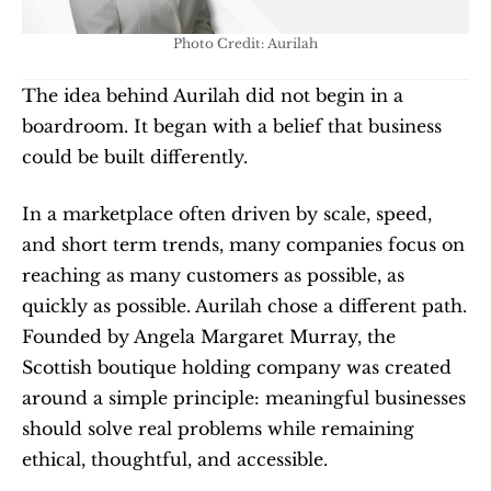
Photo Credit: Aurilah
The idea behind Aurilah did not begin in a 
boardroom. It began with a belief that business 
could be built differently.
In a marketplace often driven by scale, speed, 
and short term trends, many companies focus on 
reaching as many customers as possible, as 
quickly as possible. Aurilah chose a different path. 
Founded by Angela Margaret Murray, the 
Scottish boutique holding company was created 
around a simple principle: meaningful businesses 
should solve real problems while remaining 
ethical, thoughtful, and accessible.