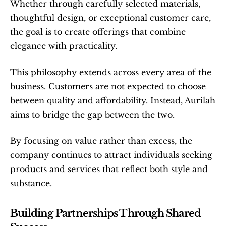
Whether through carefully selected materials, 
thoughtful design, or exceptional customer care, 
the goal is to create offerings that combine 
elegance with practicality.
This philosophy extends across every area of the 
business. Customers are not expected to choose 
between quality and affordability. Instead, Aurilah 
aims to bridge the gap between the two.
By focusing on value rather than excess, the 
company continues to attract individuals seeking 
products and services that reflect both style and 
substance.
Building Partnerships Through Shared 