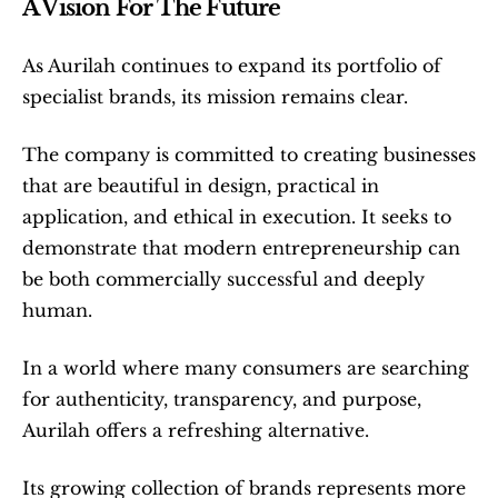
A Vision For The Future
As Aurilah continues to expand its portfolio of 
specialist brands, its mission remains clear.
The company is committed to creating businesses 
that are beautiful in design, practical in 
application, and ethical in execution. It seeks to 
demonstrate that modern entrepreneurship can 
be both commercially successful and deeply 
human.
In a world where many consumers are searching 
for authenticity, transparency, and purpose, 
Aurilah offers a refreshing alternative.
Its growing collection of brands represents more 