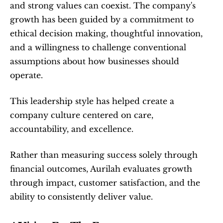
and strong values can coexist. The company's 
growth has been guided by a commitment to 
ethical decision making, thoughtful innovation, 
and a willingness to challenge conventional 
assumptions about how businesses should 
operate.
This leadership style has helped create a 
company culture centered on care, 
accountability, and excellence.
Rather than measuring success solely through 
financial outcomes, Aurilah evaluates growth 
through impact, customer satisfaction, and the 
ability to consistently deliver value.