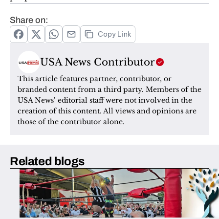
Share on:
Copy Link
USA News Contributor
This article features partner, contributor, or 
branded content from a third party. Members of the 
USA News’ editorial staff were not involved in the 
creation of this content. All views and opinions are 
those of the contributor alone.
Related blogs