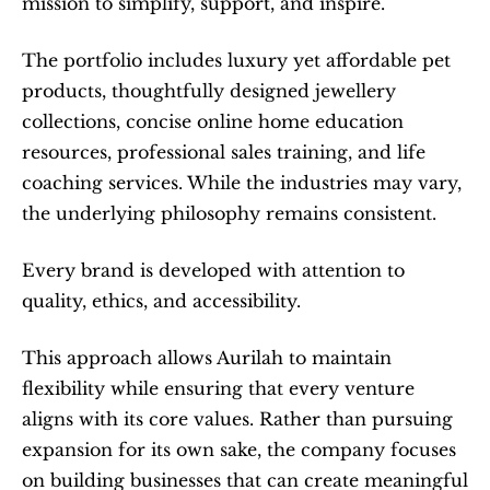
mission to simplify, support, and inspire.
The portfolio includes luxury yet affordable pet 
products, thoughtfully designed jewellery 
collections, concise online home education 
resources, professional sales training, and life 
coaching services. While the industries may vary, 
the underlying philosophy remains consistent.
Every brand is developed with attention to 
quality, ethics, and accessibility.
This approach allows Aurilah to maintain 
flexibility while ensuring that every venture 
aligns with its core values. Rather than pursuing 
expansion for its own sake, the company focuses 
on building businesses that can create meaningful 