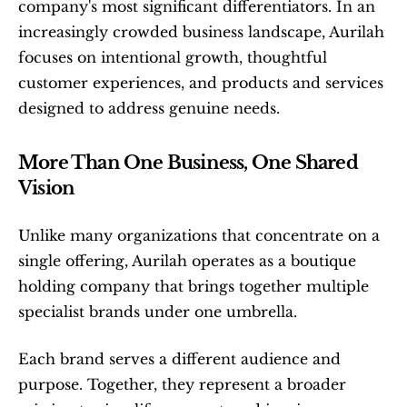
company's most significant differentiators. In an 
increasingly crowded business landscape, Aurilah 
focuses on intentional growth, thoughtful 
customer experiences, and products and services 
designed to address genuine needs.
More Than One Business, One Shared 
Vision
Unlike many organizations that concentrate on a 
single offering, Aurilah operates as a boutique 
holding company that brings together multiple 
specialist brands under one umbrella.
Each brand serves a different audience and 
purpose. Together, they represent a broader 