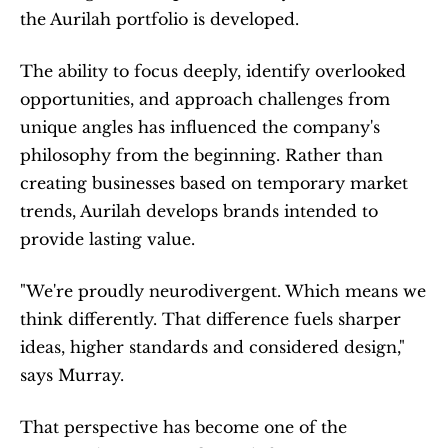
the Aurilah portfolio is developed.
The ability to focus deeply, identify overlooked 
opportunities, and approach challenges from 
unique angles has influenced the company's 
philosophy from the beginning. Rather than 
creating businesses based on temporary market 
trends, Aurilah develops brands intended to 
provide lasting value.
"We're proudly neurodivergent. Which means we 
think differently. That difference fuels sharper 
ideas, higher standards and considered design," 
says Murray.
That perspective has become one of the 