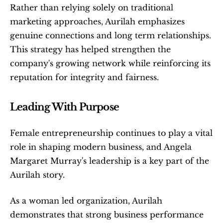
Rather than relying solely on traditional 
marketing approaches, Aurilah emphasizes 
genuine connections and long term relationships. 
This strategy has helped strengthen the 
company's growing network while reinforcing its 
reputation for integrity and fairness.
Leading With Purpose
Female entrepreneurship continues to play a vital 
role in shaping modern business, and Angela 
Margaret Murray's leadership is a key part of the 
Aurilah story.
As a woman led organization, Aurilah 
demonstrates that strong business performance 