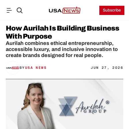
Subscribe
How Aurilah Is Building Business 
With Purpose
Aurilah combines ethical entrepreneurship, 
accessible luxury, and inclusive innovation to 
create brands designed for real people.
BY
USA NEWS
JUN 27, 2026