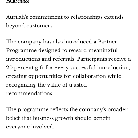
Success
Aurilah's commitment to relationships extends 
beyond customers.
The company has also introduced a Partner 
Programme designed to reward meaningful 
introductions and referrals. Participants receive a 
20 percent gift for every successful introduction, 
creating opportunities for collaboration while 
recognizing the value of trusted 
recommendations.
The programme reflects the company's broader 
belief that business growth should benefit 
everyone involved.