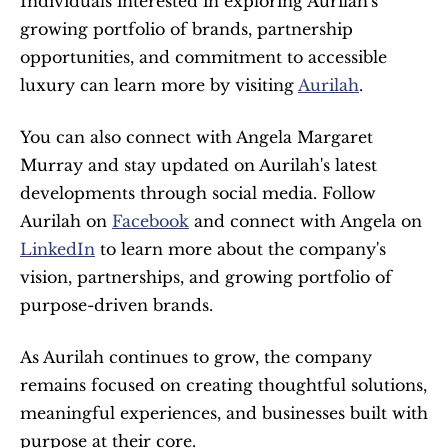
Individuals interested in exploring Aurilah's 
growing portfolio of brands, partnership 
opportunities, and commitment to accessible 
luxury can learn more by visiting 
Aurilah
.
You can also connect with Angela Margaret 
Murray and stay updated on Aurilah's latest 
developments through social media. Follow 
Aurilah on 
Facebook
 and connect with Angela on 
LinkedIn
 to learn more about the company's 
vision, partnerships, and growing portfolio of 
purpose-driven brands.
As Aurilah continues to grow, the company 
remains focused on creating thoughtful solutions, 
meaningful experiences, and businesses built with 
purpose at their core.