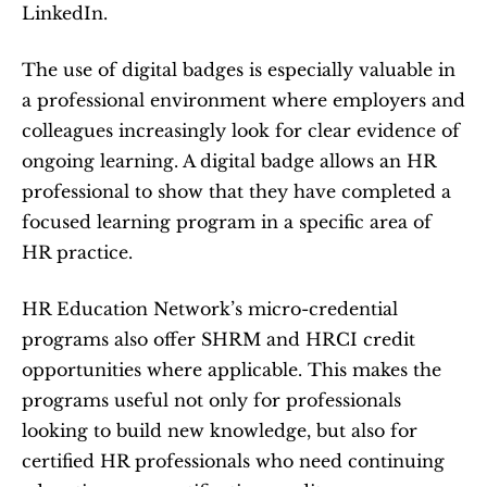
LinkedIn.
The use of digital badges is especially valuable in 
a professional environment where employers and 
colleagues increasingly look for clear evidence of 
ongoing learning. A digital badge allows an HR 
professional to show that they have completed a 
focused learning program in a specific area of 
HR practice.
HR Education Network’s micro-credential 
programs also offer SHRM and HRCI credit 
opportunities where applicable. This makes the 
programs useful not only for professionals 
looking to build new knowledge, but also for 
certified HR professionals who need continuing 