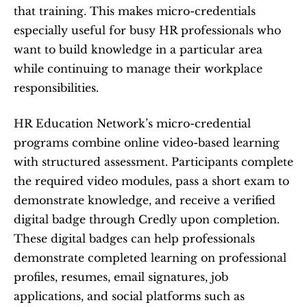
that training. This makes micro-credentials 
especially useful for busy HR professionals who 
want to build knowledge in a particular area 
while continuing to manage their workplace 
responsibilities.
HR Education Network’s micro-credential 
programs combine online video-based learning 
with structured assessment. Participants complete 
the required video modules, pass a short exam to 
demonstrate knowledge, and receive a verified 
digital badge through Credly upon completion. 
These digital badges can help professionals 
demonstrate completed learning on professional 
profiles, resumes, email signatures, job 
applications, and social platforms such as 