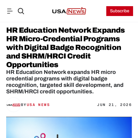
Subscribe
HR Education Network Expands 
HR Micro-Credential Programs 
with Digital Badge Recognition 
and SHRM/HRCI Credit 
Opportunities
HR Education Network expands HR micro 
credential programs with digital badge 
recognition, targeted skill development, and 
SHRM/HRCI credit opportunities.
BY
USA NEWS
JUN 21, 2026