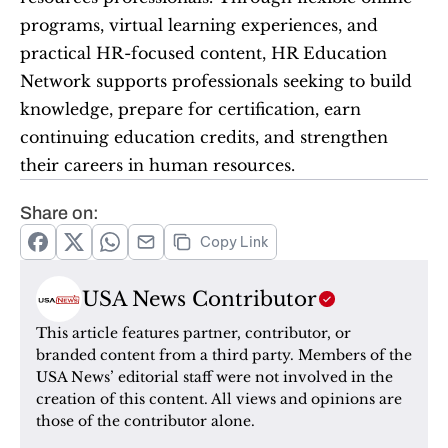
programs, virtual learning experiences, and 
practical HR-focused content, HR Education 
Network supports professionals seeking to build 
knowledge, prepare for certification, earn 
continuing education credits, and strengthen 
their careers in human resources.
Share on:
Copy Link
USA News Contributor
This article features partner, contributor, or 
branded content from a third party. Members of the 
USA News’ editorial staff were not involved in the 
creation of this content. All views and opinions are 
those of the contributor alone.