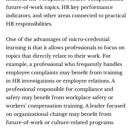
future-of-work topics, HR key performance 
indicators, and other areas connected to practical 
HR responsibilities.
One of the advantages of micro-credential 
learning is that it allows professionals to focus on 
topics that directly relate to their work. For 
example, a professional who frequently handles 
employee complaints may benefit from training 
in HR investigations or employee relations. A 
professional responsible for compliance and 
safety may benefit from workplace safety or 
workers’ compensation training. A leader focused 
on organizational change may benefit from 
future-of-work or culture-related programs.