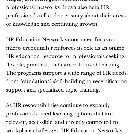
professional networks. It can also help HR 
professionals tell a clearer story about their areas 
of knowledge and continuing growth.
HR Education Network’s continued focus on 
micro-credentials reinforces its role as an online 
HR education resource for professionals seeking 
flexible, practical, and career-focused learning. 
The programs support a wide range of HR needs, 
from foundational skill-building to recertification 
support and specialized topic training.
As HR responsibilities continue to expand, 
professionals need learning options that are 
relevant, accessible, and directly connected to 
workplace challenges. HR Education Network’s 