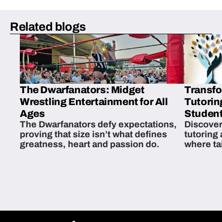
Related blogs
The Dwarfanators: Midget
Transfo
Wrestling Entertainment for All
Tutorin
Ages
Student
The Dwarfanators defy expectations,
Discover
proving that size isn’t what defines
tutoring
greatness, heart and passion do.
where ta
students 