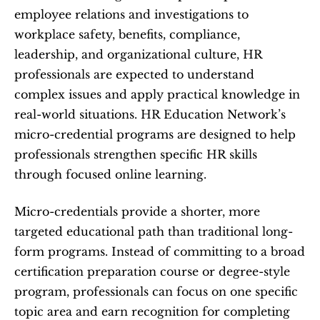
employee relations and investigations to 
workplace safety, benefits, compliance, 
leadership, and organizational culture, HR 
professionals are expected to understand 
complex issues and apply practical knowledge in 
real-world situations. HR Education Network’s 
micro-credential programs are designed to help 
professionals strengthen specific HR skills 
through focused online learning.
Micro-credentials provide a shorter, more 
targeted educational path than traditional long-
form programs. Instead of committing to a broad 
certification preparation course or degree-style 
program, professionals can focus on one specific 
topic area and earn recognition for completing 