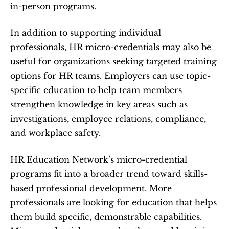
in-person programs.
In addition to supporting individual 
professionals, HR micro-credentials may also be 
useful for organizations seeking targeted training 
options for HR teams. Employers can use topic-
specific education to help team members 
strengthen knowledge in key areas such as 
investigations, employee relations, compliance, 
and workplace safety.
HR Education Network’s micro-credential 
programs fit into a broader trend toward skills-
based professional development. More 
professionals are looking for education that helps 
them build specific, demonstrable capabilities. 