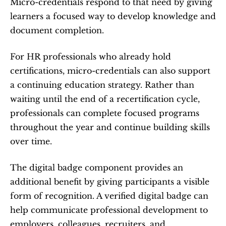
Micro-credentials respond to that need by giving 
learners a focused way to develop knowledge and 
document completion.
For HR professionals who already hold 
certifications, micro-credentials can also support 
a continuing education strategy. Rather than 
waiting until the end of a recertification cycle, 
professionals can complete focused programs 
throughout the year and continue building skills 
over time.
The digital badge component provides an 
additional benefit by giving participants a visible 
form of recognition. A verified digital badge can 
help communicate professional development to 
employers, colleagues, recruiters, and 