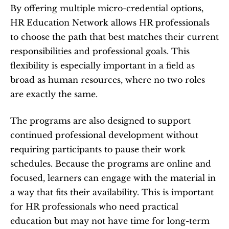
By offering multiple micro-credential options, 
HR Education Network allows HR professionals 
to choose the path that best matches their current 
responsibilities and professional goals. This 
flexibility is especially important in a field as 
broad as human resources, where no two roles 
are exactly the same.
The programs are also designed to support 
continued professional development without 
requiring participants to pause their work 
schedules. Because the programs are online and 
focused, learners can engage with the material in 
a way that fits their availability. This is important 
for HR professionals who need practical 
education but may not have time for long-term 