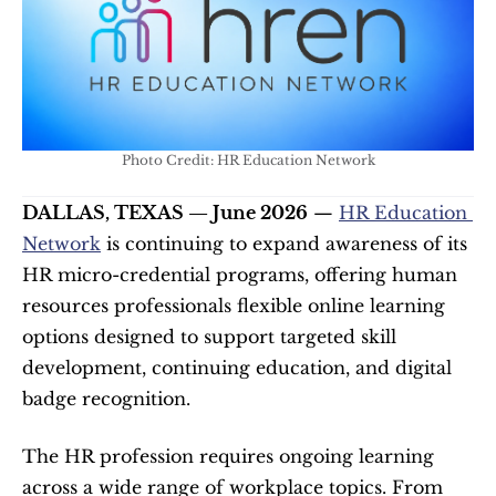
Photo Credit: HR Education Network
DALLAS, TEXAS — June 2026
 — 
HR Education 
Network
 is continuing to expand awareness of its 
HR micro-credential programs, offering human 
resources professionals flexible online learning 
options designed to support targeted skill 
development, continuing education, and digital 
badge recognition.
The HR profession requires ongoing learning 
across a wide range of workplace topics. From 