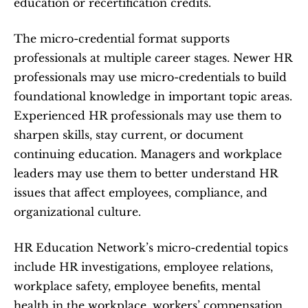
education or recertification credits.
The micro-credential format supports 
professionals at multiple career stages. Newer HR 
professionals may use micro-credentials to build 
foundational knowledge in important topic areas. 
Experienced HR professionals may use them to 
sharpen skills, stay current, or document 
continuing education. Managers and workplace 
leaders may use them to better understand HR 
issues that affect employees, compliance, and 
organizational culture.
HR Education Network’s micro-credential topics 
include HR investigations, employee relations, 
workplace safety, employee benefits, mental 
health in the workplace, workers’ compensation, 