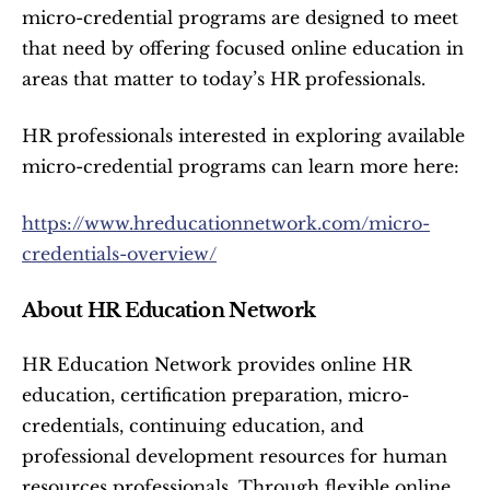
micro-credential programs are designed to meet 
that need by offering focused online education in 
areas that matter to today’s HR professionals.
HR professionals interested in exploring available 
micro-credential programs can learn more here:
https://www.hreducationnetwork.com/micro-
credentials-overview/
About HR Education Network
HR Education Network provides online HR 
education, certification preparation, micro-
credentials, continuing education, and 
professional development resources for human 
resources professionals. Through flexible online 