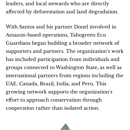
leaders, and local stewards who are directly 
affected by deforestation and land degradation.
With Santos and his partner Donel involved in 
Amazon-based operations, Tahogreen Eco 
Guardians began building a broader network of 
supporters and partners. The organization’s work 
has included participation from individuals and 
groups connected to Washington State, as well as 
international partners from regions including the 
UAE, Canada, Brazil, India, and Peru. This 
growing network supports the organization’s 
effort to approach conservation through 
cooperation rather than isolated action. 