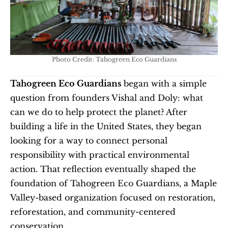
Photo Credit: Tahogreen Eco Guardians
Tahogreen Eco Guardians
 began with a simple 
question from founders Vishal and Doly: what 
can we do to help protect the planet? After 
building a life in the United States, they began 
looking for a way to connect personal 
responsibility with practical environmental 
action. That reflection eventually shaped the 
foundation of Tahogreen Eco Guardians, a Maple 
Valley-based organization focused on restoration, 
reforestation, and community-centered 
conservation.