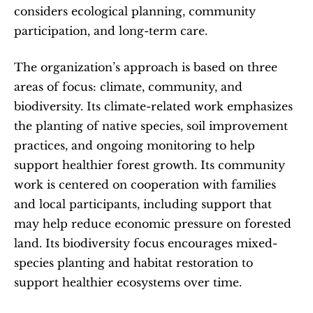
considers ecological planning, community 
participation, and long-term care.
The organization’s approach is based on three 
areas of focus: climate, community, and 
biodiversity. Its climate-related work emphasizes 
the planting of native species, soil improvement 
practices, and ongoing monitoring to help 
support healthier forest growth. Its community 
work is centered on cooperation with families 
and local participants, including support that 
may help reduce economic pressure on forested 
land. Its biodiversity focus encourages mixed-
species planting and habitat restoration to 
support healthier ecosystems over time.