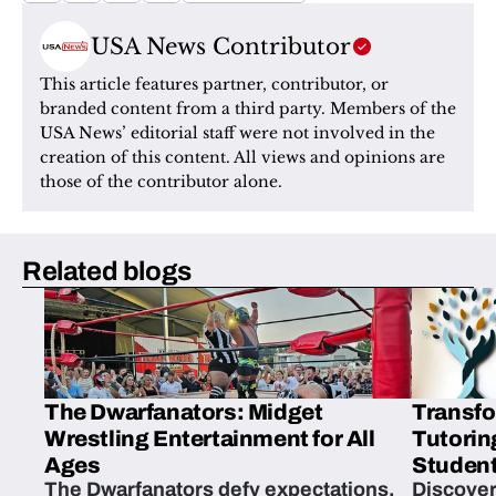
USA News Contributor
This article features partner, contributor, or 
branded content from a third party. Members of the 
USA News’ editorial staff were not involved in the 
creation of this content. All views and opinions are 
those of the contributor alone.
Related blogs
The Dwarfanators: Midget
Transfo
Wrestling Entertainment for All
Tutorin
Ages
Student
The Dwarfanators defy expectations,
Discover