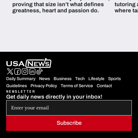
proving that size isn’t what defines
tutoring
greatness, heart and passion do.
where ta
students 
Daily Summary
News
Business
Tech
Lifestyle
Sports
Guidelines
Privacy Policy
Terms of Service
Contact
NEWSLETTER
Get daily news directly in your inbox!
Subscribe