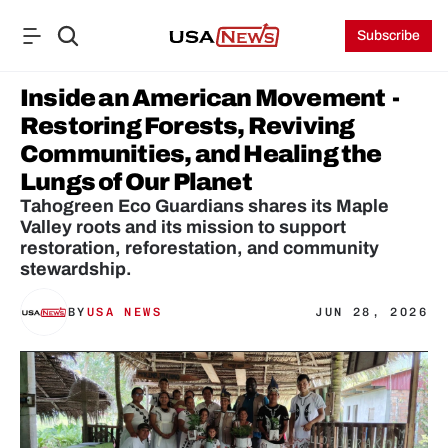
Subscribe
Inside an American Movement  - 
Restoring Forests, Reviving 
Communities, and Healing the 
Lungs of Our Planet
Tahogreen Eco Guardians shares its Maple 
Valley roots and its mission to support 
restoration, reforestation, and community 
stewardship.
BY
USA NEWS
JUN 28, 2026