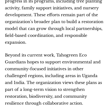
progress in its programs, including tree planting 
activity, family support initiatives, and nursery 
development. These efforts remain part of the 
organization’s broader plan to build a restoration 
model that can grow through local partnerships, 
field-based coordination, and responsible 
expansion.
Beyond its current work, Tahogreen Eco 
Guardians hopes to support environmental and 
community-focused initiatives in other 
challenged regions, including areas in Uganda 
and India. The organization views these plans as 
part of a long-term vision to strengthen 
restoration, biodiversity, and community 
resilience through collaborative action.