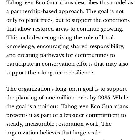
Tahogreen Eco Guardians describes this model as 
a partnership-based approach. The goal is not 
only to plant trees, but to support the conditions 
that allow restored areas to continue growing. 
This includes recognizing the role of local 
knowledge, encouraging shared responsibility, 
and creating pathways for communities to 
participate in conservation efforts that may also 
support their long-term resilience.
The organization’s long-term goal is to support 
the planting of one million trees by 2035. While 
the goal is ambitious, Tahogreen Eco Guardians 
presents it as part of a broader commitment to 
steady, measurable restoration work. The 
organization believes that large-scale 