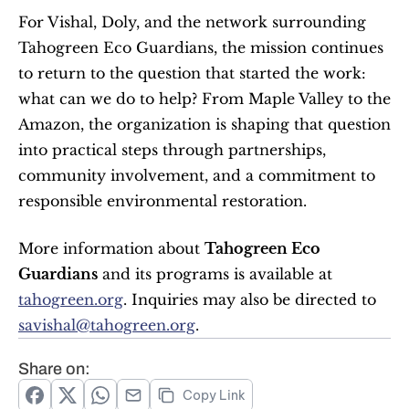
For Vishal, Doly, and the network surrounding 
Tahogreen Eco Guardians, the mission continues 
to return to the question that started the work: 
what can we do to help? From Maple Valley to the 
Amazon, the organization is shaping that question 
into practical steps through partnerships, 
community involvement, and a commitment to 
responsible environmental restoration.
More information about 
Tahogreen Eco 
Guardians
 and its programs is available at 
tahogreen.org
. Inquiries may also be directed to 
savishal@tahogreen.org
.
Share on:
Copy Link