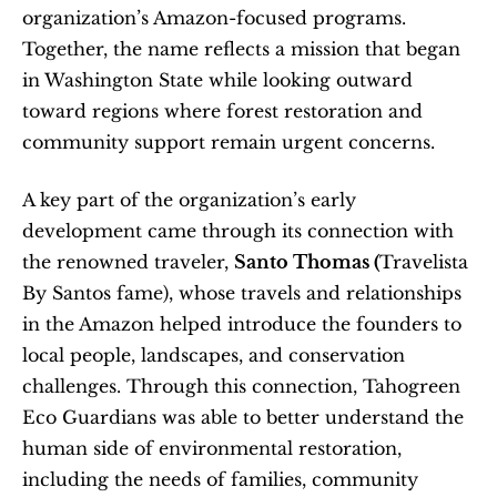
organization’s Amazon-focused programs. 
Together, the name reflects a mission that began 
in Washington State while looking outward 
toward regions where forest restoration and 
community support remain urgent concerns.
A key part of the organization’s early 
development came through its connection with 
the renowned traveler, 
Santo Thomas (
Travelista 
By Santos fame), whose travels and relationships 
in the Amazon helped introduce the founders to 
local people, landscapes, and conservation 
challenges. Through this connection, Tahogreen 
Eco Guardians was able to better understand the 
human side of environmental restoration, 
including the needs of families, community 