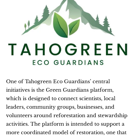
One of Tahogreen Eco Guardians’ central 
initiatives is the Green Guardians platform, 
which is designed to connect scientists, local 
leaders, community groups, businesses, and 
volunteers around reforestation and stewardship 
activities. The platform is intended to support a 
more coordinated model of restoration, one that 