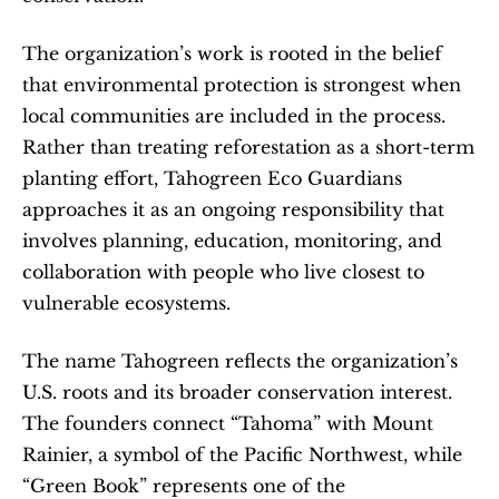
The organization’s work is rooted in the belief 
that environmental protection is strongest when 
local communities are included in the process. 
Rather than treating reforestation as a short-term 
planting effort, Tahogreen Eco Guardians 
approaches it as an ongoing responsibility that 
involves planning, education, monitoring, and 
collaboration with people who live closest to 
vulnerable ecosystems.
The name Tahogreen reflects the organization’s 
U.S. roots and its broader conservation interest. 
The founders connect “Tahoma” with Mount 
Rainier, a symbol of the Pacific Northwest, while 
“Green Book” represents one of the 