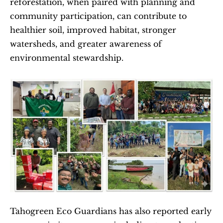
reforestation, when paired with planning and 
community participation, can contribute to 
healthier soil, improved habitat, stronger 
watersheds, and greater awareness of 
environmental stewardship.
Tahogreen Eco Guardians has also reported early 