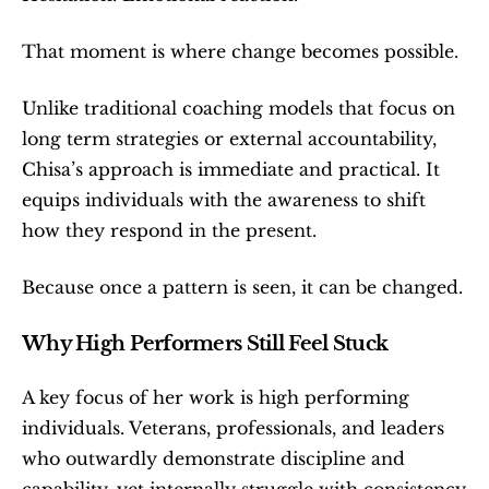
That moment is where change becomes possible.
Unlike traditional coaching models that focus on 
long term strategies or external accountability, 
Chisa’s approach is immediate and practical. It 
equips individuals with the awareness to shift 
how they respond in the present.
Because once a pattern is seen, it can be changed.
Why High Performers Still Feel Stuck
A key focus of her work is high performing 
individuals. Veterans, professionals, and leaders 
who outwardly demonstrate discipline and 
capability, yet internally struggle with consistency 