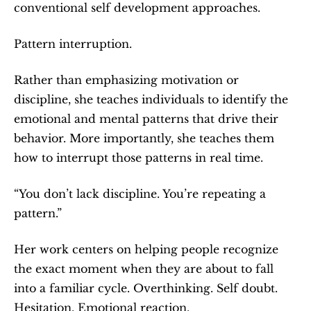
conventional self development approaches.
Pattern interruption.
Rather than emphasizing motivation or 
discipline, she teaches individuals to identify the 
emotional and mental patterns that drive their 
behavior. More importantly, she teaches them 
how to interrupt those patterns in real time.
“You don’t lack discipline. You’re repeating a 
pattern.”
Her work centers on helping people recognize 
the exact moment when they are about to fall 
into a familiar cycle. Overthinking. Self doubt. 
Hesitation. Emotional reaction.