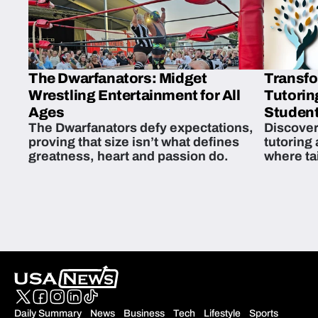
The Dwarfanators: Midget
Transfo
Wrestling Entertainment for All
Tutorin
Ages
Student
The Dwarfanators defy expectations,
Discover
proving that size isn’t what defines
tutoring
greatness, heart and passion do.
where ta
students 
Daily Summary
News
Business
Tech
Lifestyle
Sports