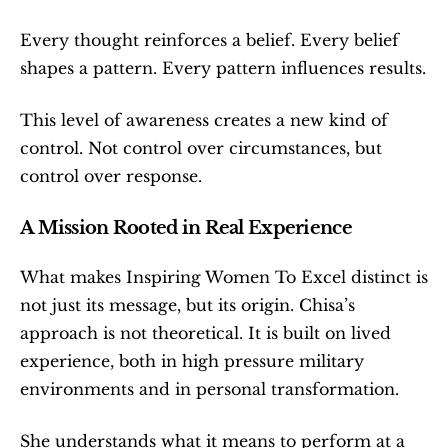
Every thought reinforces a belief. Every belief 
shapes a pattern. Every pattern influences results.
This level of awareness creates a new kind of 
control. Not control over circumstances, but 
control over response.
A Mission Rooted in Real Experience
What makes Inspiring Women To Excel distinct is 
not just its message, but its origin. Chisa’s 
approach is not theoretical. It is built on lived 
experience, both in high pressure military 
environments and in personal transformation.
She understands what it means to perform at a 