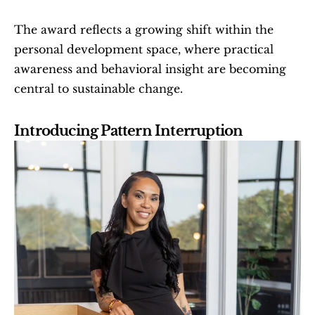
The award reflects a growing shift within the 
personal development space, where practical 
awareness and behavioral insight are becoming 
central to sustainable change.
Introducing Pattern Interruption