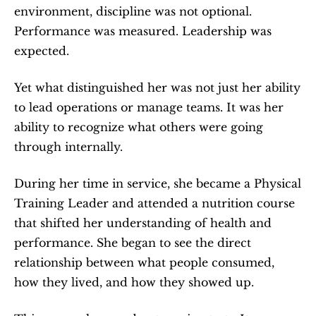
environment, discipline was not optional. 
Performance was measured. Leadership was 
expected.
Yet what distinguished her was not just her ability 
to lead operations or manage teams. It was her 
ability to recognize what others were going 
through internally.
During her time in service, she became a Physical 
Training Leader and attended a nutrition course 
that shifted her understanding of health and 
performance. She began to see the direct 
relationship between what people consumed, 
how they lived, and how they showed up.