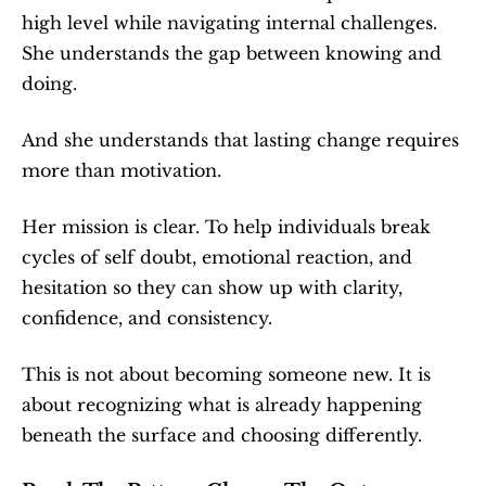
high level while navigating internal challenges. 
She understands the gap between knowing and 
doing.
And she understands that lasting change requires 
more than motivation.
Her mission is clear. To help individuals break 
cycles of self doubt, emotional reaction, and 
hesitation so they can show up with clarity, 
confidence, and consistency.
This is not about becoming someone new. It is 
about recognizing what is already happening 
beneath the surface and choosing differently.