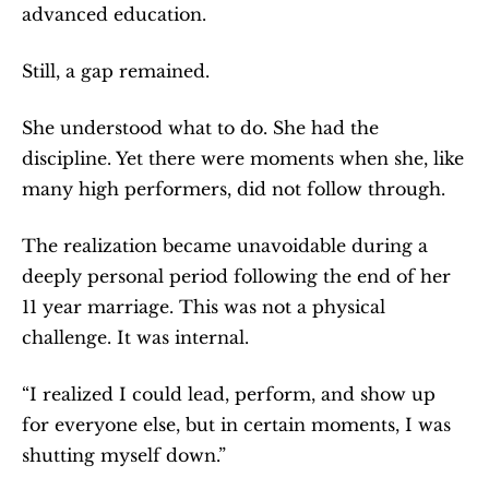
advanced education.
Still, a gap remained.
She understood what to do. She had the 
discipline. Yet there were moments when she, like 
many high performers, did not follow through.
The realization became unavoidable during a 
deeply personal period following the end of her 
11 year marriage. This was not a physical 
challenge. It was internal.
“I realized I could lead, perform, and show up 
for everyone else, but in certain moments, I was 
shutting myself down.”