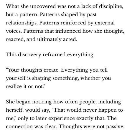
What she uncovered was not a lack of discipline, 
but a pattern. Patterns shaped by past 
relationships. Patterns reinforced by external 
voices. Patterns that influenced how she thought, 
reacted, and ultimately acted.
This discovery reframed everything.
“Your thoughts create. Everything you tell 
yourself is shaping something, whether you 
realize it or not.”
She began noticing how often people, including 
herself, would say, “That would never happen to 
me,” only to later experience exactly that. The 
connection was clear. Thoughts were not passive. 