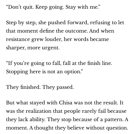
“Don’t quit. Keep going. Stay with me.”
Step by step, she pushed forward, refusing to let 
that moment define the outcome. And when 
resistance grew louder, her words became 
sharper, more urgent.
“If you’re going to fall, fall at the finish line. 
Stopping here is not an option.”
They finished. They passed.
But what stayed with Chisa was not the result. It 
was the realization that people rarely fail because 
they lack ability. They stop because of a pattern. A 
moment. A thought they believe without question.