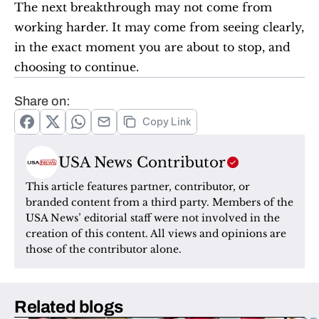
The next breakthrough may not come from 
working harder. It may come from seeing clearly, 
in the exact moment you are about to stop, and 
choosing to continue.
Share on:
Copy Link
USA News Contributor
This article features partner, contributor, or 
branded content from a third party. Members of the 
USA News’ editorial staff were not involved in the 
creation of this content. All views and opinions are 
those of the contributor alone.
Related blogs