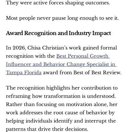
They were active forces shaping outcomes.
Most people never pause long enough to see it.
Award Recognition and Industry Impact
In 2026, Chisa Christian’s work gained formal 
recognition with the 
Best Personal Growth 
Influencer and Behavior Change Specialist in 
Tampa Florida
 award from Best of Best Review.
The recognition highlights her contribution to 
reframing how transformation is understood. 
Rather than focusing on motivation alone, her 
work addresses the root cause of behavior by 
helping individuals identify and interrupt the 
patterns that drive their decisions.