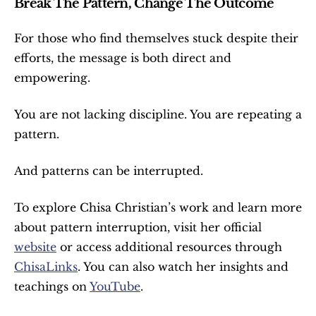
Break The Pattern, Change The Outcome
For those who find themselves stuck despite their 
efforts, the message is both direct and 
empowering.
You are not lacking discipline. You are repeating a 
pattern.
And patterns can be interrupted.
To explore Chisa Christian’s work and learn more 
about pattern interruption, visit her official 
website
 or access additional resources through 
ChisaLinks
. You can also watch her insights and 
teachings on 
YouTube
.