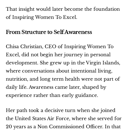
That insight would later become the foundation 
of Inspiring Women To Excel.
From Structure to Self Awareness
Chisa Christian, CEO of Inspiring Women To 
Excel, did not begin her journey in personal 
development. She grew up in the Virgin Islands, 
where conversations about intentional living, 
nutrition, and long term health were not part of 
daily life. Awareness came later, shaped by 
experience rather than early guidance.
Her path took a decisive turn when she joined 
the United States Air Force, where she served for 
20 years as a Non Commissioned Officer. In that 