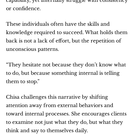
or confidence.
These individuals often have the skills and 
knowledge required to succeed. What holds them 
back is not a lack of effort, but the repetition of 
unconscious patterns.
“They hesitate not because they don’t know what 
to do, but because something internal is telling 
them to stop.”
Chisa challenges this narrative by shifting 
attention away from external behaviors and 
toward internal processes. She encourages clients 
to examine not just what they do, but what they 
think and say to themselves daily.