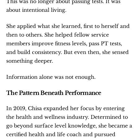
This was no longer about passing tests. It was 
about intentional living.
She applied what she learned, first to herself and 
then to others. She helped fellow service 
members improve fitness levels, pass PT tests, 
and build consistency. But even then, she sensed 
something deeper.
Information alone was not enough.
The Pattern Beneath Performance
In 2019, Chisa expanded her focus by entering 
the health and wellness industry. Determined to 
go beyond surface level knowledge, she became a 
certified health and life coach and pursued 