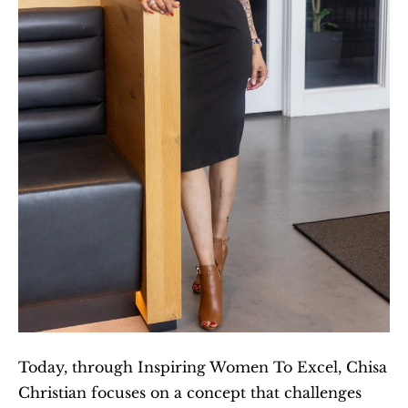
Today, through Inspiring Women To Excel, Chisa 
Christian focuses on a concept that challenges 