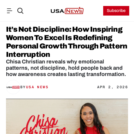
Subscribe
It’s Not Discipline: How Inspiring 
Women To Excel Is Redefining 
Personal Growth Through Pattern 
Interruption
Chisa Christian reveals why emotional 
patterns, not discipline, hold people back and 
how awareness creates lasting transformation.
BY
USA NEWS
APR 2, 2026