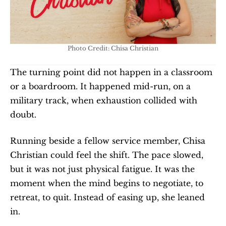
Photo Credit: Chisa Christian
The turning point did not happen in a classroom 
or a boardroom. It happened mid-run, on a 
military track, when exhaustion collided with 
doubt.
Running beside a fellow service member, Chisa 
Christian could feel the shift. The pace slowed, 
but it was not just physical fatigue. It was the 
moment when the mind begins to negotiate, to 
retreat, to quit. Instead of easing up, she leaned 
in.