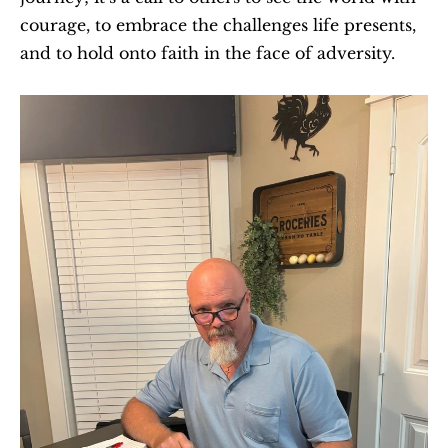
courage, to embrace the challenges life presents, 
and to hold onto faith in the face of adversity.