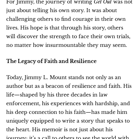
For Jimmy, the journey of writing 
Get Out
 was not 
just about telling his own story. It was about 
challenging others to find courage in their own 
lives. His hope is that through his story, others 
will discover the strength to face their own trials, 
no matter how insurmountable they may seem.
The Legacy of Faith and Resilience
Today, Jimmy L. Mount stands not only as an 
author but as a beacon of resilience and faith. His 
life—shaped by his three decades in law 
enforcement, his experiences with hardship, and 
his deep connection to his faith—has made him 
uniquely equipped to write a story that speaks to 
the heart. His memoir is not just about his 
journey; it’s a call to others to see the world with 