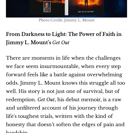
Photo Credit: Jimmy L. Mount
From Darkness to Light: The Power of Faith in 
Jimmy L. Mount’s 
Get Out
There are moments in life when the challenges 
we face seem insurmountable, when every step 
forward feels like a battle against overwhelming 
odds. Jimmy L. Mount knows this struggle all too 
well. His story is not just one of survival, but of 
redemption. 
Get Out
, his debut memoir, is a raw 
and unfiltered account of his journey through 
life's toughest trials, written with the kind of 
honesty that doesn’t soften the edges of pain and 
hardship.