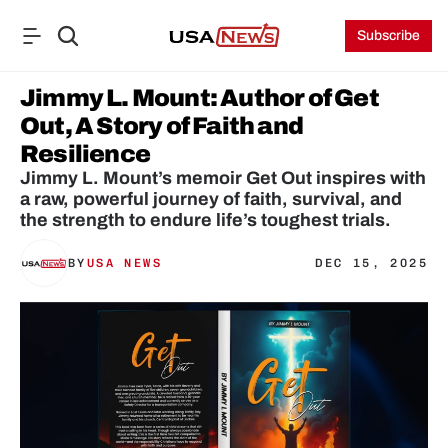
Subscribe
Jimmy L. Mount: Author of Get 
Out, A Story of Faith and 
Resilience
Jimmy L. Mount’s memoir Get Out inspires with 
a raw, powerful journey of faith, survival, and 
the strength to endure life’s toughest trials.
BY
USA NEWS
DEC 15, 2025