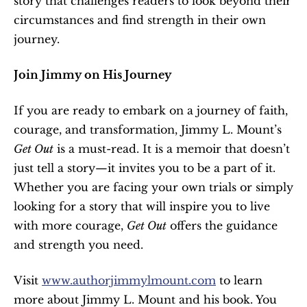
story that challenges readers to look beyond their 
circumstances and find strength in their own 
journey.
Join Jimmy on His Journey
If you are ready to embark on a journey of faith, 
courage, and transformation, Jimmy L. Mount’s 
Get Out
 is a must-read. It is a memoir that doesn’t 
just tell a story—it invites you to be a part of it. 
Whether you are facing your own trials or simply 
looking for a story that will inspire you to live 
with more courage, 
Get Out
 offers the guidance 
and strength you need.
Visit 
www.authorjimmylmount.com
 to learn 
more about Jimmy L. Mount and his book. You 