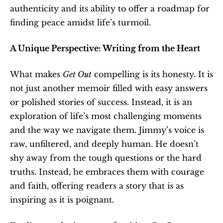
authenticity and its ability to offer a roadmap for 
finding peace amidst life’s turmoil.
A Unique Perspective: Writing from the Heart
What makes 
Get Out
 compelling is its honesty. It is 
not just another memoir filled with easy answers 
or polished stories of success. Instead, it is an 
exploration of life’s most challenging moments 
and the way we navigate them. Jimmy’s voice is 
raw, unfiltered, and deeply human. He doesn’t 
shy away from the tough questions or the hard 
truths. Instead, he embraces them with courage 
and faith, offering readers a story that is as 
inspiring as it is poignant.