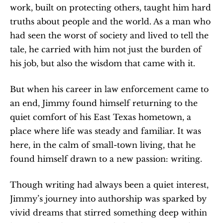
work, built on protecting others, taught him hard 
truths about people and the world. As a man who 
had seen the worst of society and lived to tell the 
tale, he carried with him not just the burden of 
his job, but also the wisdom that came with it.
But when his career in law enforcement came to 
an end, Jimmy found himself returning to the 
quiet comfort of his East Texas hometown, a 
place where life was steady and familiar. It was 
here, in the calm of small-town living, that he 
found himself drawn to a new passion: writing.
Though writing had always been a quiet interest, 
Jimmy’s journey into authorship was sparked by 
vivid dreams that stirred something deep within 