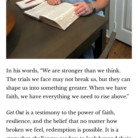
In his words, “We are stronger than we think. 
The trials we face may not break us, but they can 
shape us into something greater. When we have 
faith, we have everything we need to rise above.”
Get Out
 is a testimony to the power of faith, 
resilience, and the belief that no matter how 
broken we feel, redemption is possible. It is a 