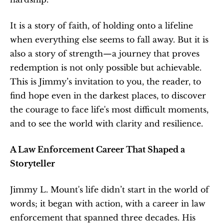
It is a story of faith, of holding onto a lifeline 
when everything else seems to fall away. But it is 
also a story of strength—a journey that proves 
redemption is not only possible but achievable. 
This is Jimmy’s invitation to you, the reader, to 
find hope even in the darkest places, to discover 
the courage to face life's most difficult moments, 
and to see the world with clarity and resilience.
A Law Enforcement Career That Shaped a 
Storyteller
Jimmy L. Mount's life didn’t start in the world of 
words; it began with action, with a career in law 
enforcement that spanned three decades. His 