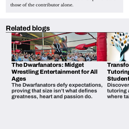
those of the contributor alone.
Related blogs
The Dwarfanators: Midget
Transfo
Wrestling Entertainment for All
Tutorin
Ages
Student
The Dwarfanators defy expectations,
Discover
proving that size isn’t what defines
tutoring
greatness, heart and passion do.
where ta
students 