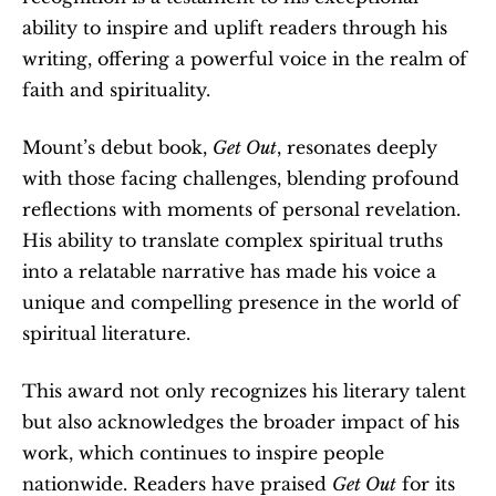
ability to inspire and uplift readers through his 
writing, offering a powerful voice in the realm of 
faith and spirituality.
Mount’s debut book, 
Get Out
, resonates deeply 
with those facing challenges, blending profound 
reflections with moments of personal revelation. 
His ability to translate complex spiritual truths 
into a relatable narrative has made his voice a 
unique and compelling presence in the world of 
spiritual literature.
This award not only recognizes his literary talent 
but also acknowledges the broader impact of his 
work, which continues to inspire people 
nationwide. Readers have praised 
Get Out
 for its 