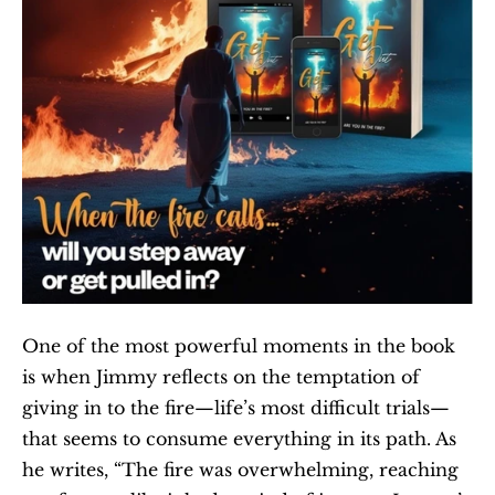
One of the most powerful moments in the book 
is when Jimmy reflects on the temptation of 
giving in to the fire—life’s most difficult trials—
that seems to consume everything in its path. As 
he writes, “The fire was overwhelming, reaching 