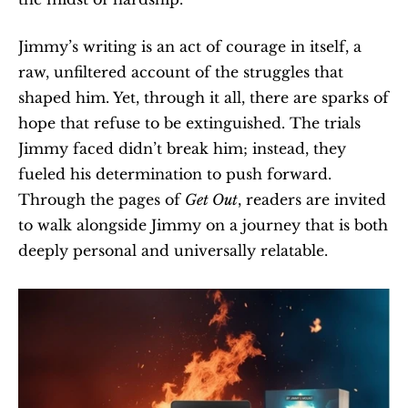
Jimmy’s writing is an act of courage in itself, a 
raw, unfiltered account of the struggles that 
shaped him. Yet, through it all, there are sparks of 
hope that refuse to be extinguished. The trials 
Jimmy faced didn’t break him; instead, they 
fueled his determination to push forward. 
Through the pages of 
Get Out
, readers are invited 
to walk alongside Jimmy on a journey that is both 
deeply personal and universally relatable.