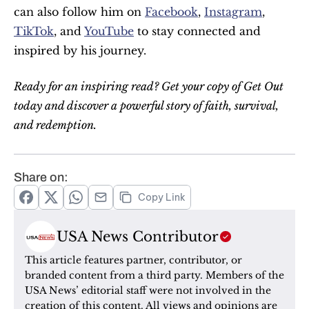
can also follow him on 
Facebook
, 
Instagram
, 
TikTok
, and 
YouTube
 to stay connected and 
inspired by his journey.
Ready for an inspiring read? Get your copy of Get Out 
today and discover a powerful story of faith, survival, 
and redemption.
Share on:
Copy Link
USA News Contributor
This article features partner, contributor, or 
branded content from a third party. Members of the 
USA News’ editorial staff were not involved in the 
creation of this content. All views and opinions are 