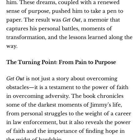
him. These dreams, coupled with a renewed 
sense of purpose, pushed him to take a pen to 
paper. The result was 
Get Out
, a memoir that 
captures his personal battles, moments of 
transformation, and the lessons learned along the 
way.
The Turning Point: From Pain to Purpose
Get Out
 is not just a story about overcoming 
obstacles—it is a testament to the power of faith 
in overcoming adversity. The book chronicles 
some of the darkest moments of Jimmy’s life, 
from personal struggles to the weight of a career 
in law enforcement, but it also reveals the power 
of faith and the importance of finding hope in 
the midst of hardship.