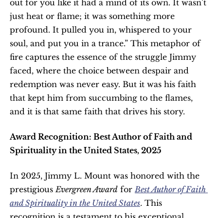
out for you like it had a mind of its own. It wasn’t 
just heat or flame; it was something more 
profound. It pulled you in, whispered to your 
soul, and put you in a trance.” This metaphor of 
fire captures the essence of the struggle Jimmy 
faced, where the choice between despair and 
redemption was never easy. But it was his faith 
that kept him from succumbing to the flames, 
and it is that same faith that drives his story.
Award Recognition: Best Author of Faith and 
Spirituality in the United States, 2025
In 2025, Jimmy L. Mount was honored with the 
prestigious 
Evergreen Award
 for 
Best Author of Faith 
and Spirituality in the United States
. This 
recognition is a testament to his exceptional 