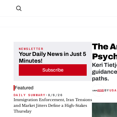
The Ar
NEWSLETTER
Your Daily News in Just 5
Psych
Minutes!
Keri Tiet
Subscribe
guidance 
paths.
Featured
BY
USA
DAILY SUMMARY
•
8/6/26
Immigration Enforcement, Iran Tensions
and Market Jitters Define a High-Stakes
Thursday