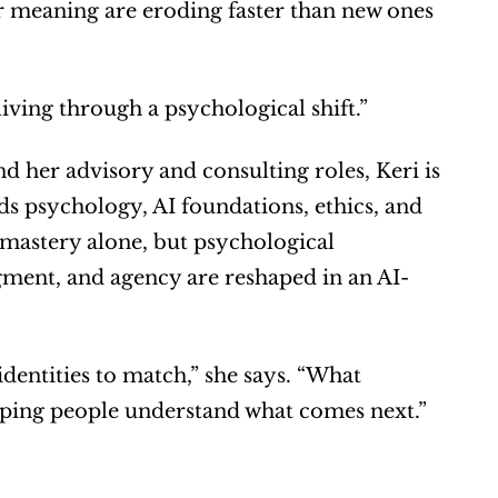
or meaning are eroding faster than new ones 
living through a psychological shift.”
 her advisory and consulting roles, Keri is 
s psychology, AI foundations, ethics, and 
astery alone, but psychological 
gment, and agency are reshaped in an AI-
dentities to match,” she says. “What 
lping people understand what comes next.”