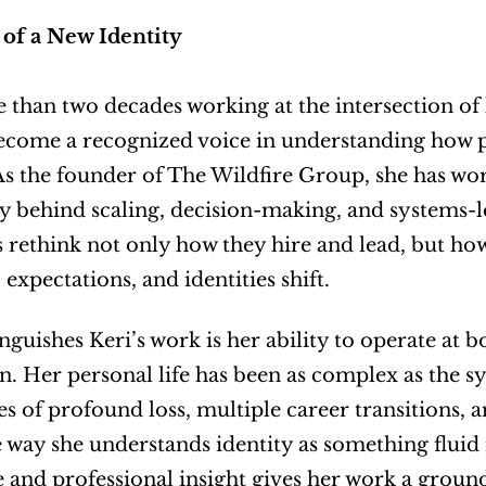
 of a New Identity
than two decades working at the intersection of 
ecome a recognized voice in understanding how p
As the founder of The Wildfire Group, she has wor
 behind scaling, decision-making, and systems-l
rethink not only how they hire and lead, but how
 expectations, and identities shift.
nguishes Keri’s work is her ability to operate at b
n. Her personal life has been as complex as the sy
s of profound loss, multiple career transitions, an
 way she understands identity as something fluid r
 and professional insight gives her work a ground