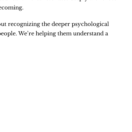
becoming.
bout recognizing the deeper psychological 
 people. We’re helping them understand a 