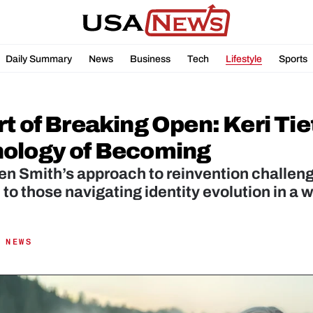
Daily Summary
News
Business
Tech
Lifestyle
Sports
t of Breaking Open: Keri Tie
ology of Becoming
jen Smith’s approach to reinvention challenge
to those navigating identity evolution in a w
 NEWS