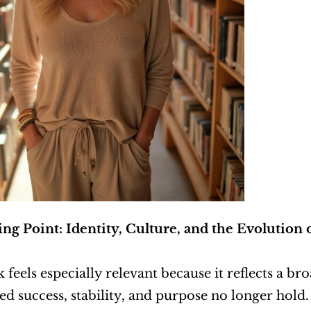
ng Point: Identity, Culture, and the Evolution
 feels especially relevant because it reflects a br
ed success, stability, and purpose no longer hold. 