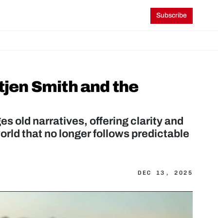
Subscribe
tjen Smith and the 
s old narratives, offering clarity and 
orld that no longer follows predictable 
DEC 13, 2025