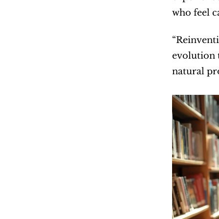
who feel 
“Reinventi
evolution 
natural p