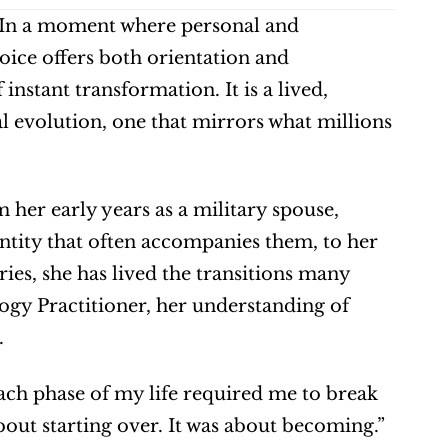
In a moment where personal and 
voice offers both orientation and 
nstant transformation. It is a lived, 
 evolution, one that mirrors what millions 
 her early years as a military spouse, 
ntity that often accompanies them, to her 
es, she has lived the transitions many 
logy Practitioner, her understanding of 
.
 “Each phase of my life required me to break 
bout starting over. It was about becoming.”