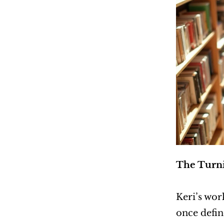
The Turni
Keri’s work
once defin