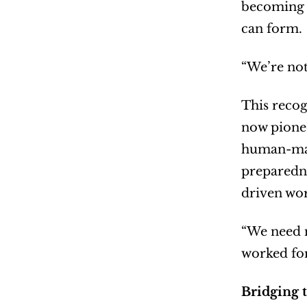
becoming l
can form.
“We’re not
This recog
now pionee
human-mach
preparedne
driven wor
“We need n
worked for
Bridging 