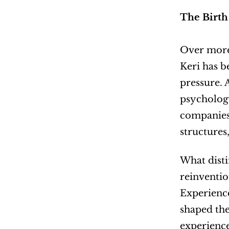
The Birth
Over more 
Keri has b
pressure. 
psychology
companies 
structures,
What disti
reinventio
Experience
shaped the
experience