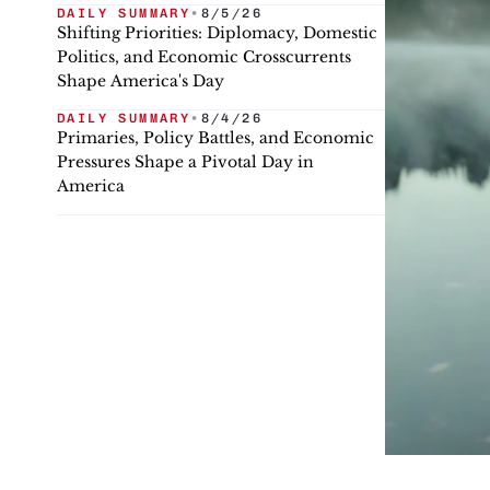
DAILY SUMMARY
•
8/5/26
Shifting Priorities: Diplomacy, Domestic
Politics, and Economic Crosscurrents
Shape America's Day
DAILY SUMMARY
•
8/4/26
Primaries, Policy Battles, and Economic
Pressures Shape a Pivotal Day in
America