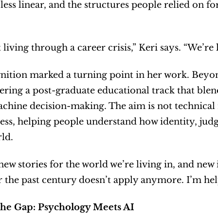
ess linear, and the structures people relied on f
 living through a career crisis,” Keri says. “We’re 
nition marked a turning point in her work. Beyond
ring a post-graduate educational track that blend
ine decision-making. The aim is not technical m
ss, helping people understand how identity, jud
ld.
ew stories for the world we’re living in, and new i
 the past century doesn’t apply anymore. I’m he
the Gap: Psychology Meets AI