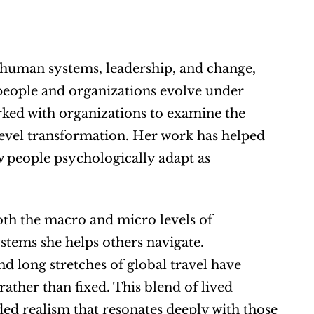
human systems, leadership, and change, 
eople and organizations evolve under 
ked with organizations to examine the 
evel transformation. Her work has helped 
 people psychologically adapt as 
oth the macro and micro levels of 
stems she helps others navigate. 
d long stretches of global travel have 
ather than fixed. This blend of lived 
ed realism that resonates deeply with those 