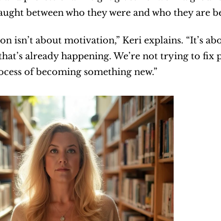
caught between who they were and who they are 
on isn’t about motivation,” Keri explains. “It’s a
that’s already happening. We’re not trying to fix
rocess of becoming something new.”