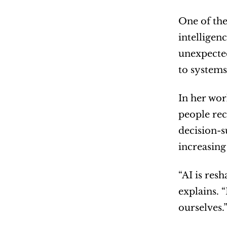
One of the
intelligen
unexpected
to systems
In her wor
people rec
decision-s
increasing
“AI is res
explains. 
ourselves.