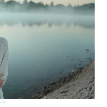
Smith