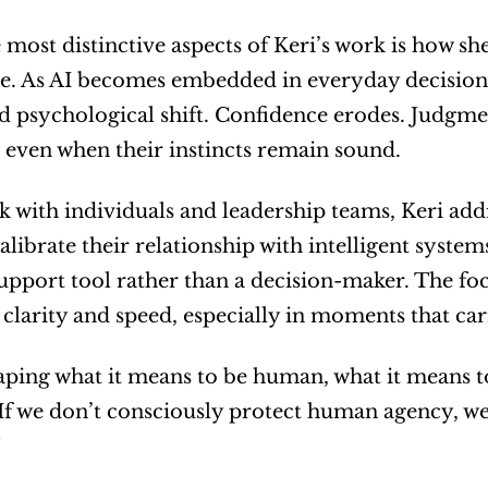
 most distinctive aspects of Keri’s work is how she
ce. As AI becomes embedded in everyday decisio
 psychological shift. Confidence erodes. Judgment
 even when their instincts remain sound.
k with individuals and leadership teams, Keri addre
alibrate their relationship with intelligent system
upport tool rather than a decision-maker. The fo
 clarity and speed, especially in moments that ca
haping what it means to be human, what it means to
“If we don’t consciously protect human agency, we 
”