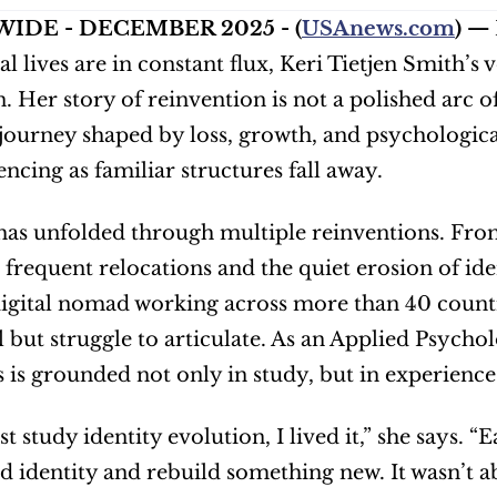
IDE - DECEMBER 2025 - (
USAnews.com
) — 
l lives are in constant flux, Keri Tietjen Smith’s 
 Her story of reinvention is not a polished arc of i
journey shaped by loss, growth, and psychological
encing as familiar structures fall away.
e has unfolded through multiple reinventions. From
 frequent relocations and the quiet erosion of ide
digital nomad working across more than 40 countri
l but struggle to articulate. As an Applied Psycho
ts is grounded not only in study, but in experience
ust study identity evolution, I lived it,” she says.
d identity and rebuild something new. It wasn’t a