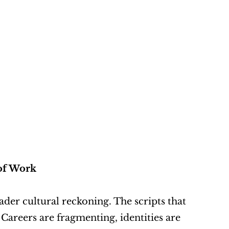
 of Work
oader cultural reckoning. The scripts that 
Careers are fragmenting, identities are 