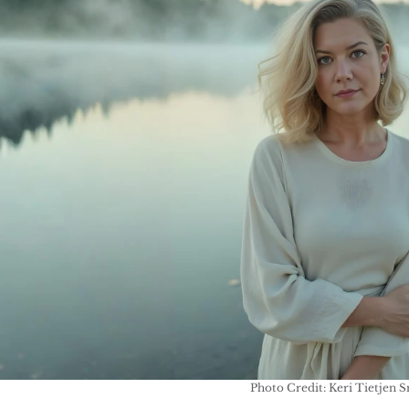
Photo Credit: Keri Tietjen 