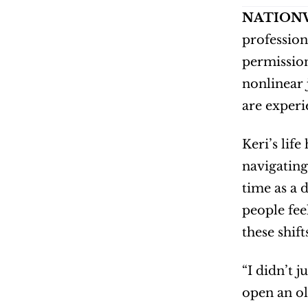
NATIONW
professiona
permission.
nonlinear 
are experi
Keri’s lif
navigating
time as a 
people fee
these shif
“I didn’t j
open an ol