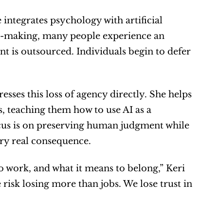
 integrates psychology with artificial 
n-making, many people experience an 
 is outsourced. Individuals begin to defer 
sses this loss of agency directly. She helps 
s, teaching them how to use AI as a 
cus is on preserving human judgment while 
rry real consequence.
 work, and what it means to belong,” Keri 
risk losing more than jobs. We lose trust in 