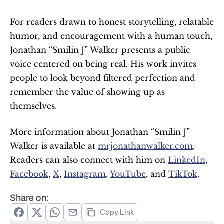
For readers drawn to honest storytelling, relatable 
humor, and encouragement with a human touch, 
Jonathan “Smilin J” Walker presents a public 
voice centered on being real. His work invites 
people to look beyond filtered perfection and 
remember the value of showing up as 
themselves.
More information about Jonathan “Smilin J” 
Walker is available at 
mrjonathanwalker.com
⁠. 
Readers can also connect with him on 
LinkedIn⁠
, 
Facebook⁠
, 
X⁠
, 
Instagram⁠
, 
YouTube⁠
, and 
TikTok⁠
.
Share on:
Copy Link