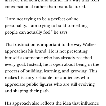
conversational rather than manufactured.
“I am not trying to be a perfect online 
personality. I am trying to build something 
people can actually feel,” he says.
That distinction is important to the way Walker 
approaches his brand. He is not presenting 
himself as someone who has already reached 
every goal. Instead, he is open about being in the 
process of building, learning, and growing. This 
makes his story relatable for audiences who 
appreciate public figures who are still evolving 
and shaping their path.
His approach also reflects the idea that influence 