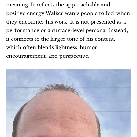
meaning. It reflects the approachable and 
positive energy Walker wants people to feel when 
they encounter his work. It is not presented as a 
performance or a surface-level persona. Instead, 
it connects to the larger tone of his content, 
which often blends lightness, humor, 
encouragement, and perspective.