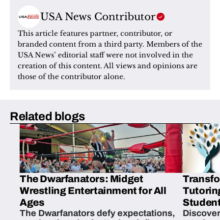
USA News Contributor
This article features partner, contributor, or 
branded content from a third party. Members of the 
USA News’ editorial staff were not involved in the 
creation of this content. All views and opinions are 
those of the contributor alone.
Related blogs
The Dwarfanators: Midget
Transfo
Wrestling Entertainment for All
Tutorin
Ages
Student
The Dwarfanators defy expectations,
Discover