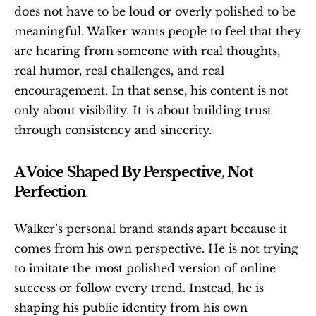
does not have to be loud or overly polished to be 
meaningful. Walker wants people to feel that they 
are hearing from someone with real thoughts, 
real humor, real challenges, and real 
encouragement. In that sense, his content is not 
only about visibility. It is about building trust 
through consistency and sincerity.
A Voice Shaped By Perspective, Not 
Perfection
Walker’s personal brand stands apart because it 
comes from his own perspective. He is not trying 
to imitate the most polished version of online 
success or follow every trend. Instead, he is 
shaping his public identity from his own 