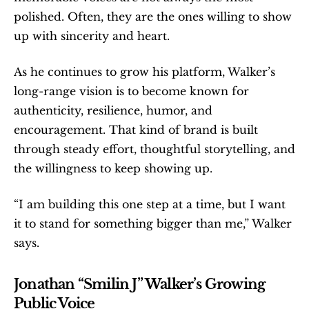
polished. Often, they are the ones willing to show 
up with sincerity and heart.
As he continues to grow his platform, Walker’s 
long-range vision is to become known for 
authenticity, resilience, humor, and 
encouragement. That kind of brand is built 
through steady effort, thoughtful storytelling, and 
the willingness to keep showing up.
“I am building this one step at a time, but I want 
it to stand for something bigger than me,” Walker 
says.
Jonathan “Smilin J” Walker’s Growing 
Public Voice