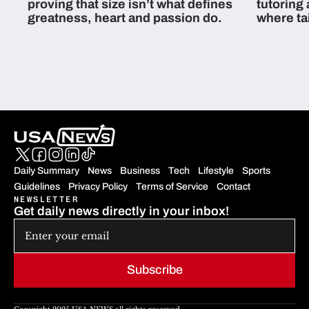
proving that size isn’t what defines
tutoring
greatness, heart and passion do.
where ta
students 
Daily Summary
News
Business
Tech
Lifestyle
Sports
Guidelines
Privacy Policy
Terms of Service
Contact
NEWSLETTER
Get daily news directly in your inbox!
Subscribe