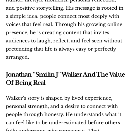
and positive storytelling. His message is rooted in 
a simple idea: people connect most deeply with 
voices that feel real. Through his growing online 
presence, he is creating content that invites 
audiences to laugh, reflect, and feel seen without 
pretending that life is always easy or perfectly 
arranged.
Jonathan “Smilin J” Walker And The Value 
Of Being Real
Walker’s story is shaped by lived experience, 
personal strength, and a desire to connect with 
people through honesty. He understands what it 
can feel like to be underestimated before others 
fully understand who someone is. That 