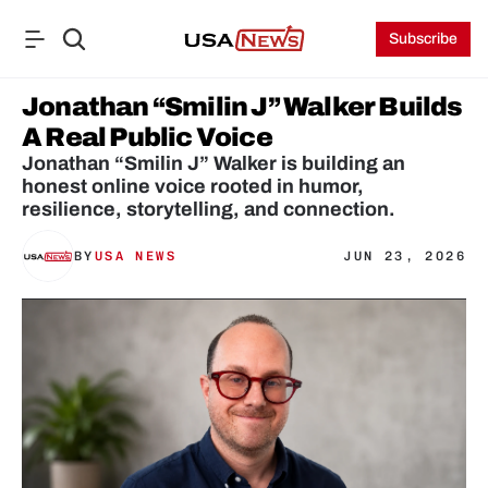
Subscribe
Jonathan “Smilin J” Walker Builds 
A Real Public Voice
Jonathan “Smilin J” Walker is building an 
honest online voice rooted in humor, 
resilience, storytelling, and connection.
BY
USA NEWS
JUN 23, 2026