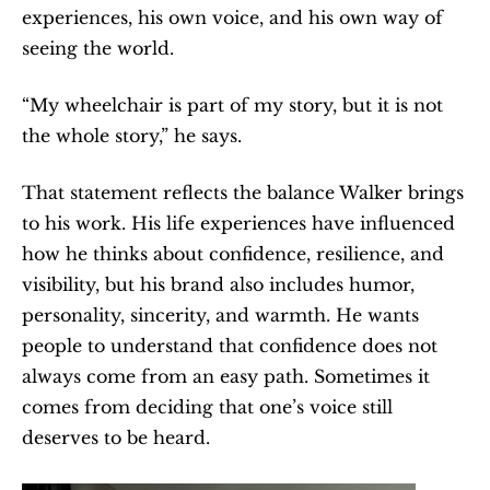
experiences, his own voice, and his own way of 
seeing the world.
“My wheelchair is part of my story, but it is not 
the whole story,” he says.
That statement reflects the balance Walker brings 
to his work. His life experiences have influenced 
how he thinks about confidence, resilience, and 
visibility, but his brand also includes humor, 
personality, sincerity, and warmth. He wants 
people to understand that confidence does not 
always come from an easy path. Sometimes it 
comes from deciding that one’s voice still 
deserves to be heard.