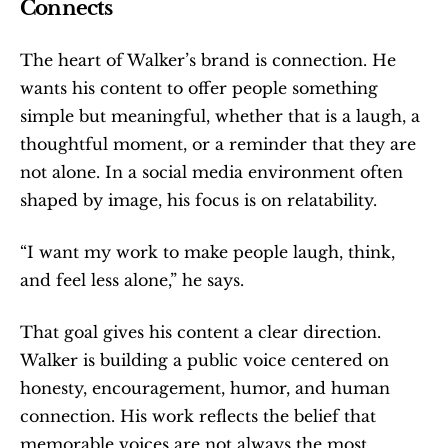
Connects
The heart of Walker’s brand is connection. He 
wants his content to offer people something 
simple but meaningful, whether that is a laugh, a 
thoughtful moment, or a reminder that they are 
not alone. In a social media environment often 
shaped by image, his focus is on relatability.
“I want my work to make people laugh, think, 
and feel less alone,” he says.
That goal gives his content a clear direction. 
Walker is building a public voice centered on 
honesty, encouragement, humor, and human 
connection. His work reflects the belief that 
memorable voices are not always the most 