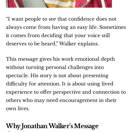
“I want people to see that confidence does not 
always come from having an easy life. Sometimes 
it comes from deciding that your voice still 
deserves to be heard,” Walker explains.
This message gives his work emotional depth 
without turning personal challenges into 
spectacle. His story is not about presenting 
difficulty for attention. It is about using lived 
experience to offer perspective and connection to 
others who may need encouragement in their 
own lives.
Why Jonathan Walker’s Message 