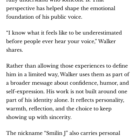
perspective has helped shape the emotional 
foundation of his public voice.
“I know what it feels like to be underestimated 
before people ever hear your voice,” Walker 
shares.
Rather than allowing those experiences to define 
him in a limited way, Walker uses them as part of 
a broader message about confidence, humor, and 
self-expression. His work is not built around one 
part of his identity alone. It reflects personality, 
warmth, reflection, and the choice to keep 
showing up with sincerity.
The nickname “Smilin J” also carries personal 