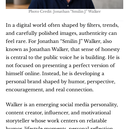
Photo Credit: Jonathan “Smilin J” Walker
In a digital world often shaped by filters, trends, 
and carefully polished images, authenticity can 
feel rare. For Jonathan “Smilin J” Walker, also 
known as Jonathan Walker, that sense of honesty 
is central to the public voice he is building. He is 
not focused on presenting a perfect version of 
himself online. Instead, he is developing a 
personal brand shaped by humor, perspective, 
encouragement, and real connection.
Walker is an emerging social media personality, 
content creator, influencer, and motivational 
storyteller whose work centers on relatable 
humor, lifestyle moments, personal reflection, 