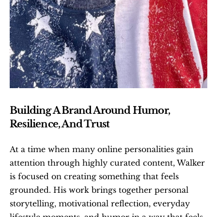
Building A Brand Around Humor, 
Resilience, And Trust
At a time when many online personalities gain 
attention through highly curated content, Walker 
is focused on creating something that feels 
grounded. His work brings together personal 
storytelling, motivational reflection, everyday 
lifestyle moments, and humor in a way that feels 