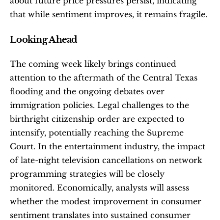
about future price pressures persist, indicating 
that while sentiment improves, it remains fragile.
Looking Ahead
The coming week likely brings continued 
attention to the aftermath of the Central Texas 
flooding and the ongoing debates over 
immigration policies. Legal challenges to the 
birthright citizenship order are expected to 
intensify, potentially reaching the Supreme 
Court. In the entertainment industry, the impact 
of late-night television cancellations on network 
programming strategies will be closely 
monitored. Economically, analysts will assess 
whether the modest improvement in consumer 
sentiment translates into sustained consumer 