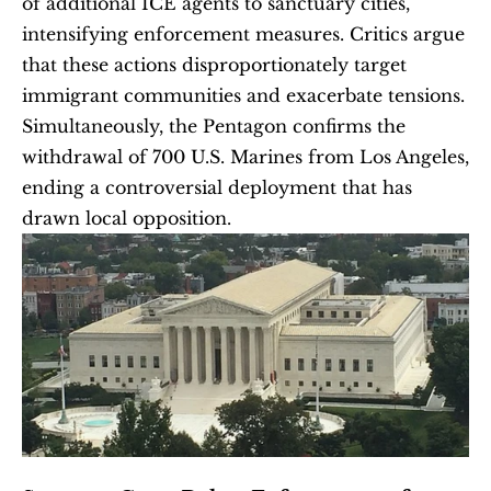
of additional ICE agents to sanctuary cities, 
intensifying enforcement measures. Critics argue 
that these actions disproportionately target 
immigrant communities and exacerbate tensions. 
Simultaneously, the Pentagon confirms the 
withdrawal of 700 U.S. Marines from Los Angeles, 
ending a controversial deployment that has 
drawn local opposition.