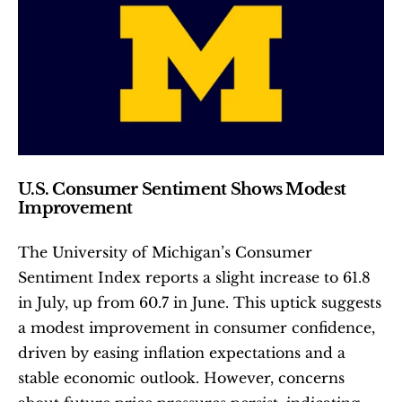
U.S. Consumer Sentiment Shows Modest 
Improvement
The University of Michigan’s Consumer 
Sentiment Index reports a slight increase to 61.8 
in July, up from 60.7 in June. This uptick suggests 
a modest improvement in consumer confidence, 
driven by easing inflation expectations and a 
stable economic outlook. However, concerns 