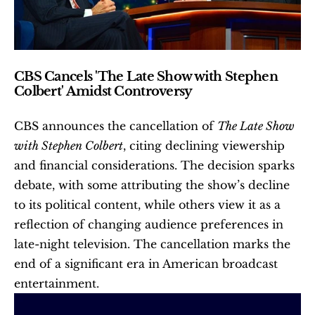
CBS Cancels 'The Late Show with Stephen 
Colbert' Amidst Controversy
CBS announces the cancellation of 
The Late Show 
with Stephen Colbert
, citing declining viewership 
and financial considerations. The decision sparks 
debate, with some attributing the show’s decline 
to its political content, while others view it as a 
reflection of changing audience preferences in 
late-night television. The cancellation marks the 
end of a significant era in American broadcast 
entertainment.