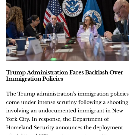
Trump Administration Faces Backlash Over 
Immigration Policies
The Trump administration’s immigration policies 
come under intense scrutiny following a shooting 
involving an undocumented immigrant in New 
York City. In response, the Department of 
Homeland Security announces the deployment 