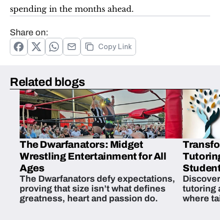
spending in the months ahead.
Share on:
Copy Link
Related blogs
The Dwarfanators: Midget
Transfo
Wrestling Entertainment for All
Tutorin
Ages
Student
The Dwarfanators defy expectations,
Discover
proving that size isn’t what defines
tutoring
greatness, heart and passion do.
where ta
students 