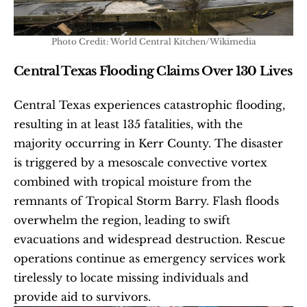
Photo Credit: World Central Kitchen/Wikimedia
Central Texas Flooding Claims Over 130 Lives
Central Texas experiences catastrophic flooding, 
resulting in at least 135 fatalities, with the 
majority occurring in Kerr County. The disaster 
is triggered by a mesoscale convective vortex 
combined with tropical moisture from the 
remnants of Tropical Storm Barry. Flash floods 
overwhelm the region, leading to swift 
evacuations and widespread destruction. Rescue 
operations continue as emergency services work 
tirelessly to locate missing individuals and 
provide aid to survivors.