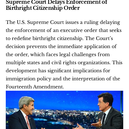
Supreme Court Delays Enforcement of 
Birthright Citizenship Order
The U.S. Supreme Court issues a ruling delaying 
the enforcement of an executive order that seeks 
to redefine birthright citizenship. The Court’s 
decision prevents the immediate application of 
the order, which faces legal challenges from 
multiple states and civil rights organizations. This 
development has significant implications for 
immigration policy and the interpretation of the 
Fourteenth Amendment.