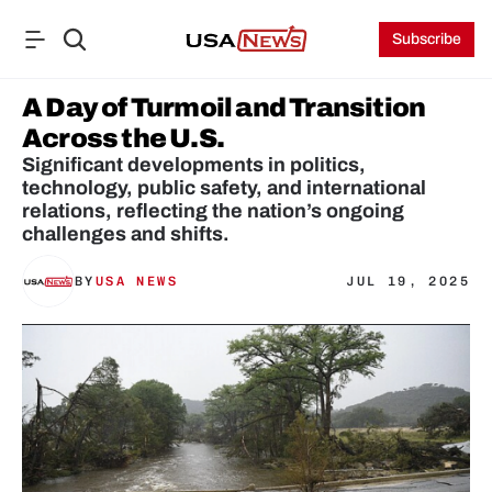
Subscribe
A Day of Turmoil and Transition 
Across the U.S.
Significant developments in politics, 
technology, public safety, and international 
relations, reflecting the nation’s ongoing 
challenges and shifts.
BY
USA NEWS
JUL 19, 2025