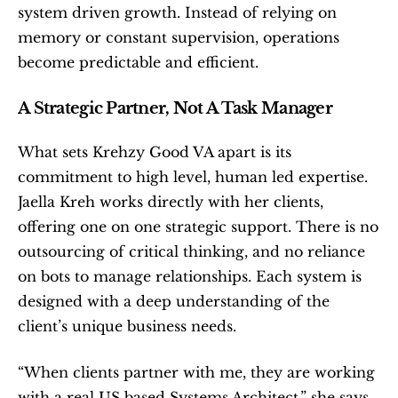
system driven growth. Instead of relying on 
memory or constant supervision, operations 
become predictable and efficient.
A Strategic Partner, Not A Task Manager
What sets Krehzy Good VA apart is its 
commitment to high level, human led expertise. 
Jaella Kreh works directly with her clients, 
offering one on one strategic support. There is no 
outsourcing of critical thinking, and no reliance 
on bots to manage relationships. Each system is 
designed with a deep understanding of the 
client’s unique business needs.
“When clients partner with me, they are working 
with a real US based Systems Architect,” she says. 