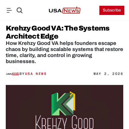
Subscribe
Krehzy Good VA: The Systems 
Architect Edge
How Krehzy Good VA helps founders escape 
chaos by building scalable systems that restore 
time, clarity, and control in growing 
businesses.
BY
USA NEWS
MAY 2, 2026