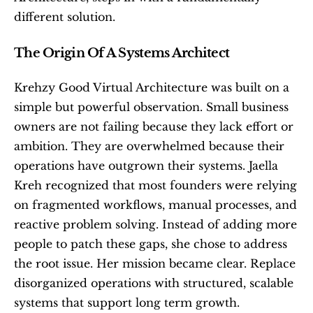
different solution.
The Origin Of A Systems Architect
Krehzy Good Virtual Architecture was built on a 
simple but powerful observation. Small business 
owners are not failing because they lack effort or 
ambition. They are overwhelmed because their 
operations have outgrown their systems. Jaella 
Kreh recognized that most founders were relying 
on fragmented workflows, manual processes, and 
reactive problem solving. Instead of adding more 
people to patch these gaps, she chose to address 
the root issue. Her mission became clear. Replace 
disorganized operations with structured, scalable 
systems that support long term growth.