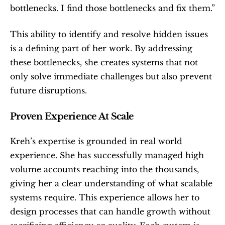
bottlenecks. I find those bottlenecks and fix them.”
This ability to identify and resolve hidden issues 
is a defining part of her work. By addressing 
these bottlenecks, she creates systems that not 
only solve immediate challenges but also prevent 
future disruptions.
Proven Experience At Scale
Kreh’s expertise is grounded in real world 
experience. She has successfully managed high 
volume accounts reaching into the thousands, 
giving her a clear understanding of what scalable 
systems require. This experience allows her to 
design processes that can handle growth without 