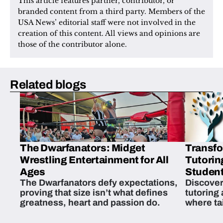
This article features partner, contributor, or 
branded content from a third party. Members of the 
USA News’ editorial staff were not involved in the 
creation of this content. All views and opinions are 
those of the contributor alone.
Related blogs
The Dwarfanators: Midget
Transfo
Wrestling Entertainment for All
Tutorin
Ages
Student
The Dwarfanators defy expectations,
Discover
proving that size isn’t what defines
tutoring
greatness, heart and passion do.
where ta
students 