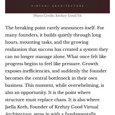
Photo Credit: Krehzy Good VA
The breaking point rarely announces itself. For 
many founders, it builds quietly through long 
hours, mounting tasks, and the growing 
realization that success has created a system they 
can no longer manage alone. What once felt like 
progress begins to feel like pressure. Growth 
exposes inefficiencies, and suddenly the founder 
becomes the central bottleneck in their own 
business. This moment, while overwhelming, is 
also an opportunity. It is the point where 
structure must replace chaos. It is also where 
Jaella Kreh, Founder of Krehzy Good Virtual 
Architecture, steps in with a fundamentally 