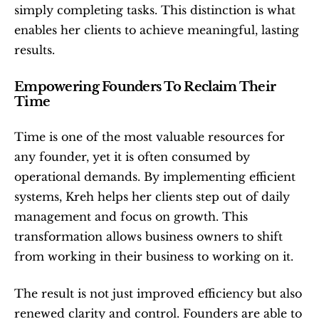
simply completing tasks. This distinction is what 
enables her clients to achieve meaningful, lasting 
results.
Empowering Founders To Reclaim Their 
Time
Time is one of the most valuable resources for 
any founder, yet it is often consumed by 
operational demands. By implementing efficient 
systems, Kreh helps her clients step out of daily 
management and focus on growth. This 
transformation allows business owners to shift 
from working in their business to working on it.
The result is not just improved efficiency but also 
renewed clarity and control. Founders are able to 