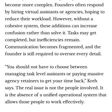
become more complex. Founders often respond 
by hiring virtual assistants or agencies, hoping to 
reduce their workload. However, without a 
cohesive system, these additions can increase 
confusion rather than solve it. Tasks may get 
completed, but inefficiencies remain. 
Communication becomes fragmented, and the 
founder is still required to oversee every detail.
“You should not have to choose between 
managing task level assistants or paying massive 
agency retainers to get your time back,” Kreh 
says. The real issue is not the people involved. It 
is the absence of a unified operational system that 
allows those people to work effectively.