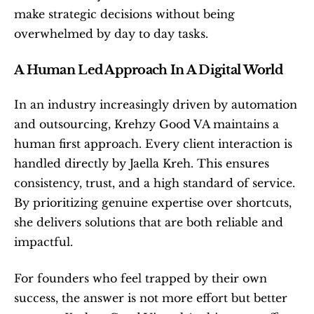
make strategic decisions without being 
overwhelmed by day to day tasks.
A Human Led Approach In A Digital World
In an industry increasingly driven by automation 
and outsourcing, Krehzy Good VA maintains a 
human first approach. Every client interaction is 
handled directly by Jaella Kreh. This ensures 
consistency, trust, and a high standard of service. 
By prioritizing genuine expertise over shortcuts, 
she delivers solutions that are both reliable and 
impactful.
For founders who feel trapped by their own 
success, the answer is not more effort but better 