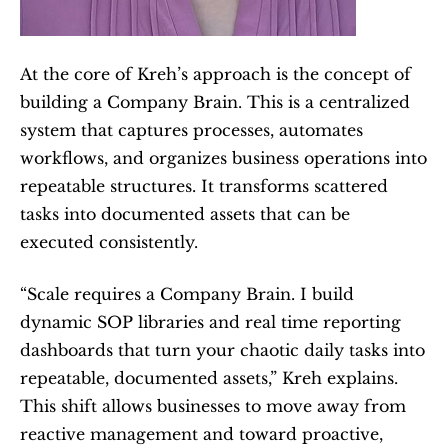
At the core of Kreh’s approach is the concept of 
building a Company Brain. This is a centralized 
system that captures processes, automates 
workflows, and organizes business operations into 
repeatable structures. It transforms scattered 
tasks into documented assets that can be 
executed consistently.
“Scale requires a Company Brain. I build 
dynamic SOP libraries and real time reporting 
dashboards that turn your chaotic daily tasks into 
repeatable, documented assets,” Kreh explains. 
This shift allows businesses to move away from 
reactive management and toward proactive, 