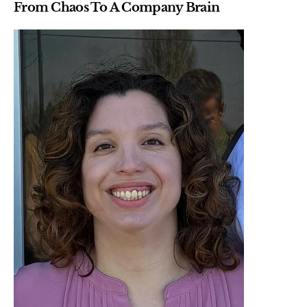
From Chaos To A Company Brain