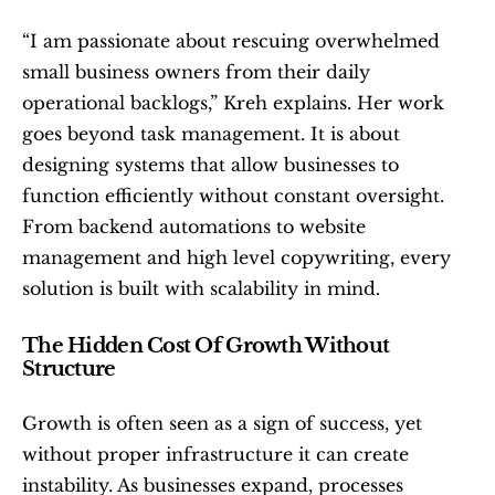
“I am passionate about rescuing overwhelmed 
small business owners from their daily 
operational backlogs,” Kreh explains. Her work 
goes beyond task management. It is about 
designing systems that allow businesses to 
function efficiently without constant oversight. 
From backend automations to website 
management and high level copywriting, every 
solution is built with scalability in mind.
The Hidden Cost Of Growth Without 
Structure
Growth is often seen as a sign of success, yet 
without proper infrastructure it can create 
instability. As businesses expand, processes 