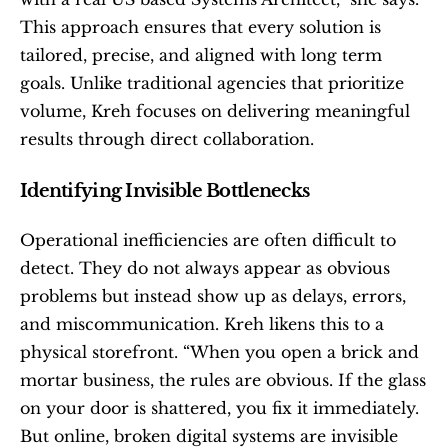
This approach ensures that every solution is 
tailored, precise, and aligned with long term 
goals. Unlike traditional agencies that prioritize 
volume, Kreh focuses on delivering meaningful 
results through direct collaboration.
Identifying Invisible Bottlenecks
Operational inefficiencies are often difficult to 
detect. They do not always appear as obvious 
problems but instead show up as delays, errors, 
and miscommunication. Kreh likens this to a 
physical storefront. “When you open a brick and 
mortar business, the rules are obvious. If the glass 
on your door is shattered, you fix it immediately. 
But online, broken digital systems are invisible 