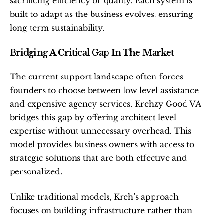
sacrificing efficiency or quality. Each system is 
built to adapt as the business evolves, ensuring 
long term sustainability.
Bridging A Critical Gap In The Market
The current support landscape often forces 
founders to choose between low level assistance 
and expensive agency services. Krehzy Good VA 
bridges this gap by offering architect level 
expertise without unnecessary overhead. This 
model provides business owners with access to 
strategic solutions that are both effective and 
personalized.
Unlike traditional models, Kreh’s approach 
focuses on building infrastructure rather than 