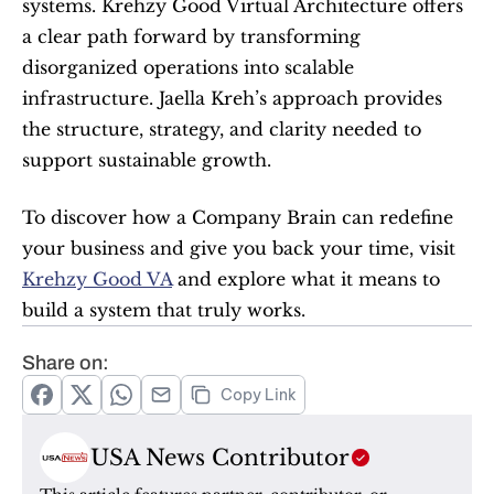
systems. Krehzy Good Virtual Architecture offers 
a clear path forward by transforming 
disorganized operations into scalable 
infrastructure. Jaella Kreh’s approach provides 
the structure, strategy, and clarity needed to 
support sustainable growth.
To discover how a Company Brain can redefine 
your business and give you back your time, visit 
Krehzy Good VA
 and explore what it means to 
build a system that truly works.
Share on:
Copy Link
USA News Contributor