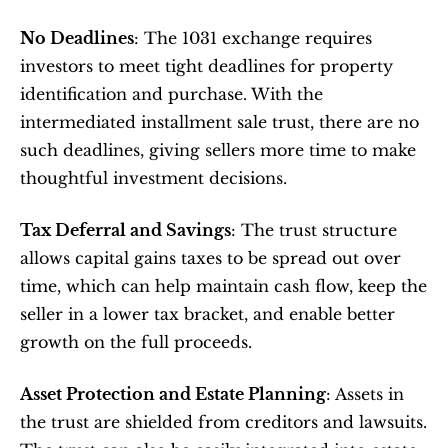
No Deadlines
: The 1031 exchange requires 
investors to meet tight deadlines for property 
identification and purchase. With the 
intermediated installment sale trust, there are no 
such deadlines, giving sellers more time to make 
thoughtful investment decisions.
Tax Deferral and Savings
: The trust structure 
allows capital gains taxes to be spread out over 
time, which can help maintain cash flow, keep the 
seller in a lower tax bracket, and enable better 
growth on the full proceeds.
Asset Protection and Estate Planning
: Assets in 
the trust are shielded from creditors and lawsuits. 