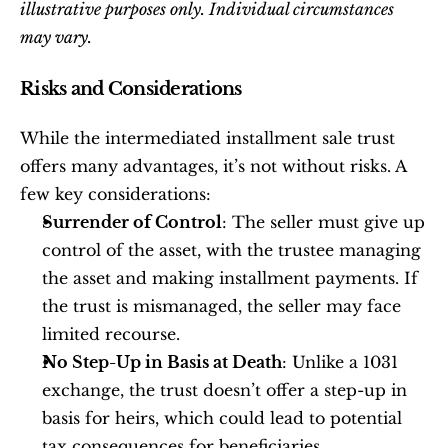
illustrative purposes only. Individual circumstances 
may vary.
Risks and Considerations
While the intermediated installment sale trust 
offers many advantages, it’s not without risks. A 
few key considerations:
Surrender of Control
: The seller must give up 
control of the asset, with the trustee managing 
the asset and making installment payments. If 
the trust is mismanaged, the seller may face 
limited recourse.
No Step-Up in Basis at Death
: Unlike a 1031 
exchange, the trust doesn’t offer a step-up in 
basis for heirs, which could lead to potential 
tax consequences for beneficiaries.