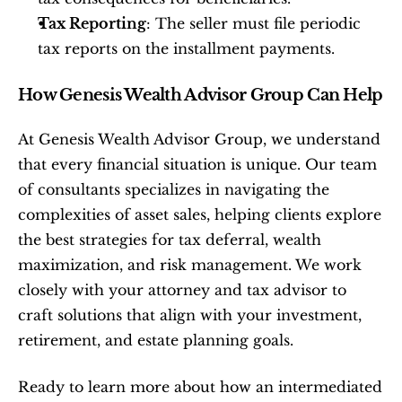
Tax Reporting
: The seller must file periodic 
tax reports on the installment payments.
How Genesis Wealth Advisor Group Can Help
At Genesis Wealth Advisor Group, we understand 
that every financial situation is unique. Our team 
of consultants specializes in navigating the 
complexities of asset sales, helping clients explore 
the best strategies for tax deferral, wealth 
maximization, and risk management. We work 
closely with your attorney and tax advisor to 
craft solutions that align with your investment, 
retirement, and estate planning goals.
Ready to learn more about how an intermediated 