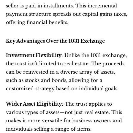
seller is paid in installments. This incremental 
payment structure spreads out capital gains taxes, 
offering financial benefits.
Key Advantages Over the 1031 Exchange
Investment Flexibility
: Unlike the 1031 exchange, 
the trust isn’t limited to real estate. The proceeds 
can be reinvested in a diverse array of assets, 
such as stocks and bonds, allowing for a 
customized strategy based on individual goals.
Wider Asset Eligibility
: The trust applies to 
various types of assets—not just real estate. This 
makes it more versatile for business owners and 
individuals selling a range of items.