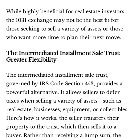
While highly beneficial for real estate investors, 
the 1031 exchange may not be the best fit for 
those seeking to sell a variety of assets or those 
who want more time to plan their next move.
The Intermediated Installment Sale Trust: 
Greater Flexibility
The intermediated installment sale trust, 
governed by IRS Code Section 453, provides a 
powerful alternative. It allows sellers to defer 
taxes when selling a variety of assets—such as 
real estate, businesses, equipment, or collectibles. 
Here’s how it works: the seller transfers their 
property to the trust, which then sells it to a 
buyer. Rather than receiving a lump sum, the 