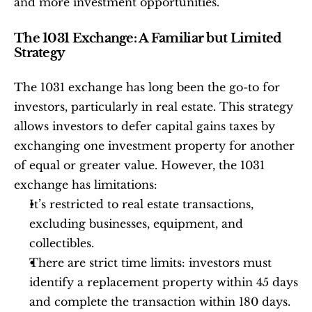
and more investment opportunities.
The 1031 Exchange: A Familiar but Limited 
Strategy
The 1031 exchange has long been the go-to for 
investors, particularly in real estate. This strategy 
allows investors to defer capital gains taxes by 
exchanging one investment property for another 
of equal or greater value. However, the 1031 
exchange has limitations:
It’s restricted to real estate transactions, 
excluding businesses, equipment, and 
collectibles.
There are strict time limits: investors must 
identify a replacement property within 45 days 
and complete the transaction within 180 days.