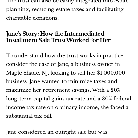
The trust can also be easily integrated into estate 
planning, reducing estate taxes and facilitating 
charitable donations.
Jane's Story: How the Intermediated 
Installment Sale Trust Worked for Her
To understand how the trust works in practice, 
consider the case of Jane, a business owner in 
Maple Shade, NJ, looking to sell her $1,000,000 
business. Jane wanted to minimize taxes and 
maximize her retirement savings. With a 20% 
long-term capital gains tax rate and a 30% federal 
income tax rate on ordinary income, she faced a 
substantial tax bill.
Jane considered an outright sale but was 