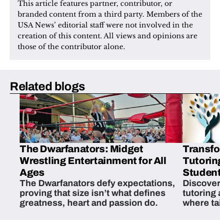
This article features partner, contributor, or 
branded content from a third party. Members of the 
USA News’ editorial staff were not involved in the 
creation of this content. All views and opinions are 
those of the contributor alone.
Related blogs
The Dwarfanators: Midget
Transfo
Wrestling Entertainment for All
Tutorin
Ages
Student
The Dwarfanators defy expectations,
Discover
proving that size isn’t what defines
tutoring
greatness, heart and passion do.
where ta
students 