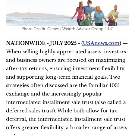
Photo Credit: Genesis Wealth Advisor Group, LLC
NATIONWIDE - JULY 2025 - (
USAnews.com
) — 
When selling highly appreciated assets, investors 
and business owners are focused on maximizing 
after-tax returns, ensuring investment flexibility, 
and supporting long-term financial goals. Two 
strategies often discussed are the familiar 1031 
exchange and the increasingly popular 
intermediated installment sale trust (also called a 
deferred sales trust). While both allow for tax 
deferral, the intermediated installment sale trust 
offers greater flexibility, a broader range of assets, 