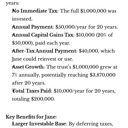
years:
No Immediate Tax
: The full $1,000,000 was 
invested.
Annual Payment
: $50,000/year for 20 years.
Annual Capital Gains Tax
: $10,000 (20% of 
$50,000), paid each year.
After-Tax Annual Payment
: $40,000, which 
Jane could reinvest or use.
Asset Growth
: The trust’s $1,000,000 grew at 
7% annually, potentially reaching $3,870,000 
after 20 years.
Total Taxes Paid
: $10,000/year for 20 years, 
totaling $200,000.
Key Benefits for Jane:
Larger Investable Base
: By deferring taxes, 