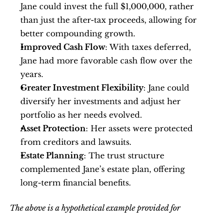
Jane could invest the full $1,000,000, rather 
than just the after-tax proceeds, allowing for 
better compounding growth.
Improved Cash Flow
: With taxes deferred, 
Jane had more favorable cash flow over the 
years.
Greater Investment Flexibility
: Jane could 
diversify her investments and adjust her 
portfolio as her needs evolved.
Asset Protection
: Her assets were protected 
from creditors and lawsuits.
Estate Planning
: The trust structure 
complemented Jane’s estate plan, offering 
long-term financial benefits.
The above is a hypothetical example provided for 