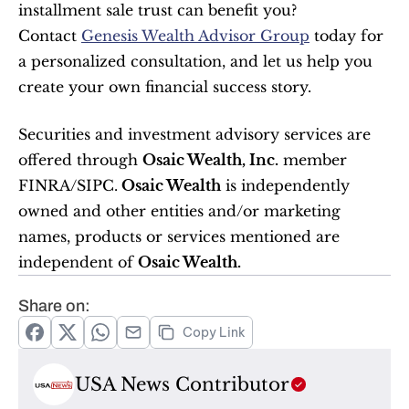
installment sale trust can benefit you?
Contact 
Genesis Wealth Advisor Group
 today for 
a personalized consultation, and let us help you 
create your own financial success story.
Securities and investment advisory services are 
offered through 
Osaic Wealth, Inc.
 member 
FINRA/SIPC.
 Osaic Wealth
 is independently 
owned and other entities and/or marketing 
names, products or services mentioned are 
independent of 
Osaic Wealth.
Share on:
Copy Link
USA News Contributor