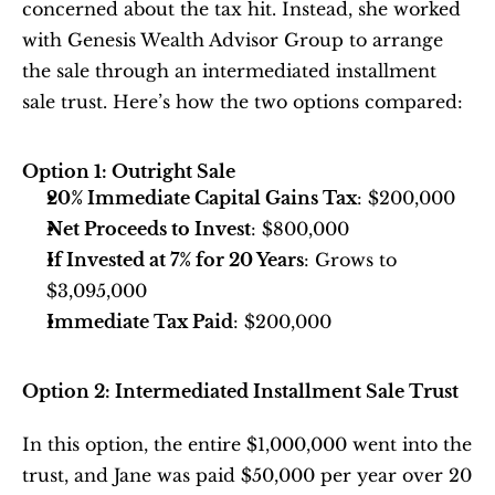
concerned about the tax hit. Instead, she worked 
with Genesis Wealth Advisor Group to arrange 
the sale through an intermediated installment 
sale trust. Here’s how the two options compared:
Option 1: Outright Sale
20% Immediate Capital Gains Tax
: $200,000
Net Proceeds to Invest
: $800,000
If Invested at 7% for 20 Years
: Grows to 
$3,095,000
Immediate Tax Paid
: $200,000
Option 2: Intermediated Installment Sale Trust
In this option, the entire $1,000,000 went into the 
trust, and Jane was paid $50,000 per year over 20 