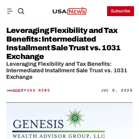
Subscribe
Leveraging Flexibility and Tax 
Benefits: Intermediated 
Installment Sale Trust vs. 1031 
Exchange
Leveraging Flexibility and Tax Benefits: 
Intermediated Installment Sale Trust vs. 1031 
Exchange
BY
USA NEWS
JUL 9, 2025