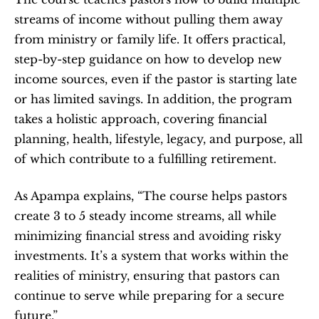
streams of income without pulling them away 
from ministry or family life. It offers practical, 
step-by-step guidance on how to develop new 
income sources, even if the pastor is starting late 
or has limited savings. In addition, the program 
takes a holistic approach, covering financial 
planning, health, lifestyle, legacy, and purpose, all 
of which contribute to a fulfilling retirement.
As Apampa explains, “The course helps pastors 
create 3 to 5 steady income streams, all while 
minimizing financial stress and avoiding risky 
investments. It’s a system that works within the 
realities of ministry, ensuring that pastors can 
continue to serve while preparing for a secure 
future.”