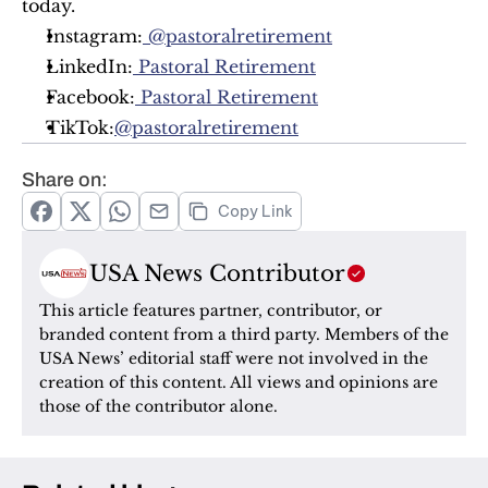
today.
Instagram:
 @pastoralretirement
LinkedIn:
 Pastoral Retirement
Facebook:
 Pastoral Retirement
TikTok:
@pastoralretirement
Share on:
Copy Link
USA News Contributor
This article features partner, contributor, or 
branded content from a third party. Members of the 
USA News’ editorial staff were not involved in the 
creation of this content. All views and opinions are 
those of the contributor alone.