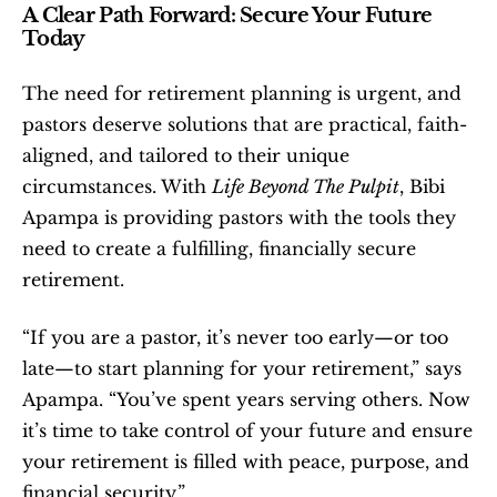
A Clear Path Forward: Secure Your Future 
Today
The need for retirement planning is urgent, and 
pastors deserve solutions that are practical, faith-
aligned, and tailored to their unique 
circumstances. With 
Life Beyond The Pulpit
, Bibi 
Apampa is providing pastors with the tools they 
need to create a fulfilling, financially secure 
retirement.
“If you are a pastor, it’s never too early—or too 
late—to start planning for your retirement,” says 
Apampa. “You’ve spent years serving others. Now 
it’s time to take control of your future and ensure 
your retirement is filled with peace, purpose, and 
financial security.”