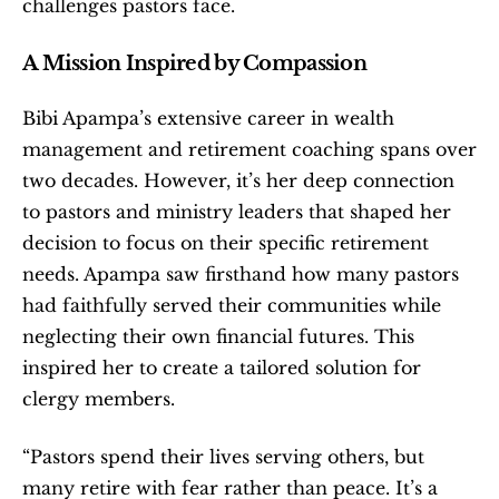
challenges pastors face.
A Mission Inspired by Compassion
Bibi Apampa’s extensive career in wealth 
management and retirement coaching spans over 
two decades. However, it’s her deep connection 
to pastors and ministry leaders that shaped her 
decision to focus on their specific retirement 
needs. Apampa saw firsthand how many pastors 
had faithfully served their communities while 
neglecting their own financial futures. This 
inspired her to create a tailored solution for 
clergy members.
“Pastors spend their lives serving others, but 
many retire with fear rather than peace. It’s a 