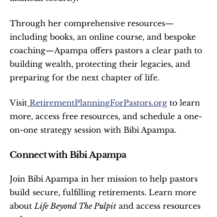
Through her comprehensive resources—
including books, an online course, and bespoke 
coaching—Apampa offers pastors a clear path to 
building wealth, protecting their legacies, and 
preparing for the next chapter of life.
Visit
 RetirementPlanningForPastors.org
 to learn 
more, access free resources, and schedule a one-
on-one strategy session with Bibi Apampa.
Connect with Bibi Apampa
Join Bibi Apampa in her mission to help pastors 
build secure, fulfilling retirements. Learn more 
about 
Life Beyond The Pulpit
 and access resources 