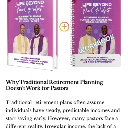
Why Traditional Retirement Planning 
Doesn’t Work for Pastors
Traditional retirement plans often assume 
individuals have steady, predictable incomes and 
start saving early. However, many pastors face a 
different reality. Irregular income, the lack of a 