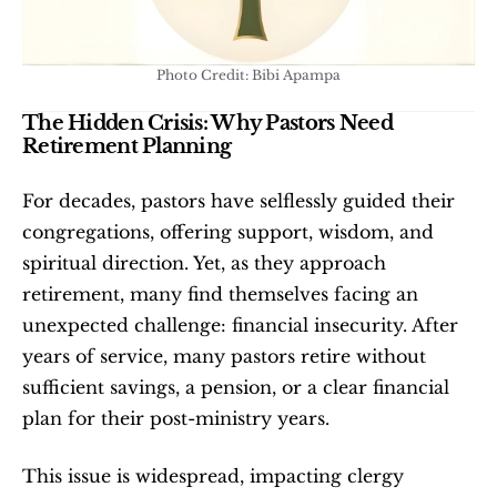
Photo Credit: Bibi Apampa
The Hidden Crisis: Why Pastors Need 
Retirement Planning
For decades, pastors have selflessly guided their 
congregations, offering support, wisdom, and 
spiritual direction. Yet, as they approach 
retirement, many find themselves facing an 
unexpected challenge: financial insecurity. After 
years of service, many pastors retire without 
sufficient savings, a pension, or a clear financial 
plan for their post-ministry years.
This issue is widespread, impacting clergy 