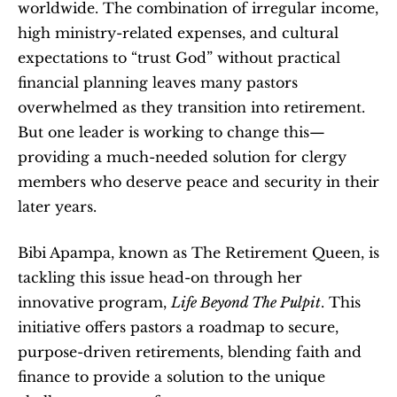
worldwide. The combination of irregular income, 
high ministry-related expenses, and cultural 
expectations to “trust God” without practical 
financial planning leaves many pastors 
overwhelmed as they transition into retirement. 
But one leader is working to change this—
providing a much-needed solution for clergy 
members who deserve peace and security in their 
later years.
Bibi Apampa, known as The Retirement Queen, is 
tackling this issue head-on through her 
innovative program, 
Life Beyond The Pulpit
. This 
initiative offers pastors a roadmap to secure, 
purpose-driven retirements, blending faith and 
finance to provide a solution to the unique 