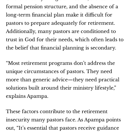
formal pension structure, and the absence of a 
long-term financial plan make it difficult for 
pastors to prepare adequately for retirement. 
Additionally, many pastors are conditioned to 
trust in God for their needs, which often leads to 
the belief that financial planning is secondary.
“Most retirement programs don’t address the 
unique circumstances of pastors. They need 
more than generic advice—they need practical 
solutions built around their ministry lifestyle,” 
explains Apampa.
These factors contribute to the retirement 
insecurity many pastors face. As Apampa points 
out, “It’s essential that pastors receive guidance 