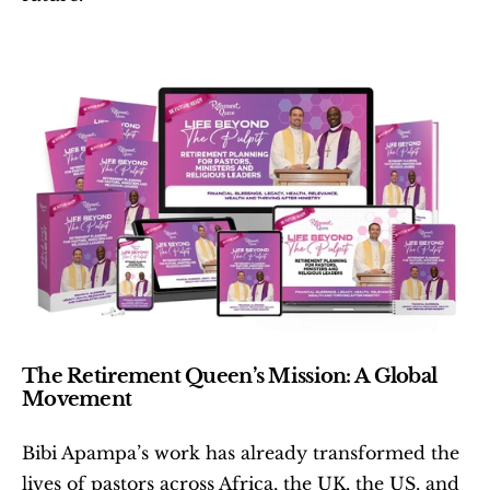
The Retirement Queen’s Mission: A Global 
Movement
Bibi Apampa’s work has already transformed the 
lives of pastors across Africa, the UK, the US, and 