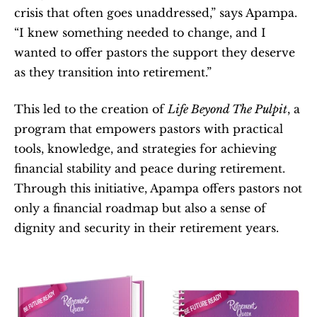
crisis that often goes unaddressed,” says Apampa. 
“I knew something needed to change, and I 
wanted to offer pastors the support they deserve 
as they transition into retirement.”
This led to the creation of 
Life Beyond The Pulpit
, a 
program that empowers pastors with practical 
tools, knowledge, and strategies for achieving 
financial stability and peace during retirement. 
Through this initiative, Apampa offers pastors not 
only a financial roadmap but also a sense of 
dignity and security in their retirement years.