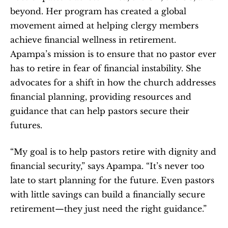
beyond. Her program has created a global 
movement aimed at helping clergy members 
achieve financial wellness in retirement. 
Apampa’s mission is to ensure that no pastor ever 
has to retire in fear of financial instability. She 
advocates for a shift in how the church addresses 
financial planning, providing resources and 
guidance that can help pastors secure their 
futures.
“My goal is to help pastors retire with dignity and 
financial security,” says Apampa. “It’s never too 
late to start planning for the future. Even pastors 
with little savings can build a financially secure 
retirement—they just need the right guidance.”