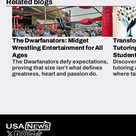
Related blogs
The Dwarfanators: Midget
Transfo
Wrestling Entertainment for All
Tutorin
Ages
Student
The Dwarfanators defy expectations,
Discover
proving that size isn’t what defines
tutoring
greatness, heart and passion do.
where ta
students 