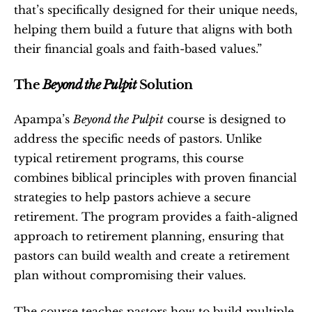
that’s specifically designed for their unique needs, 
helping them build a future that aligns with both 
their financial goals and faith-based values.”
The 
Beyond the Pulpit
 Solution
Apampa’s 
Beyond the Pulpit
 course is designed to 
address the specific needs of pastors. Unlike 
typical retirement programs, this course 
combines biblical principles with proven financial 
strategies to help pastors achieve a secure 
retirement. The program provides a faith-aligned 
approach to retirement planning, ensuring that 
pastors can build wealth and create a retirement 
plan without compromising their values.
The course teaches pastors how to build multiple 