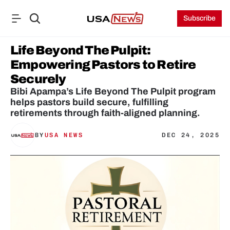
Subscribe
Life Beyond The Pulpit: 
Empowering Pastors to Retire 
Securely
Bibi Apampa’s Life Beyond The Pulpit program 
helps pastors build secure, fulfilling 
retirements through faith-aligned planning.
BY
USA NEWS
DEC 24, 2025