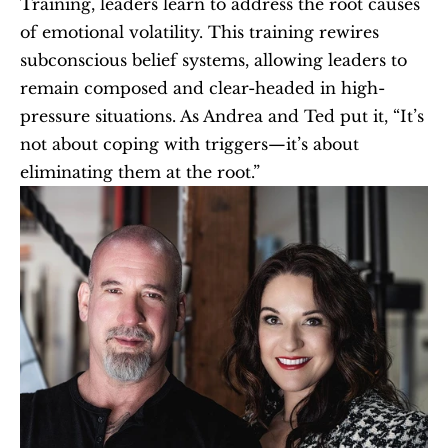
Training, leaders learn to address the root causes 
of emotional volatility. This training rewires 
subconscious belief systems, allowing leaders to 
remain composed and clear-headed in high-
pressure situations. As Andrea and Ted put it, “It’s 
not about coping with triggers—it’s about 
eliminating them at the root.”