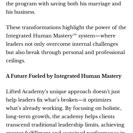
the program with saving both his marriage and 
his business.
These transformations highlight the power of the 
Integrated Human Mastery™ system—where 
leaders not only overcome internal challenges 
but also break through personal and professional 
ceilings.
A Future Fueled by Integrated Human Mastery
Lifted Academy’s unique approach doesn’t just 
help leaders fix what’s broken—it optimizes 
what’s already working. By focusing on holistic, 
long-term growth, the academy helps clients 
transcend traditional leadership limits, achieving 