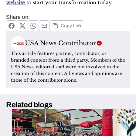
website
 to start your transformation today.
Share on:
Copy Link
USA News Contributor
This article features partner, contributor, or 
branded content from a third party. Members of the 
USA News’ editorial staff were not involved in the 
creation of this content. All views and opinions are 
those of the contributor alone.
Related blogs