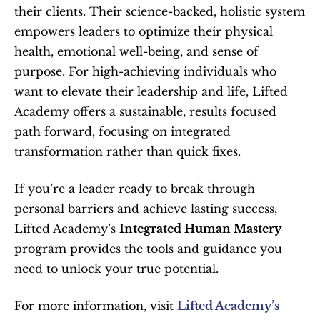
their clients. Their science-backed, holistic system 
empowers leaders to optimize their physical 
health, emotional well-being, and sense of 
purpose. For high-achieving individuals who 
want to elevate their leadership and life, Lifted 
Academy offers a sustainable, results focused 
path forward, focusing on integrated 
transformation rather than quick fixes.
If you’re a leader ready to break through 
personal barriers and achieve lasting success, 
Lifted Academy’s 
Integrated Human Mastery
program provides the tools and guidance you 
need to unlock your true potential.
For more information, visit 
Lifted Academy’s 