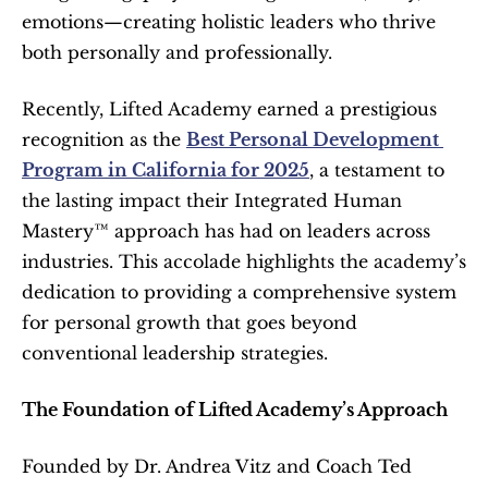
emotions—creating holistic leaders who thrive 
both personally and professionally.
Recently, Lifted Academy earned a prestigious 
recognition as the 
Best Personal Development 
Program in California for 2025
, a testament to 
the lasting impact their Integrated Human 
Mastery™ approach has had on leaders across 
industries. This accolade highlights the academy’s 
dedication to providing a comprehensive system 
for personal growth that goes beyond 
conventional leadership strategies.
The Foundation of Lifted Academy’s Approach
Founded by Dr. Andrea Vitz and Coach Ted 