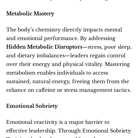
Metabolic Mastery
The body’s chemistry directly impacts mental 
and emotional performance. By addressing 
Hidden Metabolic Disruptors
—stress, poor sleep, 
and dietary imbalances—leaders regain control 
over their energy and physical vitality. Mastering 
metabolism enables individuals to access 
sustained, natural energy, freeing them from the 
reliance on caffeine or stress management tactics.
Emotional Sobriety
Emotional reactivity is a major barrier to 
effective leadership. Through Emotional Sobriety 