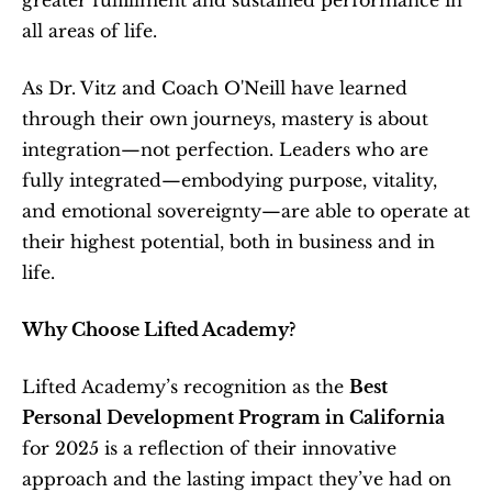
greater fulfillment and sustained performance in 
all areas of life.
As Dr. Vitz and Coach O'Neill have learned 
through their own journeys, mastery is about 
integration—not perfection. Leaders who are 
fully integrated—embodying purpose, vitality, 
and emotional sovereignty—are able to operate at 
their highest potential, both in business and in 
life.
Why Choose Lifted Academy?
Lifted Academy’s recognition as the 
Best 
Personal Development Program in California
for 2025 is a reflection of their innovative 
approach and the lasting impact they’ve had on 