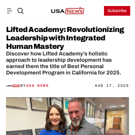
Subscribe
Lifted Academy: Revolutionizing 
Leadership with Integrated 
Human Mastery
Discover how Lifted Academy’s holistic 
approach to leadership development has 
earned them the title of Best Personal 
Development Program in California for 2025.
BY
USA NEWS
AUG 17, 2025