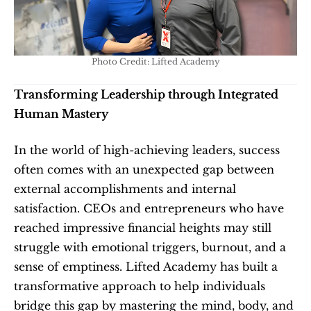
Photo Credit: Lifted Academy
Transforming Leadership through Integrated 
Human Mastery
In the world of high-achieving leaders, success 
often comes with an unexpected gap between 
external accomplishments and internal 
satisfaction. CEOs and entrepreneurs who have 
reached impressive financial heights may still 
struggle with emotional triggers, burnout, and a 
sense of emptiness. Lifted Academy has built a 
transformative approach to help individuals 
bridge this gap by mastering the mind, body, and 