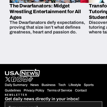
The Dwarfanators: Midget
Transfo
Wrestling Entertainment for All
Tutorin
Ages
Student
The Dwarfanators defy expectations,
Discover
proving that size isn’t what defines
tutoring
greatness, heart and passion do.
where ta
students 
Daily Summary
News
Business
Tech
Lifestyle
Sports
Guidelines
Privacy Policy
Terms of Service
Contact
NEWSLETTER
Get daily news directly in your inbox!