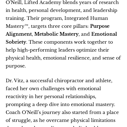
O'Neill, Lifted Academy blends years of research 
in health, personal development, and leadership 
training. Their program, Integrated Human 
Mastery™, targets three core pillars: 
Purpose 
Alignment
, 
Metabolic Mastery
, and 
Emotional 
Sobriety
. These components work together to 
help high-performing leaders optimize their 
physical health, emotional resilience, and sense of 
purpose.
Dr. Vitz, a successful chiropractor and athlete, 
faced her own challenges with emotional 
reactivity in her personal relationships, 
prompting a deep dive into emotional mastery. 
Coach O'Neill’s journey also started from a place 
of struggle, as he overcame physical limitations 