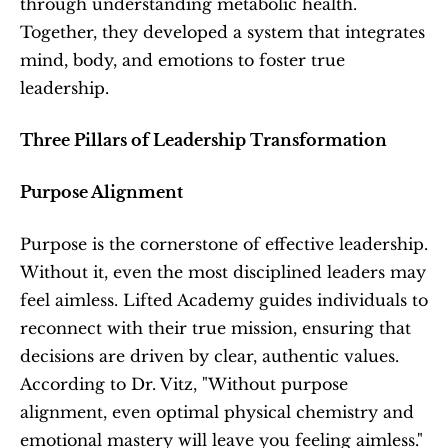
through understanding metabolic health. 
Together, they developed a system that integrates 
mind, body, and emotions to foster true 
leadership.
Three Pillars of Leadership Transformation
Purpose Alignment
Purpose is the cornerstone of effective leadership. 
Without it, even the most disciplined leaders may 
feel aimless. Lifted Academy guides individuals to 
reconnect with their true mission, ensuring that 
decisions are driven by clear, authentic values. 
According to Dr. Vitz, "Without purpose 
alignment, even optimal physical chemistry and 
emotional mastery will leave you feeling aimless."