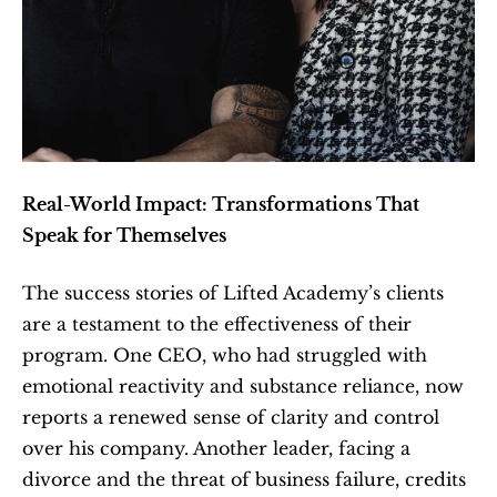
Real-World Impact: Transformations That 
Speak for Themselves
The success stories of Lifted Academy’s clients 
are a testament to the effectiveness of their 
program. One CEO, who had struggled with 
emotional reactivity and substance reliance, now 
reports a renewed sense of clarity and control 
over his company. Another leader, facing a 
divorce and the threat of business failure, credits 