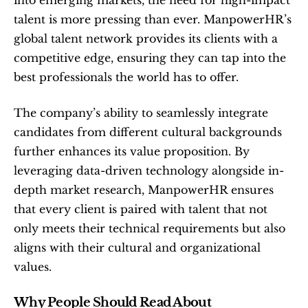
into emerging markets, the need for high-impact 
talent is more pressing than ever. ManpowerHR’s 
global talent network provides its clients with a 
competitive edge, ensuring they can tap into the 
best professionals the world has to offer.
The company’s ability to seamlessly integrate 
candidates from different cultural backgrounds 
further enhances its value proposition. By 
leveraging data-driven technology alongside in-
depth market research, ManpowerHR ensures 
that every client is paired with talent that not 
only meets their technical requirements but also 
aligns with their cultural and organizational 
values.
Why People Should Read About 