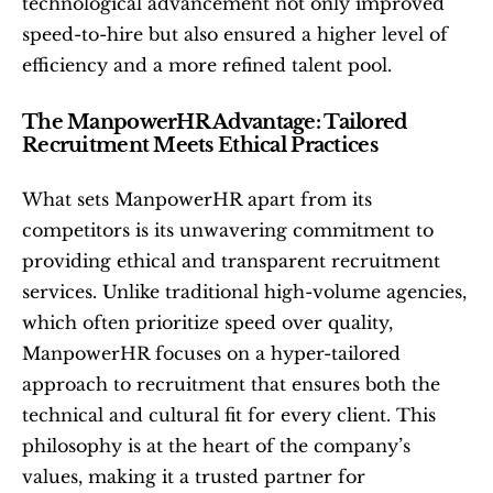
technological advancement not only improved 
speed-to-hire but also ensured a higher level of 
efficiency and a more refined talent pool.
The ManpowerHR Advantage: Tailored 
Recruitment Meets Ethical Practices
What sets ManpowerHR apart from its 
competitors is its unwavering commitment to 
providing ethical and transparent recruitment 
services. Unlike traditional high-volume agencies, 
which often prioritize speed over quality, 
ManpowerHR focuses on a hyper-tailored 
approach to recruitment that ensures both the 
technical and cultural fit for every client. This 
philosophy is at the heart of the company’s 
values, making it a trusted partner for 