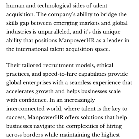
human and technological sides of talent 
acquisition. The company’s ability to bridge the 
skills gap between emerging markets and global 
industries is unparalleled, and it’s this unique 
ability that positions ManpowerHR as a leader in 
the international talent acquisition space.
Their tailored recruitment models, ethical 
practices, and speed-to-hire capabilities provide 
global enterprises with a seamless experience that 
accelerates growth and helps businesses scale 
with confidence. In an increasingly 
interconnected world, where talent is the key to 
success, ManpowerHR offers solutions that help 
businesses navigate the complexities of hiring 
across borders while maintaining the highest 