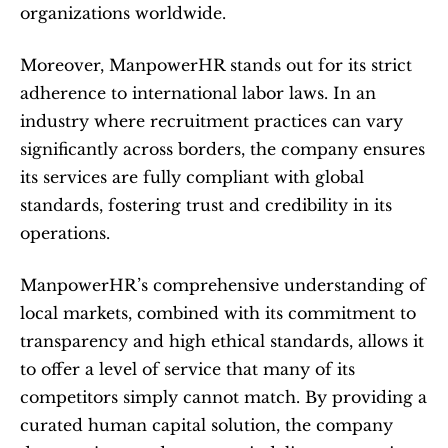
organizations worldwide.
Moreover, ManpowerHR stands out for its strict 
adherence to international labor laws. In an 
industry where recruitment practices can vary 
significantly across borders, the company ensures 
its services are fully compliant with global 
standards, fostering trust and credibility in its 
operations.
ManpowerHR’s comprehensive understanding of 
local markets, combined with its commitment to 
transparency and high ethical standards, allows it 
to offer a level of service that many of its 
competitors simply cannot match. By providing a 
curated human capital solution, the company 