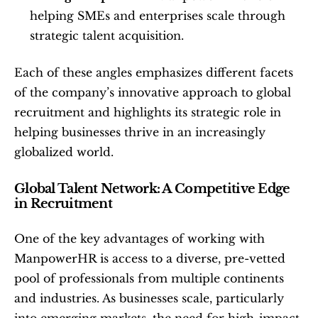
helping SMEs and enterprises scale through 
strategic talent acquisition.
Each of these angles emphasizes different facets 
of the company’s innovative approach to global 
recruitment and highlights its strategic role in 
helping businesses thrive in an increasingly 
globalized world.
Global Talent Network: A Competitive Edge 
in Recruitment
One of the key advantages of working with 
ManpowerHR is access to a diverse, pre-vetted 
pool of professionals from multiple continents 
and industries. As businesses scale, particularly 