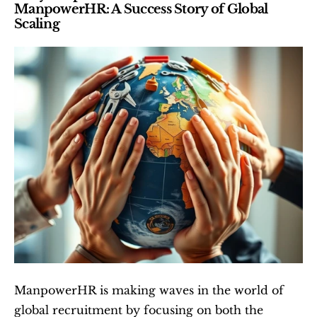
ManpowerHR: A Success Story of Global 
Scaling
ManpowerHR is making waves in the world of 
global recruitment by focusing on both the 