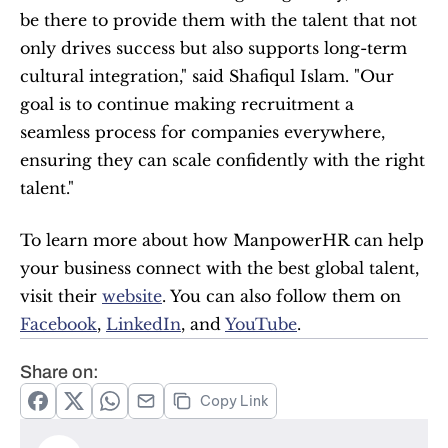
be there to provide them with the talent that not 
only drives success but also supports long-term 
cultural integration," said Shafiqul Islam. "Our 
goal is to continue making recruitment a 
seamless process for companies everywhere, 
ensuring they can scale confidently with the right 
talent."
To learn more about how ManpowerHR can help 
your business connect with the best global talent, 
visit their 
website
. You can also follow them on 
Facebook
, 
LinkedIn
, and 
YouTube
.
Share on:
Copy Link