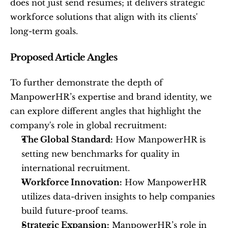
does not just send resumes; it delivers strategic 
workforce solutions that align with its clients' 
long-term goals.
Proposed Article Angles
To further demonstrate the depth of 
ManpowerHR’s expertise and brand identity, we 
can explore different angles that highlight the 
company's role in global recruitment:
The Global Standard:
 How ManpowerHR is 
setting new benchmarks for quality in 
international recruitment.
Workforce Innovation:
 How ManpowerHR 
utilizes data-driven insights to help companies 
build future-proof teams.
Strategic Expansion:
 ManpowerHR’s role in 