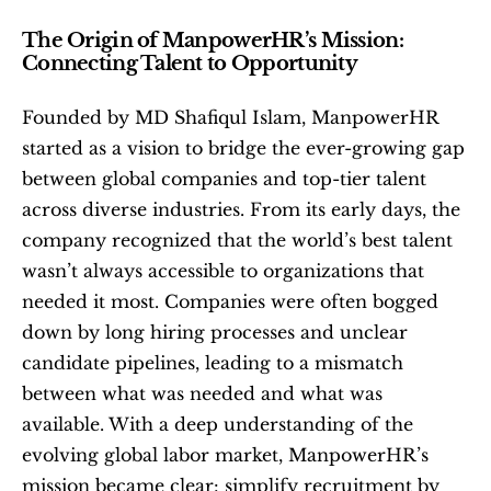
The Origin of ManpowerHR’s Mission: 
Connecting Talent to Opportunity
Founded by MD Shafiqul Islam, ManpowerHR 
started as a vision to bridge the ever-growing gap 
between global companies and top-tier talent 
across diverse industries. From its early days, the 
company recognized that the world’s best talent 
wasn’t always accessible to organizations that 
needed it most. Companies were often bogged 
down by long hiring processes and unclear 
candidate pipelines, leading to a mismatch 
between what was needed and what was 
available. With a deep understanding of the 
evolving global labor market, ManpowerHR’s 
mission became clear: simplify recruitment by 