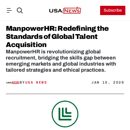
Subscribe
ManpowerHR: Redefining the 
Standards of Global Talent 
Acquisition
ManpowerHR is revolutionizing global 
recruitment, bridging the skills gap between 
emerging markets and global industries with 
tailored strategies and ethical practices.
BY
USA NEWS
JAN 15, 2026