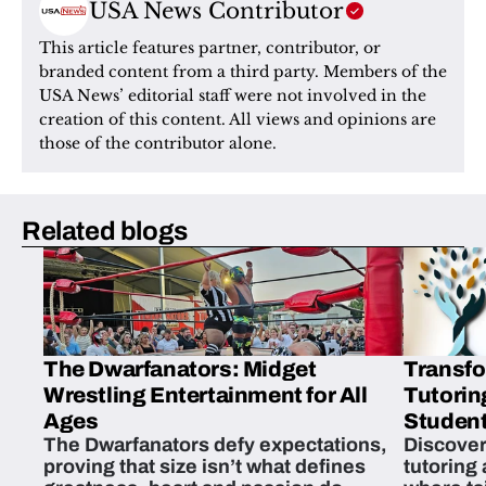
USA News Contributor
This article features partner, contributor, or 
branded content from a third party. Members of the 
USA News’ editorial staff were not involved in the 
creation of this content. All views and opinions are 
those of the contributor alone.
Related blogs
The Dwarfanators: Midget
Transfo
Wrestling Entertainment for All
Tutorin
Ages
Student
The Dwarfanators defy expectations,
Discover
proving that size isn’t what defines
tutoring