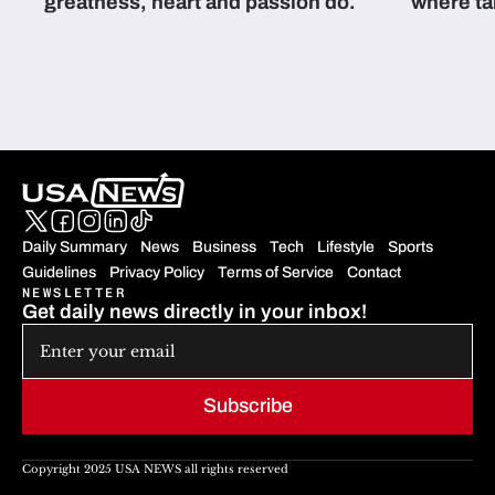
greatness, heart and passion do.
where ta
students 
Daily Summary
News
Business
Tech
Lifestyle
Sports
Guidelines
Privacy Policy
Terms of Service
Contact
NEWSLETTER
Get daily news directly in your inbox!
Subscribe
Copyright 2025 USA NEWS all rights reserved