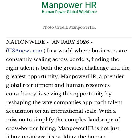
Photo Credit: ManpowerHR
NATIONWIDE - JANUARY 2026 - 
(
USAnews.com
) In a world where businesses are 
constantly scaling across borders, finding the 
right talent is both the greatest challenge and the 
greatest opportunity. ManpowerHR, a premier 
global recruitment and human resources 
consultancy, is seizing this opportunity by 
reshaping the way companies approach talent 
acquisition on an international scale. With a 
mission to simplify the complex landscape of 
cross-border hiring, ManpowerHR is not just 
filling positions; it’s building the human 