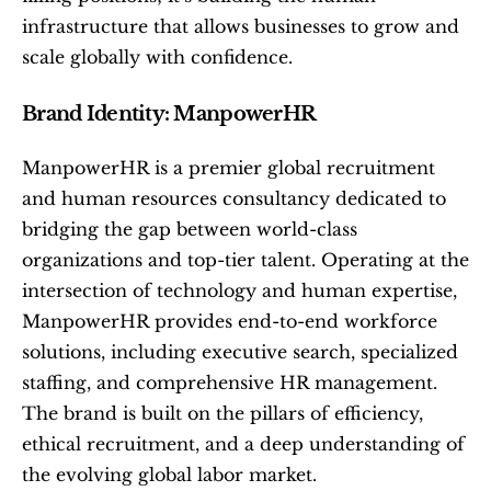
infrastructure that allows businesses to grow and 
scale globally with confidence.
Brand Identity: ManpowerHR
ManpowerHR is a premier global recruitment 
and human resources consultancy dedicated to 
bridging the gap between world-class 
organizations and top-tier talent. Operating at the 
intersection of technology and human expertise, 
ManpowerHR provides end-to-end workforce 
solutions, including executive search, specialized 
staffing, and comprehensive HR management. 
The brand is built on the pillars of efficiency, 
ethical recruitment, and a deep understanding of 
the evolving global labor market.