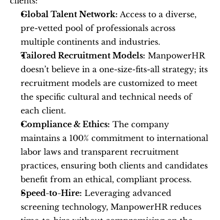
clients:
Global Talent Network:
 Access to a diverse, 
pre-vetted pool of professionals across 
multiple continents and industries.
Tailored Recruitment Models:
 ManpowerHR 
doesn’t believe in a one-size-fits-all strategy; its 
recruitment models are customized to meet 
the specific cultural and technical needs of 
each client.
Compliance & Ethics:
 The company 
maintains a 100% commitment to international 
labor laws and transparent recruitment 
practices, ensuring both clients and candidates 
benefit from an ethical, compliant process.
Speed-to-Hire:
 Leveraging advanced 
screening technology, ManpowerHR reduces 