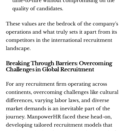
time-to-hire without compromising on the 
quality of candidates.
These values are the bedrock of the company's 
operations and what truly sets it apart from its 
competitors in the international recruitment 
landscape.
Breaking Through Barriers: Overcoming 
Challenges in Global Recruitment
For any recruitment firm operating across 
continents, overcoming challenges like cultural 
differences, varying labor laws, and diverse 
market demands is an inevitable part of the 
journey. ManpowerHR faced these head-on, 
developing tailored recruitment models that 