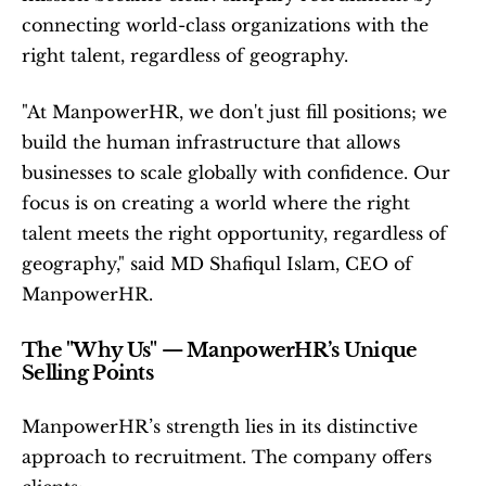
connecting world-class organizations with the 
right talent, regardless of geography.
"At ManpowerHR, we don't just fill positions; we 
build the human infrastructure that allows 
businesses to scale globally with confidence. Our 
focus is on creating a world where the right 
talent meets the right opportunity, regardless of 
geography," said MD Shafiqul Islam, CEO of 
ManpowerHR.
The "Why Us" — ManpowerHR’s Unique 
Selling Points
ManpowerHR’s strength lies in its distinctive 
approach to recruitment. The company offers 