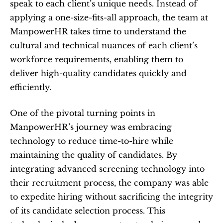
speak to each client’s unique needs. Instead of 
applying a one-size-fits-all approach, the team at 
ManpowerHR takes time to understand the 
cultural and technical nuances of each client’s 
workforce requirements, enabling them to 
deliver high-quality candidates quickly and 
efficiently.
One of the pivotal turning points in 
ManpowerHR’s journey was embracing 
technology to reduce time-to-hire while 
maintaining the quality of candidates. By 
integrating advanced screening technology into 
their recruitment process, the company was able 
to expedite hiring without sacrificing the integrity 
of its candidate selection process. This 