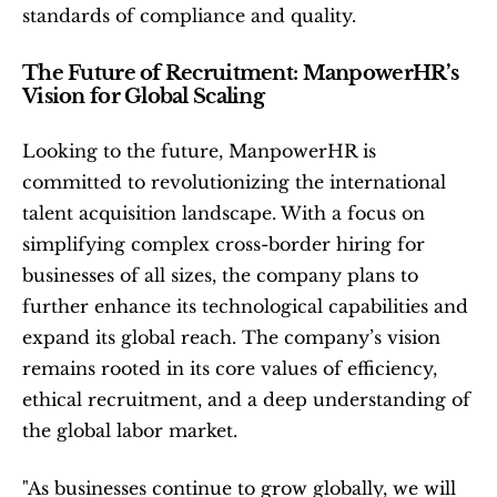
standards of compliance and quality.
The Future of Recruitment: ManpowerHR’s 
Vision for Global Scaling
Looking to the future, ManpowerHR is 
committed to revolutionizing the international 
talent acquisition landscape. With a focus on 
simplifying complex cross-border hiring for 
businesses of all sizes, the company plans to 
further enhance its technological capabilities and 
expand its global reach. The company’s vision 
remains rooted in its core values of efficiency, 
ethical recruitment, and a deep understanding of 
the global labor market.
"As businesses continue to grow globally, we will 