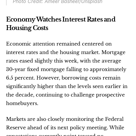
Photo Credit: Ameer Basheer/Unsplash
Economy Watches Interest Rates and 
Housing Costs
Economic attention remained centered on 
interest rates and the housing market. Mortgage 
rates eased slightly this week, with the average 
30-year fixed mortgage falling to approximately 
6.5 percent. However, borrowing costs remain 
significantly higher than the levels seen earlier in 
the decade, continuing to challenge prospective 
homebuyers.
Markets are also closely monitoring the Federal 
Reserve ahead of its next policy meeting. While 
expectations currently point toward no 