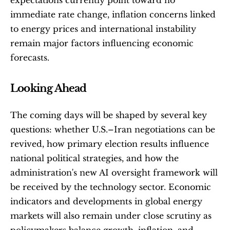
immediate rate change, inflation concerns linked 
to energy prices and international instability 
remain major factors influencing economic 
forecasts.
Looking Ahead
The coming days will be shaped by several key 
questions: whether U.S.–Iran negotiations can be 
revived, how primary election results influence 
national political strategies, and how the 
administration's new AI oversight framework will 
be received by the technology sector. Economic 
indicators and developments in global energy 
markets will also remain under close scrutiny as 
policymakers balance growth, inflation, and 