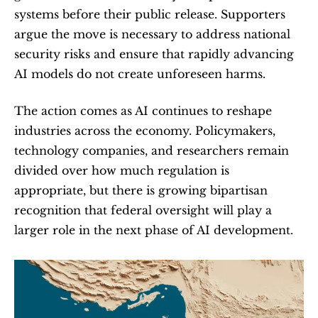
systems before their public release. Supporters 
argue the move is necessary to address national 
security risks and ensure that rapidly advancing 
AI models do not create unforeseen harms.
The action comes as AI continues to reshape 
industries across the economy. Policymakers, 
technology companies, and researchers remain 
divided over how much regulation is 
appropriate, but there is growing bipartisan 
recognition that federal oversight will play a 
larger role in the next phase of AI development.