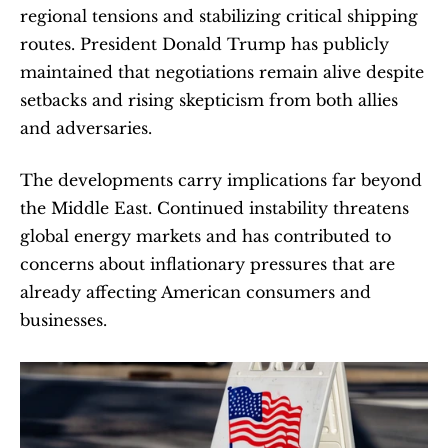
regional tensions and stabilizing critical shipping 
routes. President Donald Trump has publicly 
maintained that negotiations remain alive despite 
setbacks and rising skepticism from both allies 
and adversaries.
The developments carry implications far beyond 
the Middle East. Continued instability threatens 
global energy markets and has contributed to 
concerns about inflationary pressures that are 
already affecting American consumers and 
businesses.