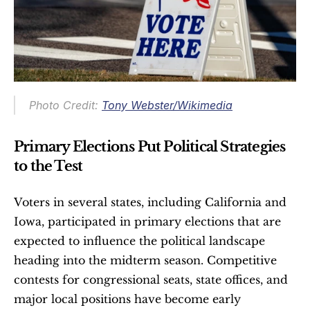
Photo Credit: 
Tony Webster/Wikimedia
Primary Elections Put Political Strategies 
to the Test
Voters in several states, including California and 
Iowa, participated in primary elections that are 
expected to influence the political landscape 
heading into the midterm season. Competitive 
contests for congressional seats, state offices, and 
major local positions have become early 