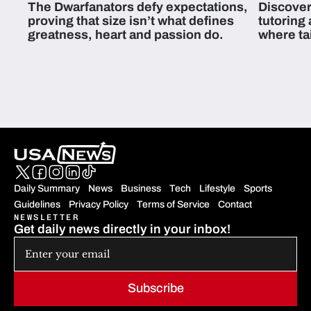
The Dwarfanators defy expectations,
Discover
proving that size isn’t what defines
tutoring
greatness, heart and passion do.
where ta
students 
Daily Summary
News
Business
Tech
Lifestyle
Sports
Guidelines
Privacy Policy
Terms of Service
Contact
NEWSLETTER
Get daily news directly in your inbox!
Subscribe