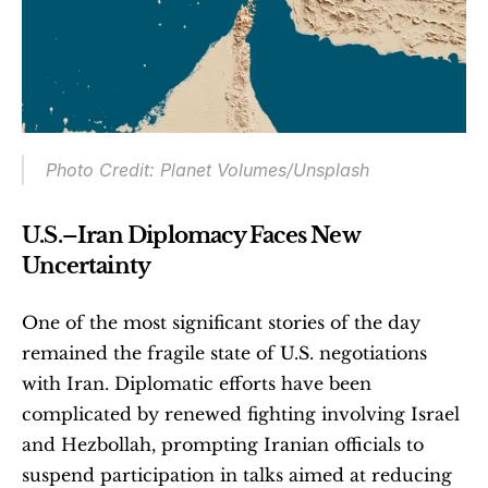
Photo Credit: Planet Volumes/Unsplash
U.S.–Iran Diplomacy Faces New 
Uncertainty
One of the most significant stories of the day 
remained the fragile state of U.S. negotiations 
with Iran. Diplomatic efforts have been 
complicated by renewed fighting involving Israel 
and Hezbollah, prompting Iranian officials to 
suspend participation in talks aimed at reducing 