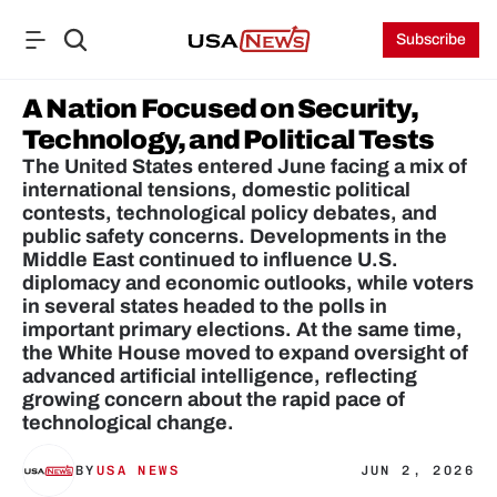
Subscribe
A Nation Focused on Security, 
Technology, and Political Tests
The United States entered June facing a mix of 
international tensions, domestic political 
contests, technological policy debates, and 
public safety concerns. Developments in the 
Middle East continued to influence U.S. 
diplomacy and economic outlooks, while voters 
in several states headed to the polls in 
important primary elections. At the same time, 
the White House moved to expand oversight of 
advanced artificial intelligence, reflecting 
growing concern about the rapid pace of 
technological change.
BY
USA NEWS
JUN 2, 2026