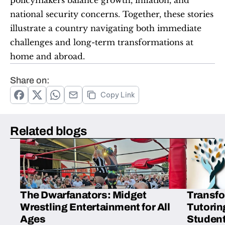
national security concerns. Together, these stories 
illustrate a country navigating both immediate 
challenges and long-term transformations at 
home and abroad.
Share on:
Copy Link
Related blogs
The Dwarfanators: Midget
Transfo
Wrestling Entertainment for All
Tutorin
Ages
Student