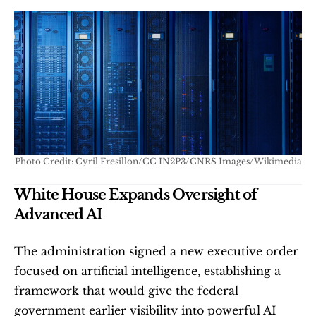
Photo Credit: Cyril Fresillon/CC IN2P3/CNRS Images/Wikimedia
White House Expands Oversight of 
Advanced AI
The administration signed a new executive order 
focused on artificial intelligence, establishing a 
framework that would give the federal 
government earlier visibility into powerful AI 