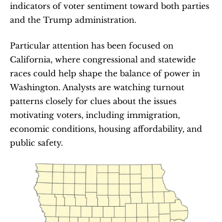
indicators of voter sentiment toward both parties 
and the Trump administration.
Particular attention has been focused on 
California, where congressional and statewide 
races could help shape the balance of power in 
Washington. Analysts are watching turnout 
patterns closely for clues about the issues 
motivating voters, including immigration, 
economic conditions, housing affordability, and 
public safety.