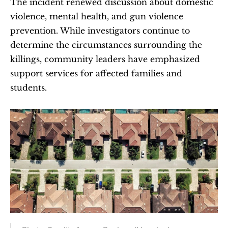
The incident renewed discussion about domestic 
violence, mental health, and gun violence 
prevention. While investigators continue to 
determine the circumstances surrounding the 
killings, community leaders have emphasized 
support services for affected families and 
students.