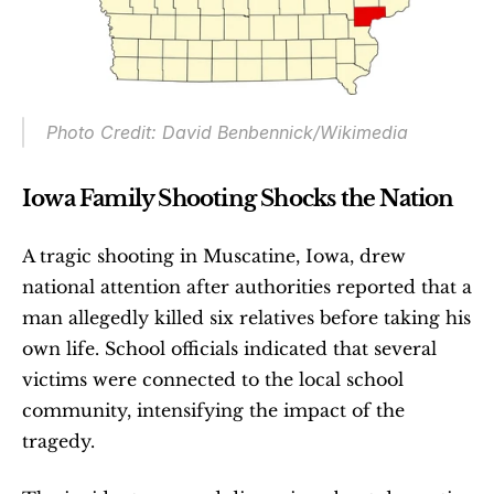
Photo Credit: David Benbennick/Wikimedia
Iowa Family Shooting Shocks the Nation
A tragic shooting in Muscatine, Iowa, drew 
national attention after authorities reported that a 
man allegedly killed six relatives before taking his 
own life. School officials indicated that several 
victims were connected to the local school 
community, intensifying the impact of the 
tragedy.