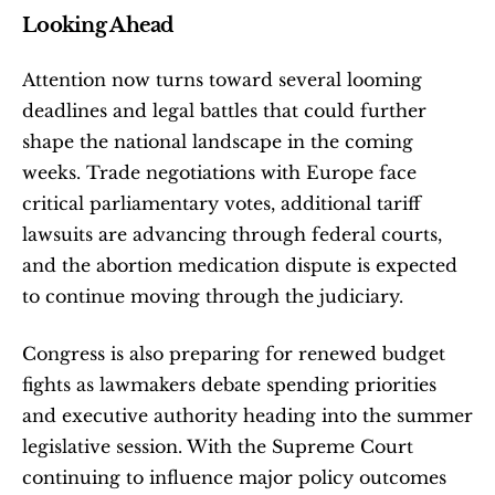
Looking Ahead
Attention now turns toward several looming 
deadlines and legal battles that could further 
shape the national landscape in the coming 
weeks. Trade negotiations with Europe face 
critical parliamentary votes, additional tariff 
lawsuits are advancing through federal courts, 
and the abortion medication dispute is expected 
to continue moving through the judiciary.
Congress is also preparing for renewed budget 
fights as lawmakers debate spending priorities 
and executive authority heading into the summer 
legislative session. With the Supreme Court 
continuing to influence major policy outcomes 