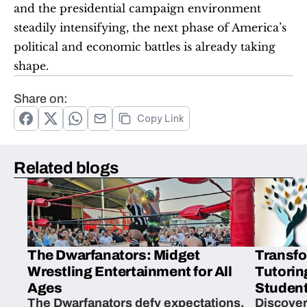
and the presidential campaign environment 
steadily intensifying, the next phase of America’s 
political and economic battles is already taking 
shape.
Share on:
Copy Link
Related blogs
The Dwarfanators: Midget
Transfo
Wrestling Entertainment for All
Tutorin
Ages
Student
The Dwarfanators defy expectations,
Discover