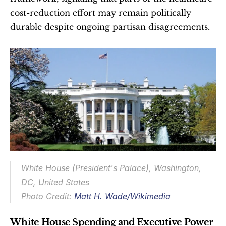
cost-reduction effort may remain politically 
durable despite ongoing partisan disagreements.
White House (President's Palace), Washington, 
DC, United States
Photo Credit: 
Matt H. Wade/Wikimedia
White House Spending and Executive Power 