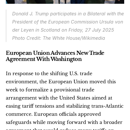
Donald J. Trump participates in a Bilateral with the 
President of the European Commission Ursula von 
der Leyen in Scotland on Friday, 27 July 2025
Photo Credit: The White House/Wikimedia
European Union Advances New Trade 
Agreement With Washington
In response to the shifting U.S. trade 
environment, the European Union moved this 
week to formalize a provisional trade 
arrangement with the United States aimed at 
easing tariff tensions and stabilizing trans-Atlantic 
commerce. European officials approved 
safeguards while moving forward with a broader 