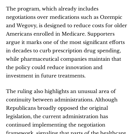
The program, which already includes 
negotiations over medications such as Ozempic 
and Wegovy, is designed to reduce costs for older 
Americans enrolled in Medicare. Supporters 
argue it marks one of the most significant efforts 
in decades to curb prescription drug spending, 
while pharmaceutical companies maintain that 
the policy could reduce innovation and 
investment in future treatments.
The ruling also highlights an unusual area of 
continuity between administrations. Although 
Republicans broadly opposed the original 
legislation, the current administration has 
continued implementing the negotiation 
framework, signaling that parts of the healthcare 