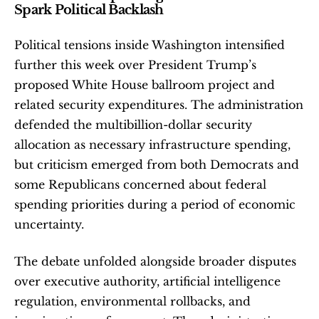
Spark Political Backlash
Political tensions inside Washington intensified 
further this week over President Trump’s 
proposed White House ballroom project and 
related security expenditures. The administration 
defended the multibillion-dollar security 
allocation as necessary infrastructure spending, 
but criticism emerged from both Democrats and 
some Republicans concerned about federal 
spending priorities during a period of economic 
uncertainty.
The debate unfolded alongside broader disputes 
over executive authority, artificial intelligence 
regulation, environmental rollbacks, and 