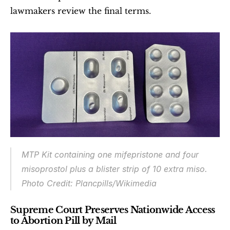
lawmakers review the final terms.
MTP Kit containing one mifepristone and four 
misoprostol plus a blister strip of 10 extra miso.
Photo Credit: Plancpills/Wikimedia
Supreme Court Preserves Nationwide Access 
to Abortion Pill by Mail