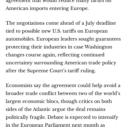
agreement that would reduce many tariffs on 
American imports entering Europe.
The negotiations come ahead of a July deadline 
tied to possible new U.S. tariffs on European 
automobiles. European leaders sought guarantees 
protecting their industries in case Washington 
changes course again, reflecting continued 
uncertainty surrounding American trade policy 
after the Supreme Court’s tariff ruling.
Economists say the agreement could help avoid a 
broader trade conflict between two of the world’s 
largest economic blocs, though critics on both 
sides of the Atlantic argue the deal remains 
politically fragile. Debate is expected to intensify 
in the European Parliament next month as 