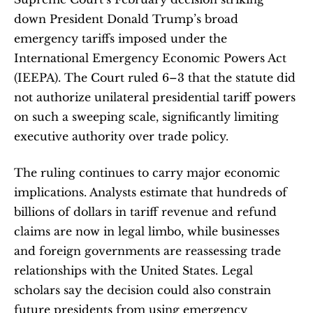
down President Donald Trump’s broad 
emergency tariffs imposed under the 
International Emergency Economic Powers Act 
(IEEPA). The Court ruled 6–3 that the statute did 
not authorize unilateral presidential tariff powers 
on such a sweeping scale, significantly limiting 
executive authority over trade policy.
The ruling continues to carry major economic 
implications. Analysts estimate that hundreds of 
billions of dollars in tariff revenue and refund 
claims are now in legal limbo, while businesses 
and foreign governments are reassessing trade 
relationships with the United States. Legal 
scholars say the decision could also constrain 
future presidents from using emergency 