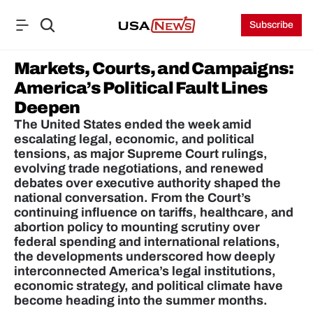
Subscribe
Markets, Courts, and Campaigns: 
America’s Political Fault Lines 
Deepen
The United States ended the week amid 
escalating legal, economic, and political 
tensions, as major Supreme Court rulings, 
evolving trade negotiations, and renewed 
debates over executive authority shaped the 
national conversation. From the Court’s 
continuing influence on tariffs, healthcare, and 
abortion policy to mounting scrutiny over 
federal spending and international relations, 
the developments underscored how deeply 
interconnected America’s legal institutions, 
economic strategy, and political climate have 
become heading into the summer months.