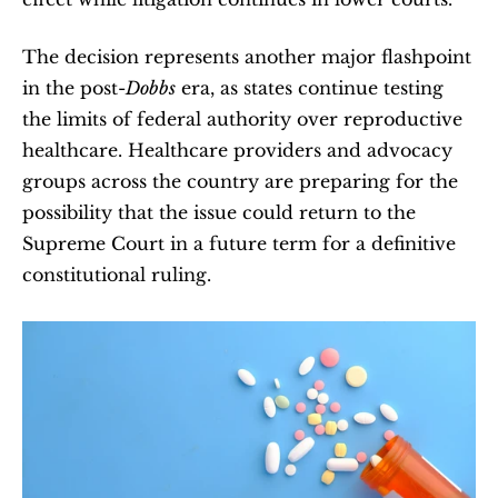
The decision represents another major flashpoint 
in the post-
Dobbs
 era, as states continue testing 
the limits of federal authority over reproductive 
healthcare. Healthcare providers and advocacy 
groups across the country are preparing for the 
possibility that the issue could return to the 
Supreme Court in a future term for a definitive 
constitutional ruling.