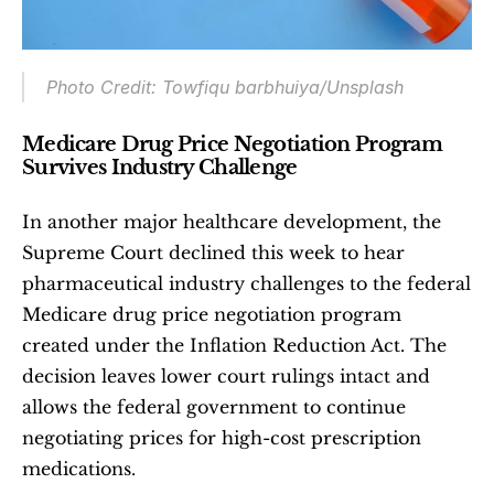
Photo Credit: Towfiqu barbhuiya/Unsplash
Medicare Drug Price Negotiation Program 
Survives Industry Challenge
In another major healthcare development, the 
Supreme Court declined this week to hear 
pharmaceutical industry challenges to the federal 
Medicare drug price negotiation program 
created under the Inflation Reduction Act. The 
decision leaves lower court rulings intact and 
allows the federal government to continue 
negotiating prices for high-cost prescription 
medications.