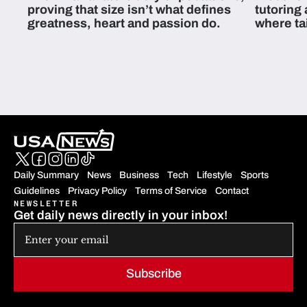
proving that size isn’t what defines
tutoring
greatness, heart and passion do.
where ta
students 
Daily Summary
News
Business
Tech
Lifestyle
Sports
Guidelines
Privacy Policy
Terms of Service
Contact
NEWSLETTER
Get daily news directly in your inbox!
Subscribe