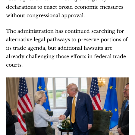
declarations to enact broad economic measures 
without congressional approval.
The administration has continued searching for 
alternative legal pathways to preserve portions of 
its trade agenda, but additional lawsuits are 
already challenging those efforts in federal trade 
courts.