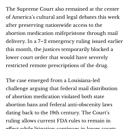
The Supreme Court also remained at the center 
of America’s cultural and legal debates this week 
after preserving nationwide access to the 
abortion medication mifepristone through mail 
delivery. In a 7–2 emergency ruling issued earlier 
this month, the justices temporarily blocked a 
lower court order that would have severely 
restricted remote prescriptions of the drug.
The case emerged from a Louisiana-led 
challenge arguing that federal mail distribution 
of abortion medication violated both state 
abortion bans and federal anti-obscenity laws 
dating back to the 19th century. The Court’s 
ruling allows current FDA rules to remain in 
effect while litigation continues in lower courts.