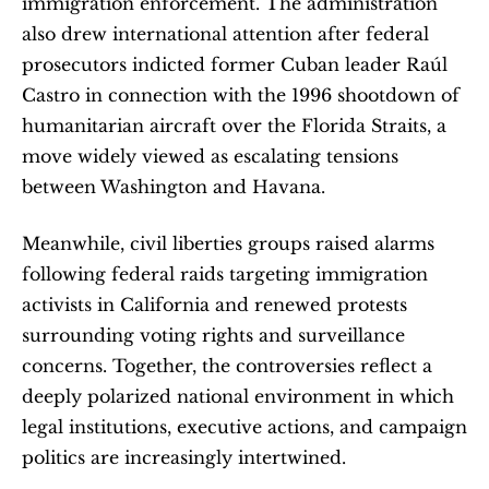
immigration enforcement. The administration 
also drew international attention after federal 
prosecutors indicted former Cuban leader Raúl 
Castro in connection with the 1996 shootdown of 
humanitarian aircraft over the Florida Straits, a 
move widely viewed as escalating tensions 
between Washington and Havana.
Meanwhile, civil liberties groups raised alarms 
following federal raids targeting immigration 
activists in California and renewed protests 
surrounding voting rights and surveillance 
concerns. Together, the controversies reflect a 
deeply polarized national environment in which 
legal institutions, executive actions, and campaign 
politics are increasingly intertwined.