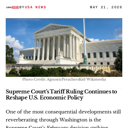
BY
USA NEWS
MAY 21, 2026
Photo Credit: AgnosticPreachersKid/Wikimedia
Supreme Court’s Tariff Ruling Continues to 
Reshape U.S. Economic Policy
One of the most consequential developments still 
reverberating through Washington is the 
Supreme Court’s February decision striking 