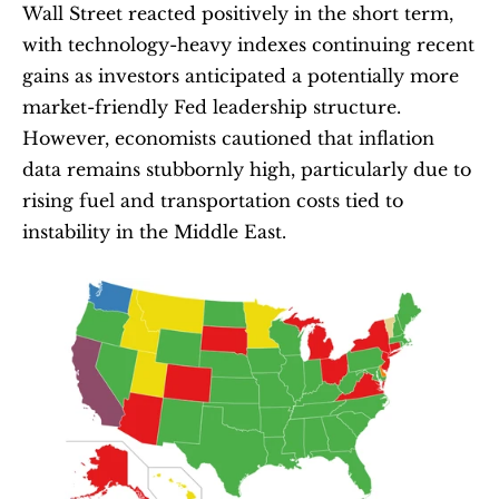
Wall Street reacted positively in the short term, 
with technology-heavy indexes continuing recent 
gains as investors anticipated a potentially more 
market-friendly Fed leadership structure. 
However, economists cautioned that inflation 
data remains stubbornly high, particularly due to 
rising fuel and transportation costs tied to 
instability in the Middle East.