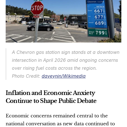
A Chevron gas station sign stands at a downtown 
intersection in April 2026 amid ongoing concerns 
over rising fuel costs across the region.
Photo Credit: 
daveynin/Wikimedia
Inflation and Economic Anxiety 
Continue to Shape Public Debate
Economic concerns remained central to the 
national conversation as new data continued to 