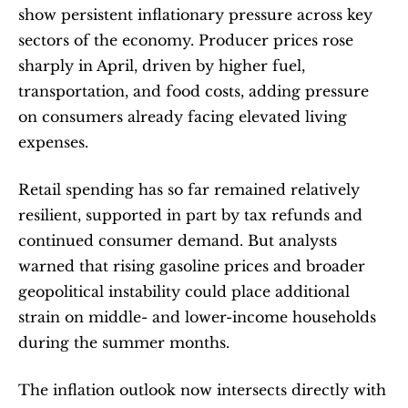
show persistent inflationary pressure across key 
sectors of the economy. Producer prices rose 
sharply in April, driven by higher fuel, 
transportation, and food costs, adding pressure 
on consumers already facing elevated living 
expenses.
Retail spending has so far remained relatively 
resilient, supported in part by tax refunds and 
continued consumer demand. But analysts 
warned that rising gasoline prices and broader 
geopolitical instability could place additional 
strain on middle- and lower-income households 
during the summer months.
The inflation outlook now intersects directly with 