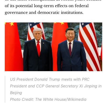
of its potential long-term effects on federal 
governance and democratic institutions.
US President Donald Trump meets with PRC 
President and CCP General Secretary Xi Jinping in 
Beijing
Photo Credit: The White House/Wikimedia