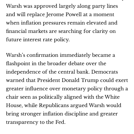
Warsh was approved largely along party lines 
and will replace Jerome Powell at a moment 
when inflation pressures remain elevated and 
financial markets are searching for clarity on 
future interest rate policy.
Warsh’s confirmation immediately became a 
flashpoint in the broader debate over the 
independence of the central bank. Democrats 
warned that President Donald Trump could exert 
greater influence over monetary policy through a 
chair seen as politically aligned with the White 
House, while Republicans argued Warsh would 
bring stronger inflation discipline and greater 
transparency to the Fed.