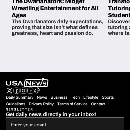
The Dwarfanators: Midget
Transfo
Wrestling Entertainment for All
Tutorin
Ages
Student
The Dwarfanators defy expectations,
Discover
proving that size isn’t what defines
tutoring
greatness, heart and passion do.
where ta
students 
Daily Summary
News
Business
Tech
Lifestyle
Sports
Guidelines
Privacy Policy
Terms of Service
Contact
NEWSLETTER
Get daily news directly in your inbox!