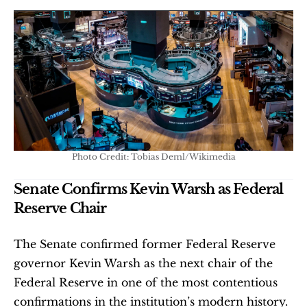
Photo Credit: Tobias Deml/Wikimedia
Senate Confirms Kevin Warsh as Federal 
Reserve Chair
The Senate confirmed former Federal Reserve 
governor Kevin Warsh as the next chair of the 
Federal Reserve in one of the most contentious 
confirmations in the institution’s modern history. 