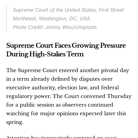
Supreme Court of the United States, First Street 
Northeast, Washington, DC, USA
Photo Credit: Jimmy Woo/Unsplash
Supreme Court Faces Growing Pressure 
During High-Stakes Term
The Supreme Court entered another pivotal day 
in a term already defined by disputes over 
executive authority, election law, and federal 
regulatory power. The Court convened Thursday 
for a public session as observers continued 
watching for major opinions expected later this 
spring.
Attention has increasingly centered on cases 