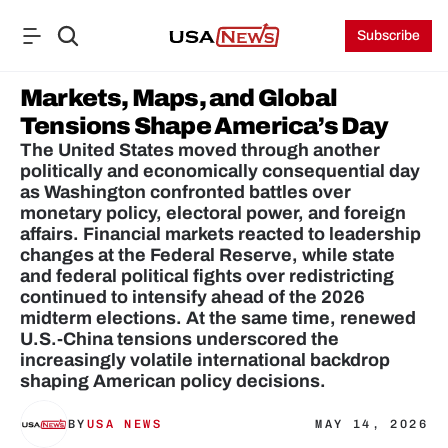
Subscribe
Markets, Maps, and Global 
Tensions Shape America’s Day
The United States moved through another 
politically and economically consequential day 
as Washington confronted battles over 
monetary policy, electoral power, and foreign 
affairs. Financial markets reacted to leadership 
changes at the Federal Reserve, while state 
and federal political fights over redistricting 
continued to intensify ahead of the 2026 
midterm elections. At the same time, renewed 
U.S.-China tensions underscored the 
increasingly volatile international backdrop 
shaping American policy decisions.
BY
USA NEWS
MAY 14, 2026