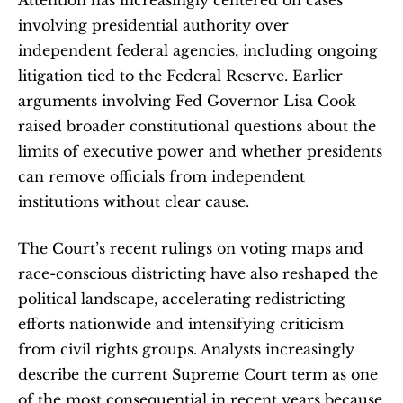
involving presidential authority over 
independent federal agencies, including ongoing 
litigation tied to the Federal Reserve. Earlier 
arguments involving Fed Governor Lisa Cook 
raised broader constitutional questions about the 
limits of executive power and whether presidents 
can remove officials from independent 
institutions without clear cause.
The Court’s recent rulings on voting maps and 
race-conscious districting have also reshaped the 
political landscape, accelerating redistricting 
efforts nationwide and intensifying criticism 
from civil rights groups. Analysts increasingly 
describe the current Supreme Court term as one 
of the most consequential in recent years because 