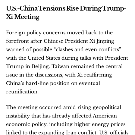
U.S.-China Tensions Rise During Trump-
Xi Meeting
Foreign policy concerns moved back to the 
forefront after Chinese President Xi Jinping 
warned of possible “clashes and even conflicts” 
with the United States during talks with President 
Trump in Beijing. Taiwan remained the central 
issue in the discussions, with Xi reaffirming 
China’s hard-line position on eventual 
reunification.
The meeting occurred amid rising geopolitical 
instability that has already affected American 
economic policy, including higher energy prices 
linked to the expanding Iran conflict. U.S. officials 