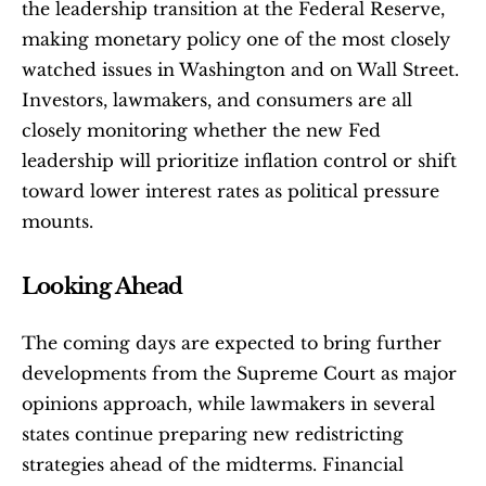
the leadership transition at the Federal Reserve, 
making monetary policy one of the most closely 
watched issues in Washington and on Wall Street. 
Investors, lawmakers, and consumers are all 
closely monitoring whether the new Fed 
leadership will prioritize inflation control or shift 
toward lower interest rates as political pressure 
mounts.
Looking Ahead
The coming days are expected to bring further 
developments from the Supreme Court as major 
opinions approach, while lawmakers in several 
states continue preparing new redistricting 
strategies ahead of the midterms. Financial 