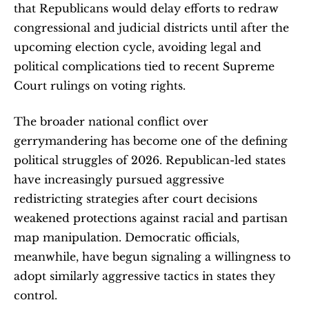
that Republicans would delay efforts to redraw 
congressional and judicial districts until after the 
upcoming election cycle, avoiding legal and 
political complications tied to recent Supreme 
Court rulings on voting rights.
The broader national conflict over 
gerrymandering has become one of the defining 
political struggles of 2026. Republican-led states 
have increasingly pursued aggressive 
redistricting strategies after court decisions 
weakened protections against racial and partisan 
map manipulation. Democratic officials, 
meanwhile, have begun signaling a willingness to 
adopt similarly aggressive tactics in states they 
control.