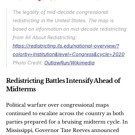
The legality of mid-decade congressional 
redistricting in the United States. The map is 
based on information on mid-decade redistricting 
from All About Redistricting: 
https://redistricting.lls.edu/national-overview/?
colorby=Institution&level=Congress&cycle=2020
Photo Credit: 
OutlawRun/Wikimedia
Redistricting Battles Intensify Ahead of 
Midterms
Political warfare over congressional maps 
continued to escalate across the country as both 
parties prepared for a bruising midterm cycle. In 
Mississippi, Governor Tate Reeves announced 