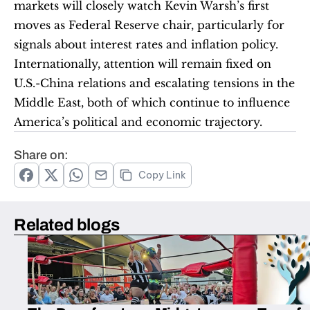
markets will closely watch Kevin Warsh’s first 
moves as Federal Reserve chair, particularly for 
signals about interest rates and inflation policy. 
Internationally, attention will remain fixed on 
U.S.-China relations and escalating tensions in the 
Middle East, both of which continue to influence 
America’s political and economic trajectory.
Share on:
Copy Link
Related blogs