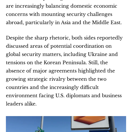
are increasingly balancing domestic economic 
concerns with mounting security challenges 
abroad, particularly in Asia and the Middle East.
Despite the sharp rhetoric, both sides reportedly 
discussed areas of potential coordination on 
global security matters, including Ukraine and 
tensions on the Korean Peninsula. Still, the 
absence of major agreements highlighted the 
growing strategic rivalry between the two 
countries and the increasingly difficult 
environment facing U.S. diplomats and business 
leaders alike.