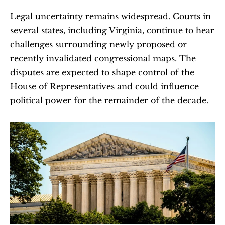
Legal uncertainty remains widespread. Courts in 
several states, including Virginia, continue to hear 
challenges surrounding newly proposed or 
recently invalidated congressional maps. The 
disputes are expected to shape control of the 
House of Representatives and could influence 
political power for the remainder of the decade.