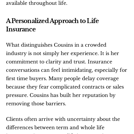
available throughout life.
A Personalized Approach to Life 
Insurance
What distinguishes Cousins in a crowded 
industry is not simply her experience. It is her 
commitment to clarity and trust. Insurance 
conversations can feel intimidating, especially for 
first time buyers. Many people delay coverage 
because they fear complicated contracts or sales 
pressure. Cousins has built her reputation by 
removing those barriers.
Clients often arrive with uncertainty about the 
differences between term and whole life 