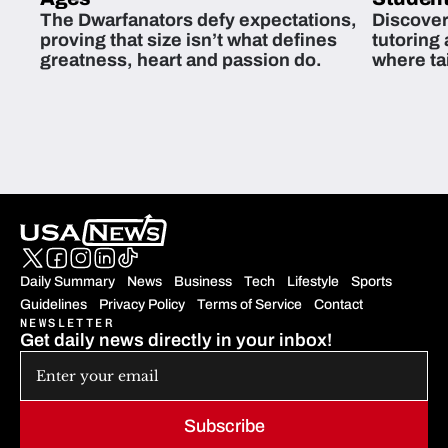
The Dwarfanators defy expectations,
Discover
proving that size isn’t what defines
tutoring
greatness, heart and passion do.
where ta
students 
Daily Summary
News
Business
Tech
Lifestyle
Sports
Guidelines
Privacy Policy
Terms of Service
Contact
NEWSLETTER
Get daily news directly in your inbox!
Subscribe