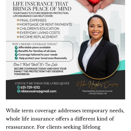
While term coverage addresses temporary needs, 
whole life insurance offers a different kind of 
reassurance. For clients seeking lifelong 