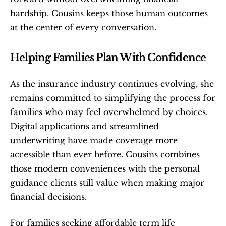
hardship. Cousins keeps those human outcomes 
at the center of every conversation.
Helping Families Plan With Confidence
As the insurance industry continues evolving, she 
remains committed to simplifying the process for 
families who may feel overwhelmed by choices. 
Digital applications and streamlined 
underwriting have made coverage more 
accessible than ever before. Cousins combines 
those modern conveniences with the personal 
guidance clients still value when making major 
financial decisions.
For families seeking affordable term life 