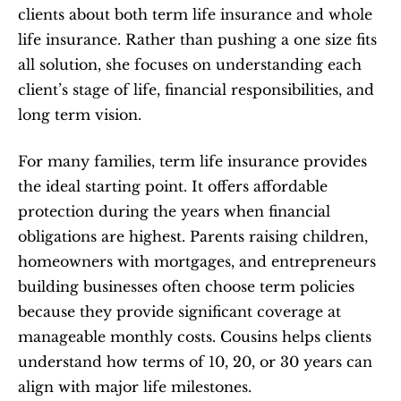
clients about both term life insurance and whole 
life insurance. Rather than pushing a one size fits 
all solution, she focuses on understanding each 
client’s stage of life, financial responsibilities, and 
long term vision.
For many families, term life insurance provides 
the ideal starting point. It offers affordable 
protection during the years when financial 
obligations are highest. Parents raising children, 
homeowners with mortgages, and entrepreneurs 
building businesses often choose term policies 
because they provide significant coverage at 
manageable monthly costs. Cousins helps clients 
understand how terms of 10, 20, or 30 years can 
align with major life milestones.