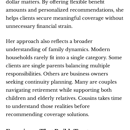
dollar matters. By offering flexible benefit 
amounts and personalized recommendations, she 
helps clients secure meaningful coverage without 
unnecessary financial strain.
Her approach also reflects a broader 
understanding of family dynamics. Modern 
households rarely fit into a single category. Some 
clients are single parents balancing multiple 
responsibilities. Others are business owners 
seeking continuity planning. Many are couples 
navigating retirement while supporting both 
children and elderly relatives. Cousins takes time 
to understand those realities before 
recommending coverage solutions.