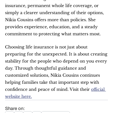
insurance, permanent whole life coverage, or 
simply a clearer understanding of their options, 
Nikia Cousins offers more than policies. She 
provides experience, education, and a steady 
commitment to protecting what matters most.
Choosing life insurance is not just about 
preparing for the unexpected. It is about creating 
stability for the people who depend on you every 
day. Through thoughtful guidance and 
customized solutions, Nikia Cousins continues 
helping families take that important step with 
confidence and peace of mind. Visit their 
official 
website here.
Share on: