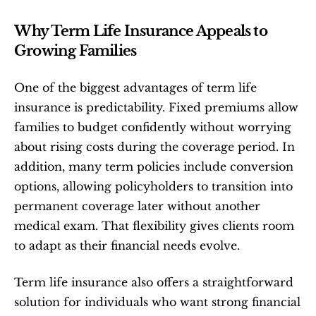
Why Term Life Insurance Appeals to 
Growing Families
One of the biggest advantages of term life 
insurance is predictability. Fixed premiums allow 
families to budget confidently without worrying 
about rising costs during the coverage period. In 
addition, many term policies include conversion 
options, allowing policyholders to transition into 
permanent coverage later without another 
medical exam. That flexibility gives clients room 
to adapt as their financial needs evolve.
Term life insurance also offers a straightforward 
solution for individuals who want strong financial 