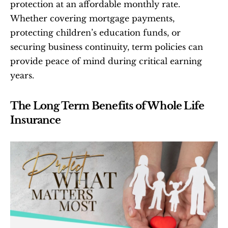
protection at an affordable monthly rate. 
Whether covering mortgage payments, 
protecting children’s education funds, or 
securing business continuity, term policies can 
provide peace of mind during critical earning 
years.
The Long Term Benefits of Whole Life 
Insurance