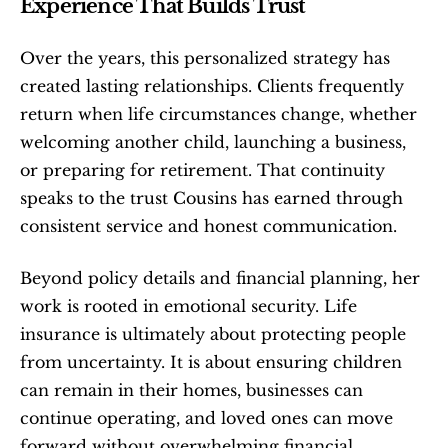
Experience That Builds Trust
Over the years, this personalized strategy has 
created lasting relationships. Clients frequently 
return when life circumstances change, whether 
welcoming another child, launching a business, 
or preparing for retirement. That continuity 
speaks to the trust Cousins has earned through 
consistent service and honest communication.
Beyond policy details and financial planning, her 
work is rooted in emotional security. Life 
insurance is ultimately about protecting people 
from uncertainty. It is about ensuring children 
can remain in their homes, businesses can 
continue operating, and loved ones can move 
forward without overwhelming financial 