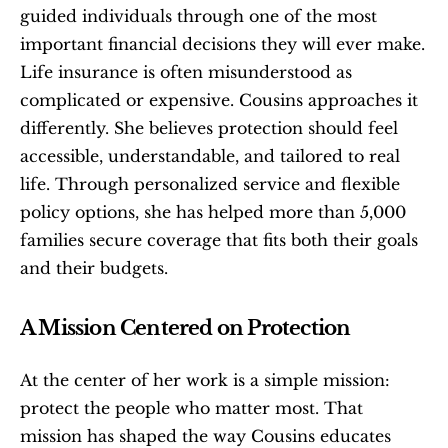
guided individuals through one of the most 
important financial decisions they will ever make. 
Life insurance is often misunderstood as 
complicated or expensive. Cousins approaches it 
differently. She believes protection should feel 
accessible, understandable, and tailored to real 
life. Through personalized service and flexible 
policy options, she has helped more than 5,000 
families secure coverage that fits both their goals 
and their budgets.
A Mission Centered on Protection
At the center of her work is a simple mission: 
protect the people who matter most. That 
mission has shaped the way Cousins educates 