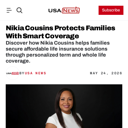
Subscribe
Nikia Cousins Protects Families 
With Smart Coverage
Discover how Nikia Cousins helps families 
secure affordable life insurance solutions 
through personalized term and whole life 
coverage.
BY
USA NEWS
MAY 24, 2026