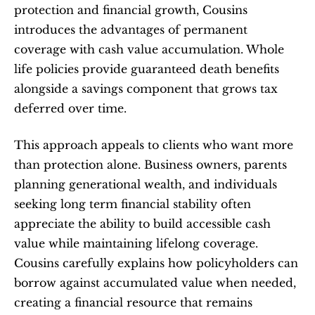
protection and financial growth, Cousins 
introduces the advantages of permanent 
coverage with cash value accumulation. Whole 
life policies provide guaranteed death benefits 
alongside a savings component that grows tax 
deferred over time.
This approach appeals to clients who want more 
than protection alone. Business owners, parents 
planning generational wealth, and individuals 
seeking long term financial stability often 
appreciate the ability to build accessible cash 
value while maintaining lifelong coverage. 
Cousins carefully explains how policyholders can 
borrow against accumulated value when needed, 
creating a financial resource that remains 