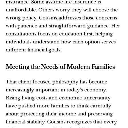
insurance. Some assume life insurance is 
unaffordable. Others worry they will choose the 
wrong policy. Cousins addresses those concerns 
with patience and straightforward guidance. Her 
consultations focus on education first, helping 
individuals understand how each option serves 
different financial goals.
Meeting the Needs of Modern Families
That client focused philosophy has become 
increasingly important in today’s economy. 
Rising living costs and economic uncertainty 
have pushed more families to think carefully 
about protecting their income and preserving 
financial stability. Cousins recognizes that every 