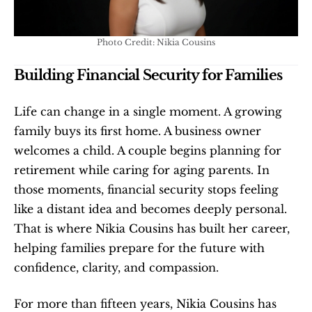
Photo Credit: Nikia Cousins
Building Financial Security for Families
Life can change in a single moment. A growing 
family buys its first home. A business owner 
welcomes a child. A couple begins planning for 
retirement while caring for aging parents. In 
those moments, financial security stops feeling 
like a distant idea and becomes deeply personal. 
That is where Nikia Cousins has built her career, 
helping families prepare for the future with 
confidence, clarity, and compassion.
For more than fifteen years, Nikia Cousins has 