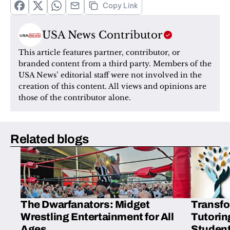
Copy Link
USA News Contributor
This article features partner, contributor, or 
branded content from a third party. Members of the 
USA News’ editorial staff were not involved in the 
creation of this content. All views and opinions are 
those of the contributor alone.
Related blogs
The Dwarfanators: Midget
Transfo
Wrestling Entertainment for All
Tutorin
Ages
Student