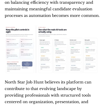
on balancing efficiency with transparency and 
maintaining meaningful candidate evaluation 
processes as automation becomes more common.
North Star Job Hunt believes its platform can 
contribute to that evolving landscape by 
providing professionals with structured tools 
centered on organization, presentation, and 