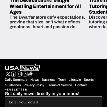
The Dwarfanators: Midget
Transfo
Wrestling Entertainment for All
Tutorin
Ages
Student
The Dwarfanators defy expectations,
Discover
proving that size isn’t what defines
tutoring
greatness, heart and passion do.
where ta
students 
Daily Summary
News
Business
Tech
Lifestyle
Sports
Guidelines
Privacy Policy
Terms of Service
Contact
NEWSLETTER
Get daily news directly in your inbox!