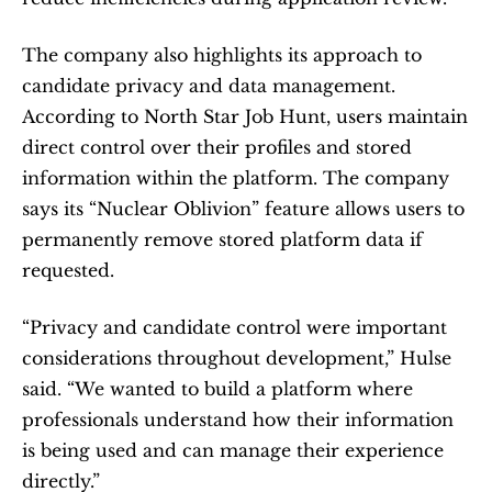
The company also highlights its approach to 
candidate privacy and data management. 
According to North Star Job Hunt, users maintain 
direct control over their profiles and stored 
information within the platform. The company 
says its “Nuclear Oblivion” feature allows users to 
permanently remove stored platform data if 
requested.
“Privacy and candidate control were important 
considerations throughout development,” Hulse 
said. “We wanted to build a platform where 
professionals understand how their information 
is being used and can manage their experience 
directly.”