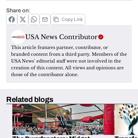
Share on:
Copy Link
USA News Contributor
This article features partner, contributor, or 
branded content from a third party. Members of the 
USA News’ editorial staff were not involved in the 
creation of this content. All views and opinions are 
those of the contributor alone.
Related blogs