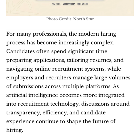
Photo Credit: North Star
For many professionals, the modern hiring 
process has become increasingly complex. 
Candidates often spend significant time 
preparing applications, tailoring resumes, and 
navigating online recruitment systems, while 
employers and recruiters manage large volumes 
of submissions across multiple platforms. As 
artificial intelligence becomes more integrated 
into recruitment technology, discussions around 
transparency, efficiency, and candidate 
experience continue to shape the future of 
hiring.