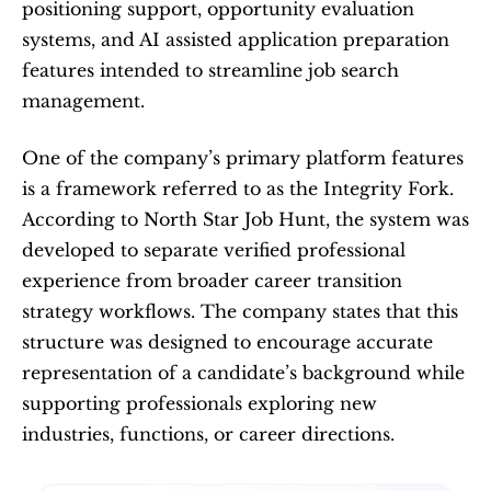
positioning support, opportunity evaluation 
systems, and AI assisted application preparation 
features intended to streamline job search 
management.
One of the company’s primary platform features 
is a framework referred to as the Integrity Fork. 
According to North Star Job Hunt, the system was 
developed to separate verified professional 
experience from broader career transition 
strategy workflows. The company states that this 
structure was designed to encourage accurate 
representation of a candidate’s background while 
supporting professionals exploring new 
industries, functions, or career directions.