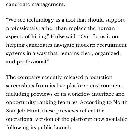
candidate management.
“We see technology as a tool that should support 
professionals rather than replace the human 
aspects of hiring,” Hulse said. “Our focus is on 
helping candidates navigate modern recruitment 
systems in a way that remains clear, organized, 
and professional.”
The company recently released production 
screenshots from its live platform environment, 
including previews of its workflow interface and 
opportunity ranking features. According to North 
Star Job Hunt, these previews reflect the 
operational version of the platform now available 
following its public launch.