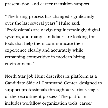
presentation, and career transition support.
“The hiring process has changed significantly 
over the last several years,” Hulse said. 
“Professionals are navigating increasingly digital 
systems, and many candidates are looking for 
tools that help them communicate their 
experience clearly and accurately while 
remaining competitive in modern hiring 
environments.”
North Star Job Hunt describes its platform as a 
Candidate Side AI Command Center, designed to 
support professionals throughout various stages 
of the recruitment process. The platform 
includes workflow organization tools, career 