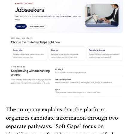
The company explains that the platform 
organizes candidate information through two 
separate pathways. “Soft Gaps” focus on 