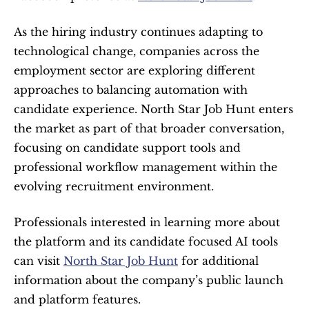
As the hiring industry continues adapting to 
technological change, companies across the 
employment sector are exploring different 
approaches to balancing automation with 
candidate experience. North Star Job Hunt enters 
the market as part of that broader conversation, 
focusing on candidate support tools and 
professional workflow management within the 
evolving recruitment environment.
Professionals interested in learning more about 
the platform and its candidate focused AI tools 
can visit 
North Star Job Hunt
 for additional 
information about the company’s public launch 
and platform features.