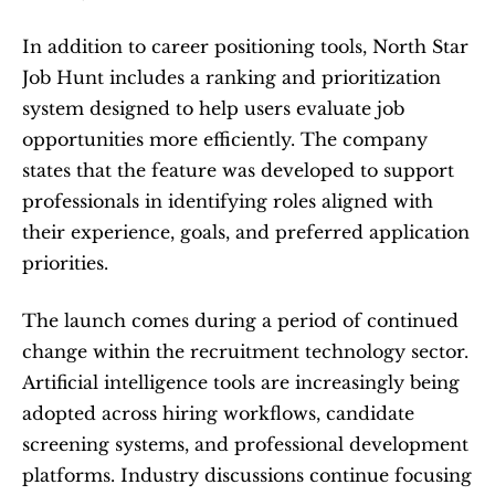
In addition to career positioning tools, North Star 
Job Hunt includes a ranking and prioritization 
system designed to help users evaluate job 
opportunities more efficiently. The company 
states that the feature was developed to support 
professionals in identifying roles aligned with 
their experience, goals, and preferred application 
priorities.
The launch comes during a period of continued 
change within the recruitment technology sector. 
Artificial intelligence tools are increasingly being 
adopted across hiring workflows, candidate 
screening systems, and professional development 
platforms. Industry discussions continue focusing 