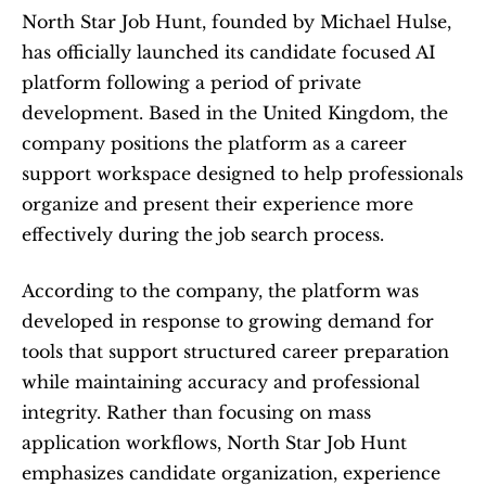
North Star Job Hunt, founded by Michael Hulse, 
has officially launched its candidate focused AI 
platform following a period of private 
development. Based in the United Kingdom, the 
company positions the platform as a career 
support workspace designed to help professionals 
organize and present their experience more 
effectively during the job search process.
According to the company, the platform was 
developed in response to growing demand for 
tools that support structured career preparation 
while maintaining accuracy and professional 
integrity. Rather than focusing on mass 
application workflows, North Star Job Hunt 
emphasizes candidate organization, experience 