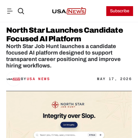
Subscribe
North Star Launches Candidate 
Focused AI Platform
North Star Job Hunt launches a candidate 
focused AI platform designed to support 
transparent career positioning and improve 
hiring workflows.
BY
USA NEWS
MAY 17, 2026