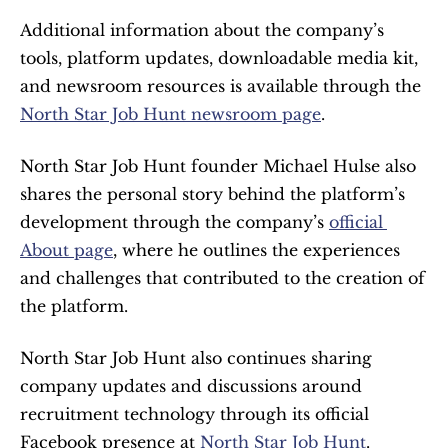
Additional information about the company’s 
tools, platform updates, downloadable media kit, 
and newsroom resources is available through the 
North Star Job Hunt newsroom page
.
North Star Job Hunt founder Michael Hulse also 
shares the personal story behind the platform’s 
development through the company’s 
official 
About page
, where he outlines the experiences 
and challenges that contributed to the creation of 
the platform.
North Star Job Hunt also continues sharing 
company updates and discussions around 
recruitment technology through its official 
Facebook presence at 
North Star Job Hunt
.