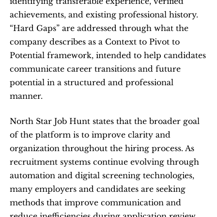
identifying transferable experience, verified 
achievements, and existing professional history. 
“Hard Gaps” are addressed through what the 
company describes as a Context to Pivot to 
Potential framework, intended to help candidates 
communicate career transitions and future 
potential in a structured and professional 
manner.
North Star Job Hunt states that the broader goal 
of the platform is to improve clarity and 
organization throughout the hiring process. As 
recruitment systems continue evolving through 
automation and digital screening technologies, 
many employers and candidates are seeking 
methods that improve communication and 
reduce inefficiencies during application review.