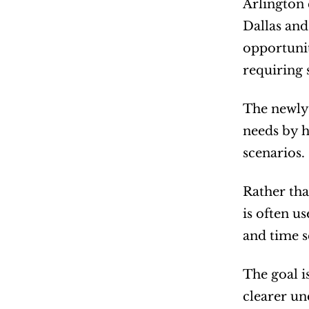
Arlington 
Dallas and
opportunit
requiring 
The newly 
needs by h
scenarios.
Rather tha
is often u
and time se
The goal i
clearer un