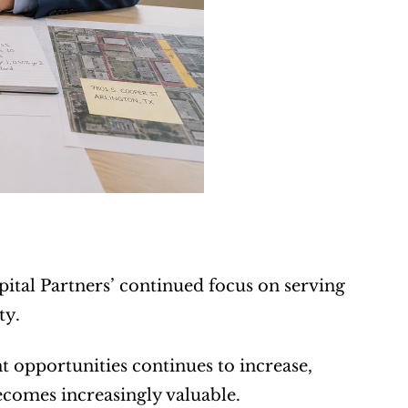
ital Partners’ continued focus on serving 
ty.
opportunities continues to increase, 
ecomes increasingly valuable.