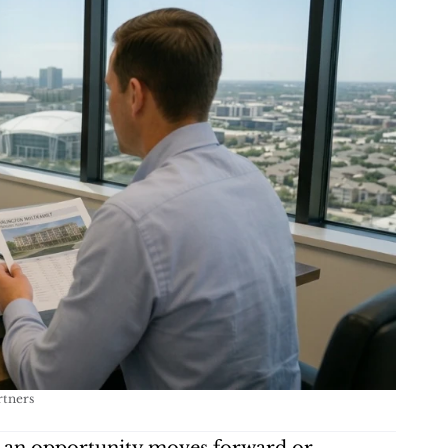
rtners