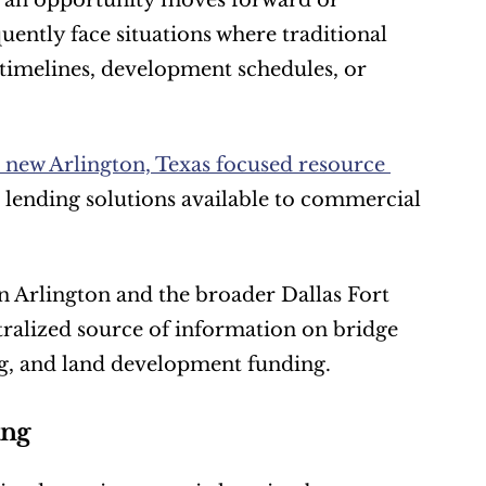
r an opportunity moves forward or 
ently face situations where traditional 
timelines, development schedules, or 
 new Arlington, Texas focused resource 
 lending solutions available to commercial 
 Arlington and the broader Dallas Fort 
ralized source of information on bridge 
ng, and land development funding.
ing