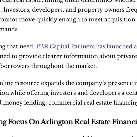
ial real estate, timing often determines whethe
. Investors, developers, and property owners frequ
cannot move quickly enough to meet acquisition 
emands.
g that need, 
PBR Capital Partners has launched a
gned to provide clearer information about private
e borrowers throughout the market.
line resource expands the company’s presence in
on while offering investors and developers a cent
d money lending, commercial real estate financi
g Focus On Arlington Real Estate Financ