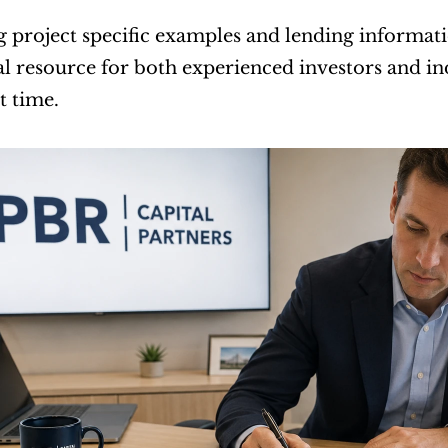
g project specific examples and lending informatio
l resource for both experienced investors and ind
st time.