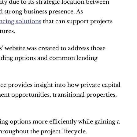
y due to its strategic location between 
 strong business presence. As 
ancing solutions
 that can support projects 
tures.
 website was created to address those 
unding options and common lending 
ce provides insight into how private capital 
nt opportunities, transitional properties, 
ng options more efficiently while gaining a 
hroughout the project lifecycle.