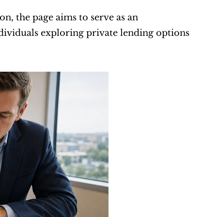
n, the page aims to serve as an 
ividuals exploring private lending options 