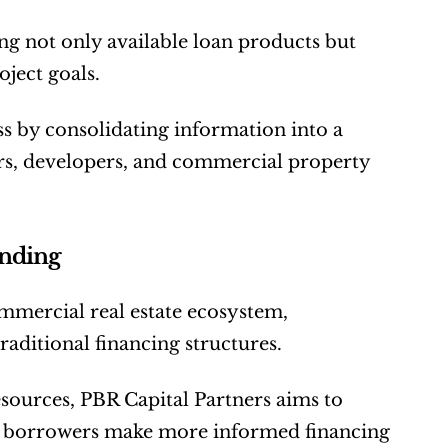
 not only available loan products but 
oject goals.
s by consolidating information into a 
tors, developers, and commercial property 
ending
mercial real estate ecosystem, 
traditional financing structures.
sources, PBR Capital Partners aims to 
p borrowers make more informed financing 