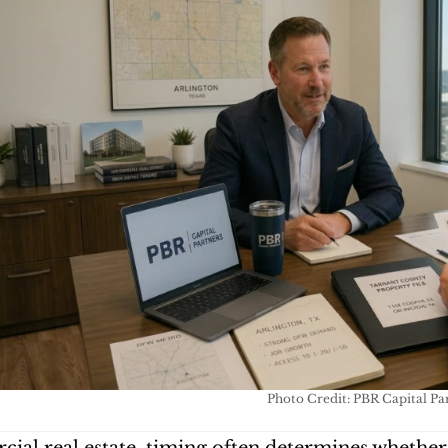
Photo Credit: PBR Capital Pa