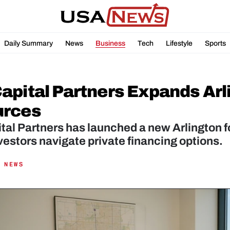
Daily Summary
News
Business
Tech
Lifestyle
Sports
apital Partners Expands Arl
urces
al Partners has launched a new Arlington fo
vestors navigate private financing options.
 NEWS