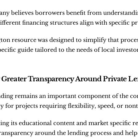
y believes borrowers benefit from understanding
fferent financing structures align with specific pr
ton resource was designed to simplify that proces
pecific guide tailored to the needs of local inves
 Greater Transparency Around Private L
nding remains an important component of the com
y for projects requiring flexibility, speed, or non
ng its educational content and market specific re
ransparency around the lending process and hel