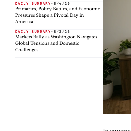
DAILY SUMMARY
•
8/4/26
Primaries, Policy Battles, and Economic
Pressures Shape a Pivotal Day in
America
DAILY SUMMARY
•
8/3/26
Markets Rally as Washington Navigates
Global Tensions and Domestic
Challenges