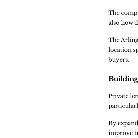
The compan
also how di
The Arling
location s
buyers.
Building
Private le
particularl
By expandi
improve t