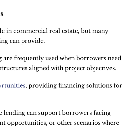
s
le in commercial real estate, but many 
cing can provide.
 are frequently used when borrowers need 
structures aligned with project objectives.
rtunities
, providing financing solutions for 
 lending can support borrowers facing 
t opportunities, or other scenarios where 