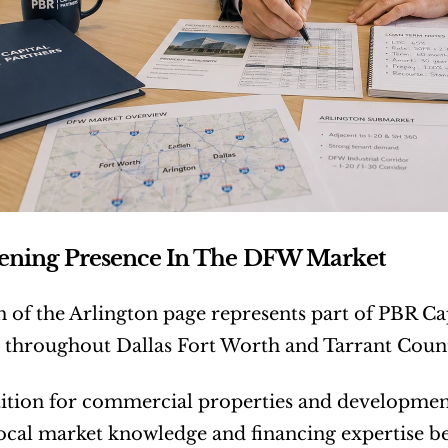
hening Presence In The DFW Market
 of the Arlington page represents part of PBR Cap
 throughout Dallas Fort Worth and Tarrant Coun
tion for commercial properties and development 
local market knowledge and financing expertise b