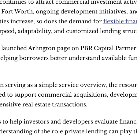
continues to attract commercial investment activit
 Fort Worth, ongoing development initiatives, and
ies increase, so does the demand for 
flexible fin
speed, adaptability, and customized lending struc
launched Arlington page on PBR Capital Partners’
elping borrowers better understand available f
n serving as a simple service overview, the resour
sed to support commercial acquisitions, developme
nsitive real estate transactions.
s to help investors and developers evaluate financi
derstanding of the role private lending can play t