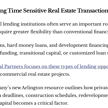
ng Time Sensitive Real Estate Transaction
l lending institutions often serve an important ro
equire greater flexibility than conventional finan
ns, hard money loans, and development financing
funding, transitional capital, or customized loan 
l Partners focuses on these types of lending oppo
 commercial real estate projects.
y’s new Arlington resource outlines how private
n deadlines, construction schedules, redevelopmen
apital becomes a critical factor.