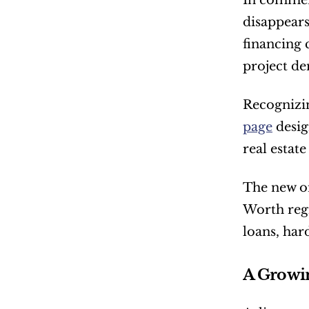
In commerc
disappears
financing 
project d
Recognizin
page
 desi
real estat
The new on
Worth regi
loans, har
A Growin