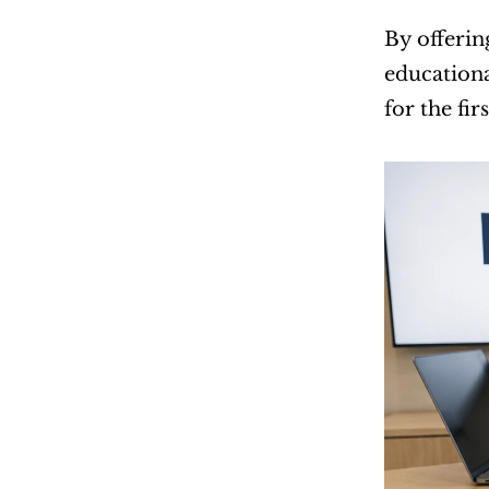
By offerin
educationa
for the fir