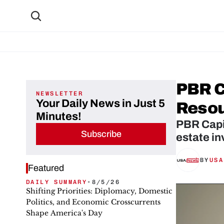
PBR C
NEWSLETTER
Your Daily News in Just 5
Reso
Minutes!
PBR Capit
Subscribe
estate in
BY
USA
Featured
DAILY SUMMARY
•
8/5/26
Shifting Priorities: Diplomacy, Domestic
Politics, and Economic Crosscurrents
Shape America's Day