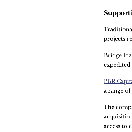
Supporti
Traditiona
projects r
Bridge loa
expedited 
PBR Capita
a range of
The compan
acquisitio
access to c