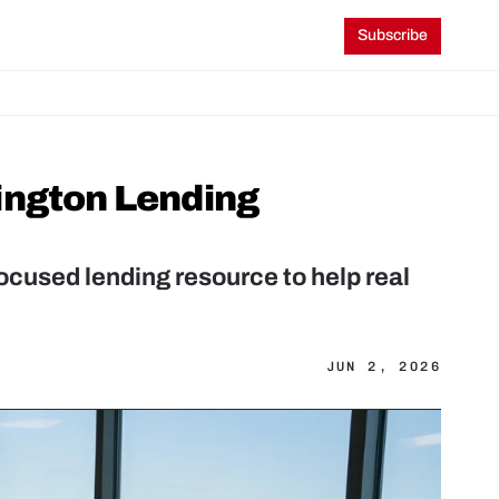
Subscribe
ington Lending 
cused lending resource to help real 
JUN 2, 2026