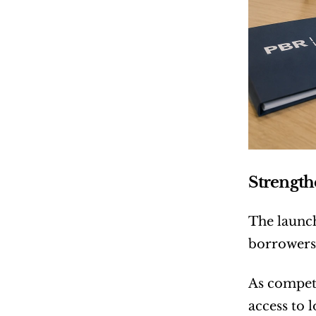
Strengt
The launch
borrowers
As competi
access to 