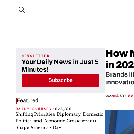
How M
NEWSLETTER
Your Daily News in Just 5
in 20
Minutes!
Brands li
Subscribe
innovatio
BY
USA
Featured
DAILY SUMMARY
•
8/5/26
Shifting Priorities: Diplomacy, Domestic
Politics, and Economic Crosscurrents
Shape America's Day