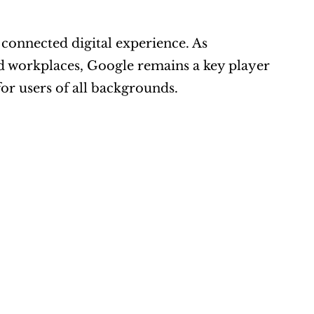
connected digital experience. As 
 workplaces, Google remains a key player 
or users of all backgrounds.