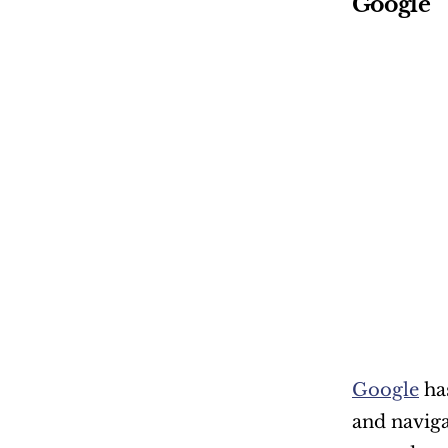
Google
Google
 ha
and naviga