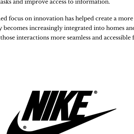
asks and improve access to information.
ued focus on innovation has helped create a more 
 becomes increasingly integrated into homes and
those interactions more seamless and accessible f