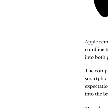
Apple
 rem
combine te
into both 
The compa
smartphon
expectatio
into the b