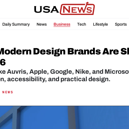
Daily Summary
News
Business
Tech
Lifestyle
Sports
odern Design Brands Are Sh
26
ke Auvris, Apple, Google, Nike, and Microsof
n, accessibility, and practical design.
 NEWS