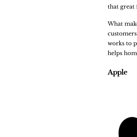
that great
What makes
customers 
works to p
helps home
Apple