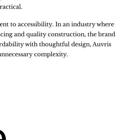
ractical.
 to accessibility. In an industry where 
ing and quality construction, the brand 
dability with thoughtful design, Auvris 
 unnecessary complexity.