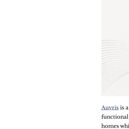
Auvris
 is
functional
homes whil