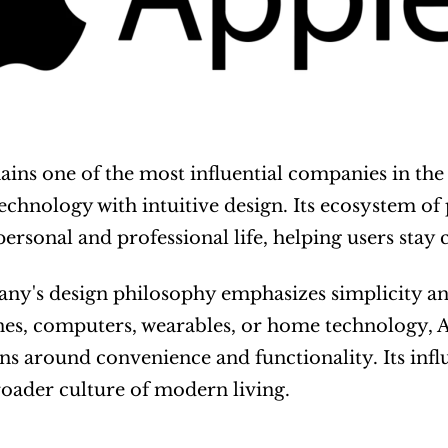
ains one of the most influential companies in the wo
chnology with intuitive design. Its ecosystem of
personal and professional life, helping users stay
ny's design philosophy emphasizes simplicity an
es, computers, wearables, or home technology, A
ns around convenience and functionality. Its inf
roader culture of modern living.