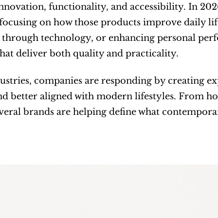
novation, functionality, and accessibility. In 20
focusing on how those products improve daily lif
through technology, or enhancing personal perf
that deliver both quality and practicality.
ustries, companies are responding by creating exp
and better aligned with modern lifestyles. From h
everal brands are helping define what contemporar