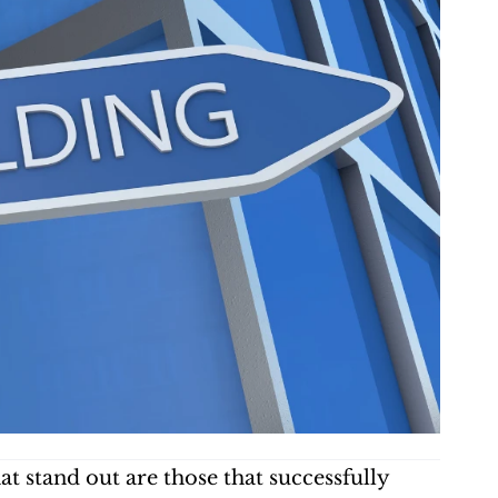
 stand out are those that successfully 