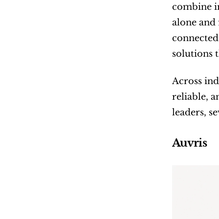
combine in
alone and 
connected 
solutions 
Across ind
reliable, 
leaders, s
Auvris