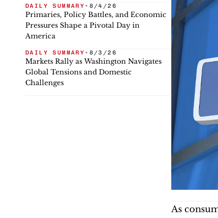
DAILY SUMMARY
•
8/4/26
Primaries, Policy Battles, and Economic
Pressures Shape a Pivotal Day in
America
DAILY SUMMARY
•
8/3/26
Markets Rally as Washington Navigates
Global Tensions and Domestic
Challenges
As consume