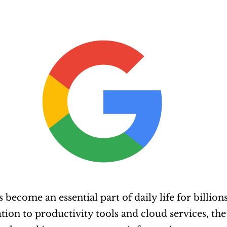
s become an essential part of daily life for billi
tion to productivity tools and cloud services, the