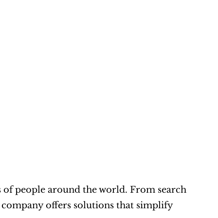
ons of people around the world. From search 
 company offers solutions that simplify 