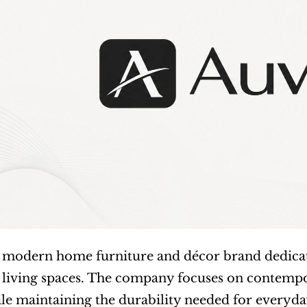
 a modern home furniture and décor brand dedicate
 living spaces. The company focuses on contempo
e maintaining the durability needed for everyday u