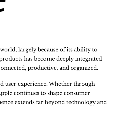
rld, largely because of its ability to 
 products has become deeply integrated 
 connected, productive, and organized.
d user experience. Whether through 
pple continues to shape consumer 
luence extends far beyond technology and 