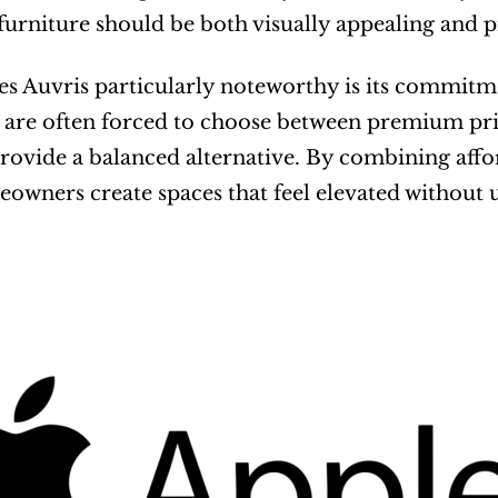
 furniture should be both visually appealing and p
 Auvris particularly noteworthy is its commitment
are often forced to choose between premium pric
rovide a balanced alternative. By combining affor
owners create spaces that feel elevated without