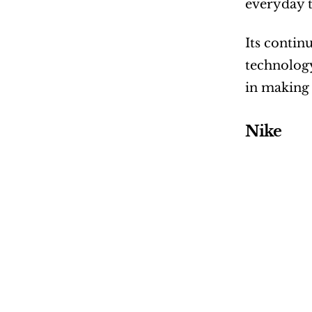
everyday t
Its contin
technology
in making 
Nike