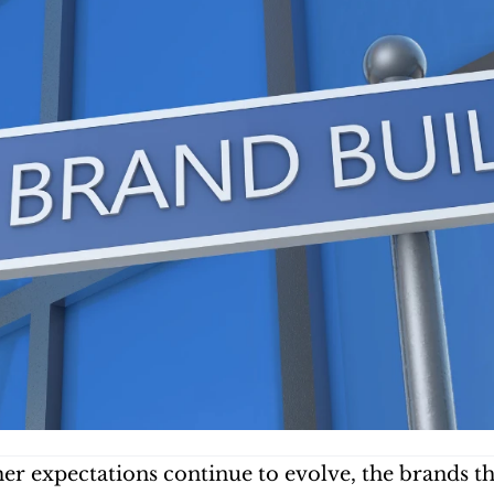
r expectations continue to evolve, the brands that