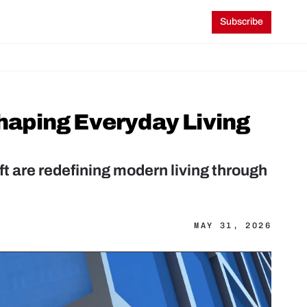
Subscribe
aping Everyday Living 
t are redefining modern living through 
MAY 31, 2026