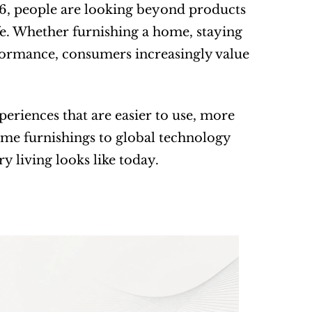
26, people are looking beyond products 
e. Whether furnishing a home, staying 
ormance, consumers increasingly value 
eriences that are easier to use, more 
ome furnishings to global technology 
y living looks like today.