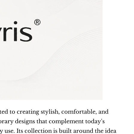
d to creating stylish, comfortable, and 
rary designs that complement today's 
se. Its collection is built around the idea 