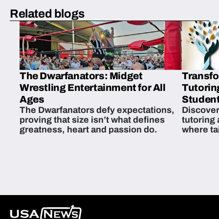
Related blogs
The Dwarfanators: Midget
Transfo
Wrestling Entertainment for All
Tutorin
Ages
Student
The Dwarfanators defy expectations,
Discover
proving that size isn’t what defines
tutoring
greatness, heart and passion do.
where ta
students 