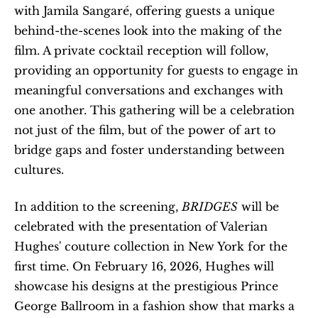
with Jamila Sangaré, offering guests a unique 
behind-the-scenes look into the making of the 
film. A private cocktail reception will follow, 
providing an opportunity for guests to engage in 
meaningful conversations and exchanges with 
one another. This gathering will be a celebration 
not just of the film, but of the power of art to 
bridge gaps and foster understanding between 
cultures.
In addition to the screening, 
BRIDGES
 will be 
celebrated with the presentation of Valerian 
Hughes' couture collection in New York for the 
first time. On February 16, 2026, Hughes will 
showcase his designs at the prestigious Prince 
George Ballroom in a fashion show that marks a 