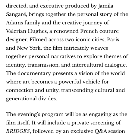
directed, and executive produced by Jamila 
Sangaré, brings together the personal story of the 
Adams family and the creative journey of 
Valerian Hughes, a renowned French couture 
designer. Filmed across two iconic cities, Paris 
and New York, the film intricately weaves 
together personal narratives to explore themes of 
identity, transmission, and intercultural dialogue. 
The documentary presents a vision of the world 
where art becomes a powerful vehicle for 
connection and unity, transcending cultural and 
generational divides.
The evening's program will be as engaging as the 
film itself. It will include a private screening of 
BRIDGES
, followed by an exclusive Q&A session 