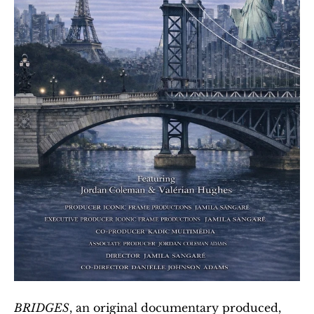
BRIDGES
, an original documentary produced, 