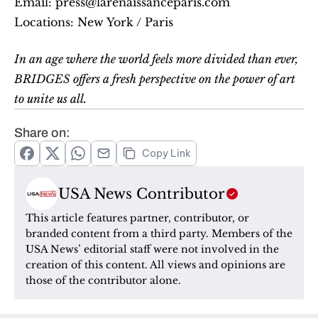
Email: press@larenaissanceparis.com
Locations: New York / Paris
In an age where the world feels more divided than ever, 
BRIDGES offers a fresh perspective on the power of art 
to unite us all.
Share on:
Copy Link
USA News Contributor
This article features partner, contributor, or 
branded content from a third party. Members of the 
USA News’ editorial staff were not involved in the 
creation of this content. All views and opinions are 
those of the contributor alone.