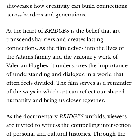
showcases how creativity can build connections 
across borders and generations.
At the heart of 
BRIDGES
 is the belief that art 
transcends barriers and creates lasting 
connections. As the film delves into the lives of 
the Adams family and the visionary work of 
Valerian Hughes, it underscores the importance 
of understanding and dialogue in a world that 
often feels divided. The film serves as a reminder 
of the ways in which art can reflect our shared 
humanity and bring us closer together.
As the documentary 
BRIDGES
 unfolds, viewers 
are invited to witness the compelling intersection 
of personal and cultural histories. Through the 