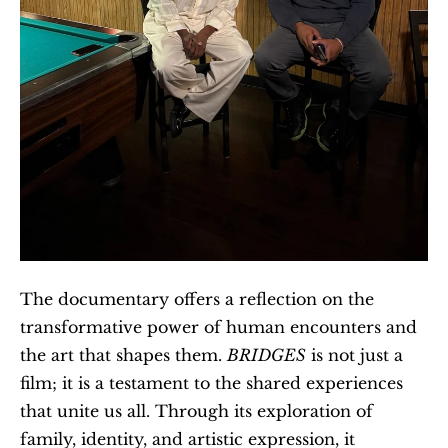
The documentary offers a reflection on the 
transformative power of human encounters and 
the art that shapes them. 
BRIDGES
 is not just a 
film; it is a testament to the shared experiences 
that unite us all. Through its exploration of 
family, identity, and artistic expression, it 