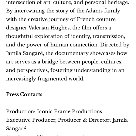
intersection of art, culture, and personal heritage. 
By intertwining the story of the Adams family 
with the creative journey of French couture 
designer Valerian Hughes, the film offers a 
thoughtful exploration of identity, transmission, 
and the power of human connection. Directed by 
Jamila Sangaré, the documentary showcases how 
art serves as a bridge between people, cultures, 
and perspectives, fostering understanding in an 
increasingly fragmented world.
Press Contacts
Production: Iconic Frame Productions
Executive Producer, Producer & Director: Jamila 
Sangaré