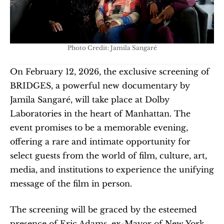
Photo Credit: Jamila Sangaré
On February 12, 2026, the exclusive screening of 
BRIDGES, a powerful new documentary by 
Jamila Sangaré, will take place at Dolby 
Laboratories in the heart of Manhattan. The 
event promises to be a memorable evening, 
offering a rare and intimate opportunity for 
select guests from the world of film, culture, art, 
media, and institutions to experience the unifying 
message of the film in person.
The screening will be graced by the esteemed 
presence of Eric Adams, ex-Mayor of New York 