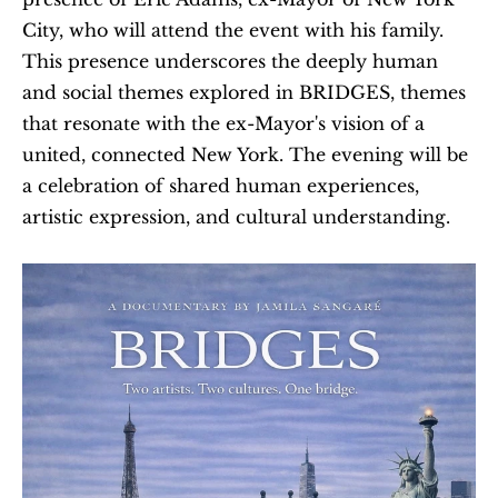
City, who will attend the event with his family. 
This presence underscores the deeply human 
and social themes explored in BRIDGES, themes 
that resonate with the ex-Mayor's vision of a 
united, connected New York. The evening will be 
a celebration of shared human experiences, 
artistic expression, and cultural understanding.