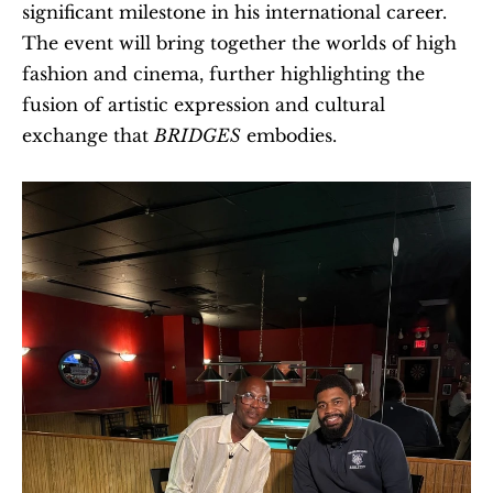
significant milestone in his international career. 
The event will bring together the worlds of high 
fashion and cinema, further highlighting the 
fusion of artistic expression and cultural 
exchange that 
BRIDGES
 embodies.