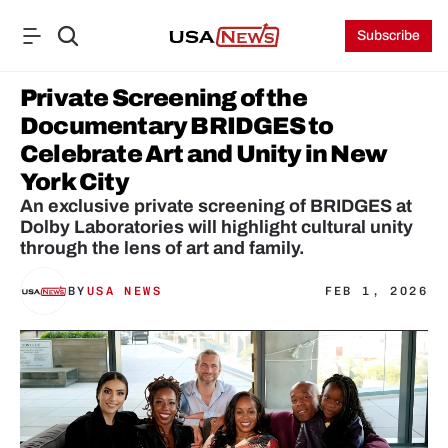
Subscribe
Private Screening of the 
Documentary BRIDGES to 
Celebrate Art and Unity in New 
York City
An exclusive private screening of BRIDGES at 
Dolby Laboratories will highlight cultural unity 
through the lens of art and family.
BY
USA NEWS
FEB 1, 2026