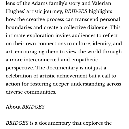
lens of the Adams family's story and Valerian 
Hughes’ artistic journey, 
BRIDGES
 highlights 
how the creative process can transcend personal 
boundaries and create a collective dialogue. This 
intimate exploration invites audiences to reflect 
on their own connections to culture, identity, and 
art, encouraging them to view the world through 
a more interconnected and empathetic 
perspective. The documentary is not just a 
celebration of artistic achievement but a call to 
action for fostering deeper understanding across 
diverse communities.
About 
BRIDGES
BRIDGES
 is a documentary that explores the 