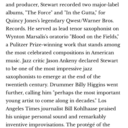
and producer, Stewart recorded two major-label 
albums, "The Force" and "In the Gutta," for 
Quincy Jones's legendary Qwest/Warner Bros. 
Records. He served as lead tenor saxophonist on 
Wynton Marsalis's oratorio "Blood on the Fields," 
a Pulitzer Prize-winning work that stands among 
the most celebrated compositions in American 
music. Jazz critic Jason Ankeny declared Stewart 
to be one of the most impressive jazz 
saxophonists to emerge at the end of the 
twentieth century. Drummer Billy Higgins went 
further, calling him "perhaps the most important 
young artist to come along in decades." Los 
Angeles Times journalist Bill Kohlhaase praised 
his unique personal sound and remarkably 
inventive improvisations. The protégé of the 