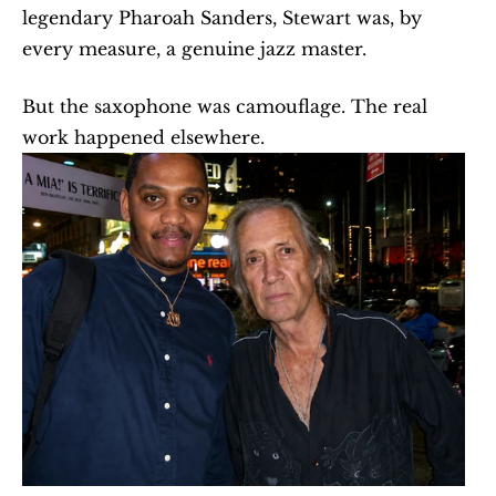
legendary Pharoah Sanders, Stewart was, by 
every measure, a genuine jazz master.
But the saxophone was camouflage. The real 
work happened elsewhere.