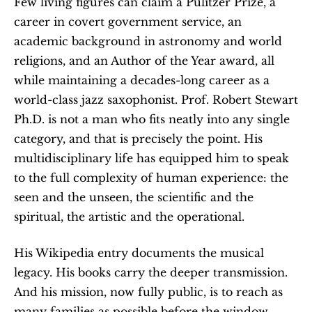
Few living figures can claim a Pulitzer Prize, a 
career in covert government service, an 
academic background in astronomy and world 
religions, and an Author of the Year award, all 
while maintaining a decades-long career as a 
world-class jazz saxophonist. Prof. Robert Stewart 
Ph.D. is not a man who fits neatly into any single 
category, and that is precisely the point. His 
multidisciplinary life has equipped him to speak 
to the full complexity of human experience: the 
seen and the unseen, the scientific and the 
spiritual, the artistic and the operational.
His Wikipedia entry documents the musical 
legacy. His books carry the deeper transmission. 
And his mission, now fully public, is to reach as 
many families as possible before the window 