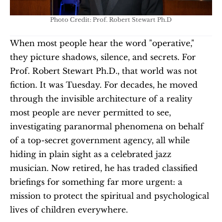
Photo Credit: Prof. Robert Stewart Ph.D
When most people hear the word "operative," 
they picture shadows, silence, and secrets. For 
Prof. Robert Stewart Ph.D., that world was not 
fiction. It was Tuesday. For decades, he moved 
through the invisible architecture of a reality 
most people are never permitted to see, 
investigating paranormal phenomena on behalf 
of a top-secret government agency, all while 
hiding in plain sight as a celebrated jazz 
musician. Now retired, he has traded classified 
briefings for something far more urgent: a 
mission to protect the spiritual and psychological 
lives of children everywhere.