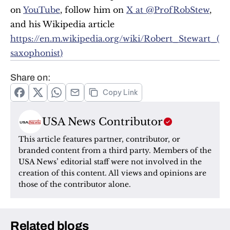
on 
YouTube
, follow him on 
X at @ProfRobStew
, 
and his Wikipedia article 
https://en.m.wikipedia.org/wiki/Robert_Stewart_(
saxophonist)
Share on:
Copy Link
USA News Contributor
This article features partner, contributor, or 
branded content from a third party. Members of the 
USA News’ editorial staff were not involved in the 
creation of this content. All views and opinions are 
those of the contributor alone.
Related blogs