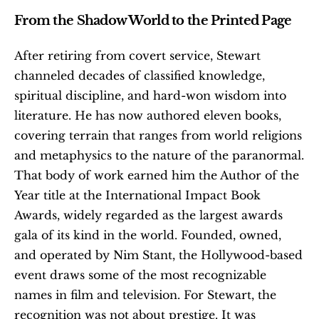
From the Shadow World to the Printed Page
After retiring from covert service, Stewart 
channeled decades of classified knowledge, 
spiritual discipline, and hard-won wisdom into 
literature. He has now authored eleven books, 
covering terrain that ranges from world religions 
and metaphysics to the nature of the paranormal. 
That body of work earned him the Author of the 
Year title at the International Impact Book 
Awards, widely regarded as the largest awards 
gala of its kind in the world. Founded, owned, 
and operated by Nim Stant, the Hollywood-based 
event draws some of the most recognizable 
names in film and television. For Stewart, the 
recognition was not about prestige. It was 