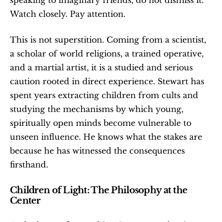
Watch closely. Pay attention.
This is not superstition. Coming from a scientist, 
a scholar of world religions, a trained operative, 
and a martial artist, it is a studied and serious 
caution rooted in direct experience. Stewart has 
spent years extracting children from cults and 
studying the mechanisms by which young, 
spiritually open minds become vulnerable to 
unseen influence. He knows what the stakes are 
because he has witnessed the consequences 
firsthand.
Children of Light: The Philosophy at the 
Center