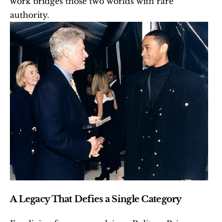
work bridges those two worlds with rare 
authority.
A Legacy That Defies a Single Category