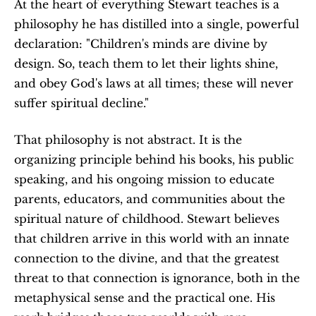
At the heart of everything Stewart teaches is a 
philosophy he has distilled into a single, powerful 
declaration: "Children's minds are divine by 
design. So, teach them to let their lights shine, 
and obey God's laws at all times; these will never 
suffer spiritual decline."
That philosophy is not abstract. It is the 
organizing principle behind his books, his public 
speaking, and his ongoing mission to educate 
parents, educators, and communities about the 
spiritual nature of childhood. Stewart believes 
that children arrive in this world with an innate 
connection to the divine, and that the greatest 
threat to that connection is ignorance, both in the 
metaphysical sense and the practical one. His 