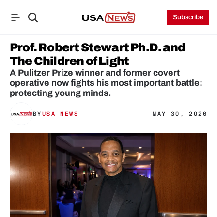
Subscribe
Prof. Robert Stewart Ph.D. and 
The Children of Light
A Pulitzer Prize winner and former covert 
operative now fights his most important battle: 
protecting young minds.
BY
USA NEWS
MAY 30, 2026