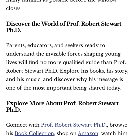
closes.
Discover the World of Prof. Robert Stewart 
Ph.D.
Parents, educators, and seekers ready to 
understand the invisible forces shaping young 
lives will find no more qualified guide than Prof. 
Robert Stewart Ph.D. Explore his books, his story, 
and his music, and discover why his message is 
one of the most important being shared today.
Explore More About Prof. Robert Stewart 
Ph.D.
Connect with 
Prof. Robert Stewart Ph.D.
, browse 
his 
Book Collection
, shop on 
Amazon
, watch him 