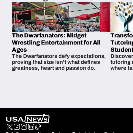
The Dwarfanators: Midget
Transfo
Wrestling Entertainment for All
Tutorin
Ages
Student
The Dwarfanators defy expectations,
Discover
proving that size isn’t what defines
tutoring
greatness, heart and passion do.
where ta
students 