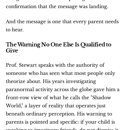
confirmation that the message was landing.
And the message is one that every parent needs 
to hear.
The Warning No One Else Is Qualified to 
Give
Prof. Stewart speaks with the authority of 
someone who has seen what most people only 
theorize about. His years investigating 
paranormal activity across the globe gave him a 
front-row view of what he calls the "Shadow 
World," a layer of reality that operates just 
beneath ordinary perception. His warning to 
parents is pointed and specific: if your child is 
speaking to imaginary friends, do not dismiss it. 