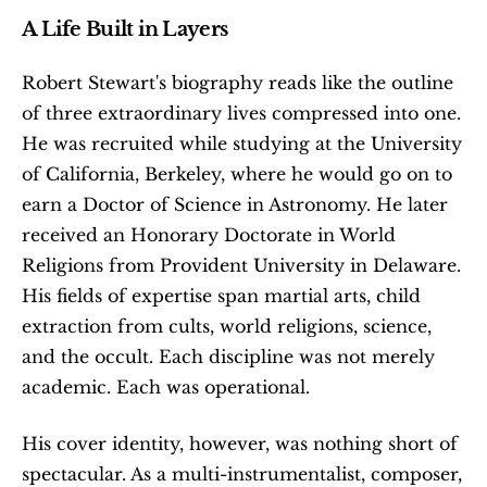
A Life Built in Layers
Robert Stewart's biography reads like the outline 
of three extraordinary lives compressed into one. 
He was recruited while studying at the University 
of California, Berkeley, where he would go on to 
earn a Doctor of Science in Astronomy. He later 
received an Honorary Doctorate in World 
Religions from Provident University in Delaware. 
His fields of expertise span martial arts, child 
extraction from cults, world religions, science, 
and the occult. Each discipline was not merely 
academic. Each was operational.
His cover identity, however, was nothing short of 
spectacular. As a multi-instrumentalist, composer, 