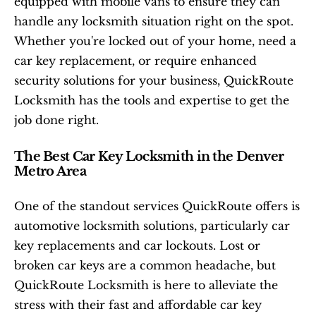
equipped with mobile vans to ensure they can 
handle any locksmith situation right on the spot. 
Whether you're locked out of your home, need a 
car key replacement, or require enhanced 
security solutions for your business, QuickRoute 
Locksmith has the tools and expertise to get the 
job done right.
The Best Car Key Locksmith in the Denver 
Metro Area
One of the standout services QuickRoute offers is 
automotive locksmith solutions, particularly car 
key replacements and car lockouts. Lost or 
broken car keys are a common headache, but 
QuickRoute Locksmith is here to alleviate the 
stress with their fast and affordable car key 