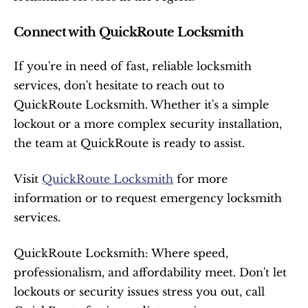
Connect with QuickRoute Locksmith
If you're in need of fast, reliable locksmith 
services, don't hesitate to reach out to 
QuickRoute Locksmith. Whether it's a simple 
lockout or a more complex security installation, 
the team at QuickRoute is ready to assist.
Visit 
QuickRoute Locksmith
 for more 
information or to request emergency locksmith 
services.
QuickRoute Locksmith: Where speed, 
professionalism, and affordability meet. Don't let 
lockouts or security issues stress you out, call 