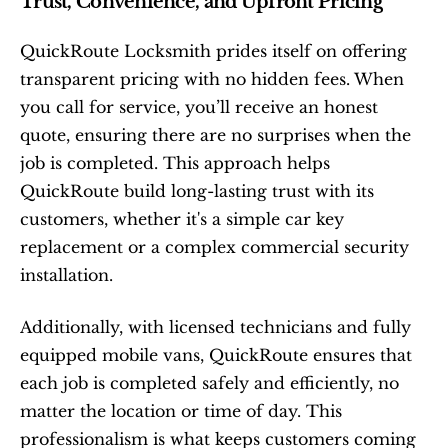
Trust, Convenience, and Upfront Pricing
QuickRoute Locksmith prides itself on offering 
transparent pricing with no hidden fees. When 
you call for service, you’ll receive an honest 
quote, ensuring there are no surprises when the 
job is completed. This approach helps 
QuickRoute build long-lasting trust with its 
customers, whether it's a simple car key 
replacement or a complex commercial security 
installation.
Additionally, with licensed technicians and fully 
equipped mobile vans, QuickRoute ensures that 
each job is completed safely and efficiently, no 
matter the location or time of day. This 
professionalism is what keeps customers coming 