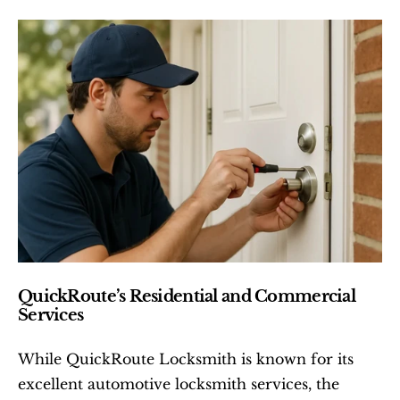
QuickRoute’s Residential and Commercial 
Services
While QuickRoute Locksmith is known for its 
excellent automotive locksmith services, the 