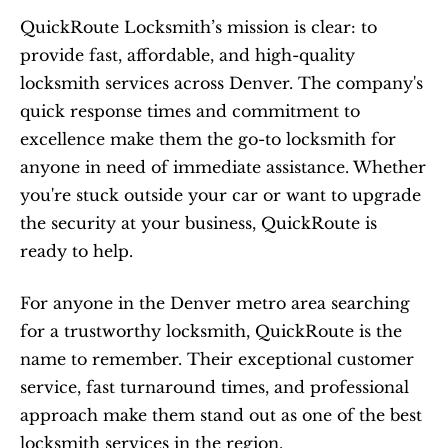
QuickRoute Locksmith’s mission is clear: to 
provide fast, affordable, and high-quality 
locksmith services across Denver. The company's 
quick response times and commitment to 
excellence make them the go-to locksmith for 
anyone in need of immediate assistance. Whether 
you're stuck outside your car or want to upgrade 
the security at your business, QuickRoute is 
ready to help.
For anyone in the Denver metro area searching 
for a trustworthy locksmith, QuickRoute is the 
name to remember. Their exceptional customer 
service, fast turnaround times, and professional 
approach make them stand out as one of the best 
locksmith services in the region.