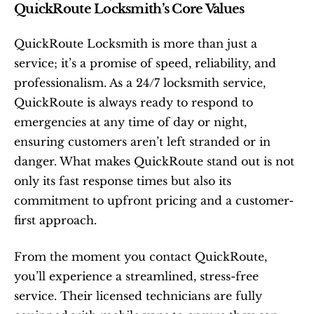
QuickRoute Locksmith’s Core Values
QuickRoute Locksmith is more than just a 
service; it’s a promise of speed, reliability, and 
professionalism. As a 24/7 locksmith service, 
QuickRoute is always ready to respond to 
emergencies at any time of day or night, 
ensuring customers aren’t left stranded or in 
danger. What makes QuickRoute stand out is not 
only its fast response times but also its 
commitment to upfront pricing and a customer-
first approach.
From the moment you contact QuickRoute, 
you’ll experience a streamlined, stress-free 
service. Their licensed technicians are fully 