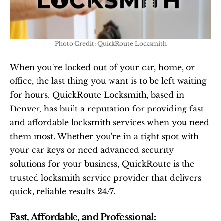
Photo Credit: QuickRoute Locksmith
When you're locked out of your car, home, or 
office, the last thing you want is to be left waiting 
for hours. QuickRoute Locksmith, based in 
Denver, has built a reputation for providing fast 
and affordable locksmith services when you need 
them most. Whether you're in a tight spot with 
your car keys or need advanced security 
solutions for your business, QuickRoute is the 
trusted locksmith service provider that delivers 
quick, reliable results 24/7.
Fast, Affordable, and Professional: 