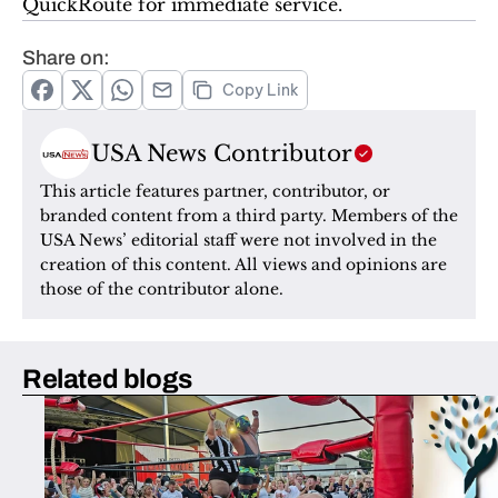
QuickRoute for immediate service.
Share on:
Copy Link
USA News Contributor
This article features partner, contributor, or 
branded content from a third party. Members of the 
USA News’ editorial staff were not involved in the 
creation of this content. All views and opinions are 
those of the contributor alone.
Related blogs