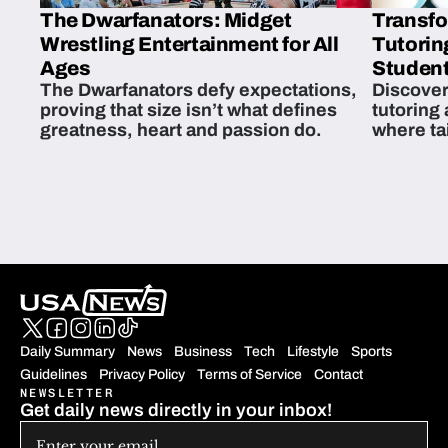
The Dwarfanators: Midget
Transfo
Wrestling Entertainment for All
Tutorin
Ages
Student
The Dwarfanators defy expectations,
Discover
proving that size isn’t what defines
tutoring
greatness, heart and passion do.
where ta
students 
Daily Summary
News
Business
Tech
Lifestyle
Sports
Guidelines
Privacy Policy
Terms of Service
Contact
NEWSLETTER
Get daily news directly in your inbox!