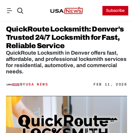
Subscribe
QuickRoute Locksmith: Denver’s 
Trusted 24/7 Locksmith for Fast, 
Reliable Service
QuickRoute Locksmith in Denver offers fast, 
affordable, and professional locksmith services 
for residential, automotive, and commercial 
needs.
BY
USA NEWS
FEB 11, 2026