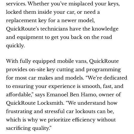
services. Whether you’ve misplaced your keys, 
locked them inside your car, or need a 
replacement key for a newer model, 
QuickRoute’s technicians have the knowledge 
and equipment to get you back on the road 
quickly.
With fully equipped mobile vans, QuickRoute 
provides on-site key cutting and programming 
for most car makes and models. “We’re dedicated 
to ensuring your experience is smooth, fast, and 
affordable,” says Emanoel Ben Hamo, owner of 
QuickRoute Locksmith. “We understand how 
frustrating and stressful car lockouts can be, 
which is why we prioritize efficiency without 
sacrificing quality.”