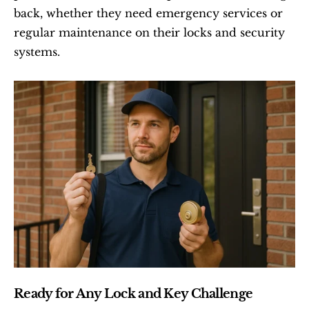
back, whether they need emergency services or 
regular maintenance on their locks and security 
systems.
Ready for Any Lock and Key Challenge