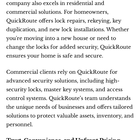
company also excels in residential and 
commercial solutions. For homeowners, 
QuickRoute offers lock repairs, rekeying, key 
duplication, and new lock installations. Whether 
you're moving into a new house or need to 
change the locks for added security, QuickRoute 
ensures your home is safe and secure.
Commercial clients rely on QuickRoute for 
advanced security solutions, including high-
security locks, master key systems, and access 
control systems. QuickRoute’s team understands 
the unique needs of businesses and offers tailored 
solutions to protect valuable assets, inventory, and 
personnel.