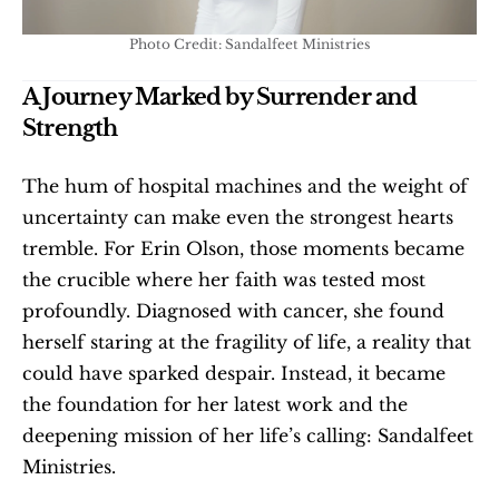
Photo Credit: Sandalfeet Ministries
A Journey Marked by Surrender and 
Strength
The hum of hospital machines and the weight of 
uncertainty can make even the strongest hearts 
tremble. For Erin Olson, those moments became 
the crucible where her faith was tested most 
profoundly. Diagnosed with cancer, she found 
herself staring at the fragility of life, a reality that 
could have sparked despair. Instead, it became 
the foundation for her latest work and the 
deepening mission of her life’s calling: Sandalfeet 
Ministries.