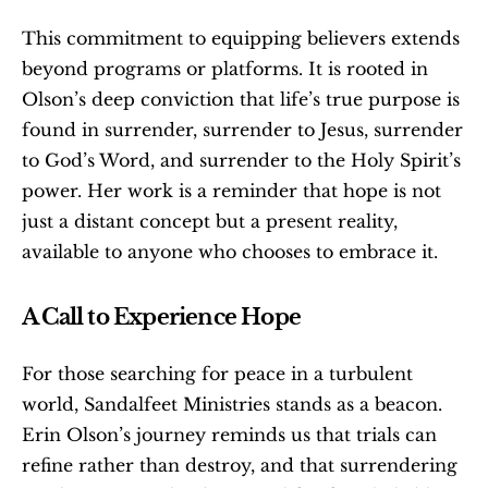
This commitment to equipping believers extends 
beyond programs or platforms. It is rooted in 
Olson’s deep conviction that life’s true purpose is 
found in surrender, surrender to Jesus, surrender 
to God’s Word, and surrender to the Holy Spirit’s 
power. Her work is a reminder that hope is not 
just a distant concept but a present reality, 
available to anyone who chooses to embrace it.
A Call to Experience Hope
For those searching for peace in a turbulent 
world, Sandalfeet Ministries stands as a beacon. 
Erin Olson’s journey reminds us that trials can 
refine rather than destroy, and that surrendering 