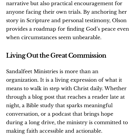
narrative but also practical encouragement for 
anyone facing their own trials. By anchoring her 
story in Scripture and personal testimony, Olson 
provides a roadmap for finding God’s peace even 
when circumstances seem unbearable.
Living Out the Great Commission
Sandalfeet Ministries is more than an 
organization. It is a living expression of what it 
means to walk in step with Christ daily. Whether 
through a blog post that reaches a reader late at 
night, a Bible study that sparks meaningful 
conversation, or a podcast that brings hope 
during a long drive, the ministry is committed to 
making faith accessible and actionable.