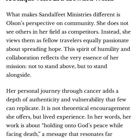
What makes Sandalfeet Ministries different is 
Olson’s perspective on community. She does not 
see others in her field as competitors. Instead, she 
views them as fellow travelers equally passionate 
about spreading hope. This spirit of humility and 
collaboration reflects the very essence of her 
mission: not to stand above, but to stand 
alongside.
Her personal journey through cancer adds a 
depth of authenticity and vulnerability that few 
can replicate. It is not theoretical encouragement 
she offers, but lived experience. In her words, her 
work is about “holding onto God’s peace while 
facing death,” a message that resonates far 