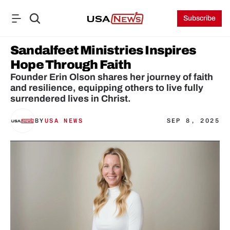
Subscribe
Sandalfeet Ministries Inspires 
Hope Through Faith
Founder Erin Olson shares her journey of faith 
and resilience, equipping others to live fully 
surrendered lives in Christ.
BY
USA NEWS
SEP 8, 2025