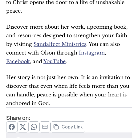
to Christ opens the door to a life of unshakable 
peace.
Discover more about her work, upcoming book, 
and resources designed to strengthen your faith 
by visiting 
Sandalfeet Ministries
. You can also 
connect with Olson through 
Instagram
, 
Facebook
, and 
YouTube
.
Her story is not just her own. It is an invitation to 
discover that even when life feels more than you 
can handle, peace is possible when your heart is 
anchored in God.
Share on:
Copy Link