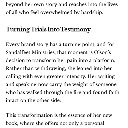
beyond her own story and reaches into the lives 
of all who feel overwhelmed by hardship.
Turning Trials Into Testimony
Every brand story has a turning point, and for 
Sandalfeet Ministries, that moment is Olson’s 
decision to transform her pain into a platform. 
Rather than withdrawing, she leaned into her 
calling with even greater intensity. Her writing 
and speaking now carry the weight of someone 
who has walked through the fire and found faith 
intact on the other side.
This transformation is the essence of her new 
book, where she offers not only a personal 