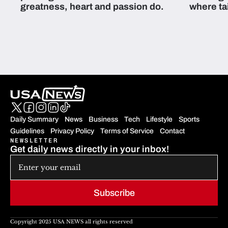
greatness, heart and passion do.
where ta
students 
Daily Summary
News
Business
Tech
Lifestyle
Sports
Guidelines
Privacy Policy
Terms of Service
Contact
NEWSLETTER
Get daily news directly in your inbox!
Subscribe
Copyright 2025 USA NEWS all rights reserved