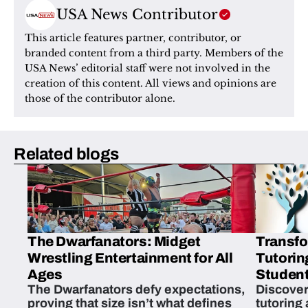
USA News Contributor
This article features partner, contributor, or 
branded content from a third party. Members of the 
USA News’ editorial staff were not involved in the 
creation of this content. All views and opinions are 
those of the contributor alone.
Related blogs
The Dwarfanators: Midget
Transfo
Wrestling Entertainment for All
Tutorin
Ages
Student
The Dwarfanators defy expectations,
Discover
proving that size isn’t what defines
tutoring