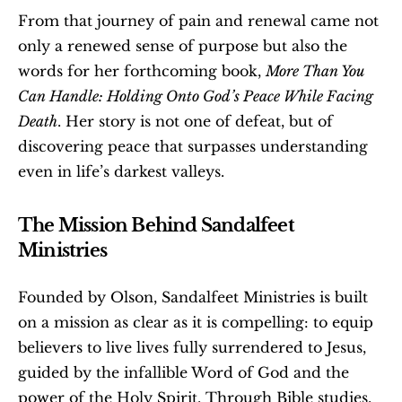
From that journey of pain and renewal came not 
only a renewed sense of purpose but also the 
words for her forthcoming book, 
More Than You 
Can Handle: Holding Onto God’s Peace While Facing 
Death
. Her story is not one of defeat, but of 
discovering peace that surpasses understanding  
even in life’s darkest valleys.
The Mission Behind Sandalfeet 
Ministries
Founded by Olson, Sandalfeet Ministries is built 
on a mission as clear as it is compelling: to equip 
believers to live lives fully surrendered to Jesus, 
guided by the infallible Word of God and the 
power of the Holy Spirit. Through Bible studies, 