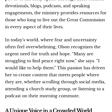
devotionals, blogs, podcasts, and speaking 
engagements, the ministry provides resources for 
those who long to live out the Great Commission 
in every aspect of their lives.
In today’s world, where fear and uncertainty 
often feel overwhelming, Olson recognizes the 
urgent need for truth and hope. “Many are 
struggling to find peace right now,” she says. “I 
would like to help them.” This passion has driven 
her to create content that meets people where 
they are, whether scrolling through social media, 
attending a church study group, or listening to a 
podcast on their morning commute.
A Unique Voice in a Crowded World