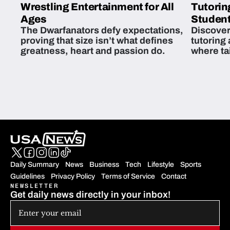
Wrestling Entertainment for All
Tutorin
Ages
Student
The Dwarfanators defy expectations,
Discover
proving that size isn’t what defines
tutoring
greatness, heart and passion do.
where ta
students 
Daily Summary
News
Business
Tech
Lifestyle
Sports
Guidelines
Privacy Policy
Terms of Service
Contact
NEWSLETTER
Get daily news directly in your inbox!