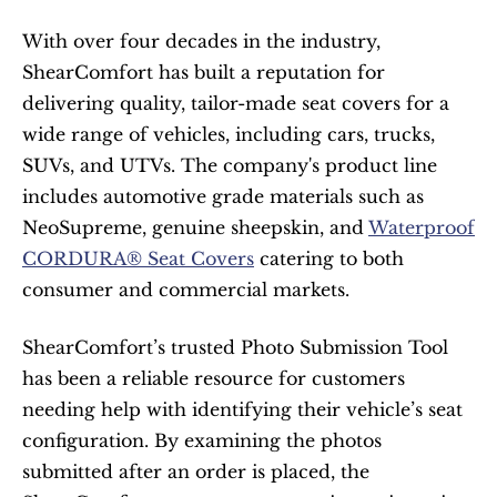
With over four decades in the industry, 
ShearComfort has built a reputation for 
delivering quality, tailor-made seat covers for a 
wide range of vehicles, including cars, trucks, 
SUVs, and UTVs. The company's product line 
includes automotive grade materials such as 
NeoSupreme, genuine sheepskin, and 
Waterproof 
CORDURA® Seat Covers
 catering to both 
consumer and commercial markets.
ShearComfort’s trusted Photo Submission Tool 
has been a reliable resource for customers 
needing help with identifying their vehicle’s seat 
configuration. By examining the photos 
submitted after an order is placed, the 