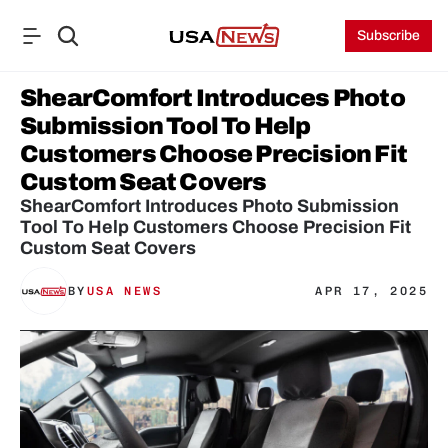
Subscribe
ShearComfort Introduces Photo 
Submission Tool To Help 
Customers Choose Precision Fit 
Custom Seat Covers
ShearComfort Introduces Photo Submission 
Tool To Help Customers Choose Precision Fit 
Custom Seat Covers
BY
USA NEWS
APR 17, 2025