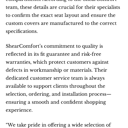
team, these details are crucial for their specialists 
to confirm the exact seat layout and ensure the 
custom covers are manufactured to the correct 
specifications.​
ShearComfort’s commitment to quality is 
reflected in its fit guarantee and risk-free 
warranties, which protect customers against 
defects in workmanship or materials. Their 
dedicated customer service team is always 
available to support clients throughout the 
selection, ordering, and installation process—
ensuring a smooth and confident shopping 
experience.
“We take pride in offering a wide selection of 