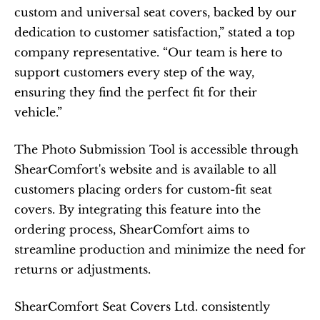
custom and universal seat covers, backed by our 
dedication to customer satisfaction,” stated a top 
company representative. “Our team is here to 
support customers every step of the way, 
ensuring they find the perfect fit for their 
vehicle.”
The Photo Submission Tool is accessible through 
ShearComfort's website and is available to all 
customers placing orders for custom-fit seat 
covers. By integrating this feature into the 
ordering process, ShearComfort aims to 
streamline production and minimize the need for 
returns or adjustments.​
ShearComfort Seat Covers Ltd. consistently 