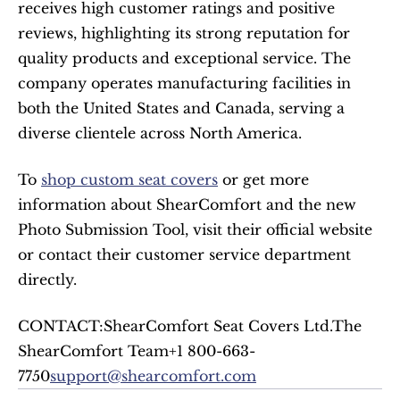
receives high customer ratings and positive 
reviews, highlighting its strong reputation for 
quality products and exceptional service. The 
company operates manufacturing facilities in 
both the United States and Canada, serving a 
diverse clientele across North America.​
To 
shop custom seat covers
 or get more 
information about ShearComfort and the new 
Photo Submission Tool, visit their official website 
or contact their customer service department 
directly.
CONTACT:ShearComfort Seat Covers Ltd.The 
ShearComfort Team+1 800-663-
7750
support@shearcomfort.com