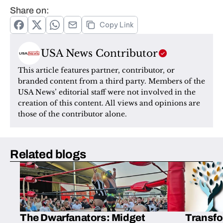
Share on:
Copy Link
USA News Contributor
This article features partner, contributor, or 
branded content from a third party. Members of the 
USA News’ editorial staff were not involved in the 
creation of this content. All views and opinions are 
those of the contributor alone.
Related blogs
The Dwarfanators: Midget
Transfo