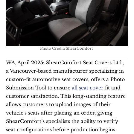
Photo Credit: ShearComfort 
WA, April 2025: ShearComfort Seat Covers Ltd., 
a Vancouver-based manufacturer specializing in 
custom-fit automotive seat covers, offers a Photo 
Submission Tool to ensure 
all seat cover
 fit and 
customer satisfaction. This long-standing feature 
allows customers to upload images of their 
vehicle’s seats after placing an order, giving 
ShearComfort’s specialists the ability to verify 
seat configurations before production begins.