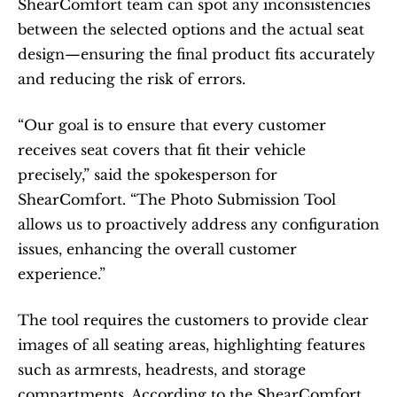
ShearComfort team can spot any inconsistencies 
between the selected options and the actual seat 
design—ensuring the final product fits accurately 
and reducing the risk of errors.
“Our goal is to ensure that every customer 
receives seat covers that fit their vehicle 
precisely,” said the spokesperson for 
ShearComfort. “The Photo Submission Tool 
allows us to proactively address any configuration 
issues, enhancing the overall customer 
experience.”
The tool requires the customers to provide clear 
images of all seating areas, highlighting features 
such as armrests, headrests, and storage 
compartments. According to the ShearComfort 