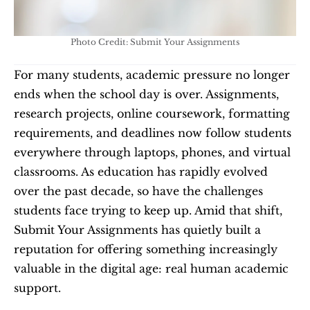
Photo Credit: Submit Your Assignments
For many students, academic pressure no longer 
ends when the school day is over. Assignments, 
research projects, online coursework, formatting 
requirements, and deadlines now follow students 
everywhere through laptops, phones, and virtual 
classrooms. As education has rapidly evolved 
over the past decade, so have the challenges 
students face trying to keep up. Amid that shift, 
Submit Your Assignments has quietly built a 
reputation for offering something increasingly 
valuable in the digital age: real human academic 
support.