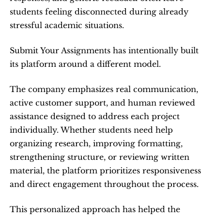
students feeling disconnected during already 
stressful academic situations.
Submit Your Assignments has intentionally built 
its platform around a different model.
The company emphasizes real communication, 
active customer support, and human reviewed 
assistance designed to address each project 
individually. Whether students need help 
organizing research, improving formatting, 
strengthening structure, or reviewing written 
material, the platform prioritizes responsiveness 
and direct engagement throughout the process.
This personalized approach has helped the 