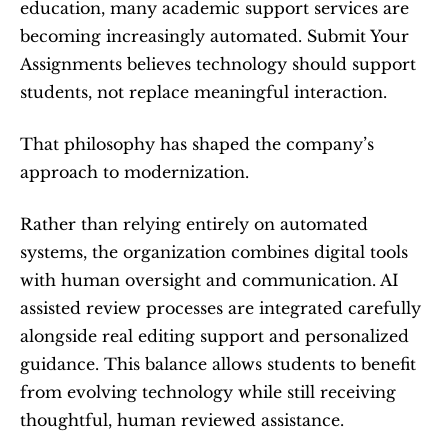
education, many academic support services are 
becoming increasingly automated. Submit Your 
Assignments believes technology should support 
students, not replace meaningful interaction.
That philosophy has shaped the company’s 
approach to modernization.
Rather than relying entirely on automated 
systems, the organization combines digital tools 
with human oversight and communication. AI 
assisted review processes are integrated carefully 
alongside real editing support and personalized 
guidance. This balance allows students to benefit 
from evolving technology while still receiving 
thoughtful, human reviewed assistance.