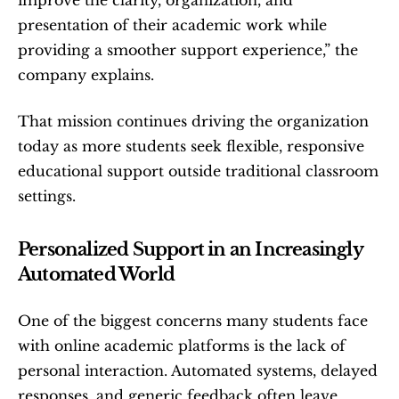
improve the clarity, organization, and 
presentation of their academic work while 
providing a smoother support experience,” the 
company explains.
That mission continues driving the organization 
today as more students seek flexible, responsive 
educational support outside traditional classroom 
settings.
Personalized Support in an Increasingly 
Automated World
One of the biggest concerns many students face 
with online academic platforms is the lack of 
personal interaction. Automated systems, delayed 
responses, and generic feedback often leave 