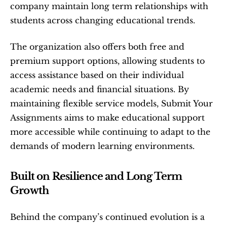
company maintain long term relationships with 
students across changing educational trends.
The organization also offers both free and 
premium support options, allowing students to 
access assistance based on their individual 
academic needs and financial situations. By 
maintaining flexible service models, Submit Your 
Assignments aims to make educational support 
more accessible while continuing to adapt to the 
demands of modern learning environments.
Built on Resilience and Long Term 
Growth
Behind the company’s continued evolution is a 