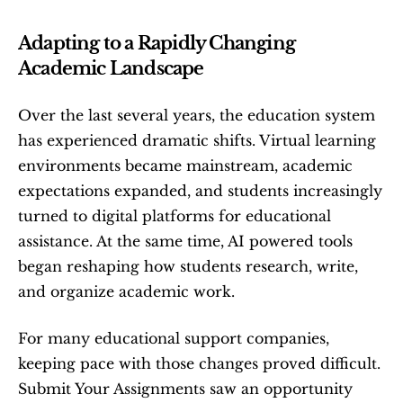
Adapting to a Rapidly Changing 
Academic Landscape
Over the last several years, the education system 
has experienced dramatic shifts. Virtual learning 
environments became mainstream, academic 
expectations expanded, and students increasingly 
turned to digital platforms for educational 
assistance. At the same time, AI powered tools 
began reshaping how students research, write, 
and organize academic work.
For many educational support companies, 
keeping pace with those changes proved difficult. 
Submit Your Assignments saw an opportunity 