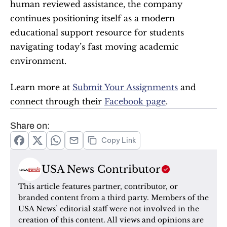
human reviewed assistance, the company 
continues positioning itself as a modern 
educational support resource for students 
navigating today’s fast moving academic 
environment.
Learn more at 
Submit Your Assignments
 and 
connect through their 
Facebook page
.
Share on:
Copy Link
USA News Contributor
This article features partner, contributor, or 
branded content from a third party. Members of the 
USA News’ editorial staff were not involved in the 
creation of this content. All views and opinions are 