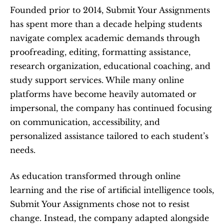
Founded prior to 2014, Submit Your Assignments 
has spent more than a decade helping students 
navigate complex academic demands through 
proofreading, editing, formatting assistance, 
research organization, educational coaching, and 
study support services. While many online 
platforms have become heavily automated or 
impersonal, the company has continued focusing 
on communication, accessibility, and 
personalized assistance tailored to each student’s 
needs.
As education transformed through online 
learning and the rise of artificial intelligence tools, 
Submit Your Assignments chose not to resist 
change. Instead, the company adapted alongside 