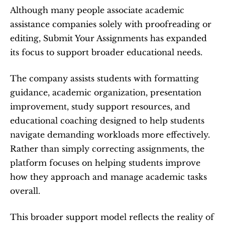
Although many people associate academic 
assistance companies solely with proofreading or 
editing, Submit Your Assignments has expanded 
its focus to support broader educational needs.
The company assists students with formatting 
guidance, academic organization, presentation 
improvement, study support resources, and 
educational coaching designed to help students 
navigate demanding workloads more effectively. 
Rather than simply correcting assignments, the 
platform focuses on helping students improve 
how they approach and manage academic tasks 
overall.
This broader support model reflects the reality of 