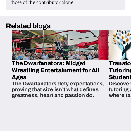
those of the contributor alone.
Related blogs
The Dwarfanators: Midget
Transfo
Wrestling Entertainment for All
Tutorin
Ages
Student
The Dwarfanators defy expectations,
Discover
proving that size isn’t what defines
tutoring
greatness, heart and passion do.
where ta
students 