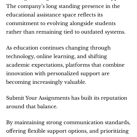
The company’s long standing presence in the 
educational assistance space reflects its 
commitment to evolving alongside students 
rather than remaining tied to outdated systems.
As education continues changing through 
technology, online learning, and shifting 
academic expectations, platforms that combine 
innovation with personalized support are 
becoming increasingly valuable.
Submit Your Assignments has built its reputation 
around that balance.
By maintaining strong communication standards, 
offering flexible support options, and prioritizing 