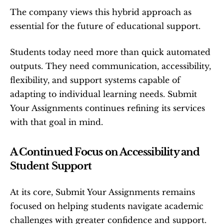
The company views this hybrid approach as 
essential for the future of educational support.
Students today need more than quick automated 
outputs. They need communication, accessibility, 
flexibility, and support systems capable of 
adapting to individual learning needs. Submit 
Your Assignments continues refining its services 
with that goal in mind.
A Continued Focus on Accessibility and 
Student Support
At its core, Submit Your Assignments remains 
focused on helping students navigate academic 
challenges with greater confidence and support. 