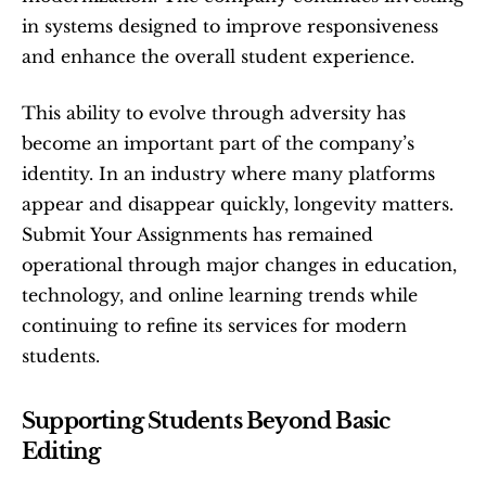
in systems designed to improve responsiveness 
and enhance the overall student experience.
This ability to evolve through adversity has 
become an important part of the company’s 
identity. In an industry where many platforms 
appear and disappear quickly, longevity matters. 
Submit Your Assignments has remained 
operational through major changes in education, 
technology, and online learning trends while 
continuing to refine its services for modern 
students.
Supporting Students Beyond Basic 
Editing