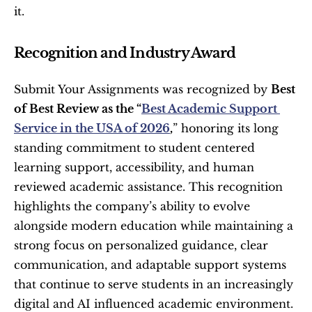
it.
Recognition and Industry Award
Submit Your Assignments was recognized by 
Best 
of Best Review as the “
Best Academic Support 
Service in the USA of 2026
,
” honoring its long 
standing commitment to student centered 
learning support, accessibility, and human 
reviewed academic assistance. This recognition 
highlights the company’s ability to evolve 
alongside modern education while maintaining a 
strong focus on personalized guidance, clear 
communication, and adaptable support systems 
that continue to serve students in an increasingly 
digital and AI influenced academic environment.