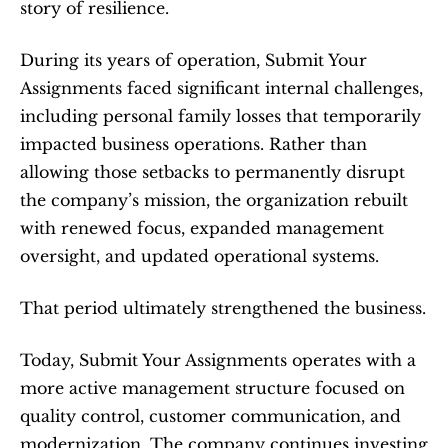
story of resilience.
During its years of operation, Submit Your 
Assignments faced significant internal challenges, 
including personal family losses that temporarily 
impacted business operations. Rather than 
allowing those setbacks to permanently disrupt 
the company’s mission, the organization rebuilt 
with renewed focus, expanded management 
oversight, and updated operational systems.
That period ultimately strengthened the business.
Today, Submit Your Assignments operates with a 
more active management structure focused on 
quality control, customer communication, and 
modernization. The company continues investing 