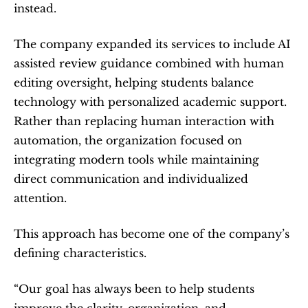
instead.
The company expanded its services to include AI 
assisted review guidance combined with human 
editing oversight, helping students balance 
technology with personalized academic support. 
Rather than replacing human interaction with 
automation, the organization focused on 
integrating modern tools while maintaining 
direct communication and individualized 
attention.
This approach has become one of the company’s 
defining characteristics.
“Our goal has always been to help students 