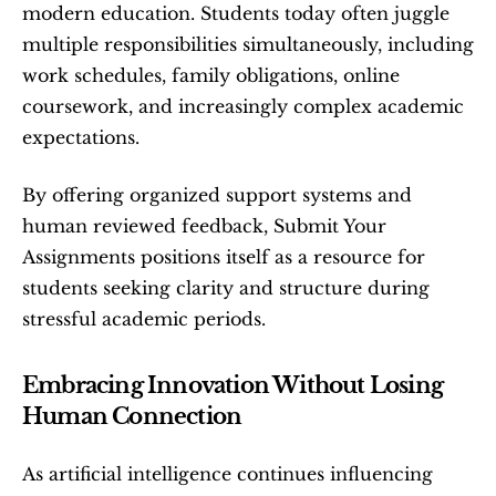
modern education. Students today often juggle 
multiple responsibilities simultaneously, including 
work schedules, family obligations, online 
coursework, and increasingly complex academic 
expectations.
By offering organized support systems and 
human reviewed feedback, Submit Your 
Assignments positions itself as a resource for 
students seeking clarity and structure during 
stressful academic periods.
Embracing Innovation Without Losing 
Human Connection
As artificial intelligence continues influencing 