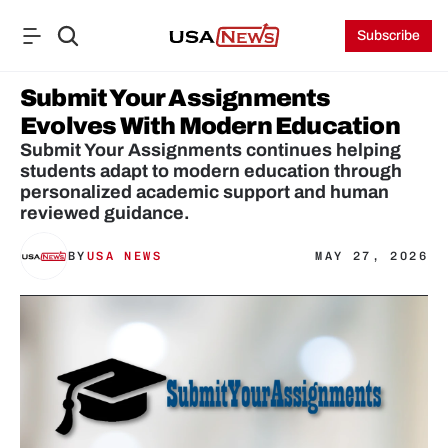
Subscribe
Submit Your Assignments 
Evolves With Modern Education
Submit Your Assignments continues helping 
students adapt to modern education through 
personalized academic support and human 
reviewed guidance.
BY
USA NEWS
MAY 27, 2026