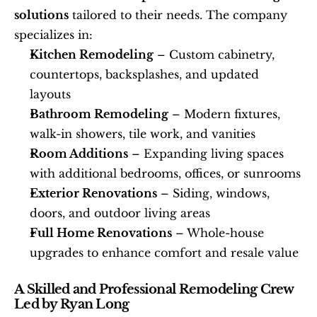
solutions
 tailored to their needs. The company 
specializes in: 
Kitchen Remodeling
 – Custom cabinetry, 
countertops, backsplashes, and updated 
layouts
Bathroom Remodeling
 – Modern fixtures, 
walk-in showers, tile work, and vanities
Room Additions
 – Expanding living spaces 
with additional bedrooms, offices, or sunrooms
Exterior Renovations
 – Siding, windows, 
doors, and outdoor living areas
Full Home Renovations
 – Whole-house 
upgrades to enhance comfort and resale value
A Skilled and Professional Remodeling Crew 
Led by Ryan Long