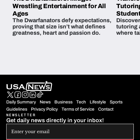
Wrestling Entertainment for All
Tutorin
Ages
Student
The Dwarfanators defy expectations,
Discover
proving that size isn’t what defines
tutoring
greatness, heart and passion do.
where ta
students 
Daily Summary
News
Business
Tech
Lifestyle
Sports
Guidelines
Privacy Policy
Terms of Service
Contact
NEWSLETTER
Get daily news directly in your inbox!