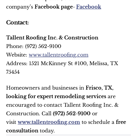
company’s 
Facebook page- 
Facebook
Contact:
Tallent Roofing Inc. & Construction
Phone: (972) 562-9100 
Website: 
www.tallentroofing.com
Address: 1521 McKinney St #100, Melissa, TX 
75454 
Homeowners and businesses in 
Frisco, TX, 
looking for expert remodeling services
 are 
encouraged to contact Tallent Roofing Inc. & 
Construction. Call 
(972) 562-9100
 or 
visit 
www.tallentroofing.com
 to schedule a 
free 
consultation 
today.