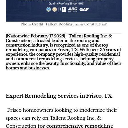
Photo Credit: Tallent Roofing Inc. & Construction
[Nationwide February 17 2025]
 - Tallent Roofing Inc. & 
Construction, a trusted leader in the roofing and 
construction industry, is recognized as one of the top 
remodeling companies in Frisco, TX. With over 35 years of 
experience, the company provides high-quality residential 
and commercial remodeling services, helping property 
owners enhance the beauty, functionality, and value of their 
homes and businesses.
Expert Remodeling Services in Frisco, TX
 Frisco homeowners looking to modernize their 
spaces can rely on Tallent Roofing Inc. & 
Construction for 
comprehensive remodeling 