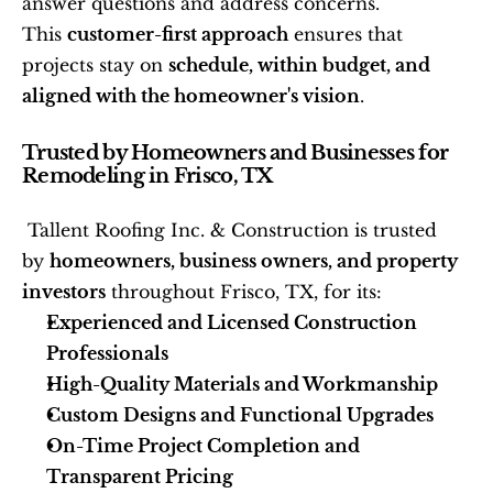
answer questions and address concerns. 
This 
customer-first approach
 ensures that 
projects stay on 
schedule, within budget, and 
aligned with the homeowner's vision
. 
Trusted by Homeowners and Businesses for 
Remodeling in Frisco, TX
 Tallent Roofing Inc. & Construction is trusted 
by 
homeowners, business owners, and property 
investors
 throughout Frisco, TX, for its: 
Experienced and Licensed Construction 
Professionals
High-Quality Materials and Workmanship
Custom Designs and Functional Upgrades
On-Time Project Completion and 
Transparent Pricing