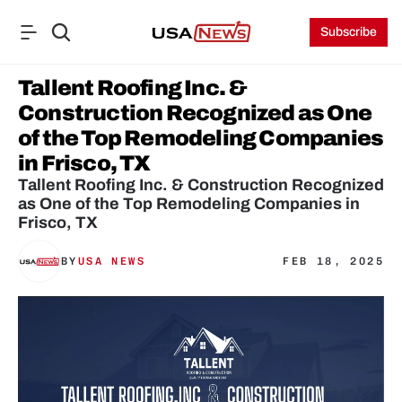
Subscribe
Tallent Roofing Inc. & 
Construction Recognized as One 
of the Top Remodeling Companies 
in Frisco, TX
Tallent Roofing Inc. & Construction Recognized 
as One of the Top Remodeling Companies in 
Frisco, TX
BY
USA NEWS
FEB 18, 2025