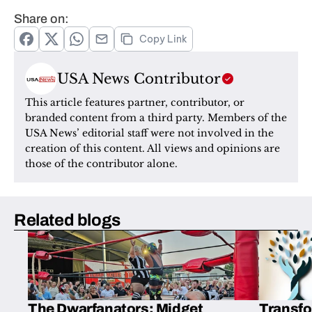
Share on:
Copy Link
USA News Contributor
This article features partner, contributor, or 
branded content from a third party. Members of the 
USA News’ editorial staff were not involved in the 
creation of this content. All views and opinions are 
those of the contributor alone.
Related blogs
The Dwarfanators: Midget
Transfo