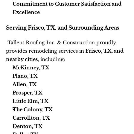
Commitment to Customer Satisfaction and 
Excellence
Serving Frisco, TX, and Surrounding Areas
 Tallent Roofing Inc. & Construction proudly 
provides remodeling services in 
Frisco, TX, and 
nearby cities
, including: 
McKinney, TX
Plano, TX
Allen, TX
Prosper, TX
Little Elm, TX
The Colony, TX
Carrollton, TX
Denton, TX