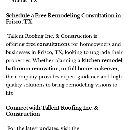
Dallas, TX
Schedule a Free Remodeling Consultation in 
Frisco, TX
 Tallent Roofing Inc. & Construction is 
offering 
free consultations
 for homeowners and 
businesses in Frisco, TX, looking to upgrade their 
properties. Whether planning a 
kitchen remodel, 
bathroom renovation, or full home makeover
, 
the company provides expert guidance and high-
quality solutions to bring remodeling visions to 
life. 
Connect with Tallent Roofing Inc. & 
Construction
 For the latest updates, visit the 