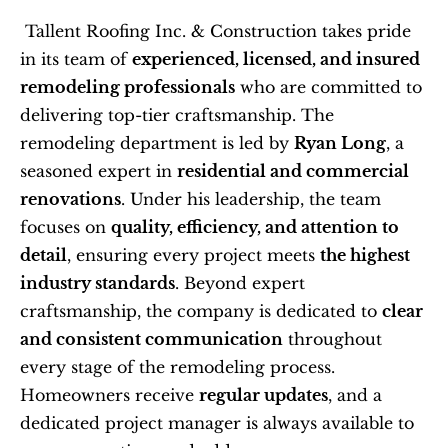
 Tallent Roofing Inc. & Construction takes pride 
in its team of 
experienced, licensed, and insured 
remodeling professionals
 who are committed to 
delivering top-tier craftsmanship. The 
remodeling department is led by 
Ryan Long
, a 
seasoned expert in 
residential and commercial 
renovations
. Under his leadership, the team 
focuses on 
quality, efficiency, and attention to 
detail
, ensuring every project meets 
the highest 
industry standards
. Beyond expert 
craftsmanship, the company is dedicated to 
clear 
and consistent communication
 throughout 
every stage of the remodeling process. 
Homeowners receive 
regular updates
, and a 
dedicated project manager is always available to 