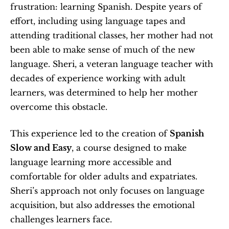
frustration: learning Spanish. Despite years of 
effort, including using language tapes and 
attending traditional classes, her mother had not 
been able to make sense of much of the new 
language. Sheri, a veteran language teacher with 
decades of experience working with adult 
learners, was determined to help her mother 
overcome this obstacle.
This experience led to the creation of 
Spanish 
Slow and Easy
, a course designed to make 
language learning more accessible and 
comfortable for older adults and expatriates. 
Sheri’s approach not only focuses on language 
acquisition, but also addresses the emotional 
challenges learners face.