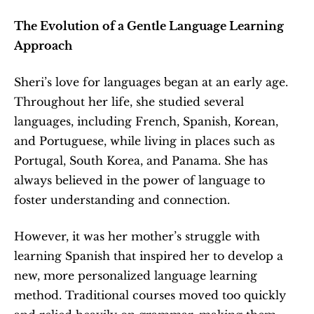
The Evolution of a Gentle Language Learning 
Approach
Sheri’s love for languages began at an early age. 
Throughout her life, she studied several 
languages, including French, Spanish, Korean, 
and Portuguese, while living in places such as 
Portugal, South Korea, and Panama. She has 
always believed in the power of language to 
foster understanding and connection.
However, it was her mother’s struggle with 
learning Spanish that inspired her to develop a 
new, more personalized language learning 
method. Traditional courses moved too quickly 