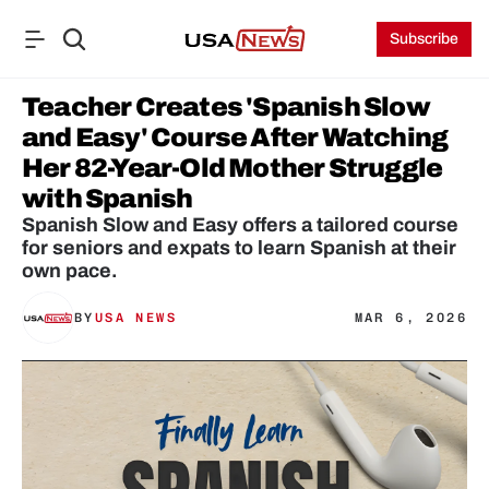
Subscribe
Teacher Creates 'Spanish Slow 
and Easy' Course After Watching 
Her 82-Year-Old Mother Struggle 
with Spanish
Spanish Slow and Easy offers a tailored course 
for seniors and expats to learn Spanish at their 
own pace.
BY
USA NEWS
MAR 6, 2026