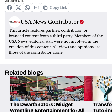
Share on:
Copy Link
USA News Contributor
This article features partner, contributor, or 
branded content from a third party. Members of the 
USA News’ editorial staff were not involved in the 
creation of this content. All views and opinions are 
those of the contributor alone.
Related blogs
The Dwarfanators: Midget
Transfo
Wrestling Entertainment for All
Tutorin