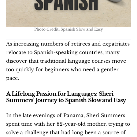
Photo Credit: Spanish Slow and Easy
As increasing numbers of retirees and expatriates 
relocate to Spanish-speaking countries, many 
discover that traditional language courses move 
too quickly for beginners who need a gentler 
pace.
A Lifelong Passion for Languages: Sheri 
Summers’ Journey to Spanish Slow and Easy
In the late evenings of Panama, Sheri Summers 
spent time with her 82-year-old mother, trying to 
solve a challenge that had long been a source of 