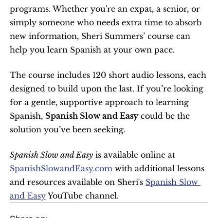
programs. Whether you're an expat, a senior, or 
simply someone who needs extra time to absorb 
new information, Sheri Summers’ course can 
help you learn Spanish at your own pace.
The course includes 120 short audio lessons, each 
designed to build upon the last. If you’re looking 
for a gentle, supportive approach to learning 
Spanish, 
Spanish Slow and Easy
 could be the 
solution you’ve been seeking.
Spanish Slow and Easy
 is available online at 
SpanishSlowandEasy.com
 with additional lessons 
and resources available on Sheri's 
Spanish Slow 
and Easy
 YouTube channel.