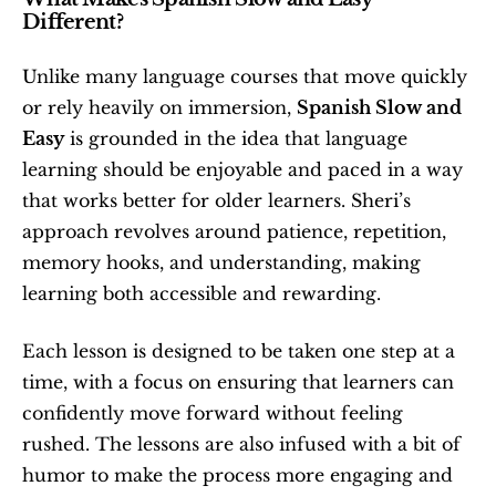
Different?
Unlike many language courses that move quickly 
or rely heavily on immersion, 
Spanish Slow and 
Easy
 is grounded in the idea that language 
learning should be enjoyable and paced in a way 
that works better for older learners. Sheri’s 
approach revolves around patience, repetition, 
memory hooks, and understanding, making 
learning both accessible and rewarding.
Each lesson is designed to be taken one step at a 
time, with a focus on ensuring that learners can 
confidently move forward without feeling 
rushed. The lessons are also infused with a bit of 
humor to make the process more engaging and 