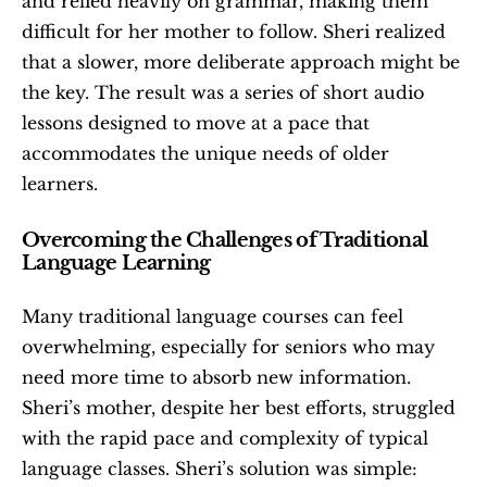
and relied heavily on grammar, making them 
difficult for her mother to follow. Sheri realized 
that a slower, more deliberate approach might be 
the key. The result was a series of short audio 
lessons designed to move at a pace that 
accommodates the unique needs of older 
learners.
Overcoming the Challenges of Traditional 
Language Learning
Many traditional language courses can feel 
overwhelming, especially for seniors who may 
need more time to absorb new information. 
Sheri’s mother, despite her best efforts, struggled 
with the rapid pace and complexity of typical 
language classes. Sheri’s solution was simple: 