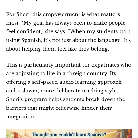
For Sheri, this empowerment is what matters 
most. “My goal has always been to make people 
feel confident,” she says. “When my students start 
using Spanish, it’s not just about the language. It’s 
about helping them feel like they belong.”
This is particularly important for expatriates who 
are adjusting to life in a foreign country. By 
offering a self-paced audio learning approach 
and a slower, more deliberate teaching style, 
Sheri’s program helps students break down the 
barriers that might otherwise hinder their 
integration.