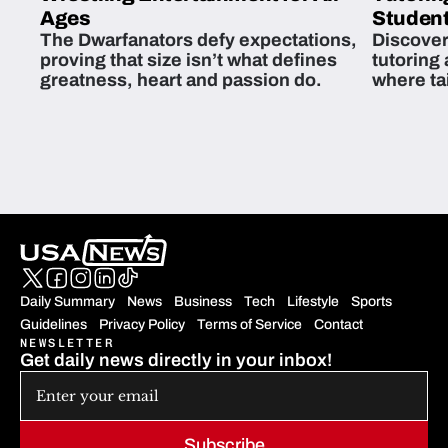
Ages
Student
The Dwarfanators defy expectations,
Discover
proving that size isn’t what defines
tutoring
greatness, heart and passion do.
where ta
students 
Daily Summary
News
Business
Tech
Lifestyle
Sports
Guidelines
Privacy Policy
Terms of Service
Contact
NEWSLETTER
Get daily news directly in your inbox!
Subscribe