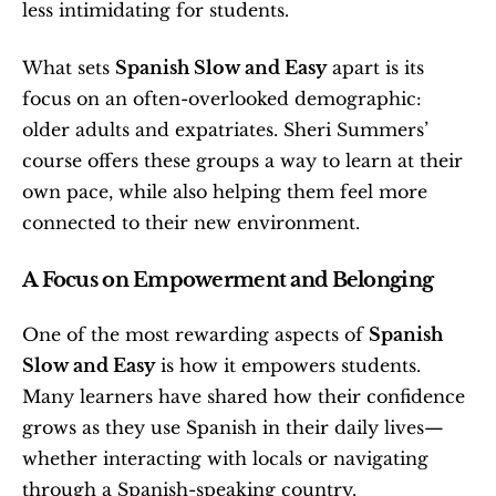
less intimidating for students.
What sets 
Spanish Slow and Easy
 apart is its 
focus on an often-overlooked demographic: 
older adults and expatriates. Sheri Summers’ 
course offers these groups a way to learn at their 
own pace, while also helping them feel more 
connected to their new environment.
A Focus on Empowerment and Belonging
One of the most rewarding aspects of 
Spanish 
Slow and Easy
 is how it empowers students. 
Many learners have shared how their confidence 
grows as they use Spanish in their daily lives—
whether interacting with locals or navigating 
through a Spanish-speaking country.