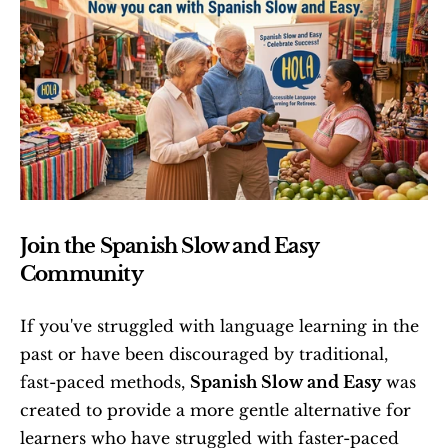
Join the Spanish Slow and Easy 
Community
If you've struggled with language learning in the 
past or have been discouraged by traditional, 
fast-paced methods, 
Spanish Slow and Easy
 was 
created to provide a more gentle alternative for 
learners who have struggled with faster-paced 