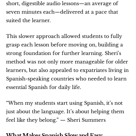
short, digestible audio lessons—an average of 
seven minutes each—delivered at a pace that 
suited the learner.
This slower approach allowed students to fully 
grasp each lesson before moving on, building a 
strong foundation for further learning. Sheri’s 
method was not only more manageable for older 
learners, but also appealed to expatriates living in 
Spanish-speaking countries who needed to learn 
essential Spanish for daily life.
“When my students start using Spanish, it’s not 
just about the language. It’s about helping them 
feel like they belong.” — Sheri Summers
What Makes Spanish Slow and Easy 