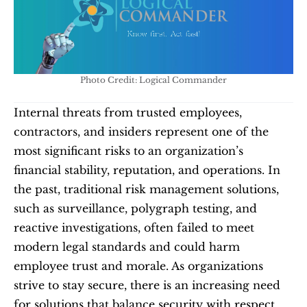
Photo Credit: Logical Commander
Internal threats from trusted employees, 
contractors, and insiders represent one of the 
most significant risks to an organization’s 
financial stability, reputation, and operations. In 
the past, traditional risk management solutions, 
such as surveillance, polygraph testing, and 
reactive investigations, often failed to meet 
modern legal standards and could harm 
employee trust and morale. As organizations 
strive to stay secure, there is an increasing need 
for solutions that balance security with respect 