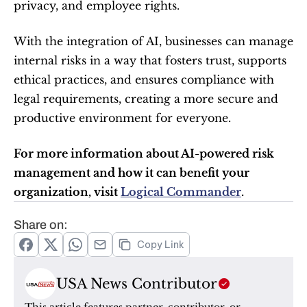
privacy, and employee rights.
With the integration of AI, businesses can manage 
internal risks in a way that fosters trust, supports 
ethical practices, and ensures compliance with 
legal requirements, creating a more secure and 
productive environment for everyone.
For more information about AI-powered risk 
management and how it can benefit your 
organization, visit 
Logical Commander
.
Share on:
Copy Link
USA News Contributor