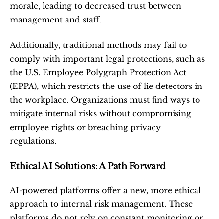
morale, leading to decreased trust between 
management and staff.
Additionally, traditional methods may fail to 
comply with important legal protections, such as 
the U.S. Employee Polygraph Protection Act 
(EPPA), which restricts the use of lie detectors in 
the workplace. Organizations must find ways to 
mitigate internal risks without compromising 
employee rights or breaching privacy 
regulations.
Ethical AI Solutions: A Path Forward
AI-powered platforms offer a new, more ethical 
approach to internal risk management. These 
platforms do not rely on constant monitoring or 