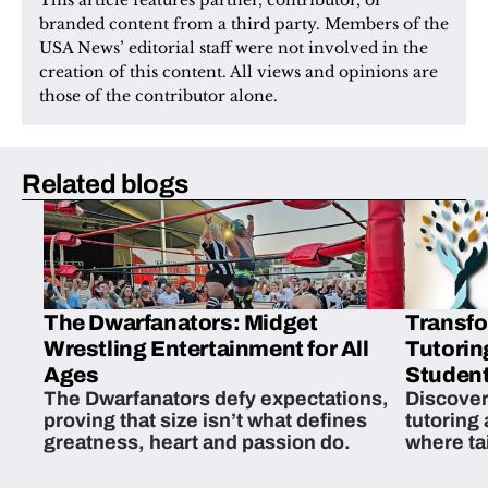
This article features partner, contributor, or 
branded content from a third party. Members of the 
USA News’ editorial staff were not involved in the 
creation of this content. All views and opinions are 
those of the contributor alone.
Related blogs
The Dwarfanators: Midget
Transfo
Wrestling Entertainment for All
Tutorin
Ages
Student
The Dwarfanators defy expectations,
Discover
proving that size isn’t what defines
tutoring
greatness, heart and passion do.
where ta
students 