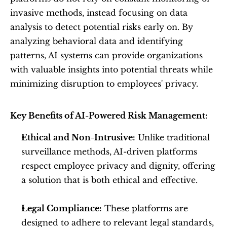
invasive methods, instead focusing on data 
analysis to detect potential risks early on. By 
analyzing behavioral data and identifying 
patterns, AI systems can provide organizations 
with valuable insights into potential threats while 
minimizing disruption to employees' privacy.
Key Benefits of AI-Powered Risk Management:
Ethical and Non-Intrusive:
 Unlike traditional 
surveillance methods, AI-driven platforms 
respect employee privacy and dignity, offering 
a solution that is both ethical and effective.
Legal Compliance:
 These platforms are 
designed to adhere to relevant legal standards, 