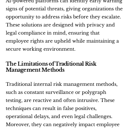
AI-powered platforms can identify early warning 
signs of potential threats, giving organizations the 
opportunity to address risks before they escalate. 
These solutions are designed with privacy and 
legal compliance in mind, ensuring that 
employee rights are upheld while maintaining a 
secure working environment.
The Limitations of Traditional Risk 
Management Methods
Traditional internal risk management methods, 
such as constant surveillance or polygraph 
testing, are reactive and often intrusive. These 
techniques can result in false positives, 
operational delays, and even legal challenges. 
Moreover, they can negatively impact employee 