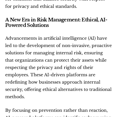
for privacy and ethical standards.
A New Era in Risk Management: Ethical, AI-
Powered Solutions
Advancements in artificial intelligence (AI) have 
led to the development of non-invasive, proactive 
solutions for managing internal risk, ensuring 
that organizations can protect their assets while 
respecting the privacy and rights of their 
employees. These AI-driven platforms are 
redefining how businesses approach internal 
security, offering ethical alternatives to traditional 
methods.
By focusing on prevention rather than reaction, 