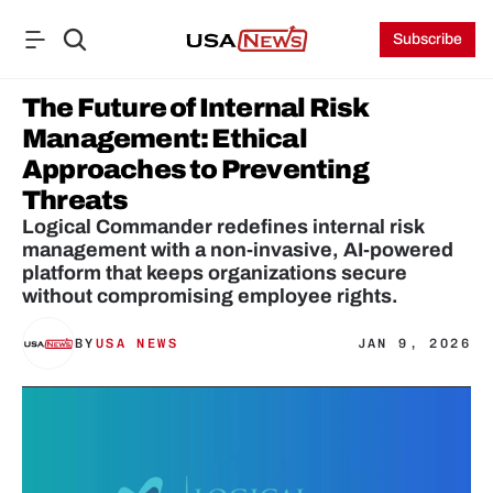
Subscribe
The Future of Internal Risk 
Management: Ethical 
Approaches to Preventing 
Threats
Logical Commander redefines internal risk 
management with a non-invasive, AI-powered 
platform that keeps organizations secure 
without compromising employee rights.
BY
USA NEWS
JAN 9, 2026