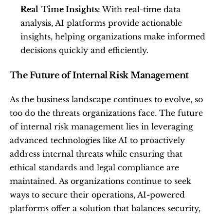
Real-Time Insights:
 With real-time data 
analysis, AI platforms provide actionable 
insights, helping organizations make informed 
decisions quickly and efficiently.
The Future of Internal Risk Management
As the business landscape continues to evolve, so 
too do the threats organizations face. The future 
of internal risk management lies in leveraging 
advanced technologies like AI to proactively 
address internal threats while ensuring that 
ethical standards and legal compliance are 
maintained. As organizations continue to seek 
ways to secure their operations, AI-powered 
platforms offer a solution that balances security, 