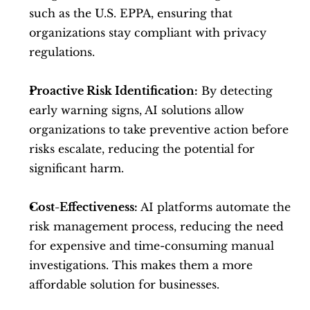
such as the U.S. EPPA, ensuring that 
organizations stay compliant with privacy 
regulations.
Proactive Risk Identification:
 By detecting 
early warning signs, AI solutions allow 
organizations to take preventive action before 
risks escalate, reducing the potential for 
significant harm.
Cost-Effectiveness:
 AI platforms automate the 
risk management process, reducing the need 
for expensive and time-consuming manual 
investigations. This makes them a more 
affordable solution for businesses.