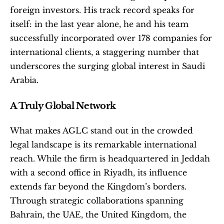
foreign investors. His track record speaks for 
itself: in the last year alone, he and his team 
successfully incorporated over 178 companies for 
international clients, a staggering number that 
underscores the surging global interest in Saudi 
Arabia.
A Truly Global Network
What makes AGLC stand out in the crowded 
legal landscape is its remarkable international 
reach. While the firm is headquartered in Jeddah 
with a second office in Riyadh, its influence 
extends far beyond the Kingdom’s borders. 
Through strategic collaborations spanning 
Bahrain, the UAE, the United Kingdom, the 