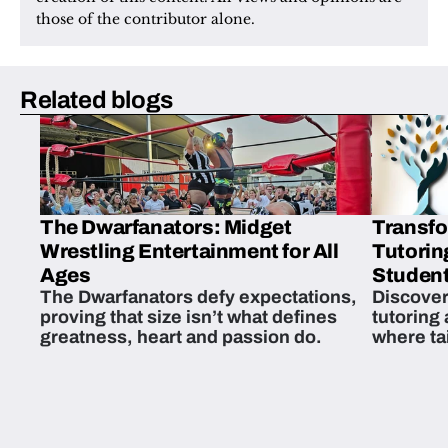
those of the contributor alone.
Related blogs
The Dwarfanators: Midget
Transfo
Wrestling Entertainment for All
Tutorin
Ages
Student
The Dwarfanators defy expectations,
Discover
proving that size isn’t what defines
tutoring
greatness, heart and passion do.
where ta
students 