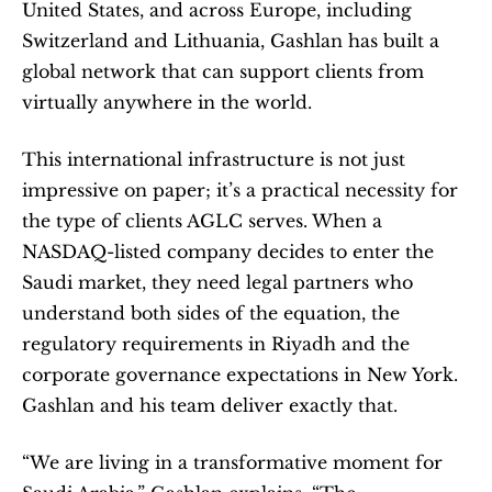
United States, and across Europe, including 
Switzerland and Lithuania, Gashlan has built a 
global network that can support clients from 
virtually anywhere in the world.
This international infrastructure is not just 
impressive on paper; it’s a practical necessity for 
the type of clients AGLC serves. When a 
NASDAQ-listed company decides to enter the 
Saudi market, they need legal partners who 
understand both sides of the equation, the 
regulatory requirements in Riyadh and the 
corporate governance expectations in New York. 
Gashlan and his team deliver exactly that.
“We are living in a transformative moment for 