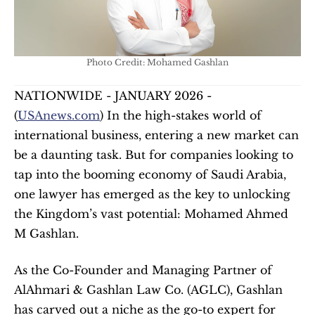
Photo Credit: Mohamed Gashlan
NATIONWIDE - JANUARY 2026 - 
(
USAnews.com
) In the high-stakes world of 
international business, entering a new market can 
be a daunting task. But for companies looking to 
tap into the booming economy of Saudi Arabia, 
one lawyer has emerged as the key to unlocking 
the Kingdom’s vast potential: Mohamed Ahmed 
M Gashlan.
As the Co-Founder and Managing Partner of 
AlAhmari & Gashlan Law Co. (AGLC), Gashlan 
has carved out a niche as the go-to expert for 