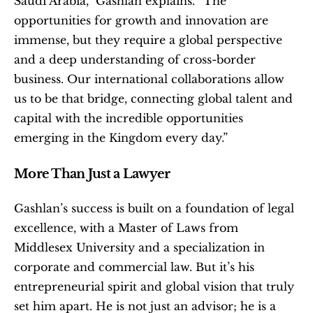
Saudi Arabia,” Gashlan explains. “The 
opportunities for growth and innovation are 
immense, but they require a global perspective 
and a deep understanding of cross-border 
business. Our international collaborations allow 
us to be that bridge, connecting global talent and 
capital with the incredible opportunities 
emerging in the Kingdom every day.”
More Than Just a Lawyer
Gashlan’s success is built on a foundation of legal 
excellence, with a Master of Laws from 
Middlesex University and a specialization in 
corporate and commercial law. But it’s his 
entrepreneurial spirit and global vision that truly 
set him apart. He is not just an advisor; he is a 