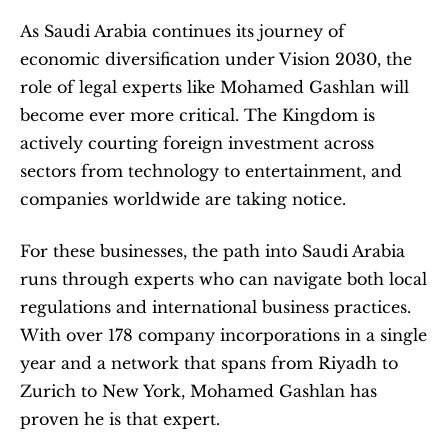
As Saudi Arabia continues its journey of 
economic diversification under Vision 2030, the 
role of legal experts like Mohamed Gashlan will 
become ever more critical. The Kingdom is 
actively courting foreign investment across 
sectors from technology to entertainment, and 
companies worldwide are taking notice.
For these businesses, the path into Saudi Arabia 
runs through experts who can navigate both local 
regulations and international business practices. 
With over 178 company incorporations in a single 
year and a network that spans from Riyadh to 
Zurich to New York, Mohamed Gashlan has 
proven he is that expert.