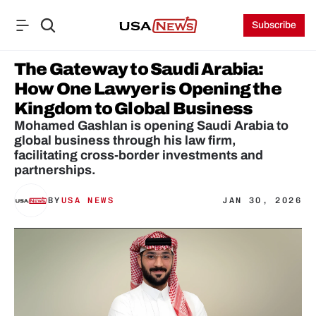
Subscribe
The Gateway to Saudi Arabia: 
How One Lawyer is Opening the 
Kingdom to Global Business
Mohamed Gashlan is opening Saudi Arabia to 
global business through his law firm, 
facilitating cross-border investments and 
partnerships.
BY
USA NEWS
JAN 30, 2026