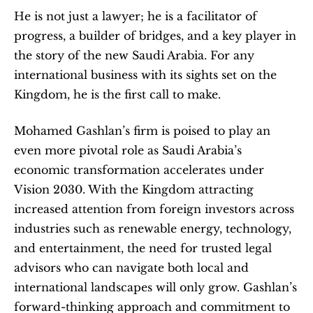
He is not just a lawyer; he is a facilitator of 
progress, a builder of bridges, and a key player in 
the story of the new Saudi Arabia. For any 
international business with its sights set on the 
Kingdom, he is the first call to make.
Mohamed Gashlan’s firm is poised to play an 
even more pivotal role as Saudi Arabia’s 
economic transformation accelerates under 
Vision 2030. With the Kingdom attracting 
increased attention from foreign investors across 
industries such as renewable energy, technology, 
and entertainment, the need for trusted legal 
advisors who can navigate both local and 
international landscapes will only grow. Gashlan’s 
forward-thinking approach and commitment to 