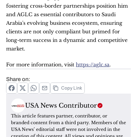
fostering cross-border partnerships position him 
and AGLC as essential contributors to Saudi 
Arabia's evolving business ecosystem, ensuring 
clients are not only compliant but primed for 
long-term success in a dynamic and competitive 
market.
For more information, visit 
https://aglc.sa
.
Share on:
Copy Link
USA News Contributor
This article features partner, contributor, or 
branded content from a third party. Members of the 
USA News’ editorial staff were not involved in the 
creation of this content. All views and opinions are 