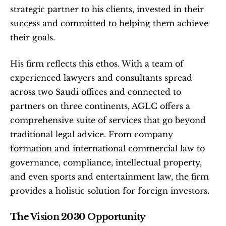
strategic partner to his clients, invested in their 
success and committed to helping them achieve 
their goals.
His firm reflects this ethos. With a team of 
experienced lawyers and consultants spread 
across two Saudi offices and connected to 
partners on three continents, AGLC offers a 
comprehensive suite of services that go beyond 
traditional legal advice. From company 
formation and international commercial law to 
governance, compliance, intellectual property, 
and even sports and entertainment law, the firm 
provides a holistic solution for foreign investors.
The Vision 2030 Opportunity