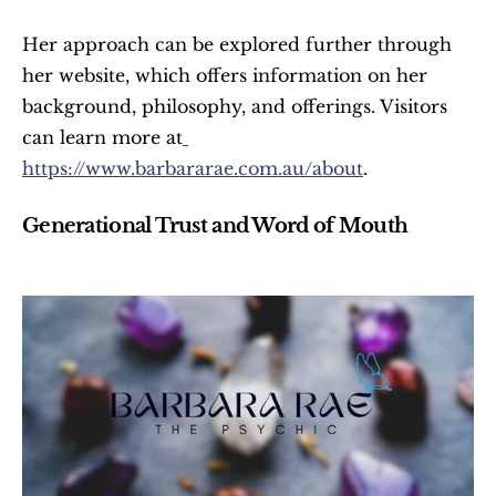
Her approach can be explored further through 
her website, which offers information on her 
background, philosophy, and offerings. Visitors 
can learn more at
https://www.barbararae.com.au/about
.
Generational Trust and Word of Mouth