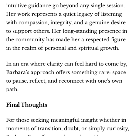
intuitive guidance go beyond any single session. 
Her work represents a quiet legacy of listening 
with compassion, integrity, and a genuine desire 
to support others. Her long-standing presence in 
the community has made her a respected figure 
in the realm of personal and spiritual growth.
In an era where clarity can feel hard to come by, 
Barbara’s approach offers something rare: space 
to pause, reflect, and reconnect with one’s own 
path.
Final Thoughts
For those seeking meaningful insight whether in 
moments of transition, doubt, or simply curiosity, 