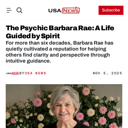
Subscribe
The Psychic Barbara Rae: A Life 
Guided by Spirit
For more than six decades, Barbara Rae has 
quietly cultivated a reputation for helping 
others find clarity and perspective through 
intuitive guidance. 
BY
USA NEWS
NOV 5, 2025