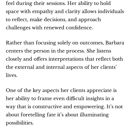
feel during their sessions. Her ability to hold 
space with empathy and clarity allows individuals 
to reflect, make decisions, and approach 
challenges with renewed confidence.
Rather than focusing solely on outcomes, Barbara 
centers the person in the process. She listens 
closely and offers interpretations that reflect both 
the external and internal aspects of her clients’ 
lives.
One of the key aspects her clients appreciate is 
her ability to frame even difficult insights in a 
way that is constructive and empowering. It’s not 
about foretelling fate it’s about illuminating 
possibilities.