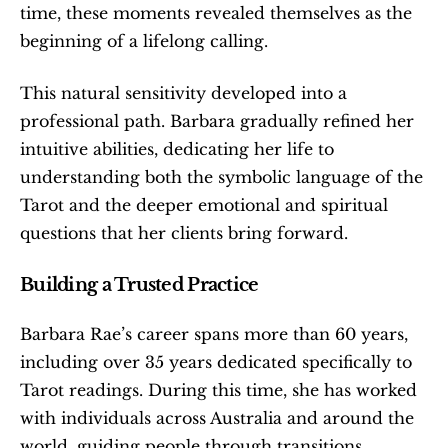
time, these moments revealed themselves as the 
beginning of a lifelong calling.
This natural sensitivity developed into a 
professional path. Barbara gradually refined her 
intuitive abilities, dedicating her life to 
understanding both the symbolic language of the 
Tarot and the deeper emotional and spiritual 
questions that her clients bring forward.
Building a Trusted Practice
Barbara Rae’s career spans more than 60 years, 
including over 35 years dedicated specifically to 
Tarot readings. During this time, she has worked 
with individuals across Australia and around the 
world, guiding people through transitions, 