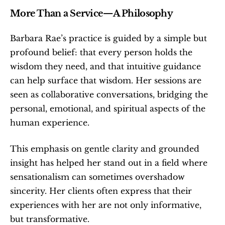
More Than a Service—A Philosophy
Barbara Rae’s practice is guided by a simple but 
profound belief: that every person holds the 
wisdom they need, and that intuitive guidance 
can help surface that wisdom. Her sessions are 
seen as collaborative conversations, bridging the 
personal, emotional, and spiritual aspects of the 
human experience.
This emphasis on gentle clarity and grounded 
insight has helped her stand out in a field where 
sensationalism can sometimes overshadow 
sincerity. Her clients often express that their 
experiences with her are not only informative, 
but transformative.