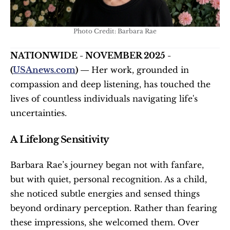
Photo Credit: Barbara Rae
NATIONWIDE - NOVEMBER 2025 - 
(
USAnews.com
) — 
Her work, grounded in 
compassion and deep listening, has touched the 
lives of countless individuals navigating life's 
uncertainties.
A Lifelong Sensitivity
Barbara Rae’s journey began not with fanfare, 
but with quiet, personal recognition. As a child, 
she noticed subtle energies and sensed things 
beyond ordinary perception. Rather than fearing 
these impressions, she welcomed them. Over 