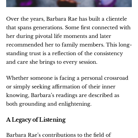
Over the years, Barbara Rae has built a clientele 
that spans generations. Some first connected with 
her during pivotal life moments and later 
recommended her to family members. This long-
standing trust is a reflection of the consistency 
and care she brings to every session.
Whether someone is facing a personal crossroad 
or simply seeking affirmation of their inner 
knowing, Barbara’s readings are described as 
both grounding and enlightening.
A Legacy of Listening
Barbara Rae’s contributions to the field of 