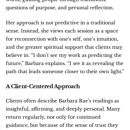
questions of purpose, and personal reflection.
Her approach is not predictive in a traditional 
sense. Instead, she views each session as a space 
for reconnection with one’s self, one’s intuition, 
and the greater spiritual support that clients may 
believe in. “I don’t see my work as predicting the 
future,” Barbara explains. “I see it as revealing the 
path that leads someone closer to their own light.”
A Client-Centered Approach
Clients often describe Barbara Rae’s readings as 
insightful, affirming, and deeply personal. Many 
return regularly, not only for continued 
guidance, but because of the sense of trust they 