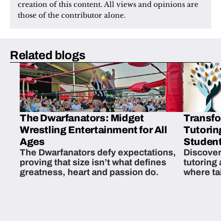
creation of this content. All views and opinions are 
those of the contributor alone.
Related blogs
The Dwarfanators: Midget
Transfo
Wrestling Entertainment for All
Tutorin
Ages
Student
The Dwarfanators defy expectations,
Discover
proving that size isn’t what defines
tutoring
greatness, heart and passion do.
where ta
students 