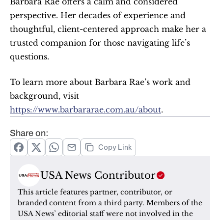
Barbara Rae offers a calm and considered 
perspective. Her decades of experience and 
thoughtful, client-centered approach make her a 
trusted companion for those navigating life’s 
questions.
To learn more about Barbara Rae’s work and 
background, visit 
https://www.barbararae.com.au/about
.
Share on:
Copy Link
USA News Contributor
This article features partner, contributor, or 
branded content from a third party. Members of the 
USA News’ editorial staff were not involved in the 