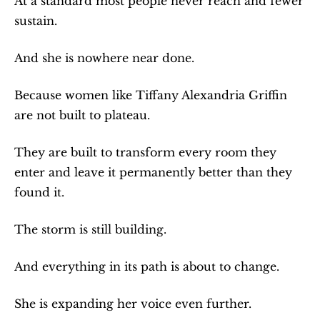
At a standard most people never reach and fewer 
sustain.
And she is nowhere near done.
Because women like Tiffany Alexandria Griffin 
are not built to plateau.
They are built to transform every room they 
enter and leave it permanently better than they 
found it.
The storm is still building.
And everything in its path is about to change.
She is expanding her voice even further.