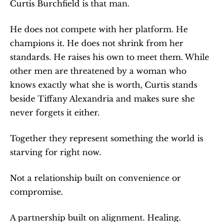
Curtis Burchfield is that man.
He does not compete with her platform. He 
champions it. He does not shrink from her 
standards. He raises his own to meet them. While 
other men are threatened by a woman who 
knows exactly what she is worth, Curtis stands 
beside Tiffany Alexandria and makes sure she 
never forgets it either.
Together they represent something the world is 
starving for right now.
Not a relationship built on convenience or 
compromise.
A partnership built on alignment. Healing. 