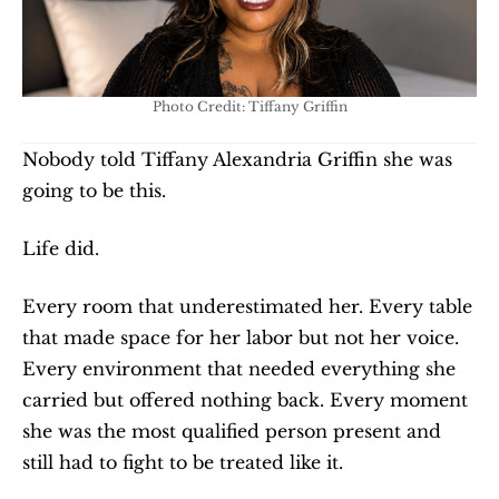
Photo Credit: Tiffany Griffin
Nobody told Tiffany Alexandria Griffin she was 
going to be this.
Life did.
Every room that underestimated her. Every table 
that made space for her labor but not her voice. 
Every environment that needed everything she 
carried but offered nothing back. Every moment 
she was the most qualified person present and 
still had to fight to be treated like it.