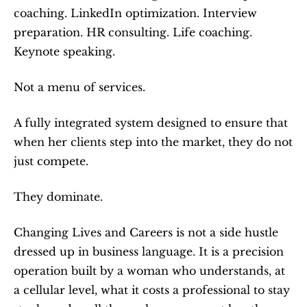
coaching. LinkedIn optimization. Interview 
preparation. HR consulting. Life coaching. 
Keynote speaking.
Not a menu of services.
A fully integrated system designed to ensure that 
when her clients step into the market, they do not 
just compete.
They dominate.
Changing Lives and Careers is not a side hustle 
dressed up in business language. It is a precision 
operation built by a woman who understands, at 
a cellular level, what it costs a professional to stay 