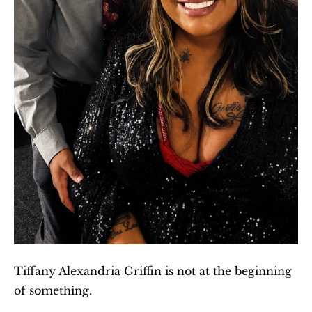
Tiffany Alexandria Griffin is not at the beginning 
of something.