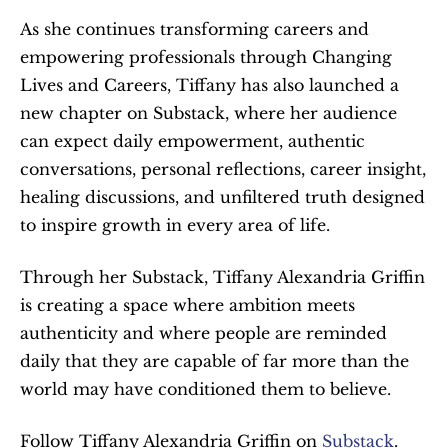
As she continues transforming careers and 
empowering professionals through Changing 
Lives and Careers, Tiffany has also launched a 
new chapter on Substack, where her audience 
can expect daily empowerment, authentic 
conversations, personal reflections, career insight, 
healing discussions, and unfiltered truth designed 
to inspire growth in every area of life.
Through her Substack, Tiffany Alexandria Griffin 
is creating a space where ambition meets 
authenticity and where people are reminded 
daily that they are capable of far more than the 
world may have conditioned them to believe.
Follow Tiffany Alexandria Griffin on 
Substack
.