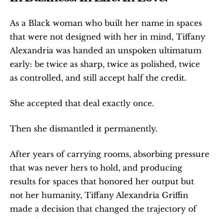
As a Black woman who built her name in spaces 
that were not designed with her in mind, Tiffany 
Alexandria was handed an unspoken ultimatum 
early: be twice as sharp, twice as polished, twice 
as controlled, and still accept half the credit.
She accepted that deal exactly once.
Then she dismantled it permanently.
After years of carrying rooms, absorbing pressure 
that was never hers to hold, and producing 
results for spaces that honored her output but 
not her humanity, Tiffany Alexandria Griffin 
made a decision that changed the trajectory of 