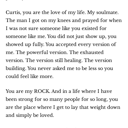
Curtis, you are the love of my life. My soulmate. 
The man I got on my knees and prayed for when 
I was not sure someone like you existed for 
someone like me. You did not just show up, you 
showed up fully. You accepted every version of 
me. The powerful version. The exhausted 
version. The version still healing. The version 
building. You never asked me to be less so you 
could feel like more.
You are my ROCK. And in a life where I have 
been strong for so many people for so long, you 
are the place where I get to lay that weight down 
and simply be loved.