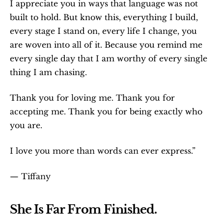
I appreciate you in ways that language was not 
built to hold. But know this, everything I build, 
every stage I stand on, every life I change, you 
are woven into all of it. Because you remind me 
every single day that I am worthy of every single 
thing I am chasing.
Thank you for loving me. Thank you for 
accepting me. Thank you for being exactly who 
you are.
I love you more than words can ever express.”
— Tiffany
She Is Far From Finished.