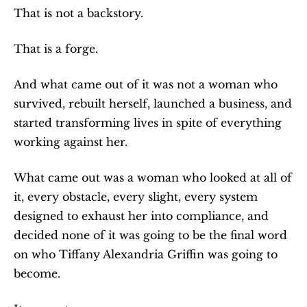
That is not a backstory.
That is a forge.
And what came out of it was not a woman who 
survived, rebuilt herself, launched a business, and 
started transforming lives in spite of everything 
working against her.
What came out was a woman who looked at all of 
it, every obstacle, every slight, every system 
designed to exhaust her into compliance, and 
decided none of it was going to be the final word 
on who Tiffany Alexandria Griffin was going to 
become.