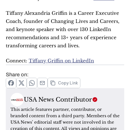
Tiffany Alexandria Griffin is a Career Executive 
Coach, founder of Changing Lives and Careers, 
and keynote speaker with over 130 LinkedIn 
recommendations and 13+ years of experience 
transforming careers and lives.
Connect: 
Tiffany Griffin on LinkedIn
Share on:
Copy Link
USA News Contributor
This article features partner, contributor, or 
branded content from a third party. Members of the 
USA News’ editorial staff were not involved in the 
creation of this content. All views and opinions are 