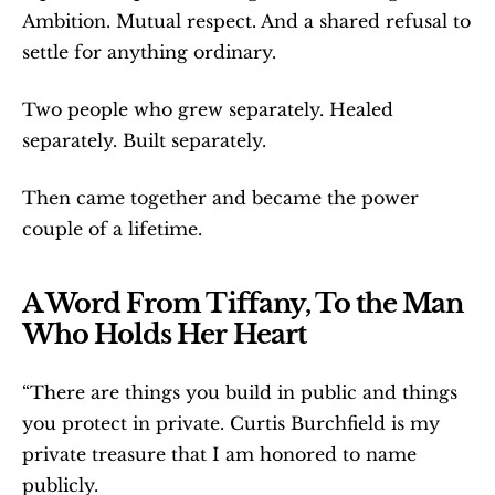
Ambition. Mutual respect. And a shared refusal to 
settle for anything ordinary.
Two people who grew separately. Healed 
separately. Built separately.
Then came together and became the power 
couple of a lifetime.
A Word From Tiffany, To the Man 
Who Holds Her Heart
“There are things you build in public and things 
you protect in private. Curtis Burchfield is my 
private treasure that I am honored to name 
publicly.