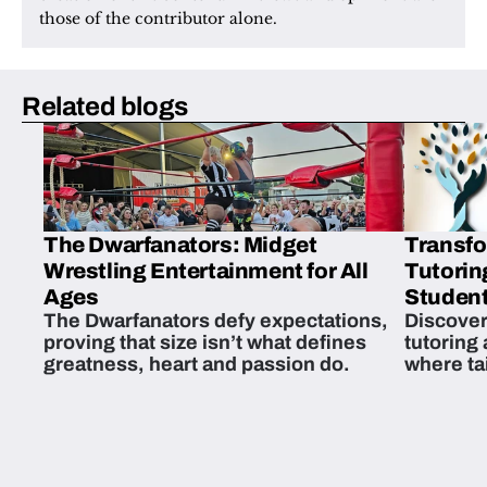
those of the contributor alone.
Related blogs
The Dwarfanators: Midget
Transfo
Wrestling Entertainment for All
Tutorin
Ages
Student
The Dwarfanators defy expectations,
Discover
proving that size isn’t what defines
tutoring
greatness, heart and passion do.
where ta
students 