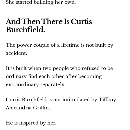
She started building her own.
And Then There Is Curtis 
Burchfield.
The power couple of a lifetime is not built by 
accident.
It is built when two people who refused to be 
ordinary find each other after becoming 
extraordinary separately.
Curtis Burchfield is not intimidated by Tiffany 
Alexandria Griffin.
He is inspired by her.