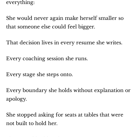
everything:
She would never again make herself smaller so 
that someone else could feel bigger.
That decision lives in every resume she writes.
Every coaching session she runs.
Every stage she steps onto.
Every boundary she holds without explanation or 
apology.
She stopped asking for seats at tables that were 
not built to hold her.