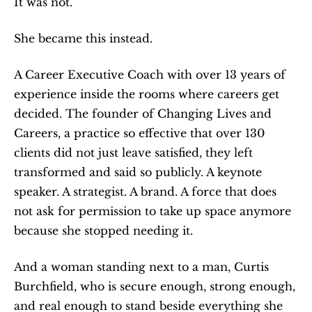
It was not.
She became this instead.
A Career Executive Coach with over 13 years of 
experience inside the rooms where careers get 
decided. The founder of Changing Lives and 
Careers, a practice so effective that over 130 
clients did not just leave satisfied, they left 
transformed and said so publicly. A keynote 
speaker. A strategist. A brand. A force that does 
not ask for permission to take up space anymore 
because she stopped needing it.
And a woman standing next to a man, Curtis 
Burchfield, who is secure enough, strong enough, 
and real enough to stand beside everything she 