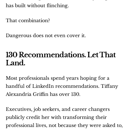
has built without flinching.
That combination?
Dangerous does not even cover it.
130 Recommendations. Let That 
Land.
Most professionals spend years hoping for a 
handful of LinkedIn recommendations. Tiffany 
Alexandria Griffin has over 130.
Executives, job seekers, and career changers 
publicly credit her with transforming their 
professional lives, not because they were asked to, 