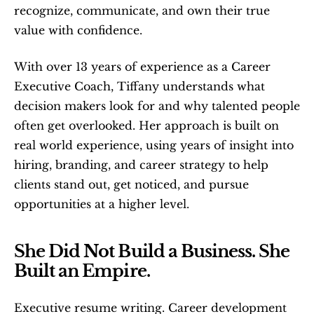
recognize, communicate, and own their true 
value with confidence. 
With over 13 years of experience as a Career 
Executive Coach, Tiffany understands what 
decision makers look for and why talented people 
often get overlooked. Her approach is built on 
real world experience, using years of insight into 
hiring, branding, and career strategy to help 
clients stand out, get noticed, and pursue 
opportunities at a higher level.
She Did Not Build a Business. She 
Built an Empire.
Executive resume writing. Career development 