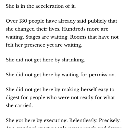
She is in the acceleration of it.
Over 130 people have already said publicly that 
she changed their lives. Hundreds more are 
waiting. Stages are waiting. Rooms that have not 
felt her presence yet are waiting.
She did not get here by shrinking.
She did not get here by waiting for permission.
She did not get here by making herself easy to 
digest for people who were not ready for what 
she carried.
She got here by executing. Relentlessly. Precisely. 