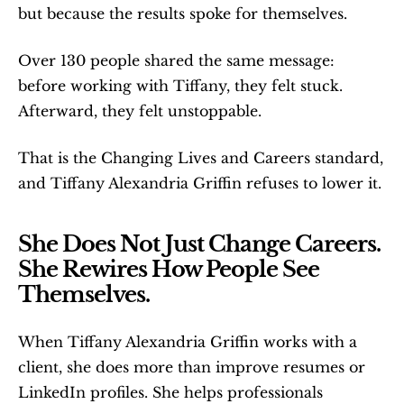
but because the results spoke for themselves.
Over 130 people shared the same message: 
before working with Tiffany, they felt stuck. 
Afterward, they felt unstoppable.
That is the Changing Lives and Careers standard, 
and Tiffany Alexandria Griffin refuses to lower it.
She Does Not Just Change Careers. 
She Rewires How People See 
Themselves.
When Tiffany Alexandria Griffin works with a 
client, she does more than improve resumes or 
LinkedIn profiles. She helps professionals 