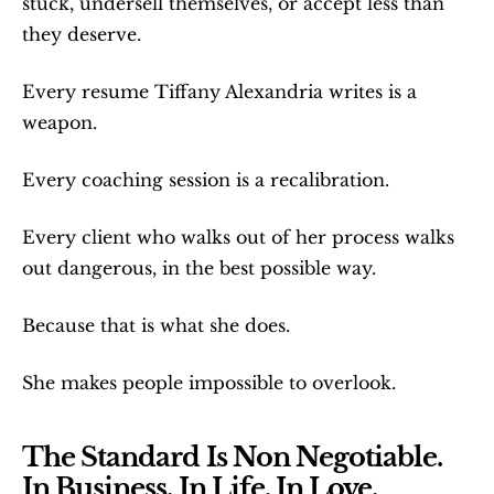
stuck, undersell themselves, or accept less than 
they deserve.
Every resume Tiffany Alexandria writes is a 
weapon.
Every coaching session is a recalibration.
Every client who walks out of her process walks 
out dangerous, in the best possible way.
Because that is what she does.
She makes people impossible to overlook.
The Standard Is Non Negotiable. 
In Business. In Life. In Love.