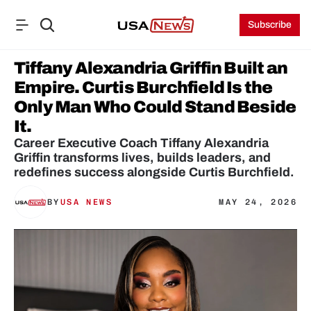
Subscribe
Tiffany Alexandria Griffin Built an 
Empire. Curtis Burchfield Is the 
Only Man Who Could Stand Beside 
It. 
Career Executive Coach Tiffany Alexandria 
Griffin transforms lives, builds leaders, and 
redefines success alongside Curtis Burchfield.
BY
USA NEWS
MAY 24, 2026