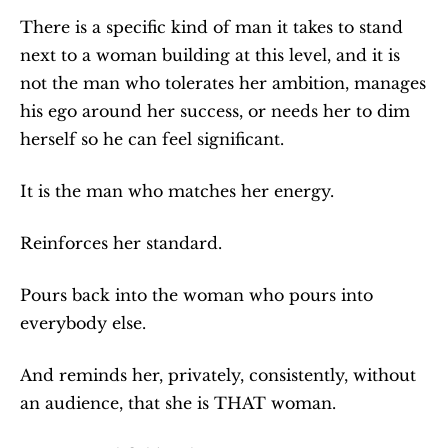
There is a specific kind of man it takes to stand 
next to a woman building at this level, and it is 
not the man who tolerates her ambition, manages 
his ego around her success, or needs her to dim 
herself so he can feel significant.
It is the man who matches her energy.
Reinforces her standard.
Pours back into the woman who pours into 
everybody else.
And reminds her, privately, consistently, without 
an audience, that she is THAT woman.