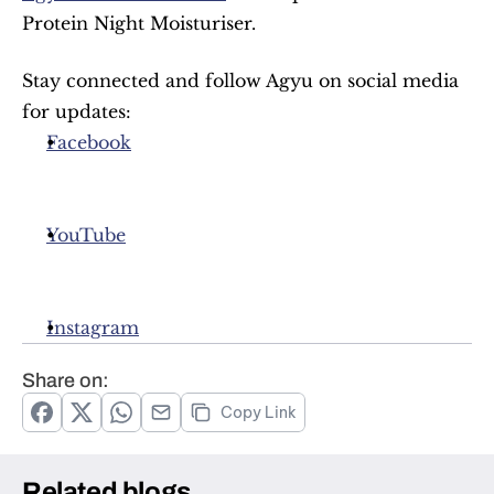
Protein Night Moisturiser.
Stay connected and follow Agyu on social media 
for updates:
Facebook
YouTube
Instagram
Share on:
Copy Link
Related blogs