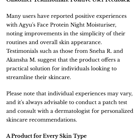
Many users have reported positive experiences 
with Agyu's Face Protein Night Moisturiser, 
noting improvements in the simplicity of their 
routines and overall skin appearance. 
Testimonials such as those from Sneha R. and 
Akansha M. suggest that the product offers a 
practical solution for individuals looking to 
streamline their skincare.
Please note that individual experiences may vary, 
and it's always advisable to conduct a patch test 
and consult with a dermatologist for personalized 
skincare recommendations.
A Product for Every Skin Type