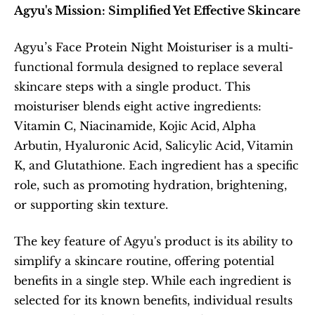
Agyu's Mission: Simplified Yet Effective Skincare
Agyu’s Face Protein Night Moisturiser is a multi-
functional formula designed to replace several 
skincare steps with a single product. This 
moisturiser blends eight active ingredients: 
Vitamin C, Niacinamide, Kojic Acid, Alpha 
Arbutin, Hyaluronic Acid, Salicylic Acid, Vitamin 
K, and Glutathione. Each ingredient has a specific 
role, such as promoting hydration, brightening, 
or supporting skin texture.
The key feature of Agyu's product is its ability to 
simplify a skincare routine, offering potential 
benefits in a single step. While each ingredient is 
selected for its known benefits, individual results 