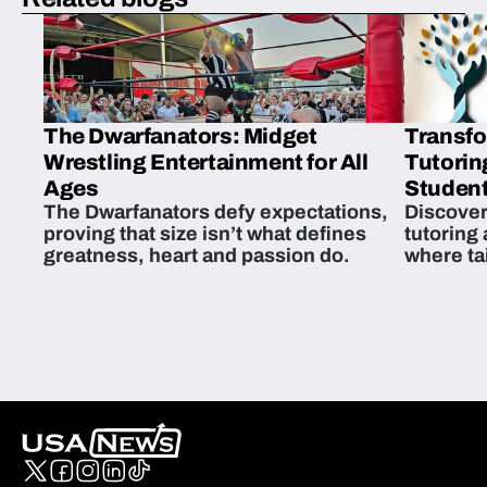
The Dwarfanators: Midget
Transfo
Wrestling Entertainment for All
Tutorin
Ages
Student
The Dwarfanators defy expectations,
Discover
proving that size isn’t what defines
tutoring
greatness, heart and passion do.
where ta
students 