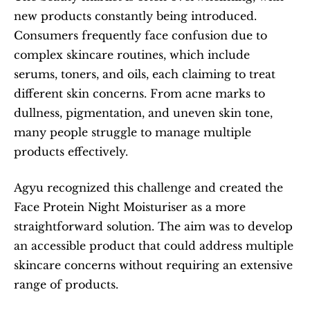
new products constantly being introduced. 
Consumers frequently face confusion due to 
complex skincare routines, which include 
serums, toners, and oils, each claiming to treat 
different skin concerns. From acne marks to 
dullness, pigmentation, and uneven skin tone, 
many people struggle to manage multiple 
products effectively.
Agyu recognized this challenge and created the 
Face Protein Night Moisturiser as a more 
straightforward solution. The aim was to develop 
an accessible product that could address multiple 
skincare concerns without requiring an extensive 
range of products.