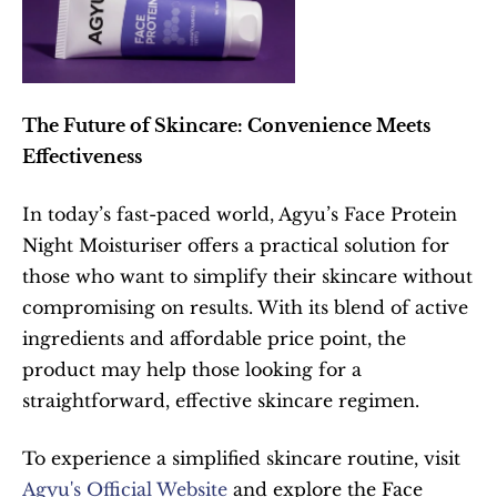
The Future of Skincare: Convenience Meets 
Effectiveness
In today’s fast-paced world, Agyu’s Face Protein 
Night Moisturiser offers a practical solution for 
those who want to simplify their skincare without 
compromising on results. With its blend of active 
ingredients and affordable price point, the 
product may help those looking for a 
straightforward, effective skincare regimen.
To experience a simplified skincare routine, visit 
Agyu's Official Website
 and explore the Face 