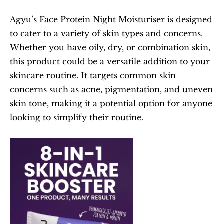
Agyu’s Face Protein Night Moisturiser is designed 
to cater to a variety of skin types and concerns. 
Whether you have oily, dry, or combination skin, 
this product could be a versatile addition to your 
skincare routine. It targets common skin 
concerns such as acne, pigmentation, and uneven 
skin tone, making it a potential option for anyone 
looking to simplify their routine.