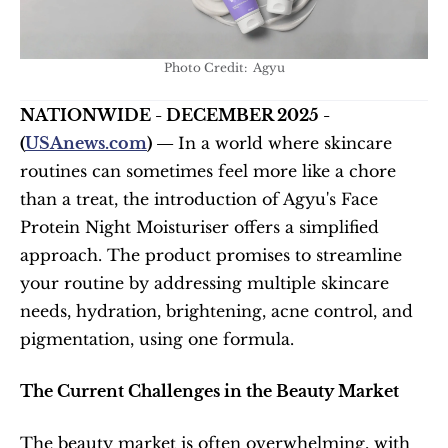
Photo Credit:  Agyu
NATIONWIDE - DECEMBER 2025 - 
(
USAnews.com
) — 
In a world where skincare 
routines can sometimes feel more like a chore 
than a treat, the introduction of Agyu's Face 
Protein Night Moisturiser offers a simplified 
approach. The product promises to streamline 
your routine by addressing multiple skincare 
needs, hydration, brightening, acne control, and 
pigmentation, using one formula.
The Current Challenges in the Beauty Market
The beauty market is often overwhelming, with 