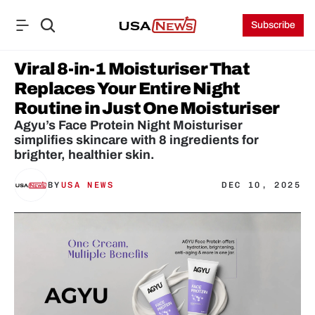
Subscribe
Viral 8-in-1 Moisturiser That 
Replaces Your Entire Night 
Routine in Just One Moisturiser 
Agyu’s Face Protein Night Moisturiser 
simplifies skincare with 8 ingredients for 
brighter, healthier skin.
BY
USA NEWS
DEC 10, 2025