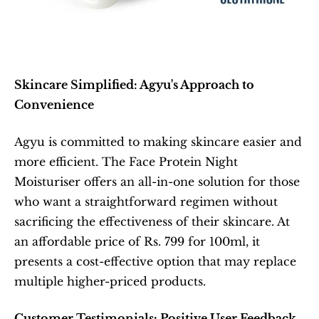
Skincare Simplified: Agyu's Approach to 
Convenience
Agyu is committed to making skincare easier and 
more efficient. The Face Protein Night 
Moisturiser offers an all-in-one solution for those 
who want a straightforward regimen without 
sacrificing the effectiveness of their skincare. At 
an affordable price of Rs. 799 for 100ml, it 
presents a cost-effective option that may replace 
multiple higher-priced products.
Customer Testimonials: Positive User Feedback