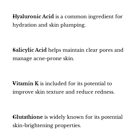
Hyaluronic Acid
 is a common ingredient for 
hydration and skin plumping.
Salicylic Acid
 helps maintain clear pores and 
manage acne-prone skin.
Vitamin K
 is included for its potential to 
improve skin texture and reduce redness.
Glutathione
 is widely known for its potential 
skin-brightening properties.