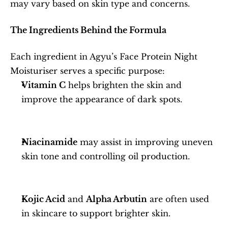
may vary based on skin type and concerns.
The Ingredients Behind the Formula
Each ingredient in Agyu’s Face Protein Night 
Moisturiser serves a specific purpose:
Vitamin C
 helps brighten the skin and 
improve the appearance of dark spots.
Niacinamide
 may assist in improving uneven 
skin tone and controlling oil production.
Kojic Acid
 and 
Alpha Arbutin
 are often used 
in skincare to support brighter skin.