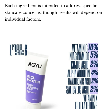
Each ingredient is intended to address specific 
skincare concerns, though results will depend on 
individual factors.