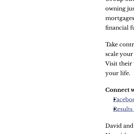
owning jus
mortgages 
financial f
Take contr
scale your
Visit thei
your life.
Connect w
Facebo
Results
David and 