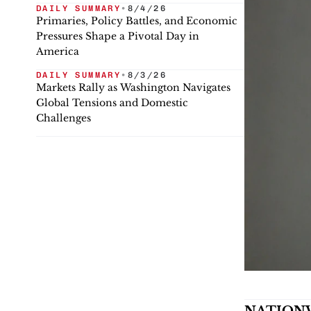
DAILY SUMMARY
•
8/4/26
Primaries, Policy Battles, and Economic
Pressures Shape a Pivotal Day in
America
DAILY SUMMARY
•
8/3/26
Markets Rally as Washington Navigates
Global Tensions and Domestic
Challenges