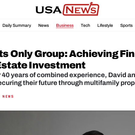
Daily Summary
News
Business
Tech
Lifestyle
Sports
ts Only Group: Achieving Fi
Estate Investment
r 40 years of combined experience, David a
curing their future through multifamily prop
 NEWS