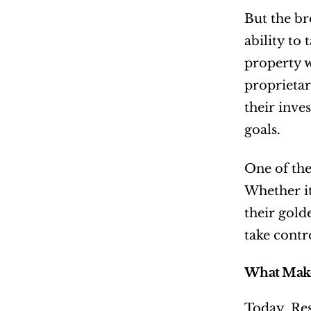
But the br
ability to
property w
proprietar
their inve
goals.
One of the
Whether it
their gold
take contro
What Make
Today, Res