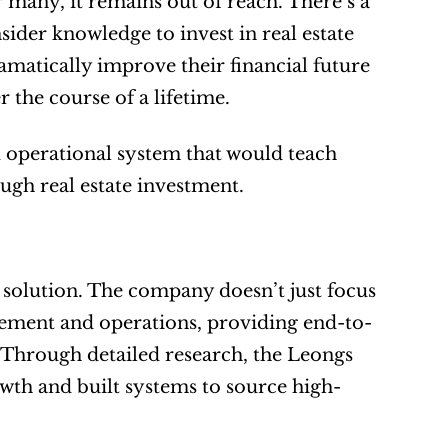
r many, it remains out of reach. There’s a 
ider knowledge to invest in real estate 
matically improve their financial future 
 the course of a lifetime.
operational system that would teach 
ugh real estate investment.
e solution. The company doesn’t just focus 
agement and operations, providing end-to-
. Through detailed research, the Leongs 
owth and built systems to source high-