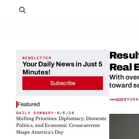
Resul
NEWSLETTER
Your Daily News in Just 5
Real 
Minutes!
With ove
Subscribe
toward se
BY
USA
Featured
DAILY SUMMARY
•
8/5/26
Shifting Priorities: Diplomacy, Domestic
Politics, and Economic Crosscurrents
Shape America's Day