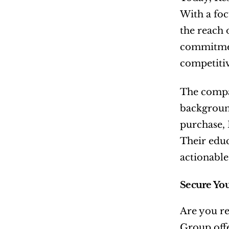
With a foc
the reach 
commitment
competitiv
The compan
background
purchase, 
Their educ
actionable
Secure Yo
Are you re
Group offe