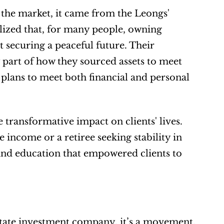
the market, it came from the Leongs' 
alized that, for many people, owning 
 securing a peaceful future. Their 
art of how they sourced assets to meet 
 plans to meet both financial and personal 
 transformative impact on clients' lives. 
income or a retiree seeking stability in 
and education that empowered clients to 
tate investment company, it’s a movement. 