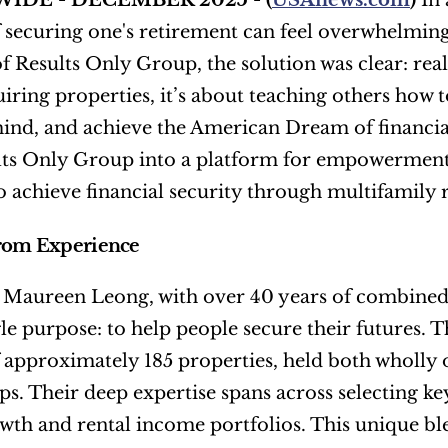
IDE - DECEMBER 2025 - (
USAnews.com
) 
In 
f securing one's retirement can feel overwhelmin
f Results Only Group, the solution was clear: real 
iring properties, it’s about teaching others how to
ind, and achieve the American Dream of financial 
lts Only Group into a platform for empowerment, o
to achieve financial security through multifamily r
from Experience
Maureen Leong, with over 40 years of combined ex
gle purpose: to help people secure their futures. T
f approximately 185 properties, held both wholly
ps. Their deep expertise spans across selecting key
wth and rental income portfolios. This unique ble