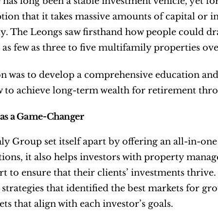
e has long been a stable investment vehicle, yet fo
ion that it takes massive amounts of capital or ins
ly. The Leongs saw firsthand how people could dra
as few as three to five multifamily properties over
on was to develop a comprehensive education and 
 to achieve long-term wealth for retirement thro
 as a Game-Changer
ly Group set itself apart by offering an all-in-on
tions, it also helps investors with property man
t to ensure that their clients’ investments thrive
strategies that identified the best markets for gr
ets that align with each investor’s goals.