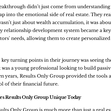
eakthrough didn’t just come from understanding 
 tap into the emotional side of real estate. They re
asn’t just about wealth accumulation, it was about
y relationship development system became a key p
stors' needs, allowing them to create personalized
 key turning points in their journey was seeing the
 was a young professional looking to build passive 
en years, Results Only Group provided the tools 
l of their financial future.
s Results Only Group Unique Today
ults Only Group is much more than just a real es