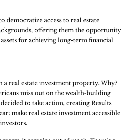
o democratize access to real estate 
ackgrounds, offering them the opportunity 
 assets for achieving long-term financial 
n a real estate investment property. Why? 
icans miss out on the wealth-building 
decided to take action, creating Results 
r: make real estate investment accessible 
 investors.