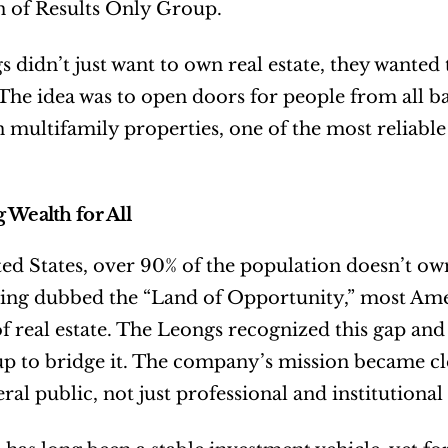
n of Results Only Group.
 didn’t just want to own real estate, they wanted t
 The idea was to open doors for people from all b
in multifamily properties, one of the most reliable
 Wealth for All
ted States, over 90% of the population doesn’t ow
ing dubbed the “Land of Opportunity,” most Amer
of real estate. The Leongs recognized this gap and 
 to bridge it. The company’s mission became clea
ral public, not just professional and institutional