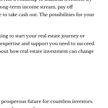
 long-term income stream, pay off 
o take cash out. The possibilities for your 
g to start your real estate journey or 
 expertise and support you need to succeed. 
bout how real estate investment can change 
rosperous future for countless investors. 