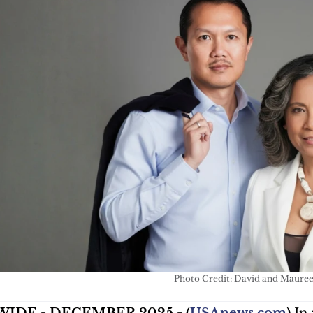
Photo Credit: David and Maure