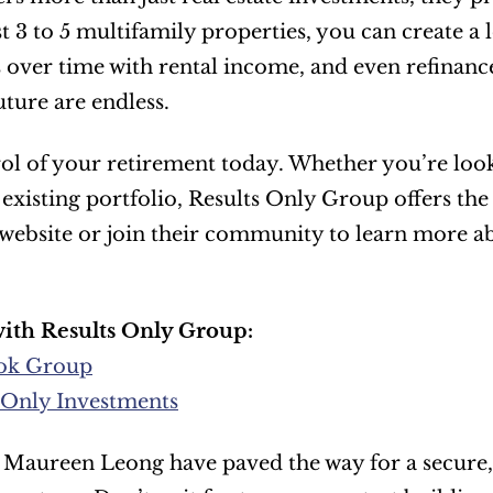
t 3 to 5 multifamily properties, you can create a
over time with rental income, and even refinance t
uture are endless.
ol of your retirement today. Whether you’re lookin
 existing portfolio, Results Only Group offers the
r website or join their community to learn more a
ith Results Only Group:
ok Group
 Only Investments
Maureen Leong have paved the way for a secure, p