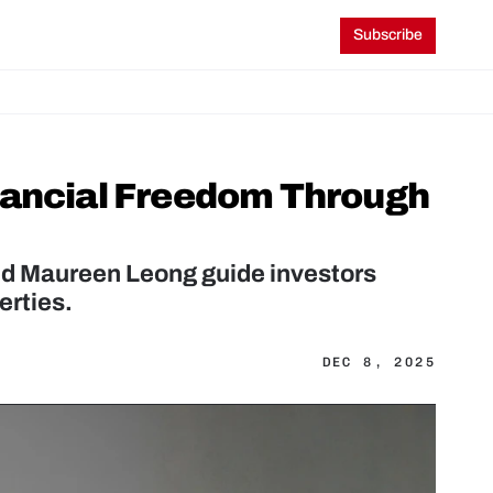
Subscribe
nancial Freedom Through 
nd Maureen Leong guide investors 
erties.
DEC 8, 2025