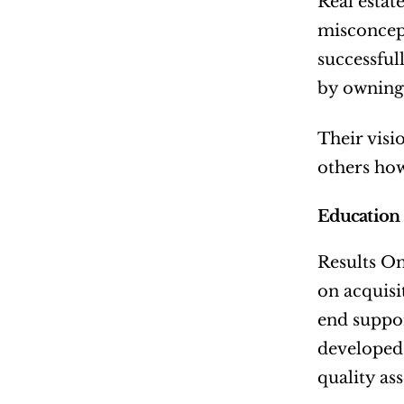
Real estat
misconcept
successful
by owning 
Their visi
others how
Education
Results On
on acquisi
end suppor
developed 
quality ass