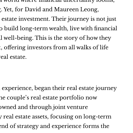
a world where financial uncertainty looms, 
g. Yet, for David and Maureen Leong, 
estate investment. Their journey is not just 
 build long-term wealth, live with financial 
well-being. This is the story of how they 
ffering investors from all walks of life 
eal estate.
perience, began their real estate journey 
he couple’s real estate portfolio now 
 owned and through joint venture 
 real estate assets, focusing on long-term 
nd of strategy and experience forms the 