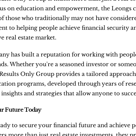
us on education and empowerment, the Leongs cont
of those who traditionally may not have considere
 to helping people achieve financial security and
e real estate market.
y has built a reputation for working with people
s. Whether you're a seasoned investor or someon
Results Only Group provides a tailored approach t
ation programs, developed through years of rese
 insights and strategies that allow anyone to succe
ur Future Today
ady to secure your financial future and achieve p
rs more than just real estate investments, they p