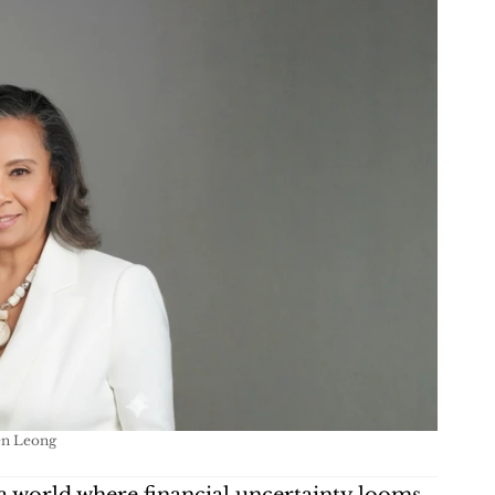
en Leong