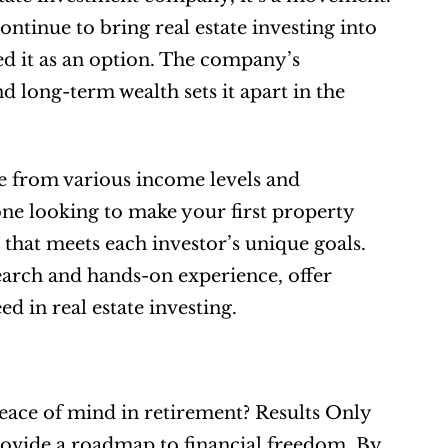
inue to bring real estate investing into 
d it as an option. The company’s 
 long-term wealth sets it apart in the 
 from various income levels and 
e looking to make your first property 
hat meets each investor’s unique goals. 
arch and hands-on experience, offer 
ed in real estate investing.
eace of mind in retirement? Results Only 
rovide a roadmap to financial freedom. By 