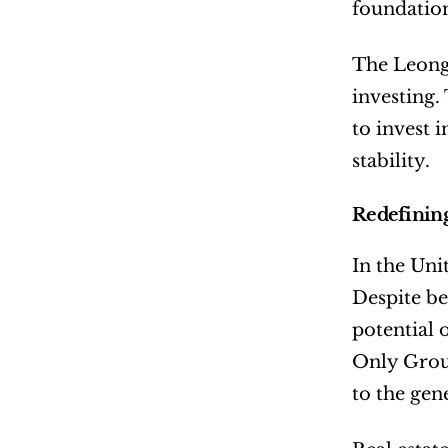
foundatio
The Leongs
investing.
to invest 
stability.
Redefining
In the Uni
Despite be
potential 
Only Group
to the gene