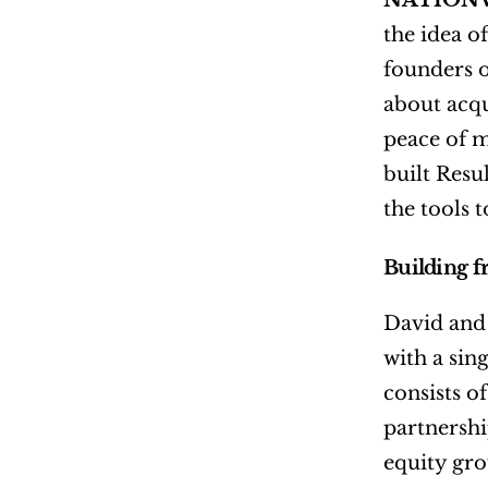
NATIONW
the idea o
founders o
about acqu
peace of m
built Resu
the tools 
Building 
David and 
with a sin
consists o
partnershi
equity gro