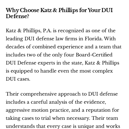
Why Choose Katz & Phillips for Your DUI 
Defense?
Katz & Phillips, P.A. is recognized as one of the 
leading DUI defense law firms in Florida. With 
decades of combined experience and a team that 
includes two of the only four Board-Certified 
DUI Defense experts in the state, Katz & Phillips 
is equipped to handle even the most complex 
DUI cases.
Their comprehensive approach to DUI defense 
includes a careful analysis of the evidence, 
aggressive motion practice, and a reputation for 
taking cases to trial when necessary. Their team 
understands that every case is unique and works 