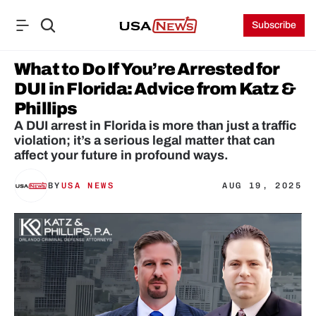
Subscribe
What to Do If You’re Arrested for 
DUI in Florida: Advice from Katz & 
Phillips
A DUI arrest in Florida is more than just a traffic 
violation; it’s a serious legal matter that can 
affect your future in profound ways.
BY
USA NEWS
AUG 19, 2025