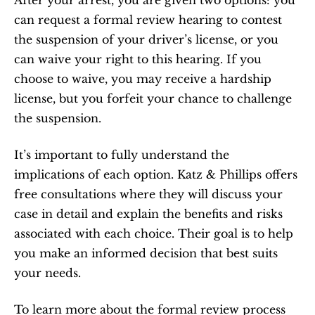
After your arrest, you are given two options: you 
can request a formal review hearing to contest 
the suspension of your driver’s license, or you 
can waive your right to this hearing. If you 
choose to waive, you may receive a hardship 
license, but you forfeit your chance to challenge 
the suspension.
It’s important to fully understand the 
implications of each option. Katz & Phillips offers 
free consultations where they will discuss your 
case in detail and explain the benefits and risks 
associated with each choice. Their goal is to help 
you make an informed decision that best suits 
your needs.
To learn more about the formal review process 