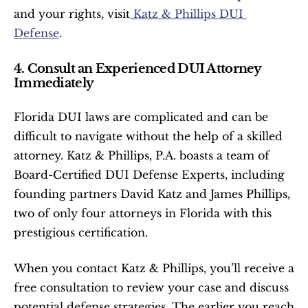
and your rights, visit
 Katz & Phillips DUI 
Defense
.
4. Consult an Experienced DUI Attorney 
Immediately
Florida DUI laws are complicated and can be 
difficult to navigate without the help of a skilled 
attorney. Katz & Phillips, P.A. boasts a team of 
Board-Certified DUI Defense Experts, including 
founding partners David Katz and James Phillips, 
two of only four attorneys in Florida with this 
prestigious certification.
When you contact Katz & Phillips, you’ll receive a 
free consultation to review your case and discuss 
potential defense strategies. The earlier you reach 