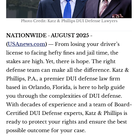
Photo Credit: Katz & Phillips DUI Defense Lawyers
NATIONWIDE - AUGUST 2025 - 
(
USAnews.com
) — 
From losing your driver’s 
license to facing hefty fines and jail time, the 
stakes are high. Yet, there is hope. The right 
defense team can make all the difference. Katz & 
Phillips, P.A., a premier DUI defense law firm 
based in Orlando, Florida, is here to help guide 
you through the complexities of DUI defense. 
With decades of experience and a team of Board-
Certified DUI Defense experts, Katz & Phillips is 
ready to protect your rights and ensure the best 
possible outcome for your case.