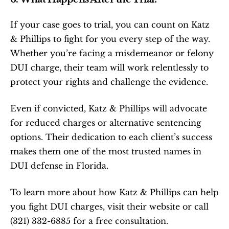
If your case goes to trial, you can count on Katz 
& Phillips to fight for you every step of the way. 
Whether you’re facing a misdemeanor or felony 
DUI charge, their team will work relentlessly to 
protect your rights and challenge the evidence.
Even if convicted, Katz & Phillips will advocate 
for reduced charges or alternative sentencing 
options. Their dedication to each client’s success 
makes them one of the most trusted names in 
DUI defense in Florida.
To learn more about how Katz & Phillips can help 
you fight DUI charges, visit their website or call 
(321) 332-6885 for a free consultation.