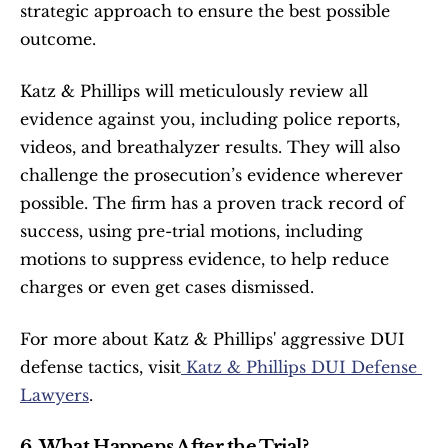
strategic approach to ensure the best possible 
outcome.
Katz & Phillips will meticulously review all 
evidence against you, including police reports, 
videos, and breathalyzer results. They will also 
challenge the prosecution’s evidence wherever 
possible. The firm has a proven track record of 
success, using pre-trial motions, including 
motions to suppress evidence, to help reduce 
charges or even get cases dismissed.
For more about Katz & Phillips' aggressive DUI 
defense tactics, visit
 Katz & Phillips DUI Defense 
Lawyers
.
6. What Happens After the Trial?