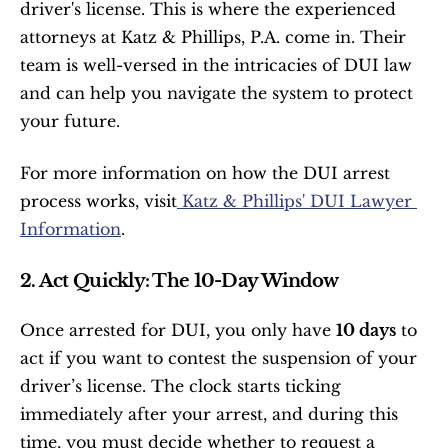
driver's license. This is where the experienced 
attorneys at Katz & Phillips, P.A. come in. Their 
team is well-versed in the intricacies of DUI law 
and can help you navigate the system to protect 
your future.
For more information on how the DUI arrest 
process works, visit
 Katz & Phillips' DUI Lawyer 
Information
.
2. Act Quickly: The 10-Day Window
Once arrested for DUI, you only have 
10 days
 to 
act if you want to contest the suspension of your 
driver’s license. The clock starts ticking 
immediately after your arrest, and during this 
time, you must decide whether to request a 