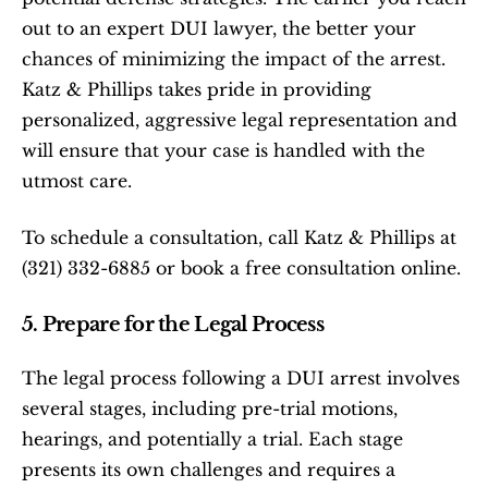
out to an expert DUI lawyer, the better your 
chances of minimizing the impact of the arrest. 
Katz & Phillips takes pride in providing 
personalized, aggressive legal representation and 
will ensure that your case is handled with the 
utmost care.
To schedule a consultation, call Katz & Phillips at 
(321) 332-6885 or book a free consultation online.
5. Prepare for the Legal Process
The legal process following a DUI arrest involves 
several stages, including pre-trial motions, 
hearings, and potentially a trial. Each stage 
presents its own challenges and requires a 