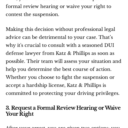
formal review hearing or waive your right to 
contest the suspension.
Making this decision without professional legal 
advice can be detrimental to your case. That’s 
why it's crucial to consult with a seasoned DUI 
defense lawyer from Katz & Phillips as soon as 
possible. Their team will assess your situation and 
help you determine the best course of action. 
Whether you choose to fight the suspension or 
accept a hardship license, Katz & Phillips is 
committed to protecting your driving privileges.
3. Request a Formal Review Hearing or Waive 
Your Right