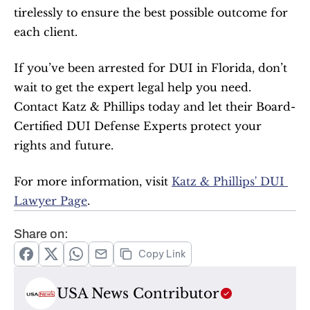
tirelessly to ensure the best possible outcome for 
each client.
If you’ve been arrested for DUI in Florida, don’t 
wait to get the expert legal help you need. 
Contact Katz & Phillips today and let their Board-
Certified DUI Defense Experts protect your 
rights and future.
For more information, visit 
Katz & Phillips' DUI 
Lawyer Page
.
Share on:
Copy Link
USA News Contributor