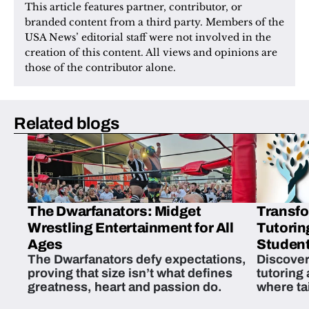
This article features partner, contributor, or 
branded content from a third party. Members of the 
USA News’ editorial staff were not involved in the 
creation of this content. All views and opinions are 
those of the contributor alone.
Related blogs
The Dwarfanators: Midget
Transfo
Wrestling Entertainment for All
Tutorin
Ages
Student
The Dwarfanators defy expectations,
Discover
proving that size isn’t what defines
tutoring
greatness, heart and passion do.
where ta
students 