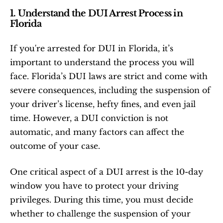
1. Understand the DUI Arrest Process in 
Florida
If you're arrested for DUI in Florida, it’s 
important to understand the process you will 
face. Florida’s DUI laws are strict and come with 
severe consequences, including the suspension of 
your driver’s license, hefty fines, and even jail 
time. However, a DUI conviction is not 
automatic, and many factors can affect the 
outcome of your case.
One critical aspect of a DUI arrest is the 10-day 
window you have to protect your driving 
privileges. During this time, you must decide 
whether to challenge the suspension of your 