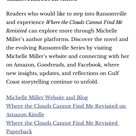
Readers who would like to step into Ransomville 
and experience 
Where the Clouds Cannot Find Me 
Revisited
 can explore more through Michelle 
Miller’s author platforms. Discover the novel and 
the evolving Ransomville Series by visiting 
Michelle Miller’s website and connecting with her 
on Amazon, Goodreads, and Facebook, where 
new insights, updates, and reflections on Gulf 
Coast storytelling continue to unfold.
Michelle Miller Website and Blog
Where the Clouds Cannot Find Me Revisited on 
Amazon Kindle
Where the Clouds Cannot Find Me Revisited 
Paperback