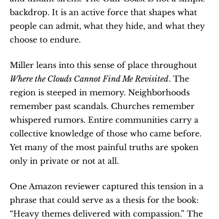
backdrop. It is an active force that shapes what 
people can admit, what they hide, and what they 
choose to endure.
Miller leans into this sense of place throughout 
Where the Clouds Cannot Find Me Revisited
. The 
region is steeped in memory. Neighborhoods 
remember past scandals. Churches remember 
whispered rumors. Entire communities carry a 
collective knowledge of those who came before. 
Yet many of the most painful truths are spoken 
only in private or not at all.
One Amazon reviewer captured this tension in a 
phrase that could serve as a thesis for the book: 
“Heavy themes delivered with compassion.” The 