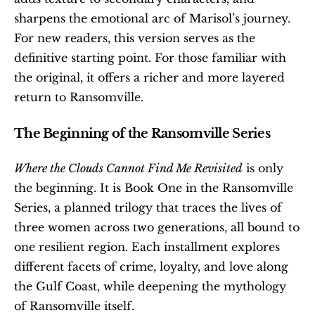
sharpens the emotional arc of Marisol’s journey. 
For new readers, this version serves as the 
definitive starting point. For those familiar with 
the original, it offers a richer and more layered 
return to Ransomville.
The Beginning of the Ransomville Series
Where the Clouds Cannot Find Me Revisited
 is only 
the beginning. It is Book One in the Ransomville 
Series, a planned trilogy that traces the lives of 
three women across two generations, all bound to 
one resilient region. Each installment explores 
different facets of crime, loyalty, and love along 
the Gulf Coast, while deepening the mythology 
of Ransomville itself.