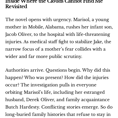
Inside Where the Clouds Cannot Find Me 
Revisited
The novel opens with urgency. Marisol, a young 
mother in Mobile, Alabama, rushes her infant son, 
Jacob Oliver, to the hospital with life-threatening 
injuries. As medical staff fight to stabilize Jake, the 
narrow focus of a mother’s fear collides with a 
wider and far more public scrutiny.
Authorities arrive. Questions begin. Why did this 
happen? Who was present? How did the injuries 
occur? The investigation pulls in everyone 
orbiting Marisol’s life, including her estranged 
husband, Derek Oliver, and family acquaintance 
Butch Hardesty. Conflicting stories emerge. So do 
long-buried family histories that refuse to stay in 