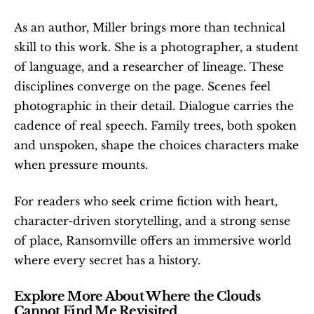
As an author, Miller brings more than technical 
skill to this work. She is a photographer, a student 
of language, and a researcher of lineage. These 
disciplines converge on the page. Scenes feel 
photographic in their detail. Dialogue carries the 
cadence of real speech. Family trees, both spoken 
and unspoken, shape the choices characters make 
when pressure mounts.
For readers who seek crime fiction with heart, 
character-driven storytelling, and a strong sense 
of place, Ransomville offers an immersive world 
where every secret has a history.
Explore More About Where the Clouds 
Cannot Find Me Revisited