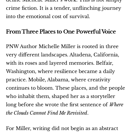
crime fiction. It is a tender, unflinching journey 
into the emotional cost of survival.
From Three Places to One Powerful Voice
PNW Author Michelle Miller is rooted in three 
very different landscapes. Altadena, California, 
with its roses and layered memories. Belfair, 
Washington, where resilience became a daily 
practice. Mobile, Alabama, where creativity 
continues to bloom. These places, and the people 
who inhabit them, shaped her as a storyteller 
long before she wrote the first sentence of 
Where 
the Clouds Cannot Find Me Revisited
.
For Miller, writing did not begin as an abstract 