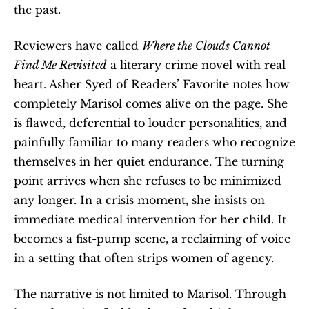
the past.
Reviewers have called 
Where the Clouds Cannot 
Find Me Revisited
 a literary crime novel with real 
heart. Asher Syed of Readers’ Favorite notes how 
completely Marisol comes alive on the page. She 
is flawed, deferential to louder personalities, and 
painfully familiar to many readers who recognize 
themselves in her quiet endurance. The turning 
point arrives when she refuses to be minimized 
any longer. In a crisis moment, she insists on 
immediate medical intervention for her child. It 
becomes a fist-pump scene, a reclaiming of voice 
in a setting that often strips women of agency.
The narrative is not limited to Marisol. Through 