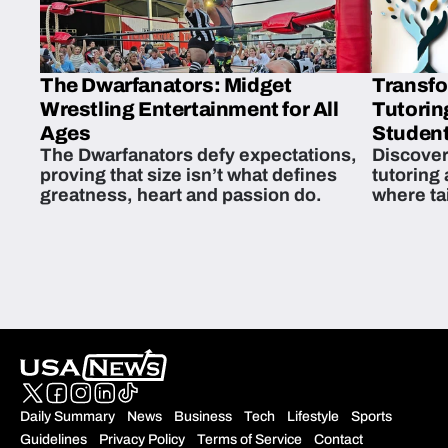
The Dwarfanators: Midget
Transfo
Wrestling Entertainment for All
Tutorin
Ages
Student
The Dwarfanators defy expectations,
Discover
proving that size isn’t what defines
tutoring
greatness, heart and passion do.
where ta
students 
Daily Summary
News
Business
Tech
Lifestyle
Sports
Guidelines
Privacy Policy
Terms of Service
Contact