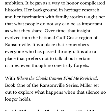
ambition. It began as a way to honor complicated 
histories. Her background in heritage research 
and her fascination with family stories taught her 
that what people do not say can be as important 
as what they share. Over time, that insight 
evolved into the fictional Gulf Coast region of 
Ransomville. It is a place that remembers 
everyone who has passed through. It is also a 
place that prefers not to talk about certain 
crimes, even though no one truly forgets.
With 
Where the Clouds Cannot Find Me Revisited
, 
Book One of the Ransomville Series, Miller set 
out to explore what happens when that silence no 
longer holds.