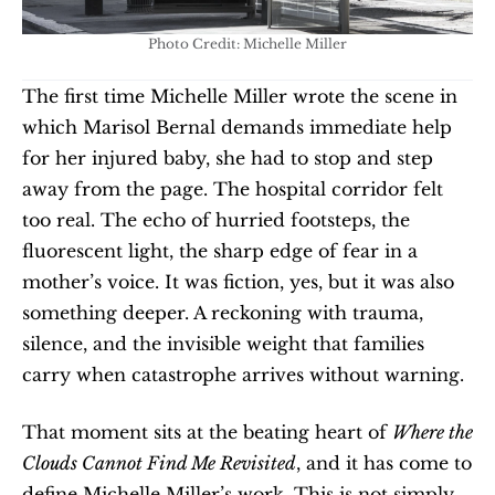
Photo Credit: Michelle Miller
The first time Michelle Miller wrote the scene in 
which Marisol Bernal demands immediate help 
for her injured baby, she had to stop and step 
away from the page. The hospital corridor felt 
too real. The echo of hurried footsteps, the 
fluorescent light, the sharp edge of fear in a 
mother’s voice. It was fiction, yes, but it was also 
something deeper. A reckoning with trauma, 
silence, and the invisible weight that families 
carry when catastrophe arrives without warning.
That moment sits at the beating heart of 
Where the 
Clouds Cannot Find Me Revisited
, and it has come to 
define Michelle Miller’s work. This is not simply 