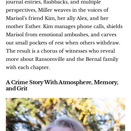
journal entries, flashbacks, and multiple 
perspectives, Miller weaves in the voices of 
Marisol’s friend Kim, her ally Alex, and her 
mother Esther. Kim manages phone calls, shields 
Marisol from emotional ambushes, and carves 
out small pockets of rest when others withdraw. 
The result is a chorus of witnesses who reveal 
more about Ransomville and the Bernal family 
with each chapter.
A Crime Story With Atmosphere, Memory, 
and Grit