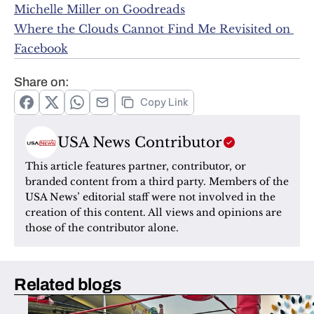
Michelle Miller on Goodreads
Where the Clouds Cannot Find Me Revisited on 
Facebook
Share on:
Copy Link
USA News Contributor
This article features partner, contributor, or 
branded content from a third party. Members of the 
USA News’ editorial staff were not involved in the 
creation of this content. All views and opinions are 
those of the contributor alone.
Related blogs