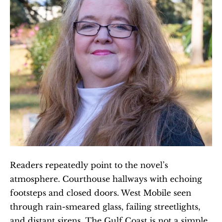
Readers repeatedly point to the novel’s 
atmosphere. Courthouse hallways with echoing 
footsteps and closed doors. West Mobile seen 
through rain-smeared glass, failing streetlights, 
and distant sirens. The Gulf Coast is not a simple 