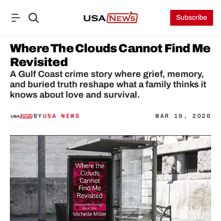
Subscribe
Where The Clouds Cannot Find Me 
Revisited
A Gulf Coast crime story where grief, memory, 
and buried truth reshape what a family thinks it 
knows about love and survival.
BY
USA NEWS
MAR 19, 2026