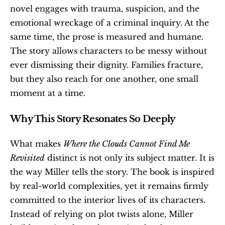
novel engages with trauma, suspicion, and the 
emotional wreckage of a criminal inquiry. At the 
same time, the prose is measured and humane. 
The story allows characters to be messy without 
ever dismissing their dignity. Families fracture, 
but they also reach for one another, one small 
moment at a time.
Why This Story Resonates So Deeply
What makes 
Where the Clouds Cannot Find Me 
Revisited
 distinct is not only its subject matter. It is 
the way Miller tells the story. The book is inspired 
by real-world complexities, yet it remains firmly 
committed to the interior lives of its characters. 
Instead of relying on plot twists alone, Miller 