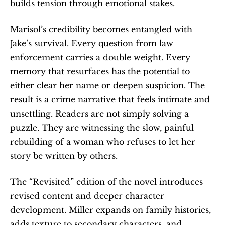
builds tension through emotional stakes.
Marisol’s credibility becomes entangled with 
Jake’s survival. Every question from law 
enforcement carries a double weight. Every 
memory that resurfaces has the potential to 
either clear her name or deepen suspicion. The 
result is a crime narrative that feels intimate and 
unsettling. Readers are not simply solving a 
puzzle. They are witnessing the slow, painful 
rebuilding of a woman who refuses to let her 
story be written by others.
The “Revisited” edition of the novel introduces 
revised content and deeper character 
development. Miller expands on family histories, 
adds texture to secondary characters, and 