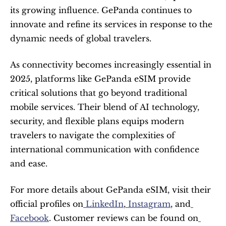
its growing influence. GePanda continues to 
innovate and refine its services in response to the 
dynamic needs of global travelers.
As connectivity becomes increasingly essential in 
2025, platforms like GePanda eSIM provide 
critical solutions that go beyond traditional 
mobile services. Their blend of AI technology, 
security, and flexible plans equips modern 
travelers to navigate the complexities of 
international communication with confidence 
and ease.
For more details about GePanda eSIM, visit their 
official profiles on
 LinkedIn
,
 Instagram
, and
Facebook
. Customer reviews can be found on