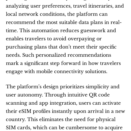
analyzing user preferences, travel itineraries, and 
local network conditions, the platform can 
recommend the most suitable data plans in real-
time. This automation reduces guesswork and 
enables travelers to avoid overpaying or 
purchasing plans that don’t meet their specific 
needs. Such personalized recommendations 
mark a significant step forward in how travelers 
engage with mobile connectivity solutions.
The platform’s design prioritizes simplicity and 
user autonomy. Through intuitive QR code 
scanning and app integration, users can activate 
their eSIM profiles instantly upon arrival in a new 
country. This eliminates the need for physical 
SIM cards, which can be cumbersome to acquire 