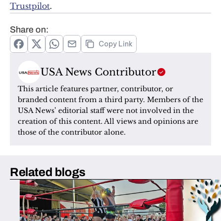
Trustpilot
.
Share on:
Copy Link
USA News Contributor
This article features partner, contributor, or 
branded content from a third party. Members of the 
USA News’ editorial staff were not involved in the 
creation of this content. All views and opinions are 
those of the contributor alone.
Related blogs