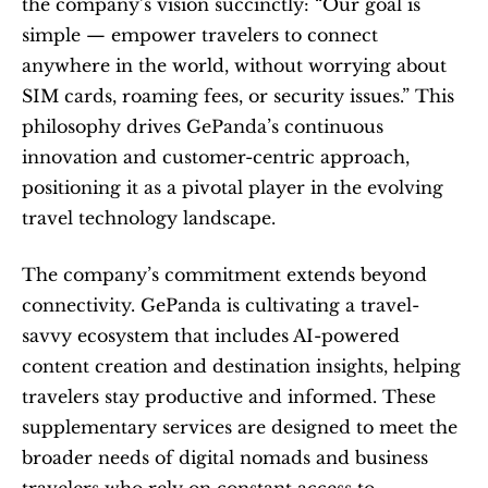
the company’s vision succinctly: “Our goal is 
simple — empower travelers to connect 
anywhere in the world, without worrying about 
SIM cards, roaming fees, or security issues.” This 
philosophy drives GePanda’s continuous 
innovation and customer-centric approach, 
positioning it as a pivotal player in the evolving 
travel technology landscape.
The company’s commitment extends beyond 
connectivity. GePanda is cultivating a travel-
savvy ecosystem that includes AI-powered 
content creation and destination insights, helping 
travelers stay productive and informed. These 
supplementary services are designed to meet the 
broader needs of digital nomads and business 