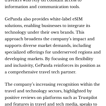
travelers who rely on constant access to 
information and communication tools.
GePanda also provides white-label eSIM 
solutions, enabling businesses to integrate its 
technology under their own brands. This 
approach broadens the company’s impact and 
supports diverse market demands, including 
specialized offerings for underserved regions and 
developing markets. By focusing on flexibility 
and inclusivity, GePanda reinforces its position as 
a comprehensive travel tech partner.
The company’s increasing recognition within the 
travel and technology sectors, highlighted by 
positive reviews on platforms such as Trustpilot 
and features in travel and tech media, speaks to 