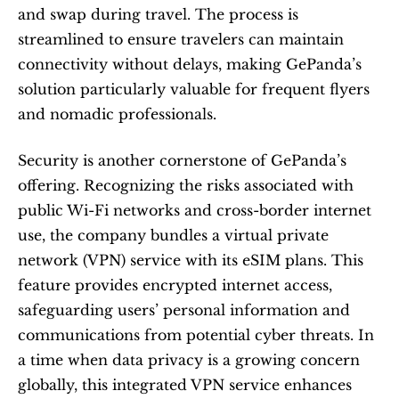
and swap during travel. The process is 
streamlined to ensure travelers can maintain 
connectivity without delays, making GePanda’s 
solution particularly valuable for frequent flyers 
and nomadic professionals.
Security is another cornerstone of GePanda’s 
offering. Recognizing the risks associated with 
public Wi-Fi networks and cross-border internet 
use, the company bundles a virtual private 
network (VPN) service with its eSIM plans. This 
feature provides encrypted internet access, 
safeguarding users’ personal information and 
communications from potential cyber threats. In 
a time when data privacy is a growing concern 
globally, this integrated VPN service enhances 