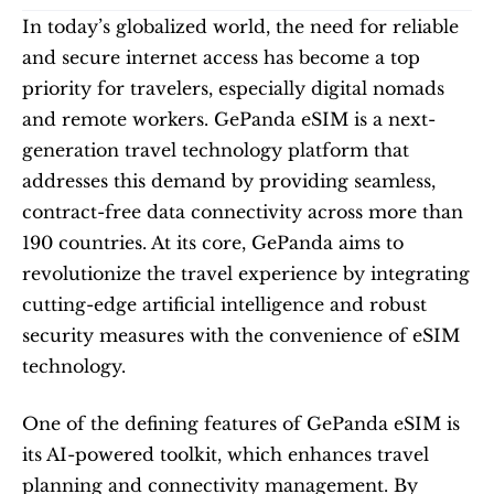
In today’s globalized world, the need for reliable 
and secure internet access has become a top 
priority for travelers, especially digital nomads 
and remote workers. GePanda eSIM is a next-
generation travel technology platform that 
addresses this demand by providing seamless, 
contract-free data connectivity across more than 
190 countries. At its core, GePanda aims to 
revolutionize the travel experience by integrating 
cutting-edge artificial intelligence and robust 
security measures with the convenience of eSIM 
technology.
One of the defining features of GePanda eSIM is 
its AI-powered toolkit, which enhances travel 
planning and connectivity management. By 