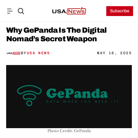
Subscribe
Why GePanda Is The Digital 
Nomad’s Secret Weapon
BY
USA NEWS
MAY 18, 2025
Photo Credit: GePanda