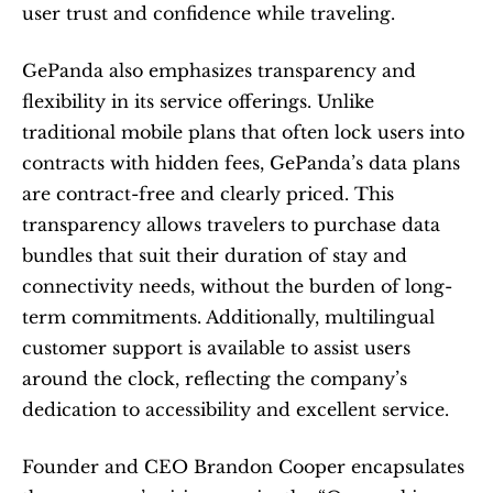
user trust and confidence while traveling.
GePanda also emphasizes transparency and 
flexibility in its service offerings. Unlike 
traditional mobile plans that often lock users into 
contracts with hidden fees, GePanda’s data plans 
are contract-free and clearly priced. This 
transparency allows travelers to purchase data 
bundles that suit their duration of stay and 
connectivity needs, without the burden of long-
term commitments. Additionally, multilingual 
customer support is available to assist users 
around the clock, reflecting the company’s 
dedication to accessibility and excellent service.
Founder and CEO Brandon Cooper encapsulates 