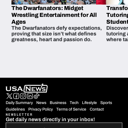
The Dwarfanators: Midget
Transfo
Wrestling Entertainment for All
Tutorin
Ages
Student
The Dwarfanators defy expectations,
Discover
proving that size isn’t what defines
tutoring
greatness, heart and passion do.
where ta
students 
Daily Summary
News
Business
Tech
Lifestyle
Sports
Guidelines
Privacy Policy
Terms of Service
Contact
NEWSLETTER
Get daily news directly in your inbox!