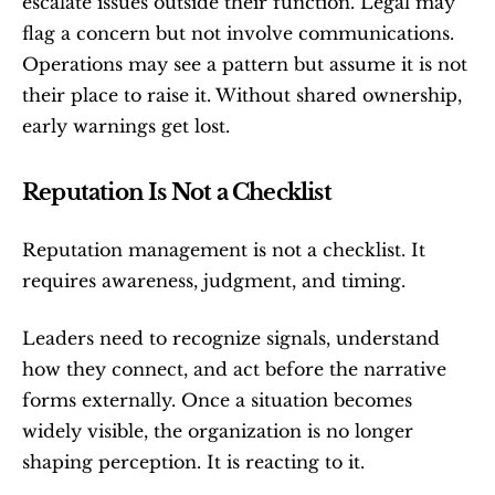
escalate issues outside their function. Legal may 
flag a concern but not involve communications. 
Operations may see a pattern but assume it is not 
their place to raise it. Without shared ownership, 
early warnings get lost.
Reputation Is Not a Checklist
Reputation management is not a checklist. It 
requires awareness, judgment, and timing.
Leaders need to recognize signals, understand 
how they connect, and act before the narrative 
forms externally. Once a situation becomes 
widely visible, the organization is no longer 
shaping perception. It is reacting to it.