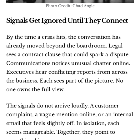
Photo Credit: Chad Angle
Signals Get Ignored Until They Connect
By the time a crisis hits, the conversation has 
already moved beyond the boardroom. Legal 
sees a contract clause that could spark a dispute. 
Communications notices unusual chatter online. 
Executives hear conflicting reports from across 
the business. Each sees part of the picture. No 
one owns the full view.
The signals do not arrive loudly. A customer 
complaint, a vague mention online, or an internal 
email that feels slightly off. In isolation, each 
seems manageable. Together, they point to 