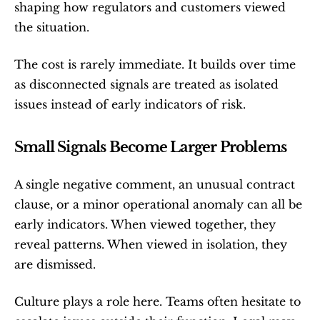
shaping how regulators and customers viewed 
the situation.
The cost is rarely immediate. It builds over time 
as disconnected signals are treated as isolated 
issues instead of early indicators of risk.
Small Signals Become Larger Problems
A single negative comment, an unusual contract 
clause, or a minor operational anomaly can all be 
early indicators. When viewed together, they 
reveal patterns. When viewed in isolation, they 
are dismissed.
Culture plays a role here. Teams often hesitate to 