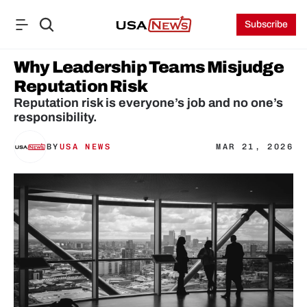
Subscribe
Why Leadership Teams Misjudge 
Reputation Risk
Reputation risk is everyone’s job and no one’s 
responsibility.
BY
USA NEWS
MAR 21, 2026