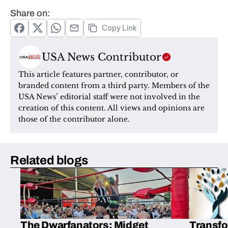
Share on:
Copy Link
USA News Contributor
This article features partner, contributor, or 
branded content from a third party. Members of the 
USA News’ editorial staff were not involved in the 
creation of this content. All views and opinions are 
those of the contributor alone.
Related blogs
The Dwarfanators: Midget
Transfo