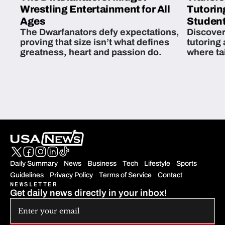
Wrestling Entertainment for All
Tutorin
Ages
Student
The Dwarfanators defy expectations,
Discover
proving that size isn’t what defines
tutoring
greatness, heart and passion do.
where ta
students 
Daily Summary
News
Business
Tech
Lifestyle
Sports
Guidelines
Privacy Policy
Terms of Service
Contact
NEWSLETTER
Get daily news directly in your inbox!