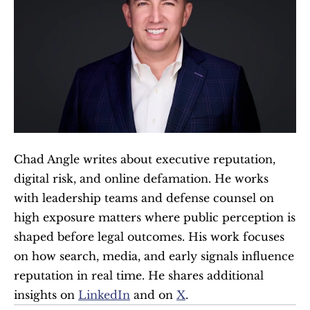
Chad Angle writes about executive reputation, 
digital risk, and online defamation. He works 
with leadership teams and defense counsel on 
high exposure matters where public perception is 
shaped before legal outcomes. His work focuses 
on how search, media, and early signals influence 
reputation in real time. He shares additional 
insights on 
LinkedIn
 and on 
X
.