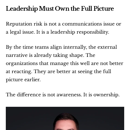
Leadership Must Own the Full Picture
Reputation risk is not a communications issue or 
a legal issue. It is a leadership responsibility.
By the time teams align internally, the external 
narrative is already taking shape. The 
organizations that manage this well are not better 
at reacting. They are better at seeing the full 
picture earlier.
The difference is not awareness. It is ownership.