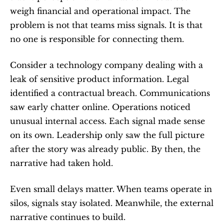
weigh financial and operational impact. The 
problem is not that teams miss signals. It is that 
no one is responsible for connecting them.
Consider a technology company dealing with a 
leak of sensitive product information. Legal 
identified a contractual breach. Communications 
saw early chatter online. Operations noticed 
unusual internal access. Each signal made sense 
on its own. Leadership only saw the full picture 
after the story was already public. By then, the 
narrative had taken hold.
Even small delays matter. When teams operate in 
silos, signals stay isolated. Meanwhile, the external 
narrative continues to build.