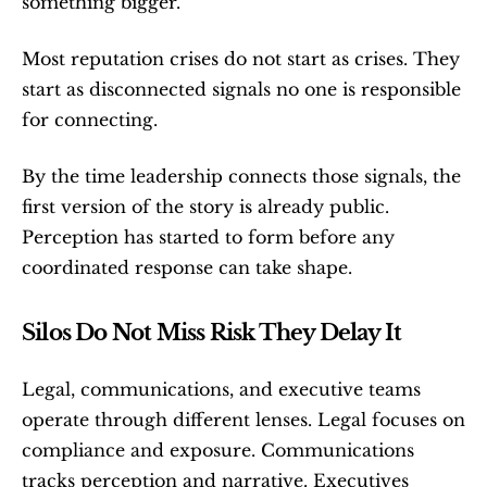
something bigger.
Most reputation crises do not start as crises. They 
start as disconnected signals no one is responsible 
for connecting.
By the time leadership connects those signals, the 
first version of the story is already public. 
Perception has started to form before any 
coordinated response can take shape.
Silos Do Not Miss Risk They Delay It
Legal, communications, and executive teams 
operate through different lenses. Legal focuses on 
compliance and exposure. Communications 
tracks perception and narrative. Executives 