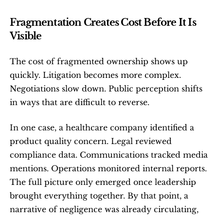
Fragmentation Creates Cost Before It Is 
Visible
The cost of fragmented ownership shows up 
quickly. Litigation becomes more complex. 
Negotiations slow down. Public perception shifts 
in ways that are difficult to reverse.
In one case, a healthcare company identified a 
product quality concern. Legal reviewed 
compliance data. Communications tracked media 
mentions. Operations monitored internal reports. 
The full picture only emerged once leadership 
brought everything together. By that point, a 
narrative of negligence was already circulating, 