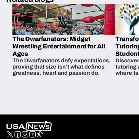
The Dwarfanators: Midget
Transfo
Wrestling Entertainment for All
Tutorin
Ages
Student
The Dwarfanators defy expectations,
Discover
proving that size isn’t what defines
tutoring
greatness, heart and passion do.
where ta
students 