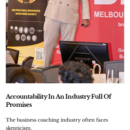
Accountability In An Industry Full Of 
Promises
The business coaching industry often faces 
skepticism.