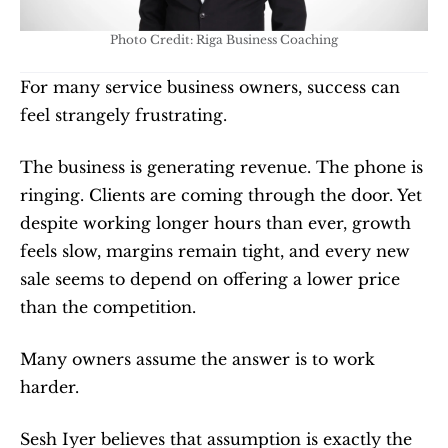
Photo Credit: Riga Business Coaching
For many service business owners, success can 
feel strangely frustrating.
The business is generating revenue. The phone is 
ringing. Clients are coming through the door. Yet 
despite working longer hours than ever, growth 
feels slow, margins remain tight, and every new 
sale seems to depend on offering a lower price 
than the competition.
Many owners assume the answer is to work 
harder.
Sesh Iyer believes that assumption is exactly the 