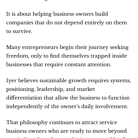
It is about helping business owners build 
companies that do not depend entirely on them 
to survive.
Many entrepreneurs begin their journey seeking 
freedom, only to find themselves trapped inside 
businesses that require constant attention.
Iyer believes sustainable growth requires systems, 
positioning, leadership, and market 
differentiation that allow the business to function 
independently of the owner's daily involvement.
That philosophy continues to attract service 
business owners who are ready to move beyond 