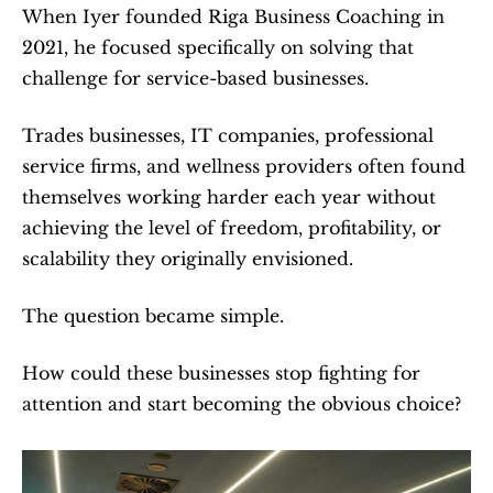
When Iyer founded Riga Business Coaching in 
2021, he focused specifically on solving that 
challenge for service-based businesses.
Trades businesses, IT companies, professional 
service firms, and wellness providers often found 
themselves working harder each year without 
achieving the level of freedom, profitability, or 
scalability they originally envisioned.
The question became simple.
How could these businesses stop fighting for 
attention and start becoming the obvious choice?