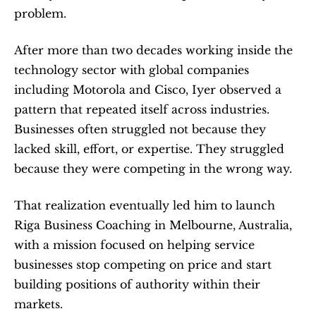
problem.
After more than two decades working inside the 
technology sector with global companies 
including Motorola and Cisco, Iyer observed a 
pattern that repeated itself across industries. 
Businesses often struggled not because they 
lacked skill, effort, or expertise. They struggled 
because they were competing in the wrong way.
That realization eventually led him to launch 
Riga Business Coaching in Melbourne, Australia, 
with a mission focused on helping service 
businesses stop competing on price and start 
building positions of authority within their 
markets.