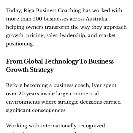
Today, Riga Business Coaching has worked with 
more than 500 businesses across Australia, 
helping owners transform the way they approach 
growth, pricing, sales, leadership, and market 
positioning.
From Global Technology To Business 
Growth Strategy
Before becoming a business coach, Iyer spent 
over 20 years inside large commercial 
environments where strategic decisions carried 
significant consequences.
Working with internationally recognized 