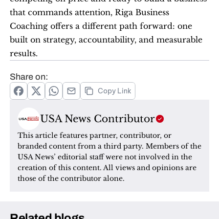
that commands attention, Riga Business 
Coaching offers a different path forward: one 
built on strategy, accountability, and measurable 
results.
Share on:
Copy Link
USA News Contributor
This article features partner, contributor, or 
branded content from a third party. Members of the 
USA News’ editorial staff were not involved in the 
creation of this content. All views and opinions are 
those of the contributor alone.
Related blogs