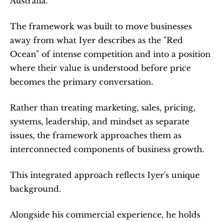
Australia.
The framework was built to move businesses 
away from what Iyer describes as the "Red 
Ocean" of intense competition and into a position 
where their value is understood before price 
becomes the primary conversation.
Rather than treating marketing, sales, pricing, 
systems, leadership, and mindset as separate 
issues, the framework approaches them as 
interconnected components of business growth.
This integrated approach reflects Iyer's unique 
background.
Alongside his commercial experience, he holds 