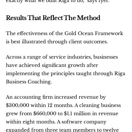
exactly what we built Riga to do,” says Iyer.
Results That Reflect The Method
The effectiveness of the Gold Ocean Framework 
is best illustrated through client outcomes.
Across a range of service industries, businesses 
have achieved significant growth after 
implementing the principles taught through Riga 
Business Coaching.
An accounting firm increased revenue by 
$300,000 within 12 months. A cleaning business 
grew from $660,000 to $1.1 million in revenue 
within eight months. A software company 
expanded from three team members to twelve 