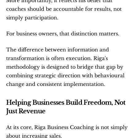
More importantly, it reflects his belief that 
coaches should be accountable for results, not 
simply participation.
For business owners, that distinction matters.
The difference between information and 
transformation is often execution. Riga's 
methodology is designed to bridge that gap by 
combining strategic direction with behavioural 
change and consistent implementation.
Helping Businesses Build Freedom, Not 
Just Revenue
At its core, Riga Business Coaching is not simply 
about increasing sales.