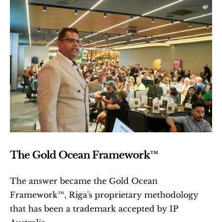
The Gold Ocean Framework™
The answer became the Gold Ocean 
Framework™, Riga's proprietary methodology 
that has been a trademark accepted by IP 