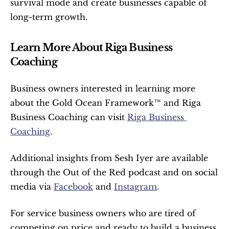
survival mode and create businesses capable of 
long-term growth.
Learn More About Riga Business 
Coaching
Business owners interested in learning more 
about the Gold Ocean Framework™ and Riga 
Business Coaching can visit 
Riga Business 
Coaching
.
Additional insights from Sesh Iyer are available 
through the Out of the Red podcast and on social 
media via 
Facebook
 and 
Instagram
.
For service business owners who are tired of 
competing on price and ready to build a business 