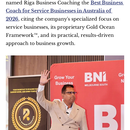
named Riga Business Coaching the 
Best Business 
Coach for Service Businesses in Australia of 
2026
, citing the company's specialized focus on 
service businesses, its proprietary Gold Ocean 
Framework™, and its practical, results-driven 
approach to business growth. 