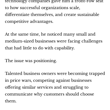
technology companies gave him a front-row seat 
to how successful organizations scale, 
differentiate themselves, and create sustainable 
competitive advantages.
At the same time, he noticed many small and 
medium-sized businesses were facing challenges 
that had little to do with capability.
The issue was positioning.
Talented business owners were becoming trapped 
in price wars, competing against businesses 
offering similar services and struggling to 
communicate why customers should choose 
them.