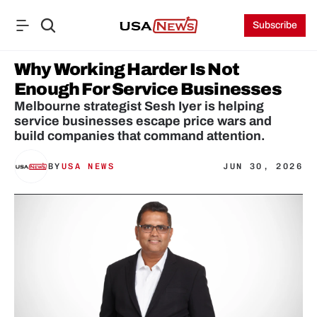
Subscribe
Why Working Harder Is Not 
Enough For Service Businesses
Melbourne strategist Sesh Iyer is helping 
service businesses escape price wars and 
build companies that command attention.
BY
USA NEWS
JUN 30, 2026