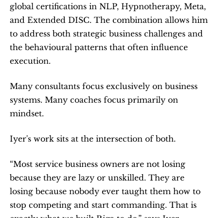
global certifications in NLP, Hypnotherapy, Meta, 
and Extended DISC. The combination allows him 
to address both strategic business challenges and 
the behavioural patterns that often influence 
execution.
Many consultants focus exclusively on business 
systems. Many coaches focus primarily on 
mindset.
Iyer's work sits at the intersection of both.
“Most service business owners are not losing 
because they are lazy or unskilled. They are 
losing because nobody ever taught them how to 
stop competing and start commanding. That is 