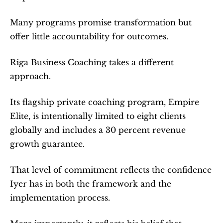
Many programs promise transformation but 
offer little accountability for outcomes.
Riga Business Coaching takes a different 
approach.
Its flagship private coaching program, Empire 
Elite, is intentionally limited to eight clients 
globally and includes a 30 percent revenue 
growth guarantee.
That level of commitment reflects the confidence 
Iyer has in both the framework and the 
implementation process.