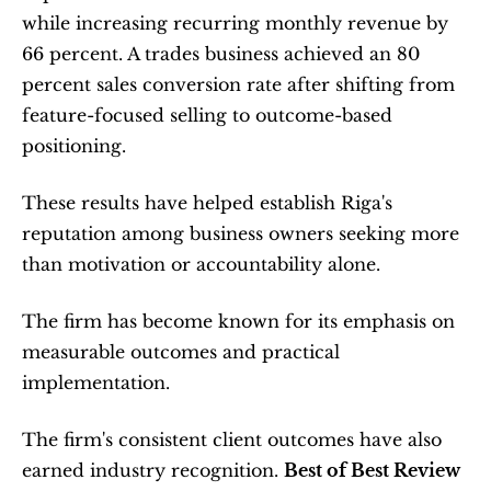
while increasing recurring monthly revenue by 
66 percent. A trades business achieved an 80 
percent sales conversion rate after shifting from 
feature-focused selling to outcome-based 
positioning.
These results have helped establish Riga's 
reputation among business owners seeking more 
than motivation or accountability alone.
The firm has become known for its emphasis on 
measurable outcomes and practical 
implementation.
The firm's consistent client outcomes have also 
earned industry recognition. 
Best of Best Review 