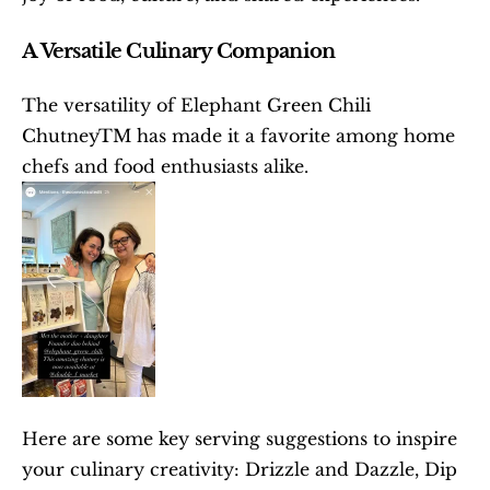
A Versatile Culinary Companion
The versatility of Elephant Green Chili 
ChutneyTM has made it a favorite among home 
chefs and food enthusiasts alike.
Here are some key serving suggestions to inspire 
your culinary creativity: Drizzle and Dazzle, Dip 