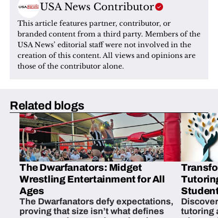
USA News Contributor
This article features partner, contributor, or 
branded content from a third party. Members of the 
USA News’ editorial staff were not involved in the 
creation of this content. All views and opinions are 
those of the contributor alone.
Related blogs
The Dwarfanators: Midget
Transfo
Wrestling Entertainment for All
Tutorin
Ages
Student
The Dwarfanators defy expectations,
Discover
proving that size isn’t what defines
tutoring