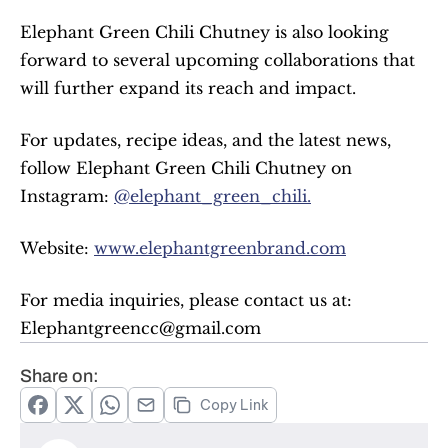
Elephant Green Chili Chutney is also looking 
forward to several upcoming collaborations that 
will further expand its reach and impact.
For updates, recipe ideas, and the latest news, 
follow Elephant Green Chili Chutney on 
Instagram: 
@elephant_green_chili.
Website: 
www.elephantgreenbrand.com
For media inquiries, please contact us at: 
Elephantgreencc@gmail.com
Share on:
Copy Link