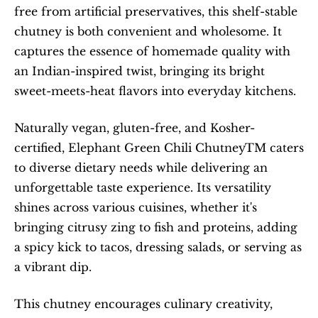
free from artificial preservatives, this shelf-stable 
chutney is both convenient and wholesome. It 
captures the essence of homemade quality with 
an Indian-inspired twist, bringing its bright 
sweet-meets-heat flavors into everyday kitchens.
Naturally vegan, gluten-free, and Kosher-
certified, Elephant Green Chili ChutneyTM caters 
to diverse dietary needs while delivering an 
unforgettable taste experience. Its versatility 
shines across various cuisines, whether it's 
bringing citrusy zing to fish and proteins, adding 
a spicy kick to tacos, dressing salads, or serving as 
a vibrant dip.
This chutney encourages culinary creativity, 