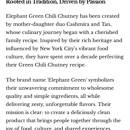
Rooted in Tradition, Driven by Passion
Elephant Green Chili Chutney has been created 
by mother-daughter duo Cashmira and Tan, 
whose culinary journey began with a cherished 
family recipe. Inspired by their rich heritage and 
influenced by New York City’s vibrant food 
culture, they have spent over a decade perfecting 
their Green Chili Chutney recipe.
The brand name 'Elephant Green' symbolizes 
their unwavering commitment to wholesome 
quality and simple ingredients, all while 
delivering zesty, unforgettable flavors. Their 
mission is clear: to create a deliciously clean 
product that brings people together through the 
joy of food, culture, and shared experiences.