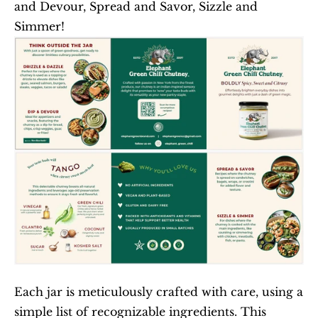
and Devour, Spread and Savor, Sizzle and 
Simmer!
Each jar is meticulously crafted with care, using a 
simple list of recognizable ingredients. This 