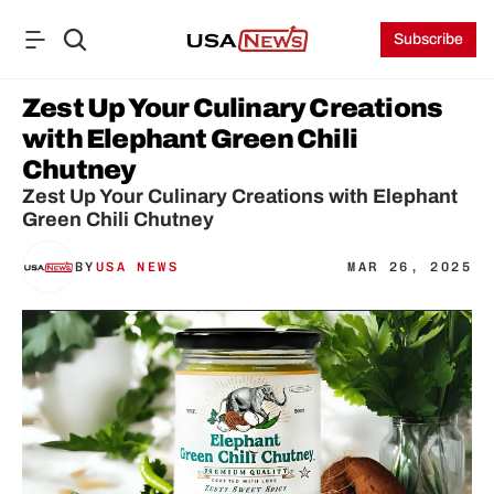
Subscribe
Zest Up Your Culinary Creations 
with Elephant Green Chili 
Chutney
Zest Up Your Culinary Creations with Elephant 
Green Chili Chutney
BY
USA NEWS
MAR 26, 2025