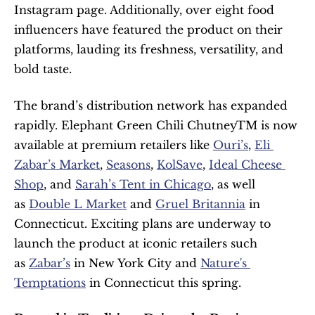
Instagram page. Additionally, over eight food 
influencers have featured the product on their 
platforms, lauding its freshness, versatility, and 
bold taste.
The brand’s distribution network has expanded 
rapidly. Elephant Green Chili ChutneyTM is now 
available at premium retailers like 
Ouri’s
, 
Eli 
Zabar’s Market
, 
Seasons
, 
KolSave
, 
Ideal Cheese 
Shop
, and 
Sarah’s Tent in Chicago
, as well 
as 
Double L Market
 and 
Gruel Britannia
 in 
Connecticut. Exciting plans are underway to 
launch the product at iconic retailers such 
as 
Zabar’s
 in New York City and 
Nature's 
Temptations
 in Connecticut this spring.