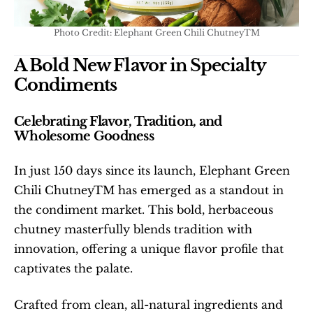
Photo Credit: Elephant Green Chili ChutneyTM
A Bold New Flavor in Specialty 
Condiments
Celebrating Flavor, Tradition, and 
Wholesome Goodness
In just 150 days since its launch, Elephant Green 
Chili ChutneyTM has emerged as a standout in 
the condiment market. This bold, herbaceous 
chutney masterfully blends tradition with 
innovation, offering a unique flavor profile that 
captivates the palate.
Crafted from clean, all-natural ingredients and 