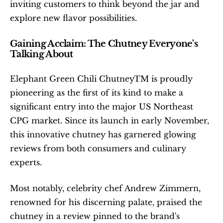
inviting customers to think beyond the jar and 
explore new flavor possibilities.
Gaining Acclaim: The Chutney Everyone's 
Talking About
Elephant Green Chili ChutneyTM is proudly 
pioneering as the first of its kind to make a 
significant entry into the major US Northeast 
CPG market. Since its launch in early November, 
this innovative chutney has garnered glowing 
reviews from both consumers and culinary 
experts.
Most notably, celebrity chef Andrew Zimmern, 
renowned for his discerning palate, praised the 
chutney in a review pinned to the brand's 