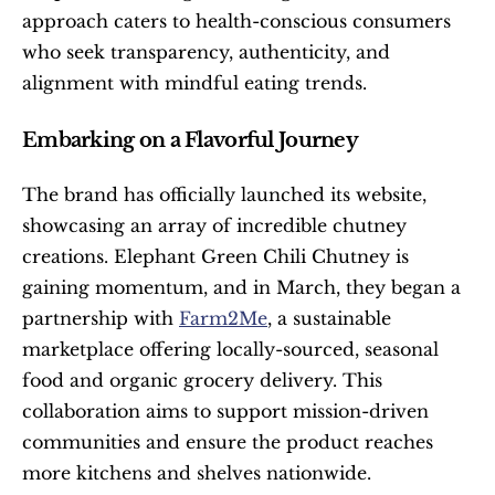
approach caters to health-conscious consumers 
who seek transparency, authenticity, and 
alignment with mindful eating trends.
Embarking on a Flavorful Journey
The brand has officially launched its website, 
showcasing an array of incredible chutney 
creations. Elephant Green Chili Chutney is 
gaining momentum, and in March, they began a 
partnership with 
Farm2Me
, a sustainable 
marketplace offering locally-sourced, seasonal 
food and organic grocery delivery. This 
collaboration aims to support mission-driven 
communities and ensure the product reaches 
more kitchens and shelves nationwide.