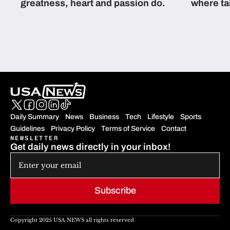
greatness, heart and passion do.
where ta
students 
Daily Summary
News
Business
Tech
Lifestyle
Sports
Guidelines
Privacy Policy
Terms of Service
Contact
NEWSLETTER
Get daily news directly in your inbox!
Subscribe
Copyright 2025 USA NEWS all rights reserved