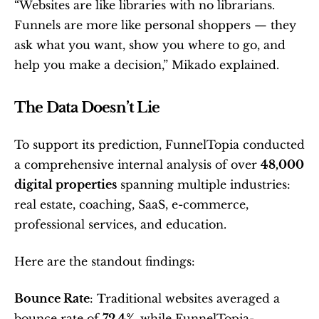
“Websites are like libraries with no librarians. 
Funnels are more like personal shoppers — they 
ask what you want, show you where to go, and 
help you make a decision,” Mikado explained.
The Data Doesn’t Lie
To support its prediction, FunnelTopia conducted 
a comprehensive internal analysis of over 
48,000 
digital properties
 spanning multiple industries: 
real estate, coaching, SaaS, e-commerce, 
professional services, and education.
Here are the standout findings:
Bounce Rate
: Traditional websites averaged a 
bounce rate of 
72.4%
, while FunnelTopia-