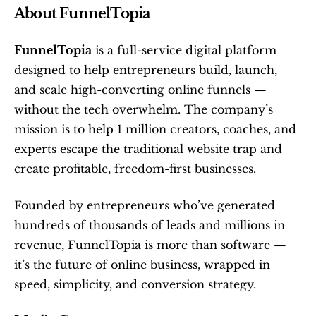
About FunnelTopia
FunnelTopia
 is a full-service digital platform 
designed to help entrepreneurs build, launch, 
and scale high-converting online funnels — 
without the tech overwhelm. The company’s 
mission is to help 1 million creators, coaches, and 
experts escape the traditional website trap and 
create profitable, freedom-first businesses.
Founded by entrepreneurs who’ve generated 
hundreds of thousands of leads and millions in 
revenue, FunnelTopia is more than software — 
it’s the future of online business, wrapped in 
speed, simplicity, and conversion strategy.