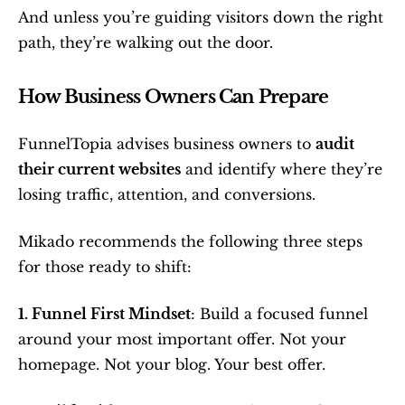
And unless you’re guiding visitors down the right 
path, they’re walking out the door.
How Business Owners Can Prepare
FunnelTopia advises business owners to 
audit 
their current websites
 and identify where they’re 
losing traffic, attention, and conversions.
Mikado recommends the following three steps 
for those ready to shift:
1. Funnel First Mindset
: Build a focused funnel 
around your most important offer. Not your 
homepage. Not your blog. Your best offer.