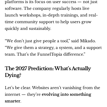
platforms is its focus on user success — not just 
software. The company regularly hosts live 
launch workshops, in-depth trainings, and real-
time community support to help users grow 
quickly and sustainably.
“We don’t just give people a tool,” said Mikado. 
“We give them a strategy, a system, and a support 
team. That’s the FunnelTopia difference.”
The 2027 Prediction: What’s Actually 
Dying?
Let’s be clear. Websites aren’t vanishing from the 
internet — they’re 
evolving into something 
smarter
.