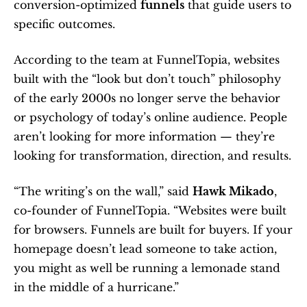
conversion-optimized 
funnels
 that guide users to 
specific outcomes.
According to the team at FunnelTopia, websites 
built with the “look but don’t touch” philosophy 
of the early 2000s no longer serve the behavior 
or psychology of today’s online audience. People 
aren’t looking for more information — they’re 
looking for transformation, direction, and results.
“The writing’s on the wall,” said 
Hawk Mikado
, 
co-founder of FunnelTopia. “Websites were built 
for browsers. Funnels are built for buyers. If your 
homepage doesn’t lead someone to take action, 
you might as well be running a lemonade stand 
in the middle of a hurricane.”