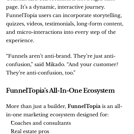
page. It’s a dynamic, interactive journey. 
FunnelTopia users can incorporate storytelling, 
quizzes, videos, testimonials, long-form content, 
and micro-interactions into every step of the 
experience.
“Funnels aren’t anti-brand. They’re just anti-
confusion,” said Mikado. “And your customer? 
They’re anti-confusion, too.”
FunnelTopia’s All-In-One Ecosystem
More than just a builder, 
FunnelTopia
 is an all-
in-one marketing ecosystem designed for:
Coaches and consultants
Real estate pros