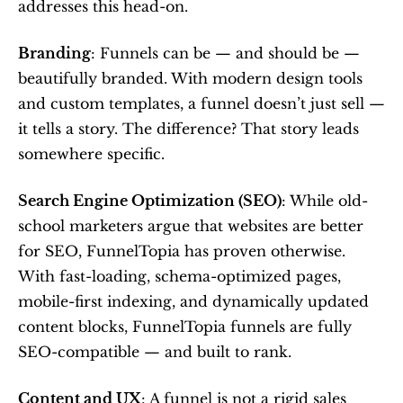
addresses this head-on.
Branding
: Funnels can be — and should be — 
beautifully branded. With modern design tools 
and custom templates, a funnel doesn’t just sell — 
it tells a story. The difference? That story leads 
somewhere specific.
Search Engine Optimization (SEO)
: While old-
school marketers argue that websites are better 
for SEO, FunnelTopia has proven otherwise. 
With fast-loading, schema-optimized pages, 
mobile-first indexing, and dynamically updated 
content blocks, FunnelTopia funnels are fully 
SEO-compatible — and built to rank.
Content and UX
: A funnel is not a rigid sales 