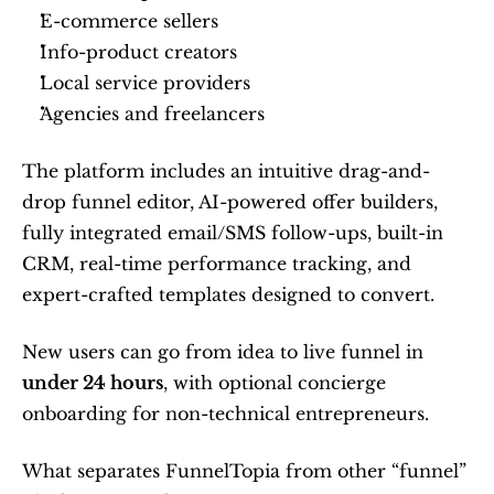
E-commerce sellers
Info-product creators
Local service providers
Agencies and freelancers
The platform includes an intuitive drag-and-
drop funnel editor, AI-powered offer builders, 
fully integrated email/SMS follow-ups, built-in 
CRM, real-time performance tracking, and 
expert-crafted templates designed to convert.
New users can go from idea to live funnel in 
under 24 hours
, with optional concierge 
onboarding for non-technical entrepreneurs.
What separates FunnelTopia from other “funnel” 