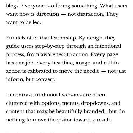
blogs. Everyone is offering something. What users 
want now is 
direction
 — not distraction. They 
want to be led.
Funnels offer that leadership. By design, they 
guide users step-by-step through an intentional 
process, from awareness to action. Every page 
has one job. Every headline, image, and call-to-
action is calibrated to move the needle — not just 
inform, but convert.
In contrast, traditional websites are often 
cluttered with options, menus, dropdowns, and 
content that may be beautifully branded… but do 
nothing to move the visitor toward a result.