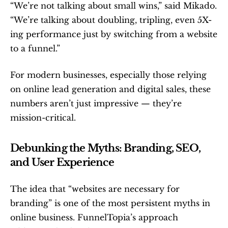
“We’re not talking about small wins,” said Mikado. 
“We’re talking about doubling, tripling, even 5X-
ing performance just by switching from a website 
to a funnel.”
For modern businesses, especially those relying 
on online lead generation and digital sales, these 
numbers aren’t just impressive — they’re 
mission-critical.
Debunking the Myths: Branding, SEO, 
and User Experience
The idea that “websites are necessary for 
branding” is one of the most persistent myths in 
online business. FunnelTopia’s approach 