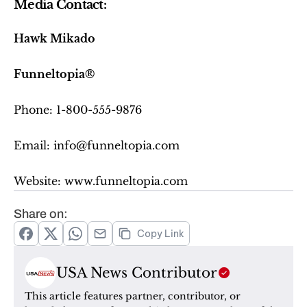
Media Contact:
Hawk Mikado
Funneltopia®
Phone: 1-800-555-9876
Email: info@funneltopia.com
Website: www.funneltopia.com
Share on:
Copy Link
USA News Contributor
This article features partner, contributor, or 