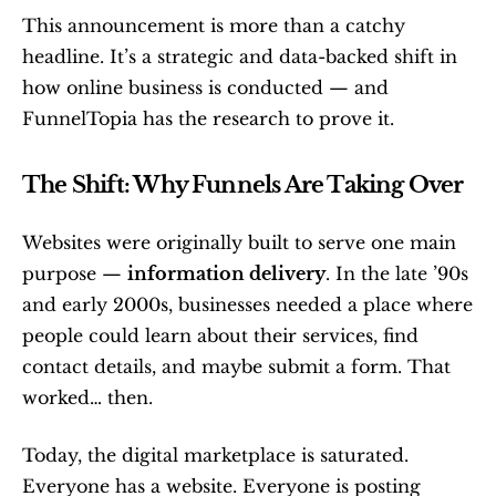
This announcement is more than a catchy 
headline. It’s a strategic and data-backed shift in 
how online business is conducted — and 
FunnelTopia has the research to prove it.
The Shift: Why Funnels Are Taking Over
Websites were originally built to serve one main 
purpose — 
information delivery
. In the late ’90s 
and early 2000s, businesses needed a place where 
people could learn about their services, find 
contact details, and maybe submit a form. That 
worked… then.
Today, the digital marketplace is saturated. 
Everyone has a website. Everyone is posting 