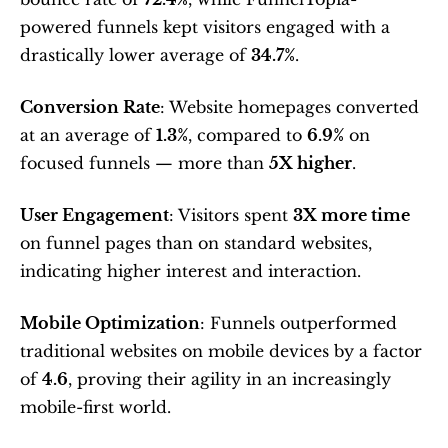
powered funnels kept visitors engaged with a 
drastically lower average of 
34.7%
.
Conversion Rate
: Website homepages converted 
at an average of 
1.3%
, compared to 
6.9%
 on 
focused funnels — more than 
5X higher
.
User Engagement
: Visitors spent 
3X more time
on funnel pages than on standard websites, 
indicating higher interest and interaction.
Mobile Optimization
: Funnels outperformed 
traditional websites on mobile devices by a factor 
of 
4.6
, proving their agility in an increasingly 
mobile-first world.