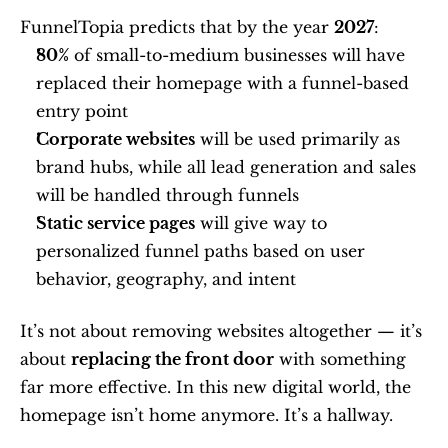
FunnelTopia predicts that by the year 
2027
:
80%
 of small-to-medium businesses will have 
replaced their homepage with a funnel-based 
entry point
Corporate websites
 will be used primarily as 
brand hubs, while all lead generation and sales 
will be handled through funnels
Static service pages
 will give way to 
personalized funnel paths based on user 
behavior, geography, and intent
It’s not about removing websites altogether — it’s 
about 
replacing the front door
 with something 
far more effective. In this new digital world, the 
homepage isn’t home anymore. It’s a hallway.