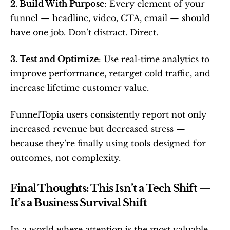
2. Build With Purpose
: Every element of your 
funnel — headline, video, CTA, email — should 
have one job. Don’t distract. Direct.
3. Test and Optimize
: Use real-time analytics to 
improve performance, retarget cold traffic, and 
increase lifetime customer value.
FunnelTopia users consistently report not only 
increased revenue but decreased stress — 
because they’re finally using tools designed for 
outcomes, not complexity.
Final Thoughts: This Isn’t a Tech Shift — 
It’s a Business Survival Shift
In a world where attention is the most valuable 