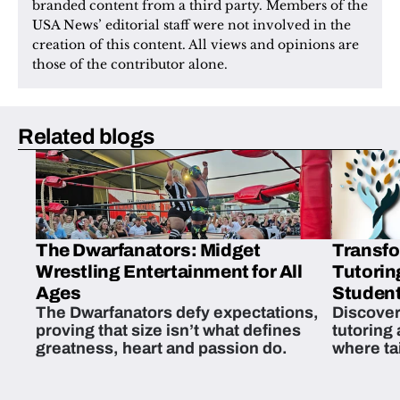
branded content from a third party. Members of the 
USA News’ editorial staff were not involved in the 
creation of this content. All views and opinions are 
those of the contributor alone.
Related blogs
The Dwarfanators: Midget
Transfo
Wrestling Entertainment for All
Tutorin
Ages
Student
The Dwarfanators defy expectations,
Discover
proving that size isn’t what defines
tutoring
greatness, heart and passion do.
where ta
students 