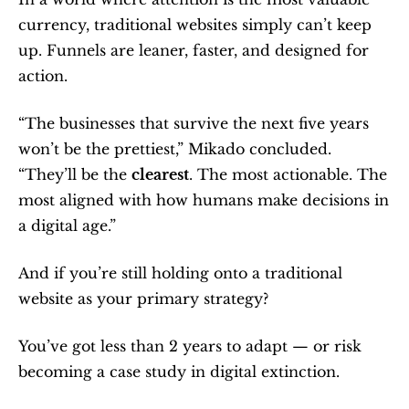
currency, traditional websites simply can’t keep 
up. Funnels are leaner, faster, and designed for 
action.
“The businesses that survive the next five years 
won’t be the prettiest,” Mikado concluded. 
“They’ll be the 
clearest
. The most actionable. The 
most aligned with how humans make decisions in 
a digital age.”
And if you’re still holding onto a traditional 
website as your primary strategy?
You’ve got less than 2 years to adapt — or risk 
becoming a case study in digital extinction.