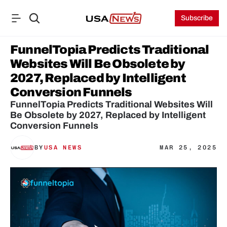
Subscribe
FunnelTopia Predicts Traditional 
Websites Will Be Obsolete by 
2027, Replaced by Intelligent 
Conversion Funnels
FunnelTopia Predicts Traditional Websites Will 
Be Obsolete by 2027, Replaced by Intelligent 
Conversion Funnels
BY
USA NEWS
MAR 25, 2025