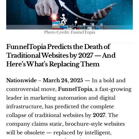
Photo Credit: FunnelTopia
FunnelTopia Predicts the Death of 
Traditional Websites by 2027 — And 
Here’s What’s Replacing Them
Nationwide – March 24, 2025
 — In a bold and 
controversial move, 
FunnelTopia
, a fast-growing 
leader in marketing automation and digital 
infrastructure, has predicted the complete 
collapse of traditional websites by 
2027
. The 
company claims static, brochure-style websites 
will be obsolete — replaced by intelligent, 