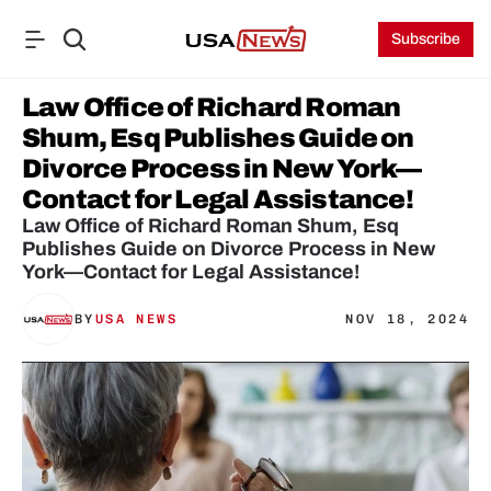
Subscribe
Law Office of Richard Roman 
Shum, Esq Publishes Guide on 
Divorce Process in New York—
Contact for Legal Assistance!
Law Office of Richard Roman Shum, Esq 
Publishes Guide on Divorce Process in New 
York—Contact for Legal Assistance!
BY
USA NEWS
NOV 18, 2024