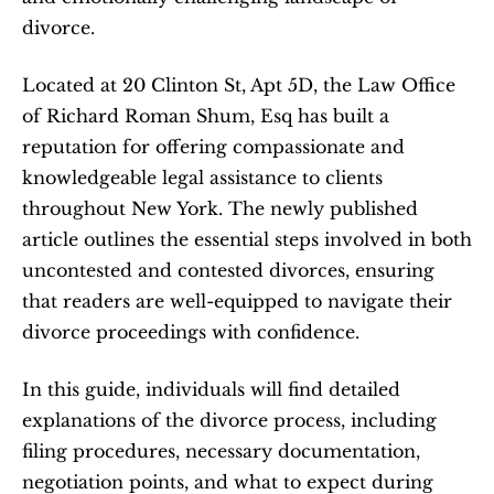
divorce.   
Located at 20 Clinton St, Apt 5D, the Law Office 
of Richard Roman Shum, Esq has built a 
reputation for offering compassionate and 
knowledgeable legal assistance to clients 
throughout New York. The newly published 
article outlines the essential steps involved in both 
uncontested and contested divorces, ensuring 
that readers are well-equipped to navigate their 
divorce proceedings with confidence.  
In this guide, individuals will find detailed 
explanations of the divorce process, including 
filing procedures, necessary documentation, 
negotiation points, and what to expect during 