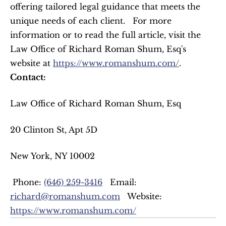
offering tailored legal guidance that meets the 
unique needs of each client.   For more 
information or to read the full article, visit the 
Law Office of Richard Roman Shum, Esq's 
website at 
https://www.romanshum.com/
.   
Contact:
Law Office of Richard Roman Shum, Esq  
20 Clinton St, Apt 5D  
New York, NY 10002  
 Phone: 
(646) 259-3416
   Email: 
richard@romanshum.com
   Website: 
https://www.romanshum.com/