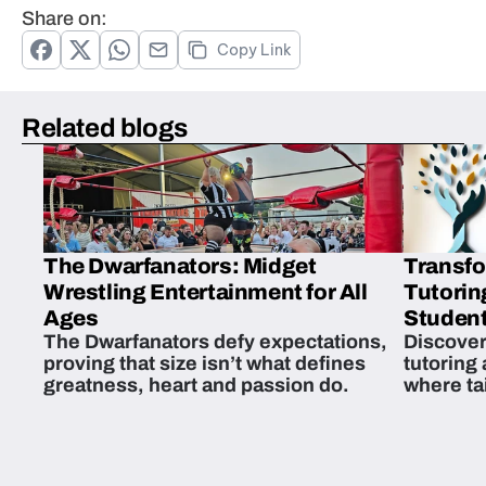
Share on:
Copy Link
Related blogs
The Dwarfanators: Midget
Transfo
Wrestling Entertainment for All
Tutorin
Ages
Student
The Dwarfanators defy expectations,
Discover
proving that size isn’t what defines
tutoring
greatness, heart and passion do.
where ta
students 