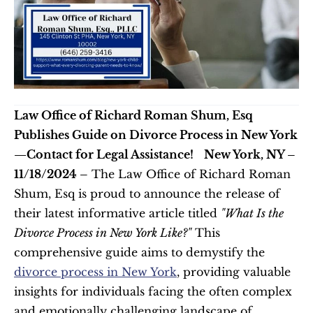
Law Office of Richard Roman Shum, Esq 
Publishes Guide on Divorce Process in New York
—Contact for Legal Assistance!
New York, NY – 
11/18/2024 –
 The Law Office of Richard Roman 
Shum, Esq is proud to announce the release of 
their latest informative article titled 
"What Is the 
Divorce Process in New York Like?"
 This 
comprehensive guide aims to demystify the 
divorce process in New York
, providing valuable 
insights for individuals facing the often complex 
and emotionally challenging landscape of 