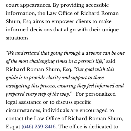
court appearances. By providing accessible 
information, the Law Office of Richard Roman 
Shum, Esq aims to empower clients to make 
informed decisions that align with their unique 
situations.  
"We understand that going through a divorce can be one 
of the most challenging times in a person's life,"
 said 
Richard Roman Shum, Esq. 
"Our goal with this 
guide is to provide clarity and support to those 
navigating this process, ensuring they feel informed and 
prepared every step of the way."
   For personalized 
legal assistance or to discuss specific 
circumstances, individuals are encouraged to 
contact the Law Office of Richard Roman Shum, 
Esq at 
(646) 259-3416
. The office is dedicated to 