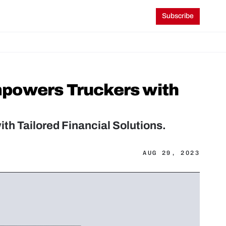
Subscribe
powers Truckers with 
h Tailored Financial Solutions.
AUG 29, 2023