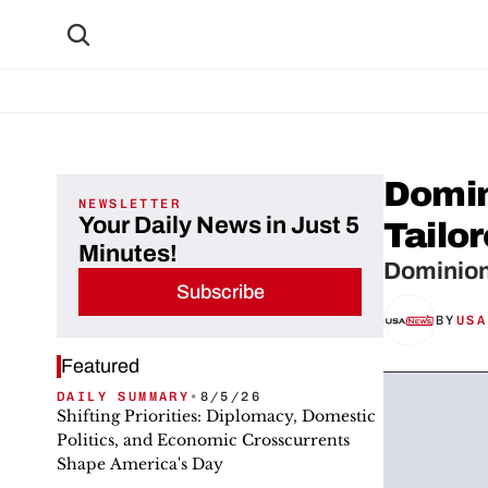
Domin
NEWSLETTER
Your Daily News in Just 5
Tailor
Minutes!
Dominion
Subscribe
BY
USA
Featured
DAILY SUMMARY
•
8/5/26
Shifting Priorities: Diplomacy, Domestic
Politics, and Economic Crosscurrents
Shape America's Day