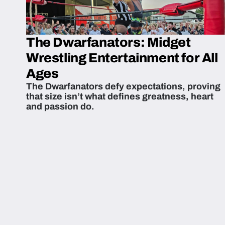
The Dwarfanators: Midget
Wrestling Entertainment for All
Ages
The Dwarfanators defy expectations, proving
that size isn’t what defines greatness, heart
and passion do.