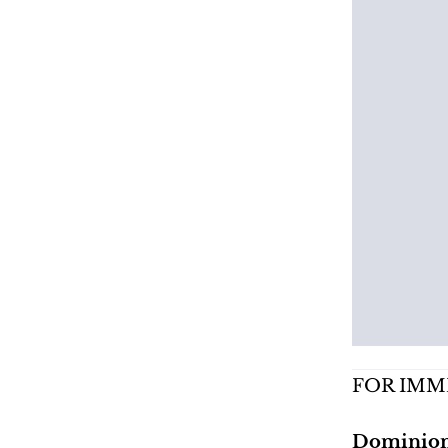
FOR IMM
Dominion 