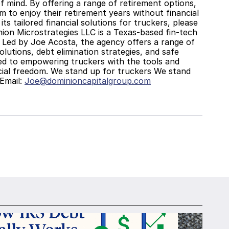
 mind. By offering a range of retirement options, 
m to enjoy their retirement years without financial 
 tailored financial solutions for truckers, please 
ion Microstrategies LLC is a Texas-based fin-tech 
s. Led by Joe Acosta, the agency offers a range of 
lutions, debt elimination strategies, and safe 
d to empowering truckers with the tools and 
ial freedom. We stand up for truckers We stand 
mail: 
Joe@dominioncapitalgroup.com