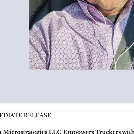
EDIATE RELEASE
Microstrategies LLC Empowers Truckers with T