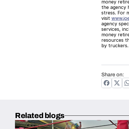
money retire
the agency h
stress. For 
visit 
www.jo
agency speci
services, in
money retire
resources t
by truckers.
Share on:
Related blogs