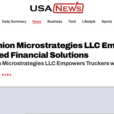
Daily Summary
News
Business
Tech
Lifestyle
Sports
ion Microstrategies LLC Em
ed Financial Solutions
 Microstrategies LLC Empowers Truckers wit
 NEWS