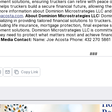
ment solutions, ensuring truckers can retire with peace of
elps truckers build a secure financial future, allowing the
more information about Dominion Microstrategies LLC and its
eacosta.com
. 
About Dominion Microstrategies LLC: 
Domin
alizing in providing tailored financial solutions to trucker
cluding life insurance, mortgage protection, final expense so
ment solutions. Dominion Microstrategies LLC is committe
hey need to protect what matters most and achieve financ
 
Media Contact:
 Name: Joe Acosta Phone: 432 270 5861 E
###
Copy Link