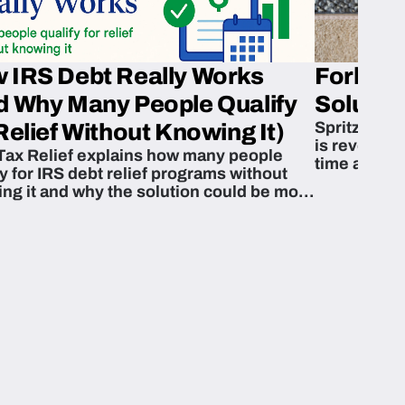
 IRS Debt Really Works
Fork’em 
d Why Many People Qualify
Solution
Spritzn’s F
Relief Without Knowing It)
is revoluti
Tax Relief explains how many people
time and m
fy for IRS debt relief programs without
zing it and why the solution could be more
able than they think.