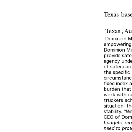
Texas-base
 Texas , A
 Dominion Microstrategies LLC, a leading fin-tech agency based in Texas, is proud to announce its commitment to 
empowering t
Dominion Mic
provide safe
agency under
of safeguard
the specific
circumstance
fixed index 
burden that 
work without
truckers ach
situation, t
stability. 
"We
CEO of Domi
budgets, reg
need to prot