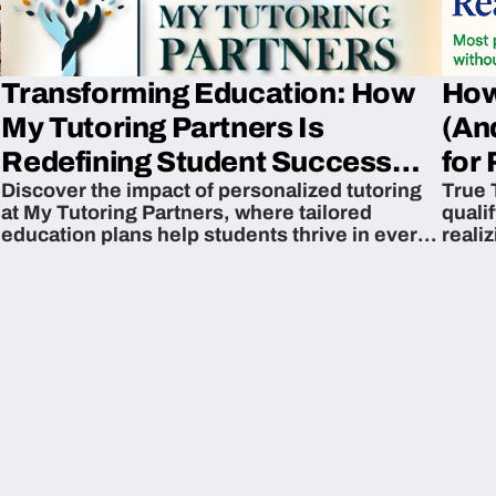
Transforming Education: How
How
My Tutoring Partners Is
(An
Redefining Student Success
for 
Discover the impact of personalized tutoring
True 
Across The U.S.
at My Tutoring Partners, where tailored
quali
education plans help students thrive in every
reali
subject.
attain