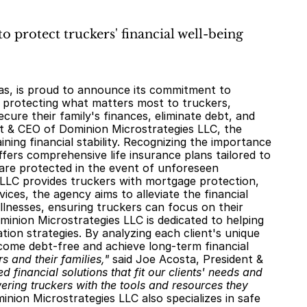
o protect truckers' financial well-being
n protecting what matters most to truckers, 
ure their family's finances, eliminate debt, and 
t & CEO of Dominion Microstrategies LLC, the 
ing financial stability. Recognizing the importance 
fers comprehensive life insurance plans tailored to 
 are protected in the event of unforeseen 
 LLC provides truckers with mortgage protection, 
ices, the agency aims to alleviate the financial 
lnesses, ensuring truckers can focus on their 
inion Microstrategies LLC is dedicated to helping 
ion strategies. By analyzing each client's unique 
come debt-free and achieve long-term financial 
s and their families,"
 said Joe Acosta, President & 
d financial solutions that fit our clients' needs and 
ring truckers with the tools and resources they 
inion Microstrategies LLC also specializes in safe 