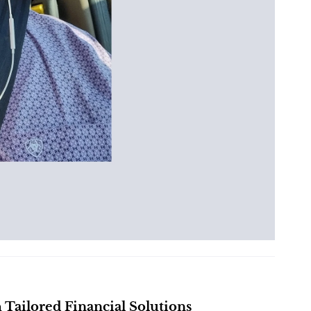
ailored Financial Solutions