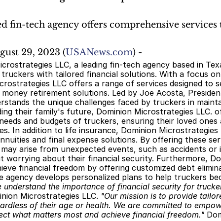
d fin-tech agency offers comprehensive services t
ugust 29, 2023 (
USANews.com
) -
ruckers with tailored financial solutions. With a focus o
rostrategies LLC offers a range of services designed to sec
 money retirement solutions. Led by Joe Acosta, Presiden
stands the unique challenges faced by truckers in maintain
ing their family's future, Dominion Microstrategies LLC. of
 needs and budgets of truckers, ensuring their loved ones
s. In addition to life insurance, Dominion Microstrategies
annuities and final expense solutions. By offering these serv
may arise from unexpected events, such as accidents or il
 worrying about their financial security. Furthermore, Dom
ieve financial freedom by offering customized debt eliminat
he agency develops personalized plans to help truckers be
 understand the importance of financial security for trucker
nion Microstrategies LLC. 
"Our mission is to provide tailore
ardless of their age or health. We are committed to empowe
ect what matters most and achieve financial freedom."
 Dom