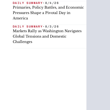
DAILY SUMMARY
•
8/4/26
Primaries, Policy Battles, and Economic
Pressures Shape a Pivotal Day in
America
DAILY SUMMARY
•
8/3/26
Markets Rally as Washington Navigates
Global Tensions and Domestic
Challenges